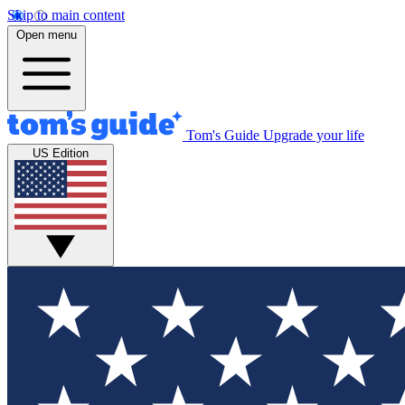
Skip to main content
Open menu
Tom's Guide
Upgrade your life
US Edition