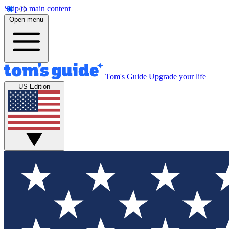
Skip to main content
Open menu
Tom's Guide
Upgrade your life
US Edition