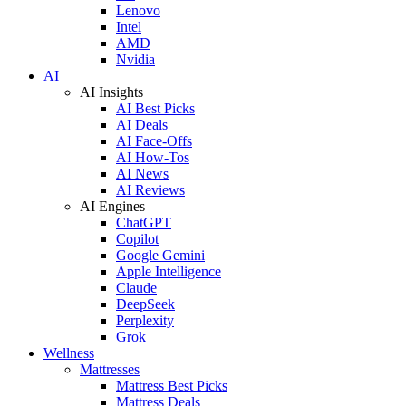
Lenovo
Intel
AMD
Nvidia
AI
AI Insights
AI Best Picks
AI Deals
AI Face-Offs
AI How-Tos
AI News
AI Reviews
AI Engines
ChatGPT
Copilot
Google Gemini
Apple Intelligence
Claude
DeepSeek
Perplexity
Grok
Wellness
Mattresses
Mattress Best Picks
Mattress Deals