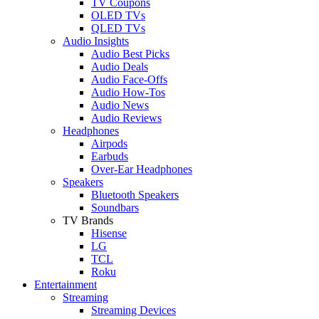
TV Coupons
OLED TVs
QLED TVs
Audio Insights
Audio Best Picks
Audio Deals
Audio Face-Offs
Audio How-Tos
Audio News
Audio Reviews
Headphones
Airpods
Earbuds
Over-Ear Headphones
Speakers
Bluetooth Speakers
Soundbars
TV Brands
Hisense
LG
TCL
Roku
Entertainment
Streaming
Streaming Devices