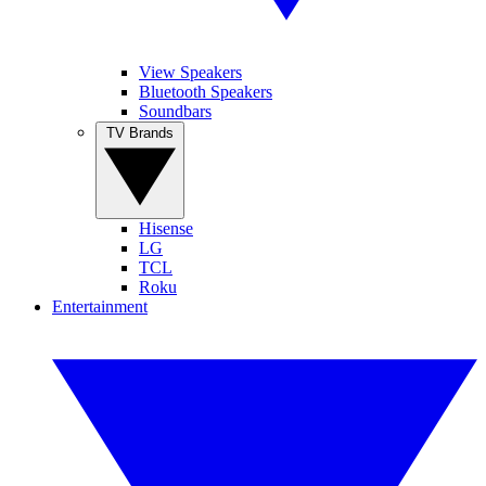
View Speakers
Bluetooth Speakers
Soundbars
TV Brands
Hisense
LG
TCL
Roku
Entertainment