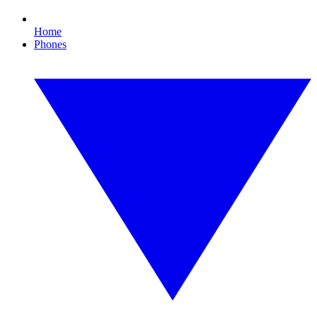
Home
Phones