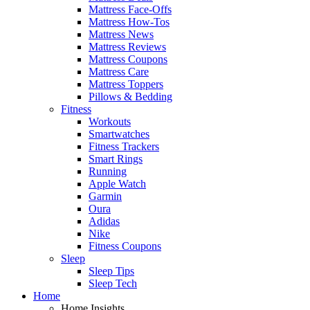
Mattress Face-Offs
Mattress How-Tos
Mattress News
Mattress Reviews
Mattress Coupons
Mattress Care
Mattress Toppers
Pillows & Bedding
Fitness
Workouts
Smartwatches
Fitness Trackers
Smart Rings
Running
Apple Watch
Garmin
Oura
Adidas
Nike
Fitness Coupons
Sleep
Sleep Tips
Sleep Tech
Home
Home Insights