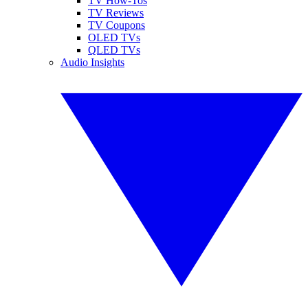
TV How-Tos
TV Reviews
TV Coupons
OLED TVs
QLED TVs
Audio Insights