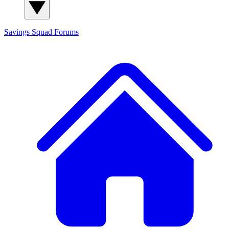
Savings Squad
Forums