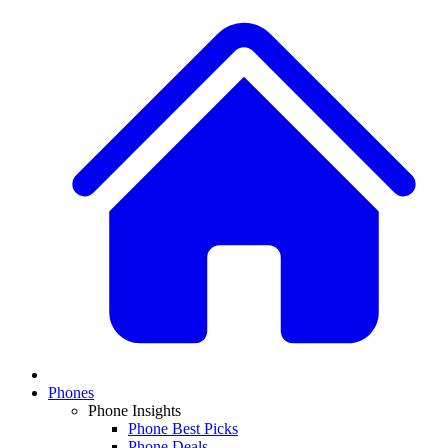
Phones
Phone Insights
Phone Best Picks
Phone Deals