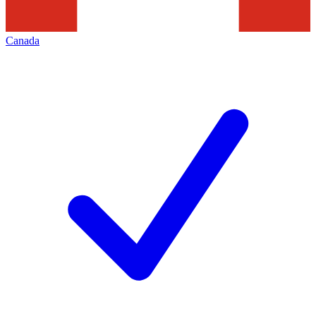
Canada