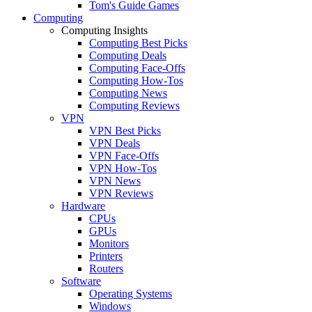
Tom's Guide Games
Computing
Computing Insights
Computing Best Picks
Computing Deals
Computing Face-Offs
Computing How-Tos
Computing News
Computing Reviews
VPN
VPN Best Picks
VPN Deals
VPN Face-Offs
VPN How-Tos
VPN News
VPN Reviews
Hardware
CPUs
GPUs
Monitors
Printers
Routers
Software
Operating Systems
Windows