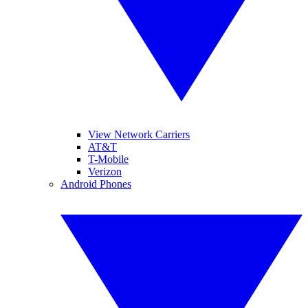
View Network Carriers
AT&T
T-Mobile
Verizon
Android Phones