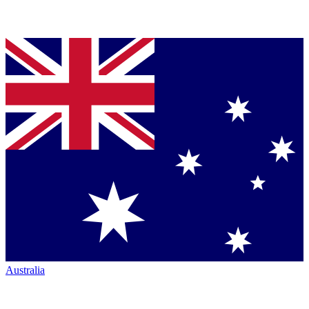
Australia