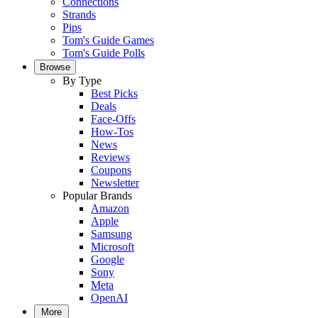
Connections
Strands
Pips
Tom's Guide Games
Tom's Guide Polls
Browse
By Type
Best Picks
Deals
Face-Offs
How-Tos
News
Reviews
Coupons
Newsletter
Popular Brands
Amazon
Apple
Samsung
Microsoft
Google
Sony
Meta
OpenAI
More