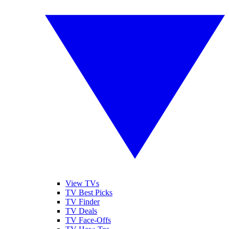
View TVs
TV Best Picks
TV Finder
TV Deals
TV Face-Offs