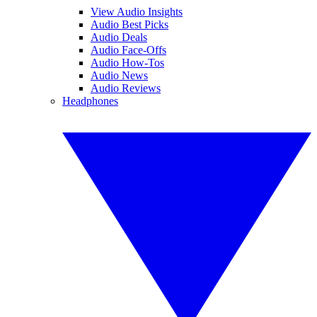
View Audio Insights
Audio Best Picks
Audio Deals
Audio Face-Offs
Audio How-Tos
Audio News
Audio Reviews
Headphones