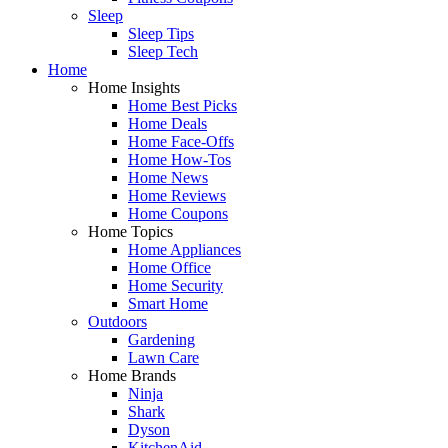
Sleep
Sleep Tips
Sleep Tech
Home
Home Insights
Home Best Picks
Home Deals
Home Face-Offs
Home How-Tos
Home News
Home Reviews
Home Coupons
Home Topics
Home Appliances
Home Office
Home Security
Smart Home
Outdoors
Gardening
Lawn Care
Home Brands
Ninja
Shark
Dyson
KitchenAid