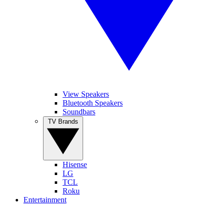
View Speakers
Bluetooth Speakers
Soundbars
TV Brands
Hisense
LG
TCL
Roku
Entertainment