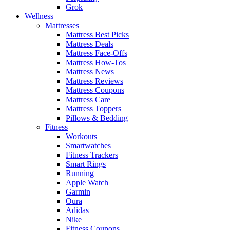
Grok
Wellness
Mattresses
Mattress Best Picks
Mattress Deals
Mattress Face-Offs
Mattress How-Tos
Mattress News
Mattress Reviews
Mattress Coupons
Mattress Care
Mattress Toppers
Pillows & Bedding
Fitness
Workouts
Smartwatches
Fitness Trackers
Smart Rings
Running
Apple Watch
Garmin
Oura
Adidas
Nike
Fitness Coupons