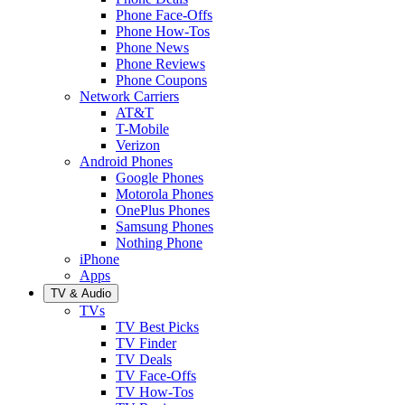
Phone Face-Offs
Phone How-Tos
Phone News
Phone Reviews
Phone Coupons
Network Carriers
AT&T
T-Mobile
Verizon
Android Phones
Google Phones
Motorola Phones
OnePlus Phones
Samsung Phones
Nothing Phone
iPhone
Apps
TV & Audio
TVs
TV Best Picks
TV Finder
TV Deals
TV Face-Offs
TV How-Tos