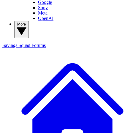
Google
Sony
Meta
OpenAI
More
Savings Squad
Forums