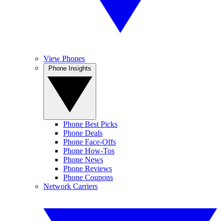
View Phones
Phone Insights
Phone Best Picks
Phone Deals
Phone Face-Offs
Phone How-Tos
Phone News
Phone Reviews
Phone Coupons
Network Carriers