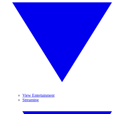
View Entertainment
Streaming