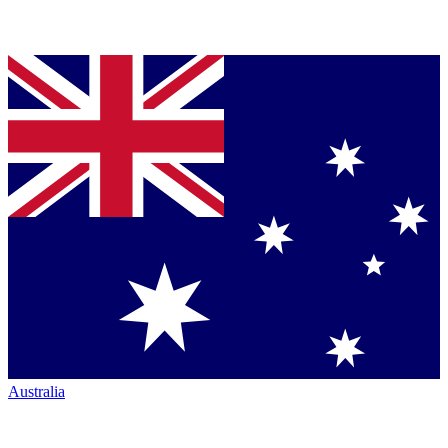
Australia