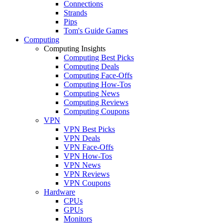
Connections
Strands
Pips
Tom's Guide Games
Computing
Computing Insights
Computing Best Picks
Computing Deals
Computing Face-Offs
Computing How-Tos
Computing News
Computing Reviews
Computing Coupons
VPN
VPN Best Picks
VPN Deals
VPN Face-Offs
VPN How-Tos
VPN News
VPN Reviews
VPN Coupons
Hardware
CPUs
GPUs
Monitors