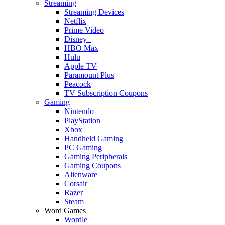
Streaming
Streaming Devices
Netflix
Prime Video
Disney+
HBO Max
Hulu
Apple TV
Paramount Plus
Peacock
TV Subscription Coupons
Gaming
Nintendo
PlayStation
Xbox
Handheld Gaming
PC Gaming
Gaming Peripherals
Gaming Coupons
Alienware
Corsair
Razer
Steam
Word Games
Wordle