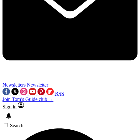
Newsletters
Newsletter
RSS
Join Tom’s Guide club →
Sign in
Search