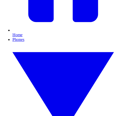
Home
Phones