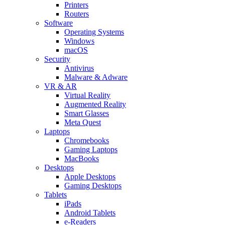
Printers
Routers
Software
Operating Systems
Windows
macOS
Security
Antivirus
Malware & Adware
VR & AR
Virtual Reality
Augmented Reality
Smart Glasses
Meta Quest
Laptops
Chromebooks
Gaming Laptops
MacBooks
Desktops
Apple Desktops
Gaming Desktops
Tablets
iPads
Android Tablets
e-Readers