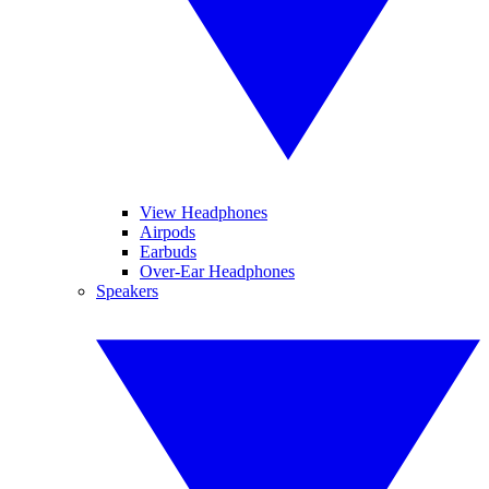
View Headphones
Airpods
Earbuds
Over-Ear Headphones
Speakers