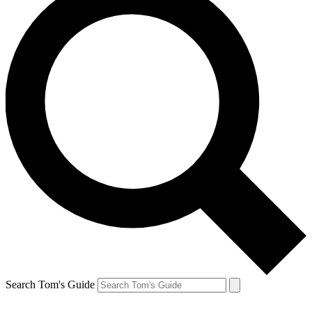
Search Tom's Guide