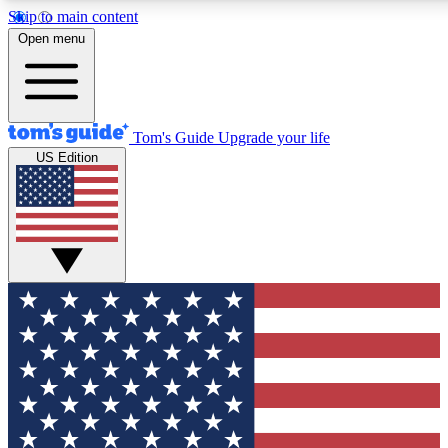
Skip to main content
12
24/7
30K+
Open menu
MEMBER FEATURES
ACCESS AVAILABLE
ACTIVE MEMBERS
Tom's Guide
Upgrade your life
US Edition
Exclusive Newsletters
Polls
Tech news direct to your inbox
Have your say in te
GET CLUB ACCESS QUICK
For the fastest way to join Tom's Guide Club enter your
email below. We'll send you a confirmation and sign you up
to our newsletter to keep you updated on all the latest news.