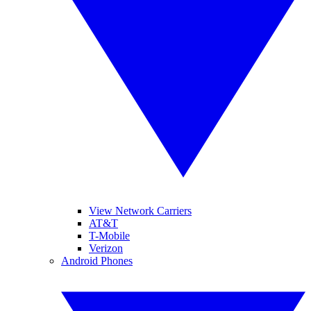
View Network Carriers
AT&T
T-Mobile
Verizon
Android Phones