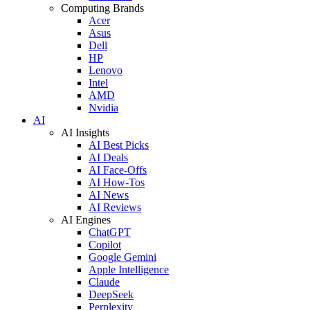
Computing Brands
Acer
Asus
Dell
HP
Lenovo
Intel
AMD
Nvidia
AI
AI Insights
AI Best Picks
AI Deals
AI Face-Offs
AI How-Tos
AI News
AI Reviews
AI Engines
ChatGPT
Copilot
Google Gemini
Apple Intelligence
Claude
DeepSeek
Perplexity