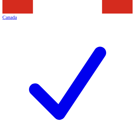
Canada