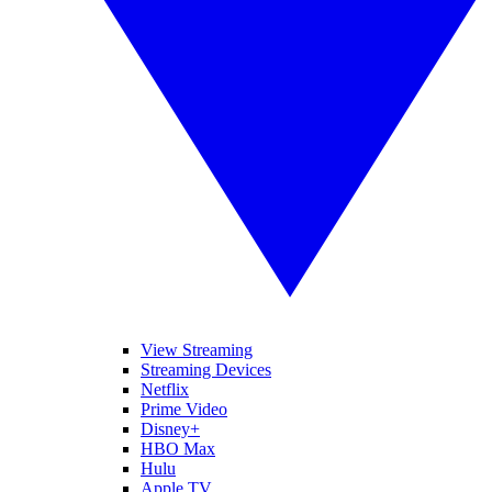
View Streaming
Streaming Devices
Netflix
Prime Video
Disney+
HBO Max
Hulu
Apple TV