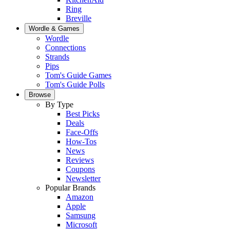
Ring
Breville
Wordle & Games
Wordle
Connections
Strands
Pips
Tom's Guide Games
Tom's Guide Polls
Browse
By Type
Best Picks
Deals
Face-Offs
How-Tos
News
Reviews
Coupons
Newsletter
Popular Brands
Amazon
Apple
Samsung
Microsoft