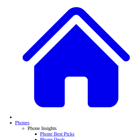
Phones
Phone Insights
Phone Best Picks
Phone Deals