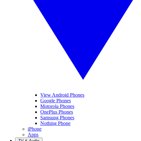
View Android Phones
Google Phones
Motorola Phones
OnePlus Phones
Samsung Phones
Nothing Phone
iPhone
Apps
TV & Audio