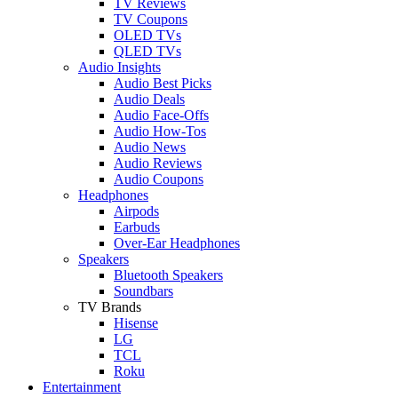
TV Reviews
TV Coupons
OLED TVs
QLED TVs
Audio Insights
Audio Best Picks
Audio Deals
Audio Face-Offs
Audio How-Tos
Audio News
Audio Reviews
Audio Coupons
Headphones
Airpods
Earbuds
Over-Ear Headphones
Speakers
Bluetooth Speakers
Soundbars
TV Brands
Hisense
LG
TCL
Roku
Entertainment