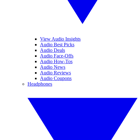
View Audio Insights
Audio Best Picks
Audio Deals
Audio Face-Offs
Audio How-Tos
Audio News
Audio Reviews
Audio Coupons
Headphones