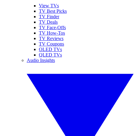
View TVs
TV Best Picks
TV Finder
TV Deals
TV Face-Offs
TV How-Tos
TV Reviews
TV Coupons
OLED TVs
QLED TVs
Audio Insights