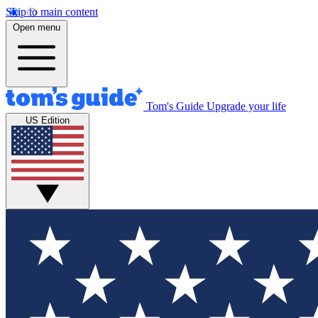
Skip to main content
Open menu
Tom's Guide
Upgrade your life
US Edition