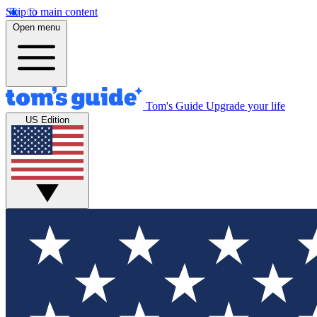
Skip to main content
Open menu
Tom's Guide
Upgrade your life
US Edition