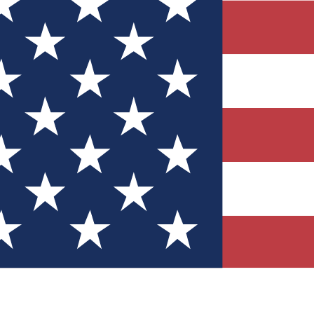
Quizzes
r tech knowledge
 Competitions
ly chances to win
nity Forums
t with members