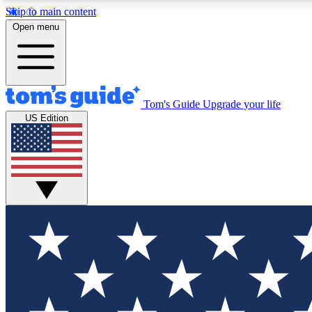
Skip to main content
Open menu
Tom's Guide
Upgrade your life
Exclusi
US Edition
Tech news 
Have your