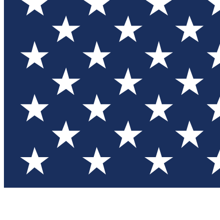
Test you
Member
Member-on
Commu
Connec