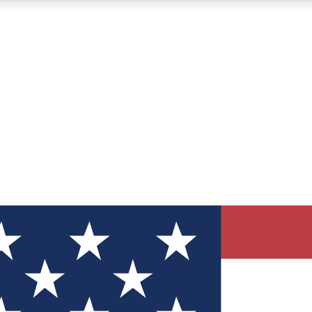
12
24/7
30K+
MEMBER FEATURES
ACCESS AVAILABLE
ACTIVE MEMBERS
ve Newsletters
direct to your inbox
Polls
 say in tech polls