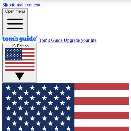
Skip to main content
12
24/7
30K+
Open menu
MEMBER FEATURES
ACCESS AVAILABLE
ACTIVE MEMBERS
Tom's Guide
Upgrade your life
US Edition
Exclusive Newsletters
Polls
Tech news direct to your inbox
Have your say in te
GET CLUB ACCESS QUICK
For the fastest way to join Tom's Guide Club enter your
email below. We'll send you a confirmation and sign you up
to our newsletter to keep you updated on all the latest news.