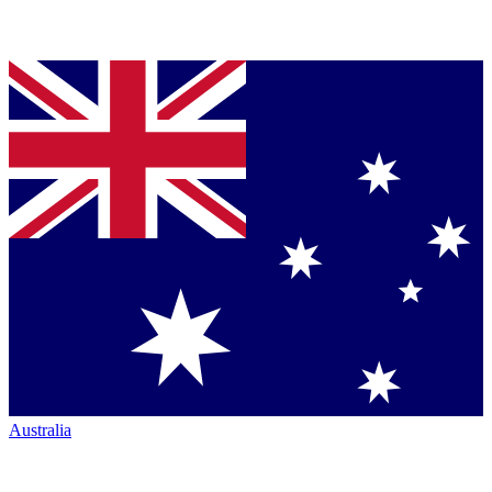
Australia