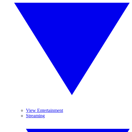
View Entertainment
Streaming