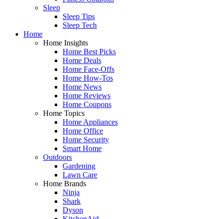
Sleep
Sleep Tips
Sleep Tech
Home
Home Insights
Home Best Picks
Home Deals
Home Face-Offs
Home How-Tos
Home News
Home Reviews
Home Coupons
Home Topics
Home Appliances
Home Office
Home Security
Smart Home
Outdoors
Gardening
Lawn Care
Home Brands
Ninja
Shark
Dyson
KitchenAid