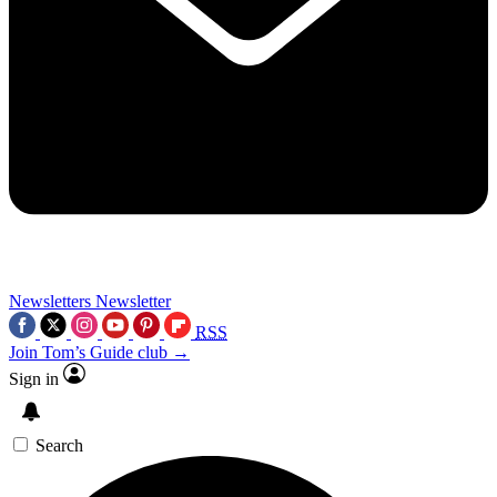
Newsletters
Newsletter
RSS
Join Tom’s Guide club →
Sign in
Search