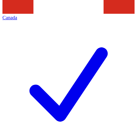
Canada