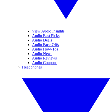
View Audio Insights
Audio Best Picks
Audio Deals
Audio Face-Offs
Audio How-Tos
Audio News
Audio Reviews
Audio Coupons
Headphones