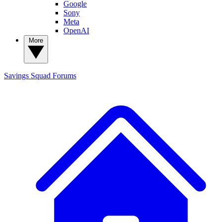
Google
Sony
Meta
OpenAI
More
Savings Squad
Forums