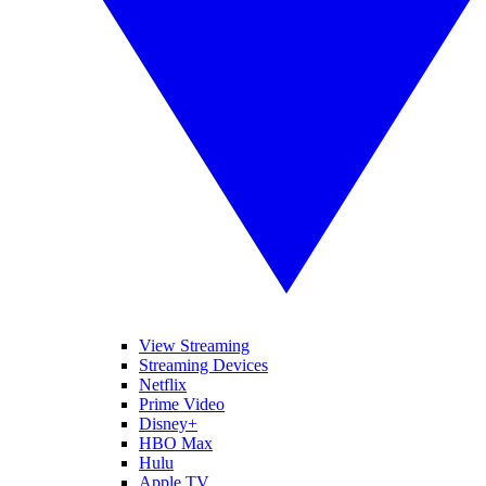
View Streaming
Streaming Devices
Netflix
Prime Video
Disney+
HBO Max
Hulu
Apple TV