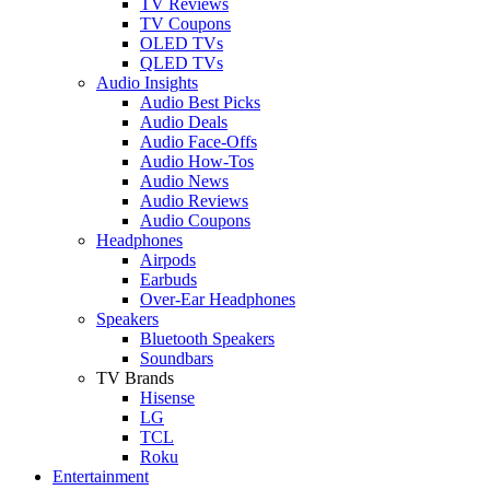
TV Reviews
TV Coupons
OLED TVs
QLED TVs
Audio Insights
Audio Best Picks
Audio Deals
Audio Face-Offs
Audio How-Tos
Audio News
Audio Reviews
Audio Coupons
Headphones
Airpods
Earbuds
Over-Ear Headphones
Speakers
Bluetooth Speakers
Soundbars
TV Brands
Hisense
LG
TCL
Roku
Entertainment