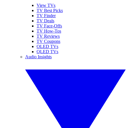
View TVs
TV Best Picks
TV Finder
TV Deals
TV Face-Offs
TV How-Tos
TV Reviews
TV Coupons
OLED TVs
QLED TVs
Audio Insights