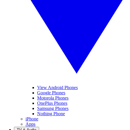
View Android Phones
Google Phones
Motorola Phones
OnePlus Phones
Samsung Phones
Nothing Phone
iPhone
Apps
TV & Audio