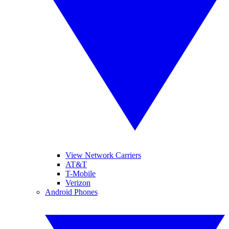
View Network Carriers
AT&T
T-Mobile
Verizon
Android Phones