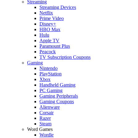
Streaming
Streaming Devices
Netflix
Prime Video
Disney+
HBO Max
Hulu
Apple TV
Paramount Plus
Peacock
TV Subscription Coupons
Gaming
Nintendo
PlayStation
Xbox
Handheld Gaming
PC Gaming
Gaming Peripherals
Gaming Coupons
Alienware
Corsair
Razer
Steam
Word Games
Wordle