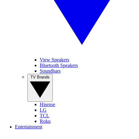
View Speakers
Bluetooth Speakers
Soundbars
TV Brands
Hisense
LG
TCL
Roku
Entertainment