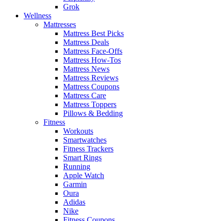
Grok
Wellness
Mattresses
Mattress Best Picks
Mattress Deals
Mattress Face-Offs
Mattress How-Tos
Mattress News
Mattress Reviews
Mattress Coupons
Mattress Care
Mattress Toppers
Pillows & Bedding
Fitness
Workouts
Smartwatches
Fitness Trackers
Smart Rings
Running
Apple Watch
Garmin
Oura
Adidas
Nike
Fitness Coupons