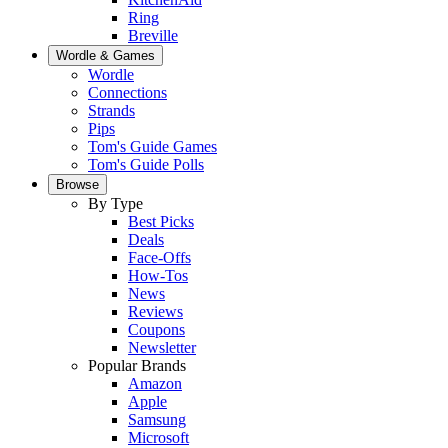
Ring
Breville
Wordle & Games
Wordle
Connections
Strands
Pips
Tom's Guide Games
Tom's Guide Polls
Browse
By Type
Best Picks
Deals
Face-Offs
How-Tos
News
Reviews
Coupons
Newsletter
Popular Brands
Amazon
Apple
Samsung
Microsoft