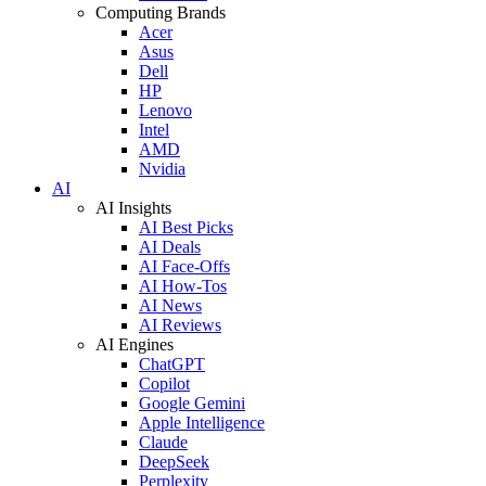
Computing Brands
Acer
Asus
Dell
HP
Lenovo
Intel
AMD
Nvidia
AI
AI Insights
AI Best Picks
AI Deals
AI Face-Offs
AI How-Tos
AI News
AI Reviews
AI Engines
ChatGPT
Copilot
Google Gemini
Apple Intelligence
Claude
DeepSeek
Perplexity