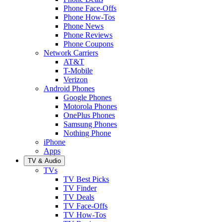
Phone Face-Offs
Phone How-Tos
Phone News
Phone Reviews
Phone Coupons
Network Carriers
AT&T
T-Mobile
Verizon
Android Phones
Google Phones
Motorola Phones
OnePlus Phones
Samsung Phones
Nothing Phone
iPhone
Apps
TV & Audio
TVs
TV Best Picks
TV Finder
TV Deals
TV Face-Offs
TV How-Tos