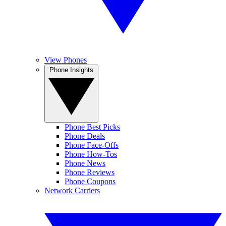
View Phones
Phone Insights
Phone Best Picks
Phone Deals
Phone Face-Offs
Phone How-Tos
Phone News
Phone Reviews
Phone Coupons
Network Carriers