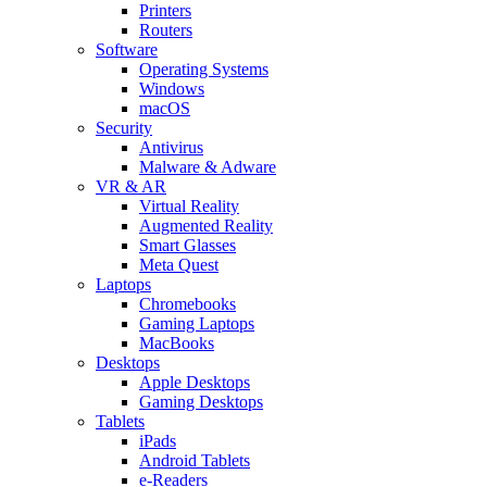
Printers
Routers
Software
Operating Systems
Windows
macOS
Security
Antivirus
Malware & Adware
VR & AR
Virtual Reality
Augmented Reality
Smart Glasses
Meta Quest
Laptops
Chromebooks
Gaming Laptops
MacBooks
Desktops
Apple Desktops
Gaming Desktops
Tablets
iPads
Android Tablets
e-Readers