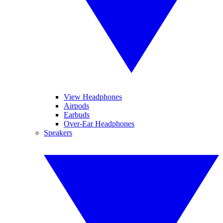
View Headphones
Airpods
Earbuds
Over-Ear Headphones
Speakers