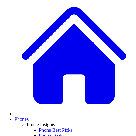
Phones
Phone Insights
Phone Best Picks
Phone Deals