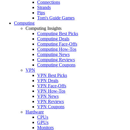
Connections
Strands
Pips
Tom's Guide Games
Computing
Computing Insights
Computing Best Picks
Computing Deals
Computing Face-Offs
Computing How-Tos
Computing News
Computing Reviews
Computing Coupons
VPN
VPN Best Picks
VPN Deals
VPN Face-Offs
VPN How-Tos
VPN News
VPN Reviews
VPN Coupons
Hardware
CPUs
GPUs
Monitors