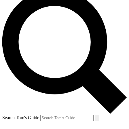
Search Tom's Guide