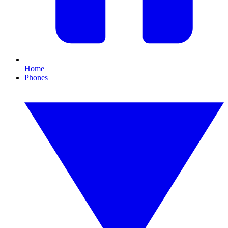
Home
Phones