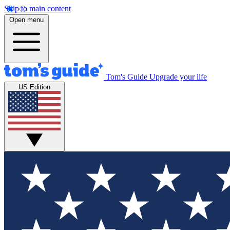
Skip to main content
Open menu
Tom's Guide
Upgrade your life
US Edition