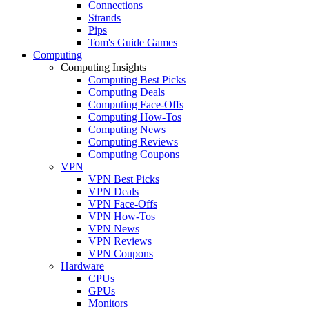
Connections
Strands
Pips
Tom's Guide Games
Computing
Computing Insights
Computing Best Picks
Computing Deals
Computing Face-Offs
Computing How-Tos
Computing News
Computing Reviews
Computing Coupons
VPN
VPN Best Picks
VPN Deals
VPN Face-Offs
VPN How-Tos
VPN News
VPN Reviews
VPN Coupons
Hardware
CPUs
GPUs
Monitors