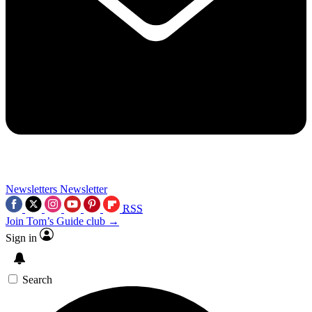
Newsletters
Newsletter
RSS
Join Tom’s Guide club →
Sign in
Search