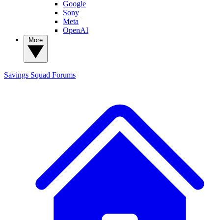
Google
Sony
Meta
OpenAI
More
Savings Squad
Forums