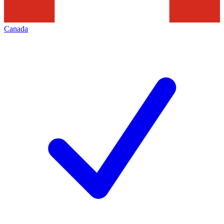
Canada