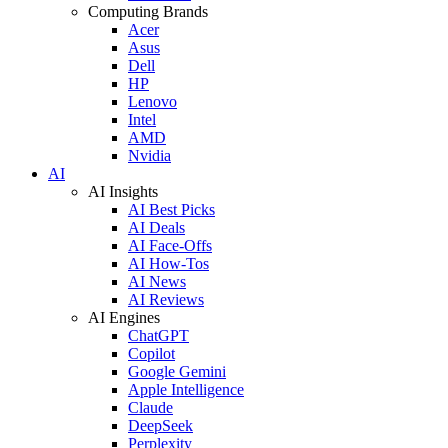
Computing Brands
Acer
Asus
Dell
HP
Lenovo
Intel
AMD
Nvidia
AI
AI Insights
AI Best Picks
AI Deals
AI Face-Offs
AI How-Tos
AI News
AI Reviews
AI Engines
ChatGPT
Copilot
Google Gemini
Apple Intelligence
Claude
DeepSeek
Perplexity