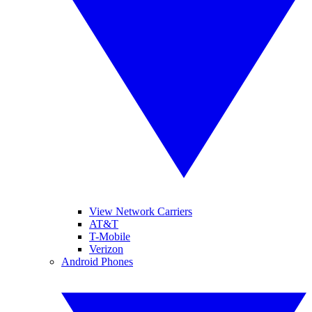
View Network Carriers
AT&T
T-Mobile
Verizon
Android Phones