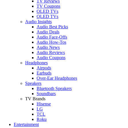
TV Reviews
TV Coupons
OLED TVs
QLED TVs
Audio Insights
Audio Best Picks
Audio Deals
Audio Face-Offs
Audio How-Tos
Audio News
Audio Reviews
Audio Coupons
Headphones
Airpods
Earbuds
Over-Ear Headphones
Speakers
Bluetooth Speakers
Soundbars
TV Brands
Hisense
LG
TCL
Roku
Entertainment