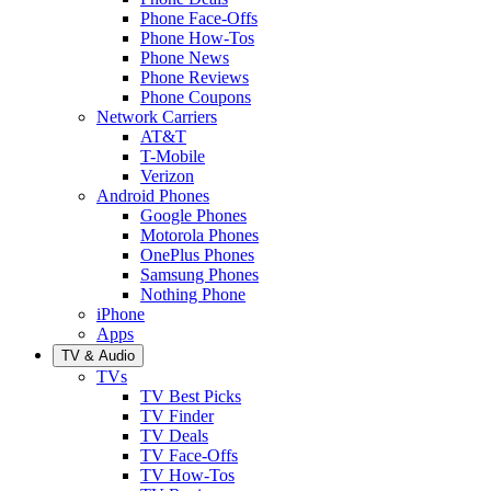
Phone Face-Offs
Phone How-Tos
Phone News
Phone Reviews
Phone Coupons
Network Carriers
AT&T
T-Mobile
Verizon
Android Phones
Google Phones
Motorola Phones
OnePlus Phones
Samsung Phones
Nothing Phone
iPhone
Apps
TV & Audio
TVs
TV Best Picks
TV Finder
TV Deals
TV Face-Offs
TV How-Tos