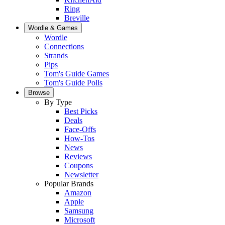
Ring
Breville
Wordle & Games
Wordle
Connections
Strands
Pips
Tom's Guide Games
Tom's Guide Polls
Browse
By Type
Best Picks
Deals
Face-Offs
How-Tos
News
Reviews
Coupons
Newsletter
Popular Brands
Amazon
Apple
Samsung
Microsoft