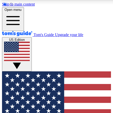
Skip to main content
12
24/7
30K+
Open menu
MEMBER FEATURES
ACCESS AVAILABLE
ACTIVE MEMBERS
Tom's Guide
Upgrade your life
US Edition
Exclusive Newsletters
Polls
Tech news direct to your inbox
Have your say in te
GET CLUB ACCESS QUICK
For the fastest way to join Tom's Guide Club enter your
email below. We'll send you a confirmation and sign you up
to our newsletter to keep you updated on all the latest news.