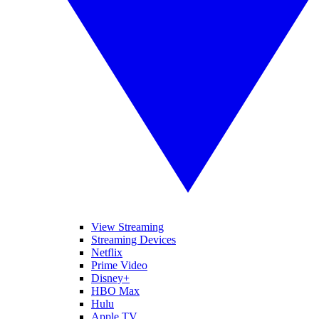
View Streaming
Streaming Devices
Netflix
Prime Video
Disney+
HBO Max
Hulu
Apple TV