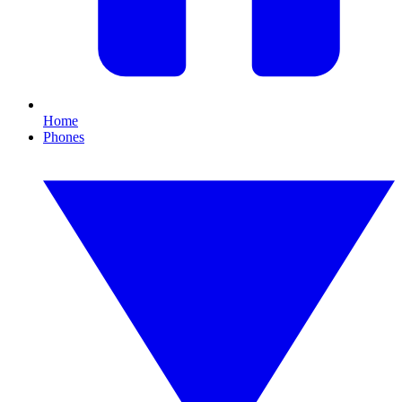
Home
Phones