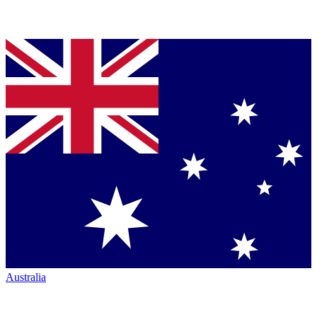
Australia