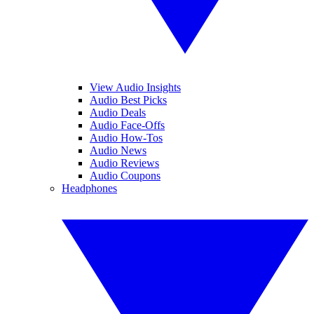
View Audio Insights
Audio Best Picks
Audio Deals
Audio Face-Offs
Audio How-Tos
Audio News
Audio Reviews
Audio Coupons
Headphones