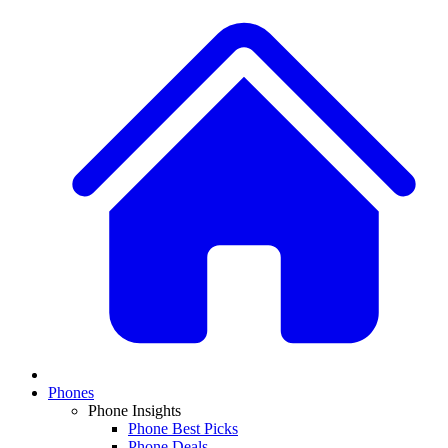
Phones
Phone Insights
Phone Best Picks
Phone Deals