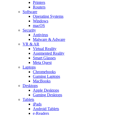
Printers
Routers
Software
Operating Systems
Windows
macOS
Security
Antivirus
Malware & Adware
VR & AR
Virtual Reality
Augmented Reality
Smart Glasses
Meta Quest
Laptops
Chromebooks
Gaming Laptops
MacBooks
Desktops
Apple Desktops
Gaming Desktops
Tablets
iPads
Android Tablets
e-Readers