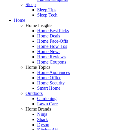
Sleep
Sleep Tips
Sleep Tech
Home
Home Insights
Home Best Picks
Home Deals
Home Face-Offs
Home How-Tos
Home News
Home Reviews
Home Coupons
Home Topics
Home Appliances
Home Office
Home Security
Smart Home
Outdoors
Gardening
Lawn Care
Home Brands
Ninja
Shark
Dyson
KitchenAid