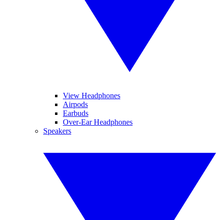
View Headphones
Airpods
Earbuds
Over-Ear Headphones
Speakers