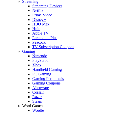
Streaming
Streaming Devices
Netflix
Prime Video
Disney+
HBO Max
Hulu
Apple TV
Paramount Plus
Peacock
TV Subscription Coupons
Gaming
Nintendo
PlayStation
Xbox
Handheld Gaming
PC Gaming
Gaming Peripherals
Gaming Coupons
Alienware
Corsair
Razer
Steam
Word Games
Wordle