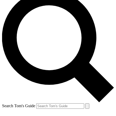
Search Tom's Guide