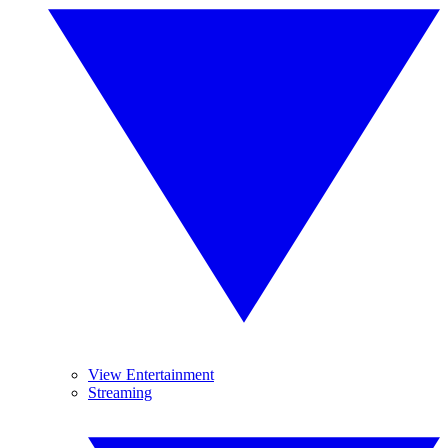
View Entertainment
Streaming