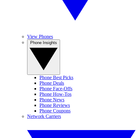
View Phones
Phone Insights
Phone Best Picks
Phone Deals
Phone Face-Offs
Phone How-Tos
Phone News
Phone Reviews
Phone Coupons
Network Carriers