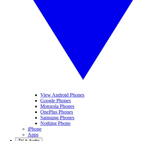
View Android Phones
Google Phones
Motorola Phones
OnePlus Phones
Samsung Phones
Nothing Phone
iPhone
Apps
TV & Audio