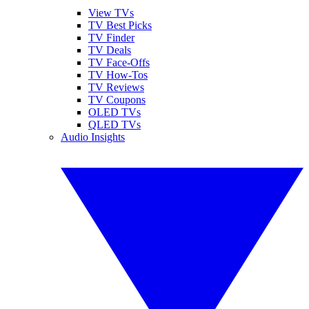
View TVs
TV Best Picks
TV Finder
TV Deals
TV Face-Offs
TV How-Tos
TV Reviews
TV Coupons
OLED TVs
QLED TVs
Audio Insights