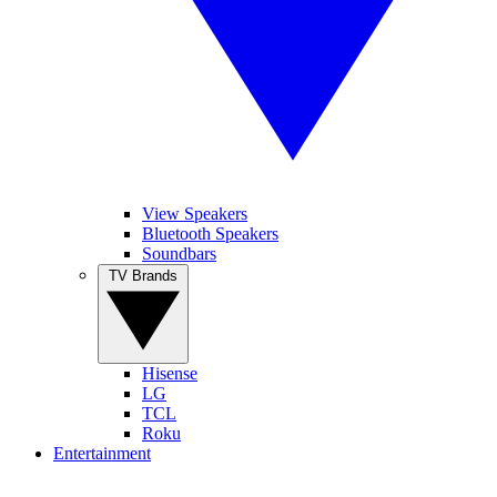
View Speakers
Bluetooth Speakers
Soundbars
TV Brands
Hisense
LG
TCL
Roku
Entertainment