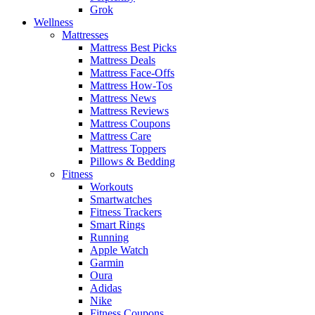
Grok
Wellness
Mattresses
Mattress Best Picks
Mattress Deals
Mattress Face-Offs
Mattress How-Tos
Mattress News
Mattress Reviews
Mattress Coupons
Mattress Care
Mattress Toppers
Pillows & Bedding
Fitness
Workouts
Smartwatches
Fitness Trackers
Smart Rings
Running
Apple Watch
Garmin
Oura
Adidas
Nike
Fitness Coupons