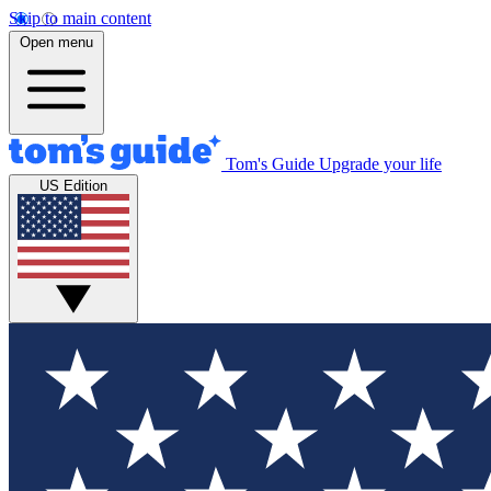
Skip to main content
Open menu
Tom's Guide
Upgrade your life
US Edition