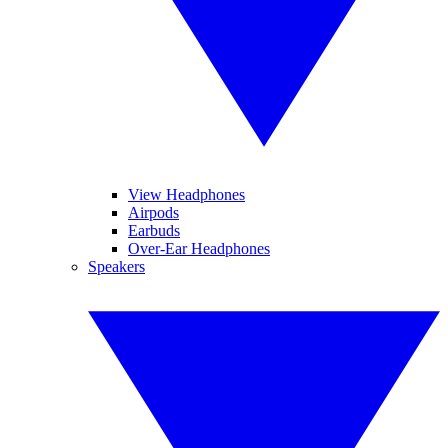
View Headphones
Airpods
Earbuds
Over-Ear Headphones
Speakers