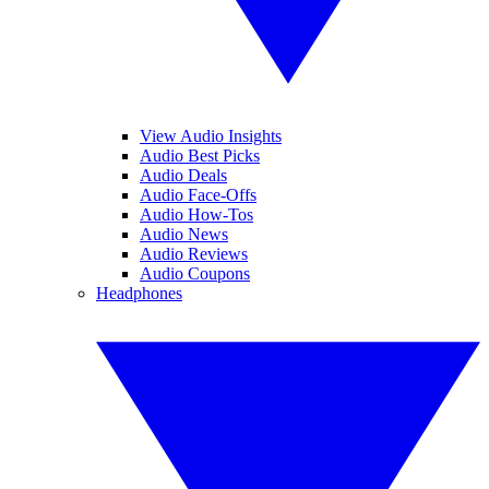
View Audio Insights
Audio Best Picks
Audio Deals
Audio Face-Offs
Audio How-Tos
Audio News
Audio Reviews
Audio Coupons
Headphones