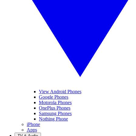
View Android Phones
Google Phones
Motorola Phones
OnePlus Phones
Samsung Phones
Nothing Phone
iPhone
Apps
TV & Audio