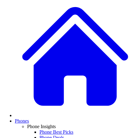
Phones
Phone Insights
Phone Best Picks
Phone Deals