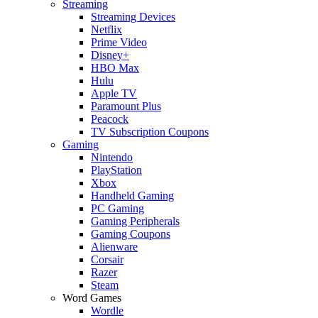
Streaming
Streaming Devices
Netflix
Prime Video
Disney+
HBO Max
Hulu
Apple TV
Paramount Plus
Peacock
TV Subscription Coupons
Gaming
Nintendo
PlayStation
Xbox
Handheld Gaming
PC Gaming
Gaming Peripherals
Gaming Coupons
Alienware
Corsair
Razer
Steam
Word Games
Wordle