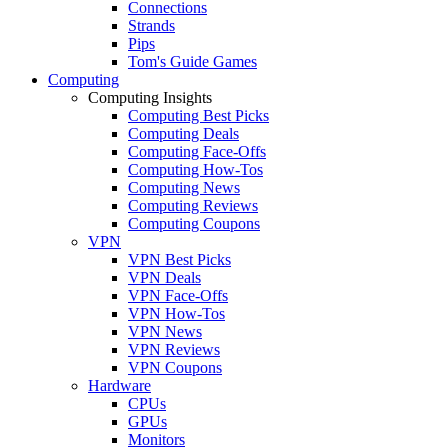
Connections
Strands
Pips
Tom's Guide Games
Computing
Computing Insights
Computing Best Picks
Computing Deals
Computing Face-Offs
Computing How-Tos
Computing News
Computing Reviews
Computing Coupons
VPN
VPN Best Picks
VPN Deals
VPN Face-Offs
VPN How-Tos
VPN News
VPN Reviews
VPN Coupons
Hardware
CPUs
GPUs
Monitors