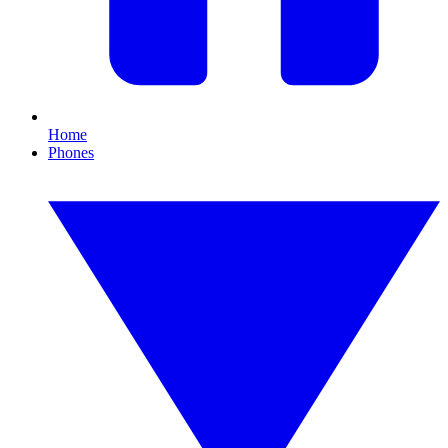
Home
Phones