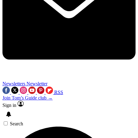
Newsletters
Newsletter
RSS
Join Tom’s Guide club →
Sign in
Search