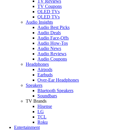
TV Reviews
TV Coupons
OLED TVs
QLED TVs
Audio Insights
Audio Best Picks
Audio Deals
Audio Face-Offs
Audio How-Tos
Audio News
Audio Reviews
Audio Coupons
Headphones
Airpods
Earbuds
Over-Ear Headphones
Speakers
Bluetooth Speakers
Soundbars
TV Brands
Hisense
LG
TCL
Roku
Entertainment