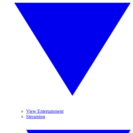
View Entertainment
Streaming