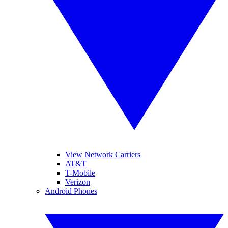
View Network Carriers
AT&T
T-Mobile
Verizon
Android Phones