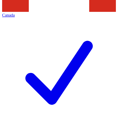
Canada