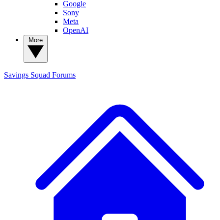
Google
Sony
Meta
OpenAI
More
Savings Squad
Forums