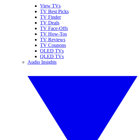
View TVs
TV Best Picks
TV Finder
TV Deals
TV Face-Offs
TV How-Tos
TV Reviews
TV Coupons
OLED TVs
QLED TVs
Audio Insights