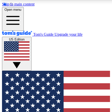
Skip to main content
12
24/7
30K+
Open menu
MEMBER FEATURES
ACCESS AVAILABLE
ACTIVE MEMBERS
Tom's Guide
Upgrade your life
US Edition
Exclusive Newsletters
Polls
Tech news direct to your inbox
Have your say in te
GET CLUB ACCESS QUICK
For the fastest way to join Tom's Guide Club enter your
email below. We'll send you a confirmation and sign you up
to our newsletter to keep you updated on all the latest news.