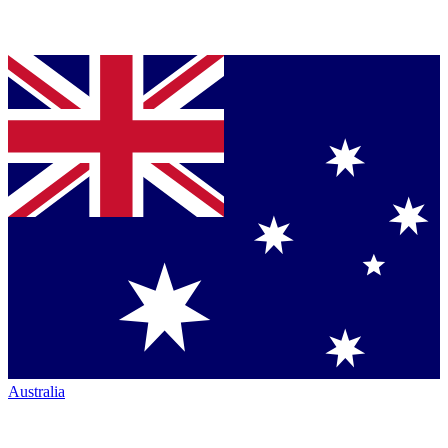
Australia