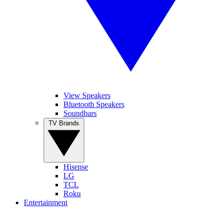
View Speakers
Bluetooth Speakers
Soundbars
TV Brands
Hisense
LG
TCL
Roku
Entertainment