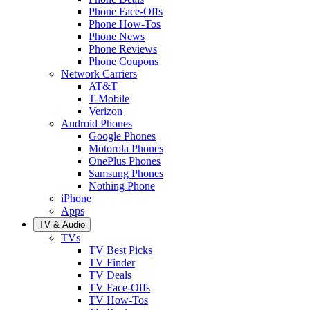
Phone Face-Offs
Phone How-Tos
Phone News
Phone Reviews
Phone Coupons
Network Carriers
AT&T
T-Mobile
Verizon
Android Phones
Google Phones
Motorola Phones
OnePlus Phones
Samsung Phones
Nothing Phone
iPhone
Apps
TV & Audio
TVs
TV Best Picks
TV Finder
TV Deals
TV Face-Offs
TV How-Tos