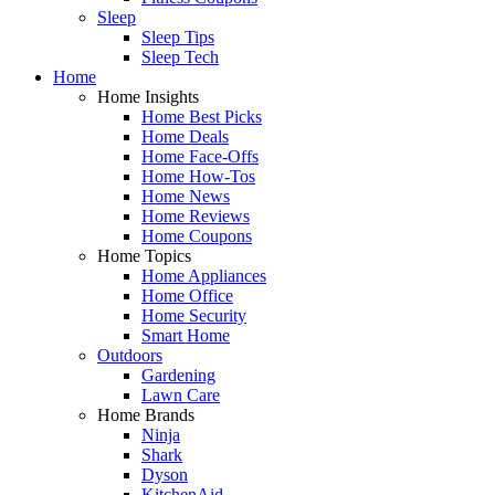
Sleep
Sleep Tips
Sleep Tech
Home
Home Insights
Home Best Picks
Home Deals
Home Face-Offs
Home How-Tos
Home News
Home Reviews
Home Coupons
Home Topics
Home Appliances
Home Office
Home Security
Smart Home
Outdoors
Gardening
Lawn Care
Home Brands
Ninja
Shark
Dyson
KitchenAid