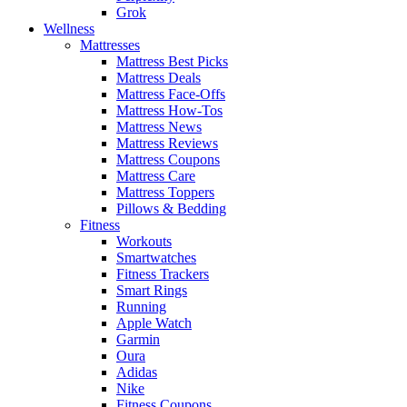
Grok
Wellness
Mattresses
Mattress Best Picks
Mattress Deals
Mattress Face-Offs
Mattress How-Tos
Mattress News
Mattress Reviews
Mattress Coupons
Mattress Care
Mattress Toppers
Pillows & Bedding
Fitness
Workouts
Smartwatches
Fitness Trackers
Smart Rings
Running
Apple Watch
Garmin
Oura
Adidas
Nike
Fitness Coupons