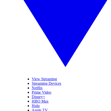
View Streaming
Streaming Devices
Netflix
Prime Video
Disney+
HBO Max
Hulu
Apple TV