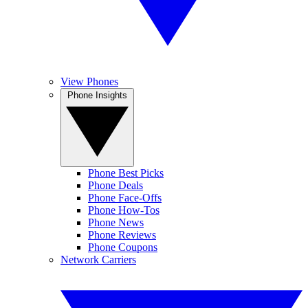
View Phones
Phone Insights
Phone Best Picks
Phone Deals
Phone Face-Offs
Phone How-Tos
Phone News
Phone Reviews
Phone Coupons
Network Carriers