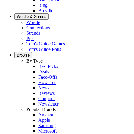
Ring
Breville
Wordle & Games
Wordle
Connections
Strands
Pips
Tom's Guide Games
Tom's Guide Polls
Browse
By Type
Best Picks
Deals
Face-Offs
How-Tos
News
Reviews
Coupons
Newsletter
Popular Brands
Amazon
Apple
Samsung
Microsoft