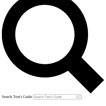
Search Tom's Guide