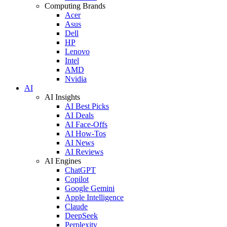
Computing Brands
Acer
Asus
Dell
HP
Lenovo
Intel
AMD
Nvidia
AI
AI Insights
AI Best Picks
AI Deals
AI Face-Offs
AI How-Tos
AI News
AI Reviews
AI Engines
ChatGPT
Copilot
Google Gemini
Apple Intelligence
Claude
DeepSeek
Perplexity