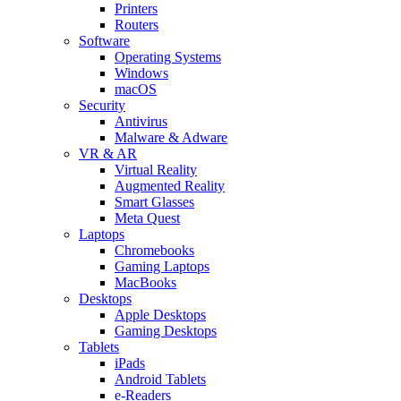
Printers
Routers
Software
Operating Systems
Windows
macOS
Security
Antivirus
Malware & Adware
VR & AR
Virtual Reality
Augmented Reality
Smart Glasses
Meta Quest
Laptops
Chromebooks
Gaming Laptops
MacBooks
Desktops
Apple Desktops
Gaming Desktops
Tablets
iPads
Android Tablets
e-Readers