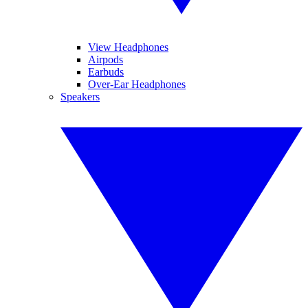
View Headphones
Airpods
Earbuds
Over-Ear Headphones
Speakers