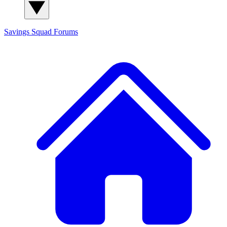
Savings Squad
Forums