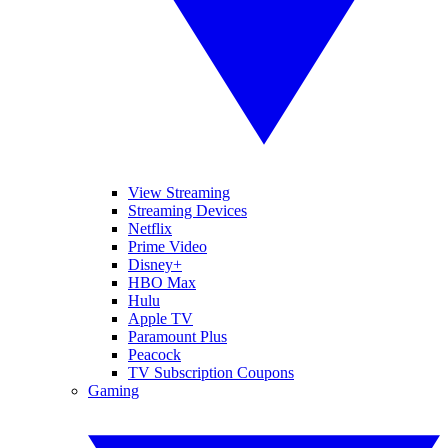
View Streaming
Streaming Devices
Netflix
Prime Video
Disney+
HBO Max
Hulu
Apple TV
Paramount Plus
Peacock
TV Subscription Coupons
Gaming