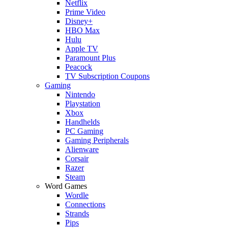
Netflix
Prime Video
Disney+
HBO Max
Hulu
Apple TV
Paramount Plus
Peacock
TV Subscription Coupons
Gaming
Nintendo
Playstation
Xbox
Handhelds
PC Gaming
Gaming Peripherals
Alienware
Corsair
Razer
Steam
Word Games
Wordle
Connections
Strands
Pips