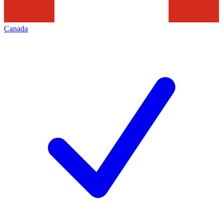
Canada