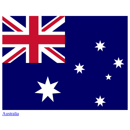
Australia