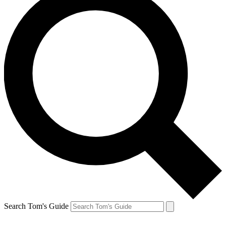
Search Tom's Guide