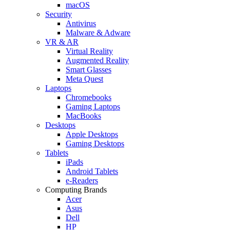
macOS
Security
Antivirus
Malware & Adware
VR & AR
Virtual Reality
Augmented Reality
Smart Glasses
Meta Quest
Laptops
Chromebooks
Gaming Laptops
MacBooks
Desktops
Apple Desktops
Gaming Desktops
Tablets
iPads
Android Tablets
e-Readers
Computing Brands
Acer
Asus
Dell
HP