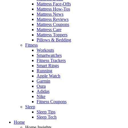
Mattress Face-Offs
Mattress How-Tos
Mattress News
Mattress Reviews
Mattress Coupons
Mattress Care
Mattress Toppers
Pillows & Bedding
Fitness
Workouts
Smartwatches
Fitness Trackers
Smart Rings
Running
Apple Watch
Garmin
Oura
Adidas
Nike
Fitness Coupons
Sleep
Sleep Tips
Sleep Tech
Home
Home Insights