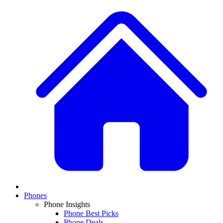
Phones
Phone Insights
Phone Best Picks
Phone Deals