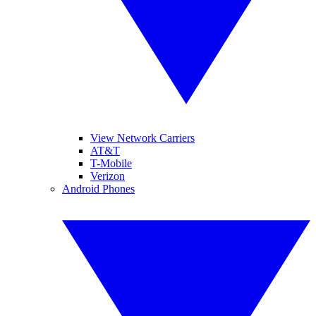
View Network Carriers
AT&T
T-Mobile
Verizon
Android Phones