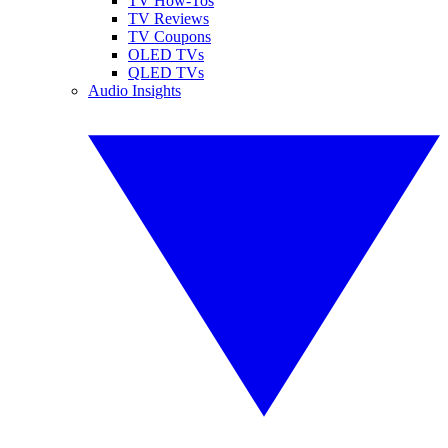
TV How-Tos
TV Reviews
TV Coupons
OLED TVs
QLED TVs
Audio Insights