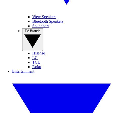
View Speakers
Bluetooth Speakers
Soundbars
TV Brands
Hisense
LG
TCL
Roku
Entertainment