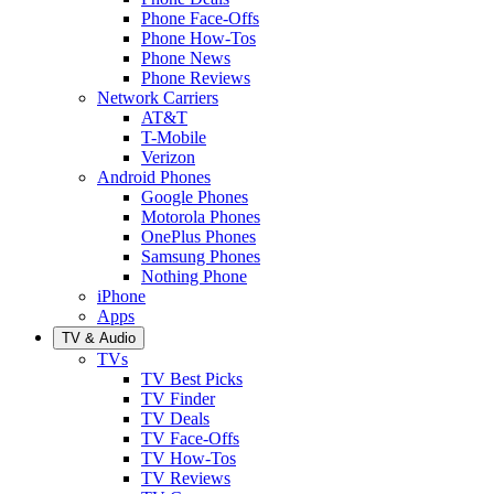
Phone Face-Offs
Phone How-Tos
Phone News
Phone Reviews
Network Carriers
AT&T
T-Mobile
Verizon
Android Phones
Google Phones
Motorola Phones
OnePlus Phones
Samsung Phones
Nothing Phone
iPhone
Apps
TV & Audio
TVs
TV Best Picks
TV Finder
TV Deals
TV Face-Offs
TV How-Tos
TV Reviews