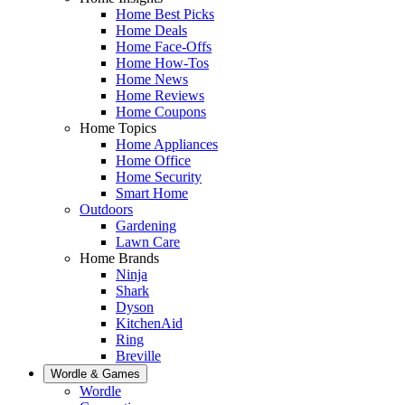
Home Best Picks
Home Deals
Home Face-Offs
Home How-Tos
Home News
Home Reviews
Home Coupons
Home Topics
Home Appliances
Home Office
Home Security
Smart Home
Outdoors
Gardening
Lawn Care
Home Brands
Ninja
Shark
Dyson
KitchenAid
Ring
Breville
Wordle & Games
Wordle