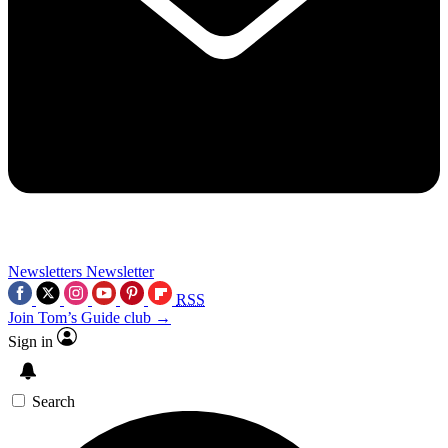
Newsletters
Newsletter
RSS
Join Tom’s Guide club →
Sign in
Search