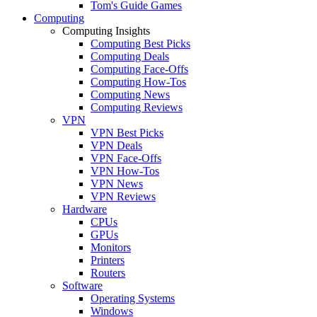
Tom's Guide Games
Computing
Computing Insights
Computing Best Picks
Computing Deals
Computing Face-Offs
Computing How-Tos
Computing News
Computing Reviews
VPN
VPN Best Picks
VPN Deals
VPN Face-Offs
VPN How-Tos
VPN News
VPN Reviews
Hardware
CPUs
GPUs
Monitors
Printers
Routers
Software
Operating Systems
Windows