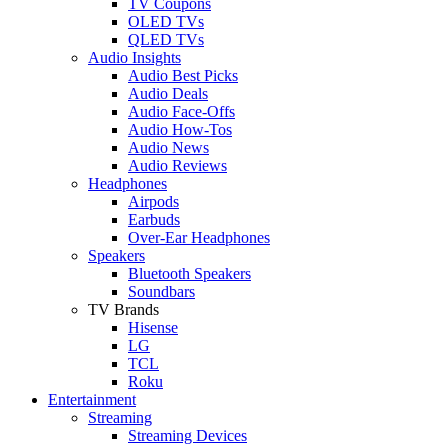
TV Coupons
OLED TVs
QLED TVs
Audio Insights
Audio Best Picks
Audio Deals
Audio Face-Offs
Audio How-Tos
Audio News
Audio Reviews
Headphones
Airpods
Earbuds
Over-Ear Headphones
Speakers
Bluetooth Speakers
Soundbars
TV Brands
Hisense
LG
TCL
Roku
Entertainment
Streaming
Streaming Devices