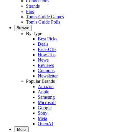
Connections
Strands
Pips
Tom's Guide Games
Tom's Guide Polls
Browse
By Type
Best Picks
Deals
Face-Offs
How-Tos
News
Reviews
Coupons
Newsletter
Popular Brands
Amazon
Apple
Samsung
Microsoft
Google
Sony
Meta
OpenAI
More