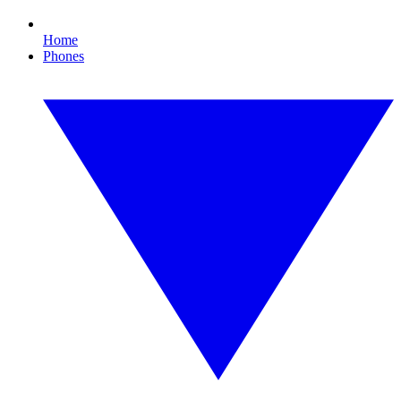
Home
Phones