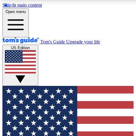
Skip to main content
12
24/7
30K+
Open menu
MEMBER FEATURES
ACCESS AVAILABLE
ACTIVE MEMBERS
Tom's Guide
Upgrade your life
US Edition
Exclusive Newsletters
Polls
Tech news direct to your inbox
Have your say in te
GET CLUB ACCESS QUICK
For the fastest way to join Tom's Guide Club enter your
email below. We'll send you a confirmation and sign you up
to our newsletter to keep you updated on all the latest news.