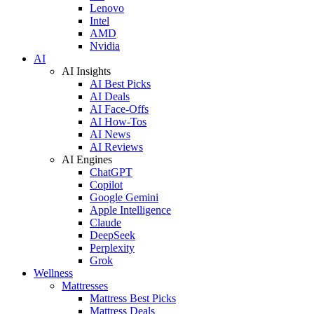
Lenovo
Intel
AMD
Nvidia
AI
AI Insights
AI Best Picks
AI Deals
AI Face-Offs
AI How-Tos
AI News
AI Reviews
AI Engines
ChatGPT
Copilot
Google Gemini
Apple Intelligence
Claude
DeepSeek
Perplexity
Grok
Wellness
Mattresses
Mattress Best Picks
Mattress Deals