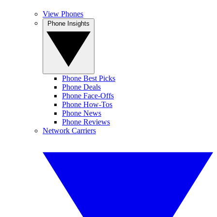
View Phones
Phone Insights
Phone Best Picks
Phone Deals
Phone Face-Offs
Phone How-Tos
Phone News
Phone Reviews
Network Carriers