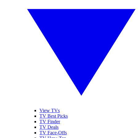
View TVs
TV Best Picks
TV Finder
TV Deals
TV Face-Offs