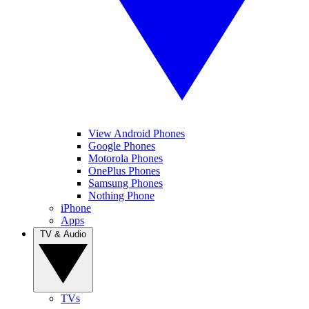
View Android Phones
Google Phones
Motorola Phones
OnePlus Phones
Samsung Phones
Nothing Phone
iPhone
Apps
TV & Audio
TVs