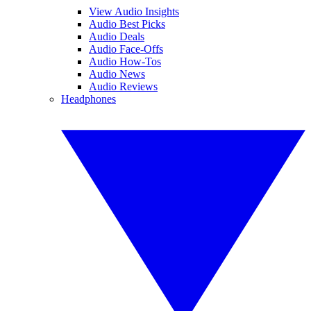
View Audio Insights
Audio Best Picks
Audio Deals
Audio Face-Offs
Audio How-Tos
Audio News
Audio Reviews
Headphones