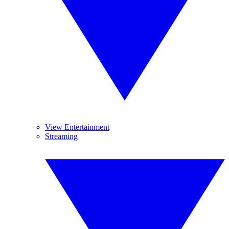
View Entertainment
Streaming