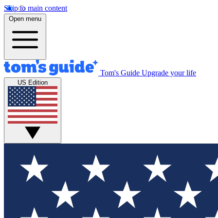
Skip to main content
Open menu
Tom's Guide
Upgrade your life
US Edition