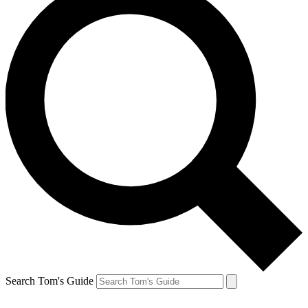
Search Tom's Guide