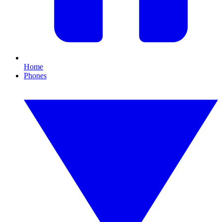
Home
Phones