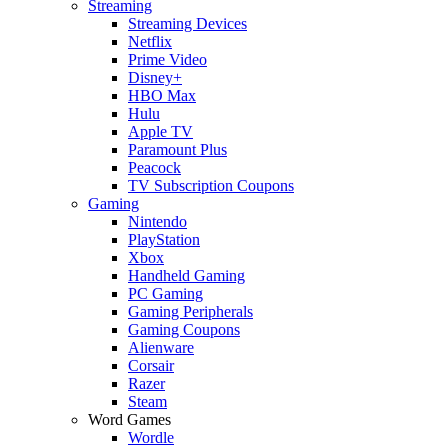
Streaming
Streaming Devices
Netflix
Prime Video
Disney+
HBO Max
Hulu
Apple TV
Paramount Plus
Peacock
TV Subscription Coupons
Gaming
Nintendo
PlayStation
Xbox
Handheld Gaming
PC Gaming
Gaming Peripherals
Gaming Coupons
Alienware
Corsair
Razer
Steam
Word Games
Wordle