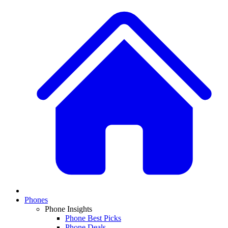
Phones
Phone Insights
Phone Best Picks
Phone Deals