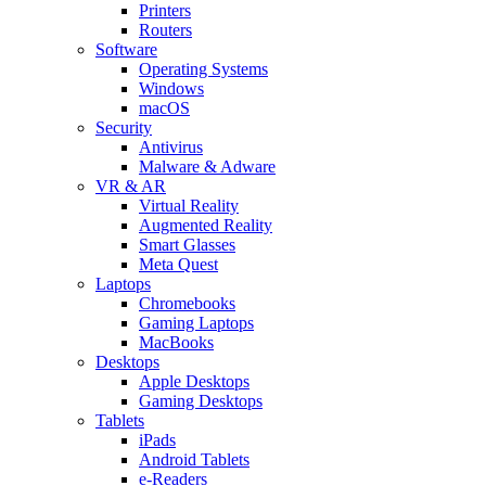
Printers
Routers
Software
Operating Systems
Windows
macOS
Security
Antivirus
Malware & Adware
VR & AR
Virtual Reality
Augmented Reality
Smart Glasses
Meta Quest
Laptops
Chromebooks
Gaming Laptops
MacBooks
Desktops
Apple Desktops
Gaming Desktops
Tablets
iPads
Android Tablets
e-Readers