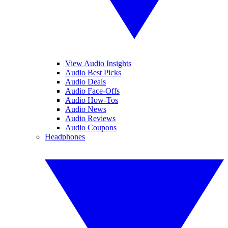
View Audio Insights
Audio Best Picks
Audio Deals
Audio Face-Offs
Audio How-Tos
Audio News
Audio Reviews
Audio Coupons
Headphones