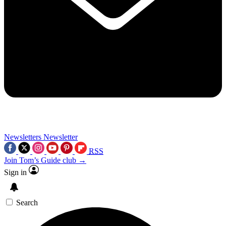
Newsletters
Newsletter
RSS
Join Tom’s Guide club →
Sign in
Search