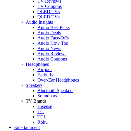
TV Reviews
TV Coupons
OLED TVs
QLED TVs
Audio Insights
Audio Best Picks
Audio Deals
Audio Face-Offs
Audio How-Tos
Audio News
Audio Reviews
Audio Coupons
Headphones
Airpods
Earbuds
Over-Ear Headphones
Speakers
Bluetooth Speakers
Soundbars
TV Brands
Hisense
LG
TCL
Roku
Entertainment