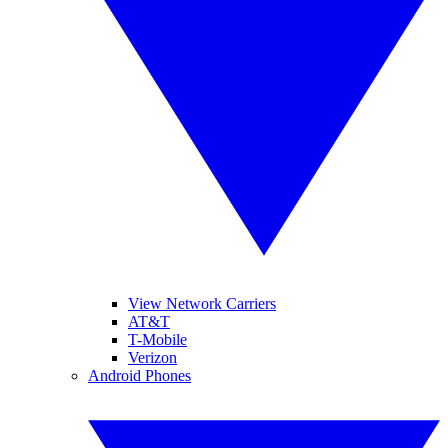
View Network Carriers
AT&T
T-Mobile
Verizon
Android Phones