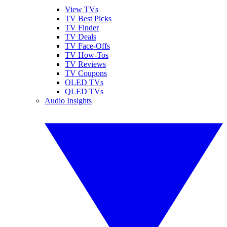
View TVs
TV Best Picks
TV Finder
TV Deals
TV Face-Offs
TV How-Tos
TV Reviews
TV Coupons
OLED TVs
QLED TVs
Audio Insights