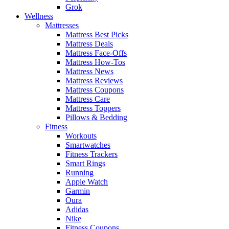
Grok
Wellness
Mattresses
Mattress Best Picks
Mattress Deals
Mattress Face-Offs
Mattress How-Tos
Mattress News
Mattress Reviews
Mattress Coupons
Mattress Care
Mattress Toppers
Pillows & Bedding
Fitness
Workouts
Smartwatches
Fitness Trackers
Smart Rings
Running
Apple Watch
Garmin
Oura
Adidas
Nike
Fitness Coupons