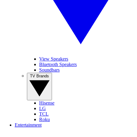
View Speakers
Bluetooth Speakers
Soundbars
TV Brands
Hisense
LG
TCL
Roku
Entertainment