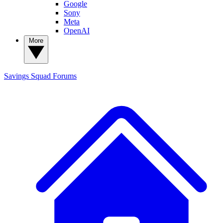
Google
Sony
Meta
OpenAI
More
Savings Squad
Forums