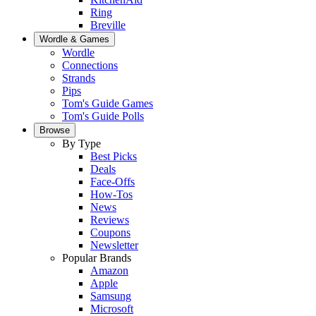
Ring
Breville
Wordle & Games
Wordle
Connections
Strands
Pips
Tom's Guide Games
Tom's Guide Polls
Browse
By Type
Best Picks
Deals
Face-Offs
How-Tos
News
Reviews
Coupons
Newsletter
Popular Brands
Amazon
Apple
Samsung
Microsoft