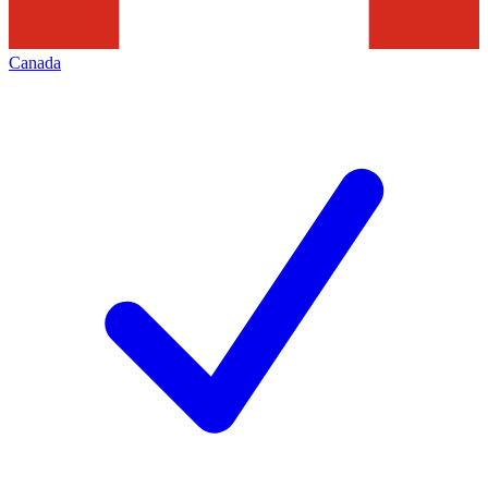
Canada