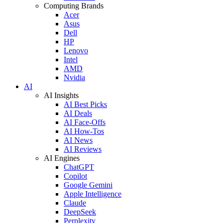
Computing Brands
Acer
Asus
Dell
HP
Lenovo
Intel
AMD
Nvidia
AI
AI Insights
AI Best Picks
AI Deals
AI Face-Offs
AI How-Tos
AI News
AI Reviews
AI Engines
ChatGPT
Copilot
Google Gemini
Apple Intelligence
Claude
DeepSeek
Perplexity