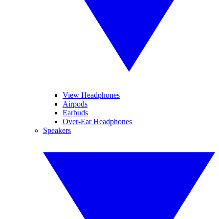
View Headphones
Airpods
Earbuds
Over-Ear Headphones
Speakers