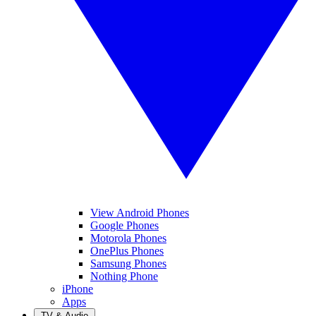
View Android Phones
Google Phones
Motorola Phones
OnePlus Phones
Samsung Phones
Nothing Phone
iPhone
Apps
TV & Audio