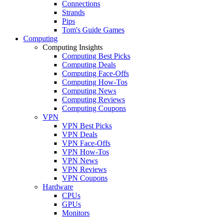
Connections
Strands
Pips
Tom's Guide Games
Computing
Computing Insights
Computing Best Picks
Computing Deals
Computing Face-Offs
Computing How-Tos
Computing News
Computing Reviews
Computing Coupons
VPN
VPN Best Picks
VPN Deals
VPN Face-Offs
VPN How-Tos
VPN News
VPN Reviews
VPN Coupons
Hardware
CPUs
GPUs
Monitors