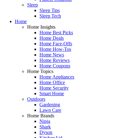
Sleep
Sleep Tips
Sleep Tech
Home
Home Insights
Home Best Picks
Home Deals
Home Face-Offs
Home How-Tos
Home News
Home Reviews
Home Coupons
Home Topics
Home Appliances
Home Office
Home Security
Smart Home
Outdoors
Gardening
Lawn Care
Home Brands
Ninja
Shark
Dyson
KitchenAid