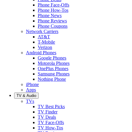
Phone Face-Offs
Phone How-Tos
Phone News
Phone Reviews
Phone Coupons
Network Carriers
AT&T
T-Mobile
Verizon
Android Phones
Google Phones
Motorola Phones
OnePlus Phones
Samsung Phones
Nothing Phone
iPhone
Apps
TV & Audio
TVs
TV Best Picks
TV Finder
TV Deals
TV Face-Offs
TV How-Tos