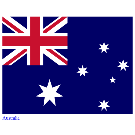
Australia