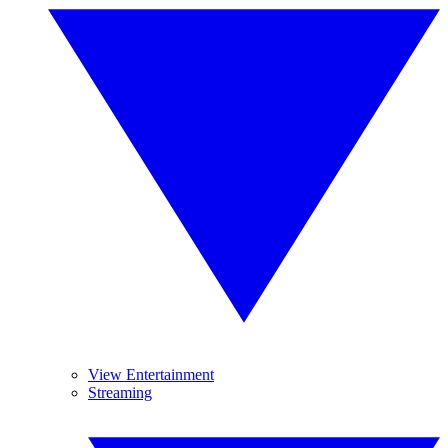
View Entertainment
Streaming