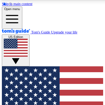
Skip to main content
12
24/7
30K+
Open menu
MEMBER FEATURES
ACCESS AVAILABLE
ACTIVE MEMBERS
Tom's Guide
Upgrade your life
US Edition
Exclusive Newsletters
Polls
Tech news direct to your inbox
Have your say in te
GET CLUB ACCESS QUICK
For the fastest way to join Tom's Guide Club enter your
email below. We'll send you a confirmation and sign you up
to our newsletter to keep you updated on all the latest news.