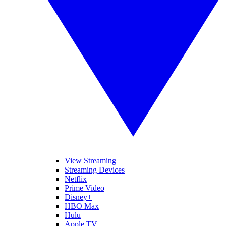
View Streaming
Streaming Devices
Netflix
Prime Video
Disney+
HBO Max
Hulu
Apple TV