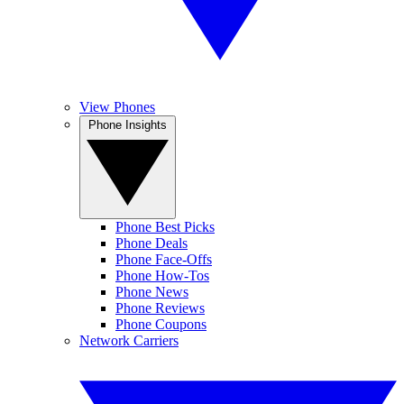
View Phones
Phone Insights
Phone Best Picks
Phone Deals
Phone Face-Offs
Phone How-Tos
Phone News
Phone Reviews
Phone Coupons
Network Carriers