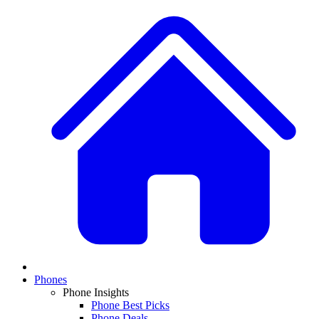
Phones
Phone Insights
Phone Best Picks
Phone Deals