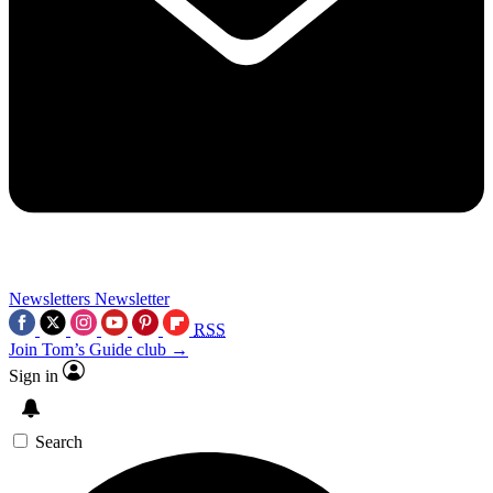
Newsletters
Newsletter
RSS
Join Tom’s Guide club →
Sign in
Search