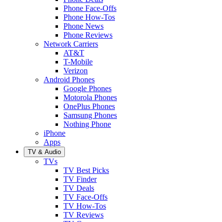
Phone Face-Offs
Phone How-Tos
Phone News
Phone Reviews
Network Carriers
AT&T
T-Mobile
Verizon
Android Phones
Google Phones
Motorola Phones
OnePlus Phones
Samsung Phones
Nothing Phone
iPhone
Apps
TV & Audio
TVs
TV Best Picks
TV Finder
TV Deals
TV Face-Offs
TV How-Tos
TV Reviews