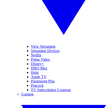
View Streaming
Streaming Devices
Netflix
Prime Video
Disney+
HBO Max
Hulu
Apple TV
Paramount Plus
Peacock
TV Subscription Coupons
Gaming