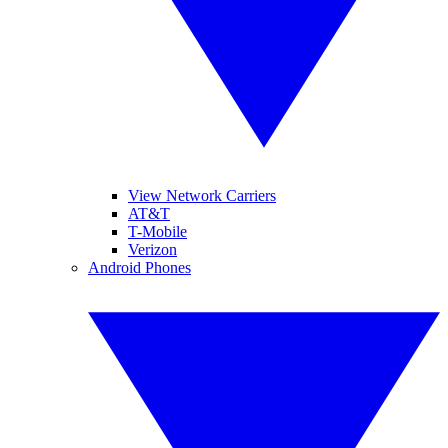
View Network Carriers
AT&T
T-Mobile
Verizon
Android Phones