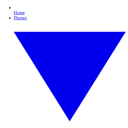
Home
Phones