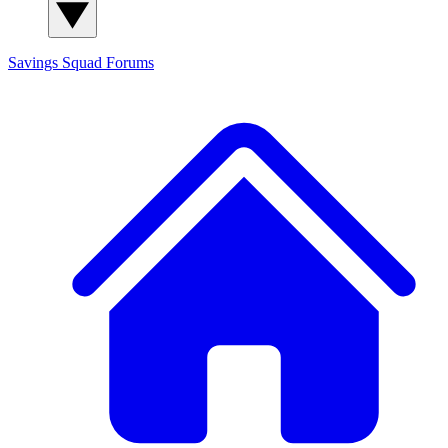
Savings Squad
Forums