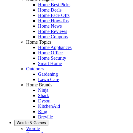
Home Best Picks
Home Deals
Home Face-Offs
Home How-Tos
Home News
Home Reviews
Home Coupons
Home Topics
Home Appliances
Home Office
Home Security
Smart Home
Outdoors
Gardening
Lawn Care
Home Brands
Ninja
Shark
Dyson
KitchenAid
Ring
Breville
Wordle & Games
Wordle