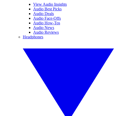
View Audio Insights
Audio Best Picks
Audio Deals
Audio Face-Offs
Audio How-Tos
Audio News
Audio Reviews
Headphones