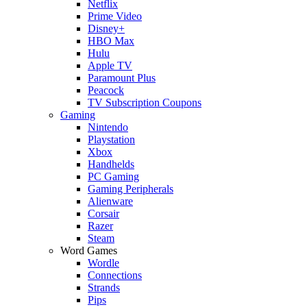
Netflix
Prime Video
Disney+
HBO Max
Hulu
Apple TV
Paramount Plus
Peacock
TV Subscription Coupons
Gaming
Nintendo
Playstation
Xbox
Handhelds
PC Gaming
Gaming Peripherals
Alienware
Corsair
Razer
Steam
Word Games
Wordle
Connections
Strands
Pips