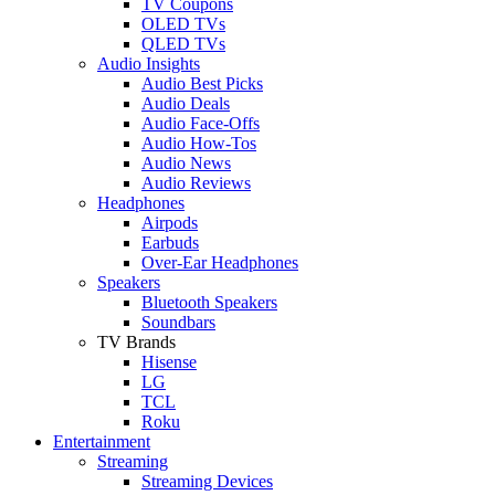
TV Coupons
OLED TVs
QLED TVs
Audio Insights
Audio Best Picks
Audio Deals
Audio Face-Offs
Audio How-Tos
Audio News
Audio Reviews
Headphones
Airpods
Earbuds
Over-Ear Headphones
Speakers
Bluetooth Speakers
Soundbars
TV Brands
Hisense
LG
TCL
Roku
Entertainment
Streaming
Streaming Devices