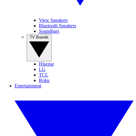
View Speakers
Bluetooth Speakers
Soundbars
TV Brands
Hisense
LG
TCL
Roku
Entertainment