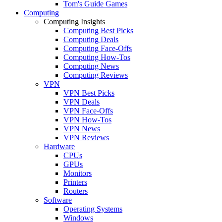
Tom's Guide Games
Computing
Computing Insights
Computing Best Picks
Computing Deals
Computing Face-Offs
Computing How-Tos
Computing News
Computing Reviews
VPN
VPN Best Picks
VPN Deals
VPN Face-Offs
VPN How-Tos
VPN News
VPN Reviews
Hardware
CPUs
GPUs
Monitors
Printers
Routers
Software
Operating Systems
Windows