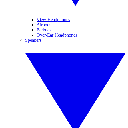
View Headphones
Airpods
Earbuds
Over-Ear Headphones
Speakers