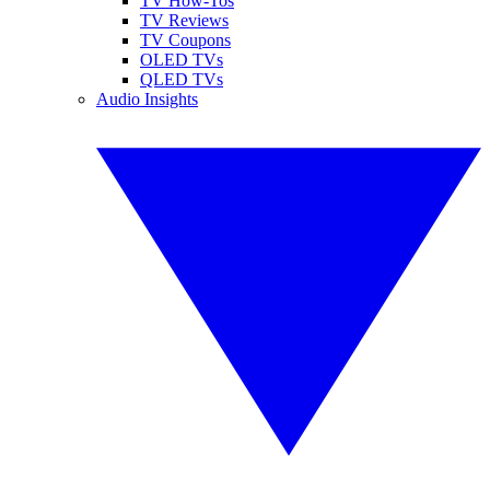
TV How-Tos
TV Reviews
TV Coupons
OLED TVs
QLED TVs
Audio Insights