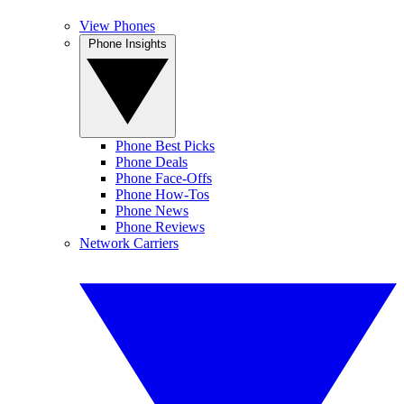
View Phones
Phone Insights
Phone Best Picks
Phone Deals
Phone Face-Offs
Phone How-Tos
Phone News
Phone Reviews
Network Carriers