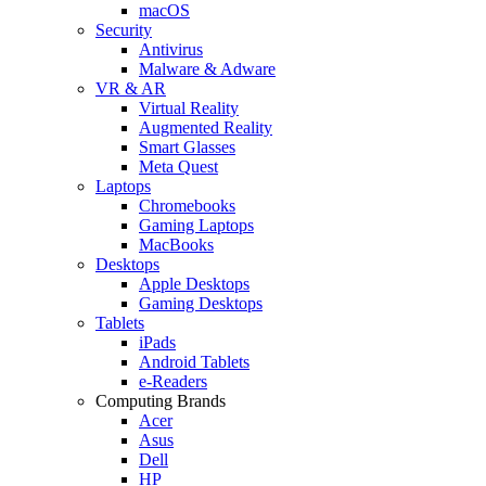
macOS
Security
Antivirus
Malware & Adware
VR & AR
Virtual Reality
Augmented Reality
Smart Glasses
Meta Quest
Laptops
Chromebooks
Gaming Laptops
MacBooks
Desktops
Apple Desktops
Gaming Desktops
Tablets
iPads
Android Tablets
e-Readers
Computing Brands
Acer
Asus
Dell
HP