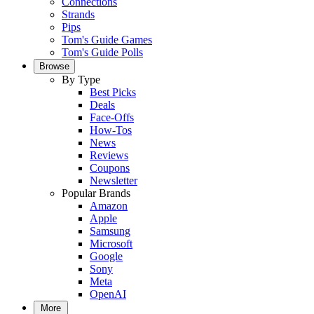
Connections
Strands
Pips
Tom's Guide Games
Tom's Guide Polls
Browse
By Type
Best Picks
Deals
Face-Offs
How-Tos
News
Reviews
Coupons
Newsletter
Popular Brands
Amazon
Apple
Samsung
Microsoft
Google
Sony
Meta
OpenAI
More