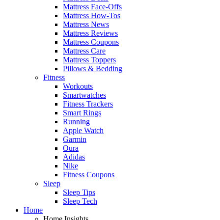
Mattress Face-Offs
Mattress How-Tos
Mattress News
Mattress Reviews
Mattress Coupons
Mattress Care
Mattress Toppers
Pillows & Bedding
Fitness
Workouts
Smartwatches
Fitness Trackers
Smart Rings
Running
Apple Watch
Garmin
Oura
Adidas
Nike
Fitness Coupons
Sleep
Sleep Tips
Sleep Tech
Home
Home Insights