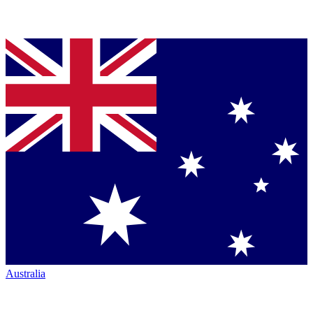
Australia