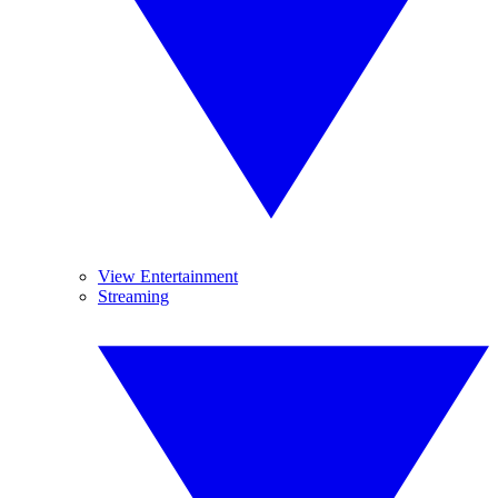
View Entertainment
Streaming