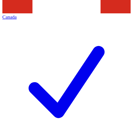
Canada