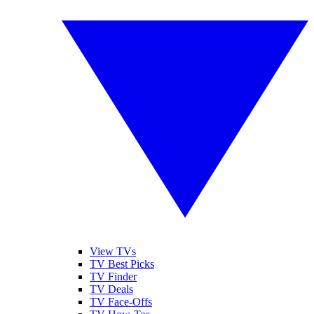
View TVs
TV Best Picks
TV Finder
TV Deals
TV Face-Offs