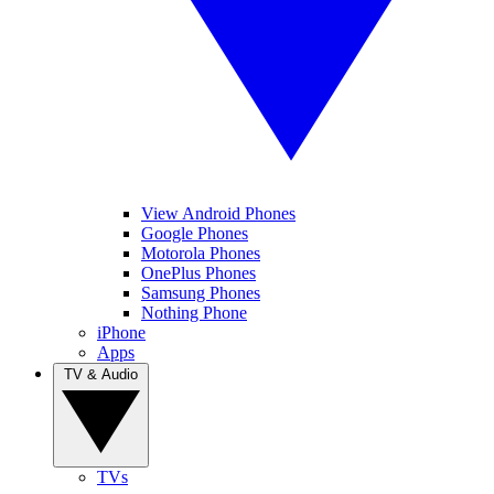
View Android Phones
Google Phones
Motorola Phones
OnePlus Phones
Samsung Phones
Nothing Phone
iPhone
Apps
TV & Audio
TVs