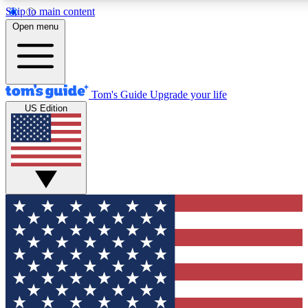
Skip to main content
12
24/7
30K+
Open menu
MEMBER FEATURES
ACCESS AVAILABLE
ACTIVE MEMBERS
Tom's Guide
Upgrade your life
US Edition
Exclusive Newsletters
Polls
Tech news direct to your inbox
Have your say in te
GET CLUB ACCESS QUICK
For the fastest way to join Tom's Guide Club enter your
email below. We'll send you a confirmation and sign you up
to our newsletter to keep you updated on all the latest news.