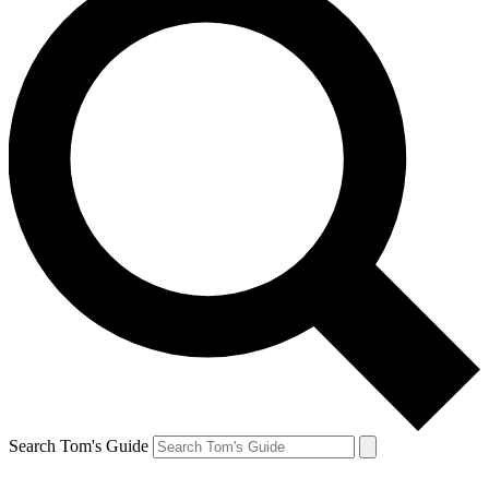
Search Tom's Guide