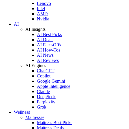
Lenovo
Intel
AMD
Nvidia
AI
AI Insights
AI Best Picks
AI Deals
AI Face-Offs
AI How-Tos
AI News
AI Reviews
AI Engines
ChatGPT
Copilot
Google Gemini
Apple Intelligence
Claude
DeepSeek
Perplexity
Grok
Wellness
Mattresses
Mattress Best Picks
Mattress Deals