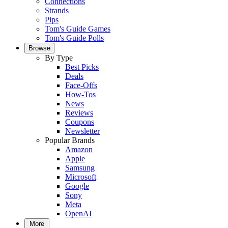
Connections
Strands
Pips
Tom's Guide Games
Tom's Guide Polls
Browse
By Type
Best Picks
Deals
Face-Offs
How-Tos
News
Reviews
Coupons
Newsletter
Popular Brands
Amazon
Apple
Samsung
Microsoft
Google
Sony
Meta
OpenAI
More