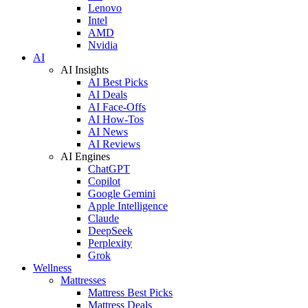
Lenovo
Intel
AMD
Nvidia
AI
AI Insights
AI Best Picks
AI Deals
AI Face-Offs
AI How-Tos
AI News
AI Reviews
AI Engines
ChatGPT
Copilot
Google Gemini
Apple Intelligence
Claude
DeepSeek
Perplexity
Grok
Wellness
Mattresses
Mattress Best Picks
Mattress Deals