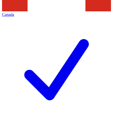
Canada