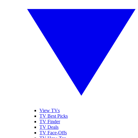
View TVs
TV Best Picks
TV Finder
TV Deals
TV Face-Offs