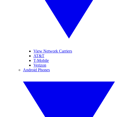
View Network Carriers
AT&T
T-Mobile
Verizon
Android Phones