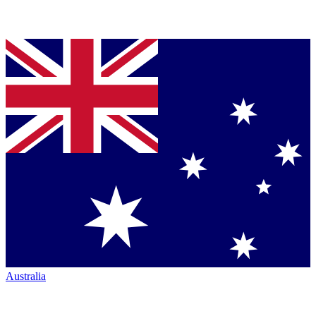
Australia