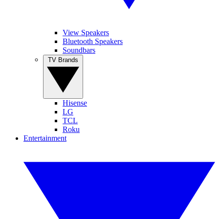
View Speakers
Bluetooth Speakers
Soundbars
TV Brands
Hisense
LG
TCL
Roku
Entertainment