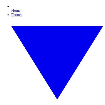
Home
Phones