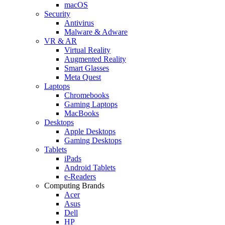
macOS
Security
Antivirus
Malware & Adware
VR & AR
Virtual Reality
Augmented Reality
Smart Glasses
Meta Quest
Laptops
Chromebooks
Gaming Laptops
MacBooks
Desktops
Apple Desktops
Gaming Desktops
Tablets
iPads
Android Tablets
e-Readers
Computing Brands
Acer
Asus
Dell
HP