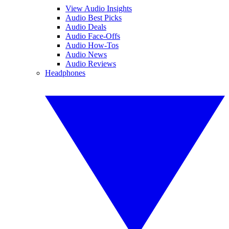
View Audio Insights
Audio Best Picks
Audio Deals
Audio Face-Offs
Audio How-Tos
Audio News
Audio Reviews
Headphones