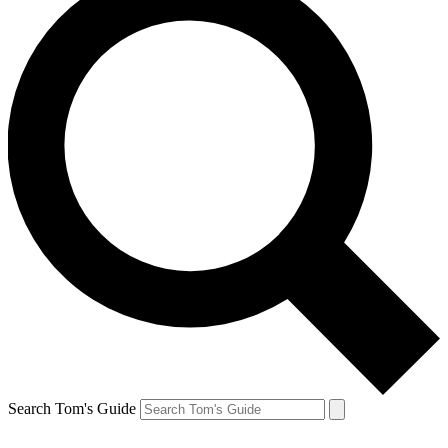
Search Tom's Guide