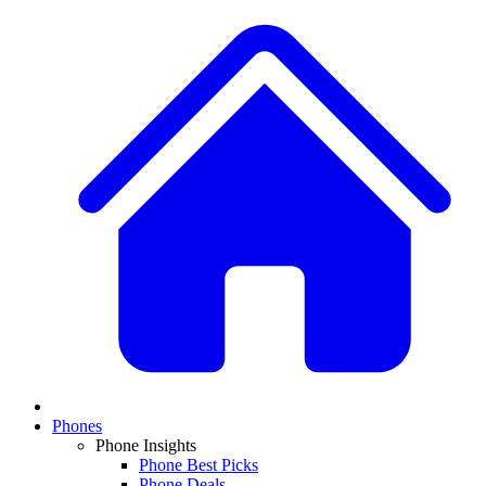
Phones
Phone Insights
Phone Best Picks
Phone Deals