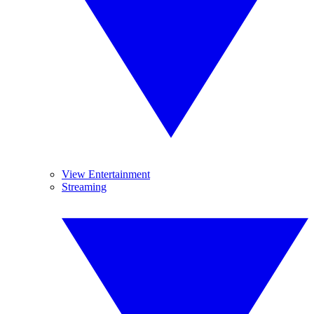
View Entertainment
Streaming