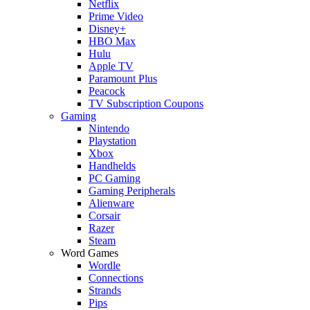
Netflix
Prime Video
Disney+
HBO Max
Hulu
Apple TV
Paramount Plus
Peacock
TV Subscription Coupons
Gaming
Nintendo
Playstation
Xbox
Handhelds
PC Gaming
Gaming Peripherals
Alienware
Corsair
Razer
Steam
Word Games
Wordle
Connections
Strands
Pips