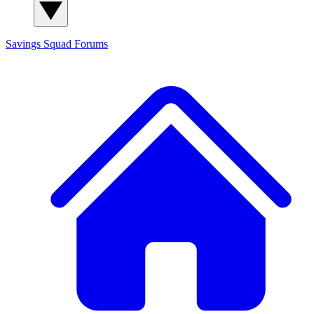
Savings Squad
Forums