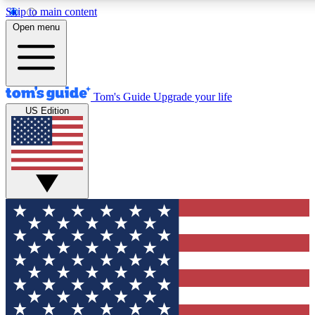
Skip to main content
12
24/7
30K+
Open menu
MEMBER FEATURES
ACCESS AVAILABLE
ACTIVE MEMBERS
Tom's Guide
Upgrade your life
US Edition
Exclusive Newsletters
Polls
Tech news direct to your inbox
Have your say in te
GET CLUB ACCESS QUICK
For the fastest way to join Tom's Guide Club enter your
email below. We'll send you a confirmation and sign you up
to our newsletter to keep you updated on all the latest news.