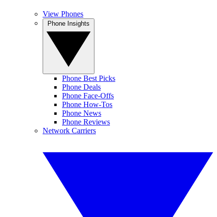
View Phones
Phone Insights
Phone Best Picks
Phone Deals
Phone Face-Offs
Phone How-Tos
Phone News
Phone Reviews
Network Carriers