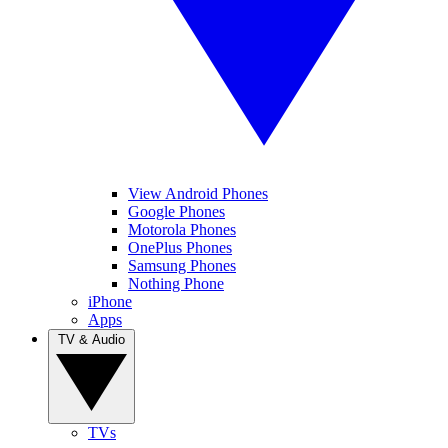
View Android Phones
Google Phones
Motorola Phones
OnePlus Phones
Samsung Phones
Nothing Phone
iPhone
Apps
TV & Audio
TVs