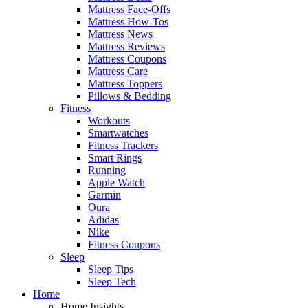
Mattress Face-Offs
Mattress How-Tos
Mattress News
Mattress Reviews
Mattress Coupons
Mattress Care
Mattress Toppers
Pillows & Bedding
Fitness
Workouts
Smartwatches
Fitness Trackers
Smart Rings
Running
Apple Watch
Garmin
Oura
Adidas
Nike
Fitness Coupons
Sleep
Sleep Tips
Sleep Tech
Home
Home Insights