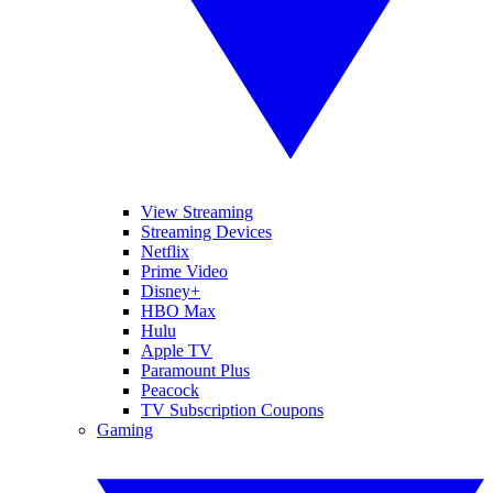
View Streaming
Streaming Devices
Netflix
Prime Video
Disney+
HBO Max
Hulu
Apple TV
Paramount Plus
Peacock
TV Subscription Coupons
Gaming