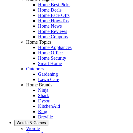
Home Best Picks
Home Deals
Home Face-Offs
Home How-Tos
Home News
Home Reviews
Home Coupons
Home Topics
Home Appliances
Home Office
Home Security
Smart Home
Outdoors
Gardening
Lawn Care
Home Brands
Ninja
Shark
Dyson
KitchenAid
Ring
Breville
Wordle & Games
Wordle