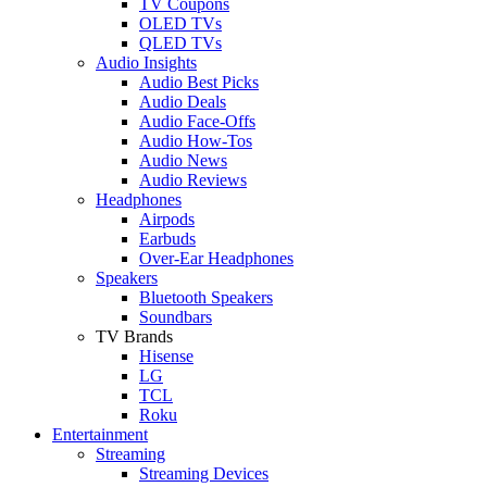
TV Coupons
OLED TVs
QLED TVs
Audio Insights
Audio Best Picks
Audio Deals
Audio Face-Offs
Audio How-Tos
Audio News
Audio Reviews
Headphones
Airpods
Earbuds
Over-Ear Headphones
Speakers
Bluetooth Speakers
Soundbars
TV Brands
Hisense
LG
TCL
Roku
Entertainment
Streaming
Streaming Devices