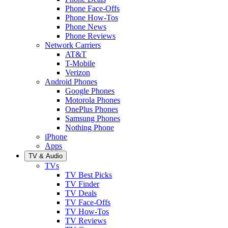
Phone Face-Offs
Phone How-Tos
Phone News
Phone Reviews
Network Carriers
AT&T
T-Mobile
Verizon
Android Phones
Google Phones
Motorola Phones
OnePlus Phones
Samsung Phones
Nothing Phone
iPhone
Apps
TV & Audio
TVs
TV Best Picks
TV Finder
TV Deals
TV Face-Offs
TV How-Tos
TV Reviews