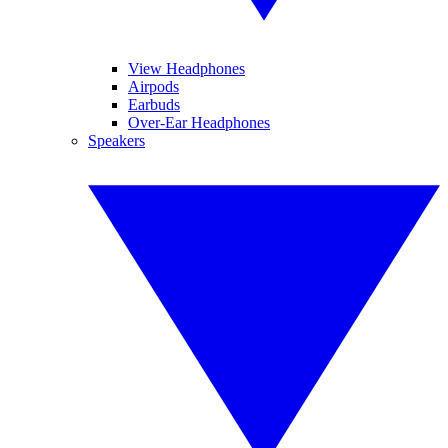
View Headphones
Airpods
Earbuds
Over-Ear Headphones
Speakers