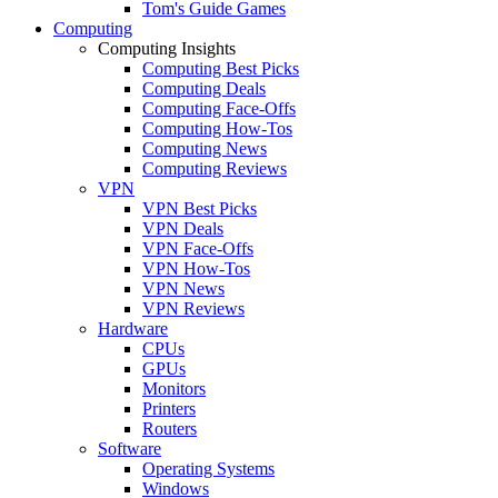
Tom's Guide Games
Computing
Computing Insights
Computing Best Picks
Computing Deals
Computing Face-Offs
Computing How-Tos
Computing News
Computing Reviews
VPN
VPN Best Picks
VPN Deals
VPN Face-Offs
VPN How-Tos
VPN News
VPN Reviews
Hardware
CPUs
GPUs
Monitors
Printers
Routers
Software
Operating Systems
Windows