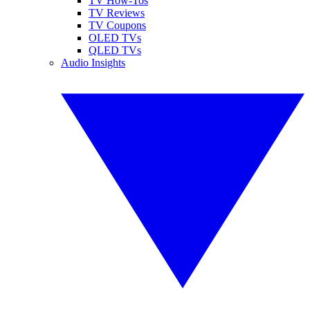
TV How-Tos
TV Reviews
TV Coupons
OLED TVs
QLED TVs
Audio Insights