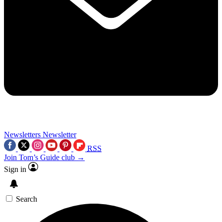
Newsletters
Newsletter
RSS
Join Tom’s Guide club →
Sign in
Search