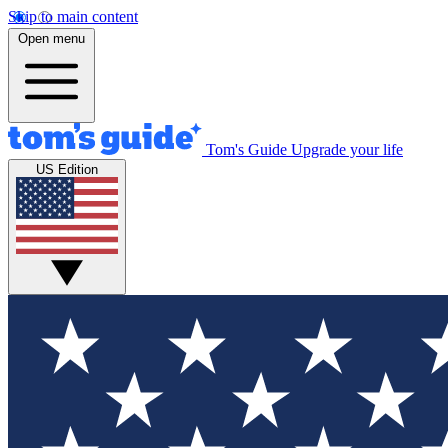
Skip to main content
Open menu
Tom's Guide
Upgrade your life
US Edition