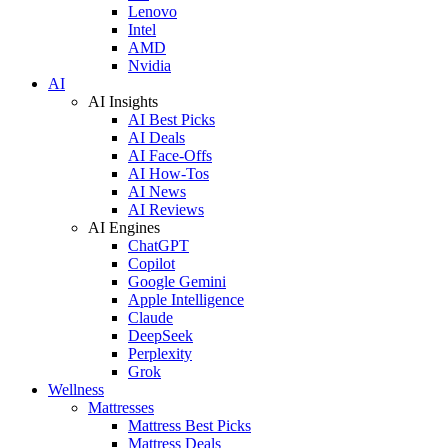
Lenovo
Intel
AMD
Nvidia
AI
AI Insights
AI Best Picks
AI Deals
AI Face-Offs
AI How-Tos
AI News
AI Reviews
AI Engines
ChatGPT
Copilot
Google Gemini
Apple Intelligence
Claude
DeepSeek
Perplexity
Grok
Wellness
Mattresses
Mattress Best Picks
Mattress Deals