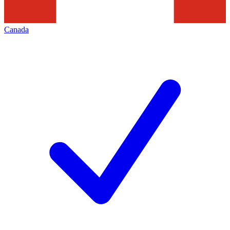
Canada