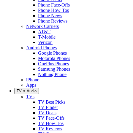
Phone Face-Offs
Phone How-Tos
Phone News
Phone Reviews
Network Carriers
AT&T
T-Mobile
Verizon
Android Phones
Google Phones
Motorola Phones
OnePlus Phones
Samsung Phones
Nothing Phone
iPhone
Apps
TV & Audio
TVs
TV Best Picks
TV Finder
TV Deals
TV Face-Offs
TV How-Tos
TV Reviews