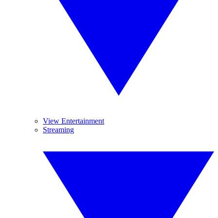
View Entertainment
Streaming