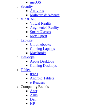
macOS
Security
Antivirus
Malware & Adware
VR & AR
Virtual Reality
Augmented Reality
Smart Glasses
Meta Quest
Laptops
Chromebooks
Gaming Laptops
MacBooks
Desktops
Apple Desktops
Gaming Desktops
Tablets
iPads
Android Tablets
e-Readers
Computing Brands
Acer
Asus
Dell
HP