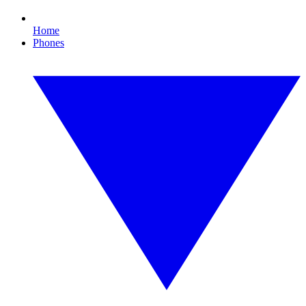
Home
Phones