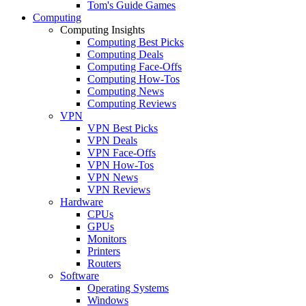
Tom's Guide Games
Computing
Computing Insights
Computing Best Picks
Computing Deals
Computing Face-Offs
Computing How-Tos
Computing News
Computing Reviews
VPN
VPN Best Picks
VPN Deals
VPN Face-Offs
VPN How-Tos
VPN News
VPN Reviews
Hardware
CPUs
GPUs
Monitors
Printers
Routers
Software
Operating Systems
Windows