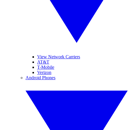
View Network Carriers
AT&T
T-Mobile
Verizon
Android Phones