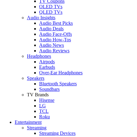
TV Coupons
OLED TVs
QLED TVs
Audio Insights
Audio Best Picks
Audio Deals
Audio Face-Offs
Audio How-Tos
Audio News
Audio Reviews
Headphones
Airpods
Earbuds
Over-Ear Headphones
Speakers
Bluetooth Speakers
Soundbars
TV Brands
Hisense
LG
TCL
Roku
Entertainment
Streaming
Streaming Devices