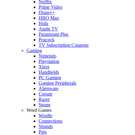
Netflix
Prime Video
Disney+
HBO Max
Hulu
Apple TV
Paramount Plus
Peacock
TV Subscription Coupons
Gaming
Nintendo
Playstation
Xbox
Handhelds
PC Gaming
Gaming Peripherals
Alienware
Corsair
Razer
Steam
Word Games
Wordle
Connections
Strands
Pips