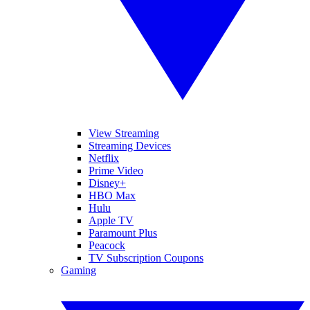
View Streaming
Streaming Devices
Netflix
Prime Video
Disney+
HBO Max
Hulu
Apple TV
Paramount Plus
Peacock
TV Subscription Coupons
Gaming