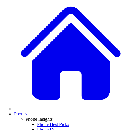
Phones
Phone Insights
Phone Best Picks
Phone Deals