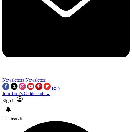
Newsletters
Newsletter
RSS
Join Tom’s Guide club →
Sign in
Search