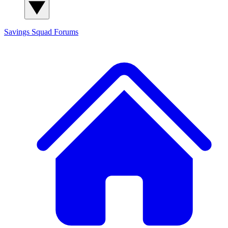
Savings Squad
Forums