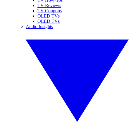
TV How-Tos
TV Reviews
TV Coupons
OLED TVs
QLED TVs
Audio Insights