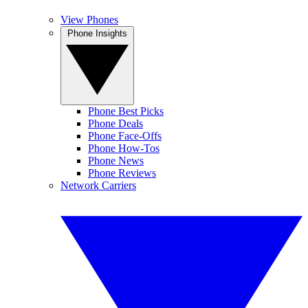
View Phones
Phone Insights
Phone Best Picks
Phone Deals
Phone Face-Offs
Phone How-Tos
Phone News
Phone Reviews
Network Carriers