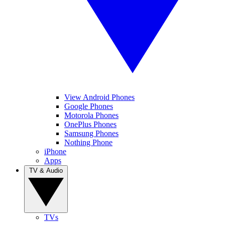
View Android Phones
Google Phones
Motorola Phones
OnePlus Phones
Samsung Phones
Nothing Phone
iPhone
Apps
TV & Audio
TVs