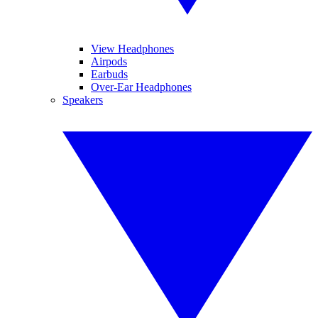
View Headphones
Airpods
Earbuds
Over-Ear Headphones
Speakers