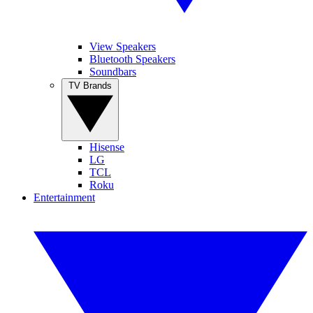
View Speakers
Bluetooth Speakers
Soundbars
TV Brands
Hisense
LG
TCL
Roku
Entertainment