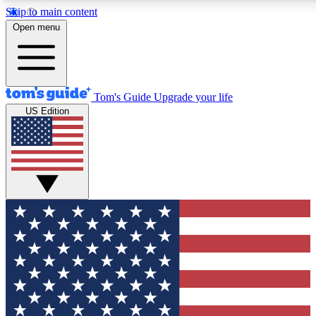
Skip to main content
12
24/7
30K+
Open menu
MEMBER FEATURES
ACCESS AVAILABLE
ACTIVE MEMBERS
Tom's Guide
Upgrade your life
US Edition
Exclusive Newsletters
Polls
Tech news direct to your inbox
Have your say in te
GET CLUB ACCESS QUICK
For the fastest way to join Tom's Guide Club enter your
email below. We'll send you a confirmation and sign you up
to our newsletter to keep you updated on all the latest news.