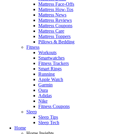
Mattress Face-Offs
Mattress How-Tos
Mattress News
Mattress Reviews
Mattress Coupons
Mattress Care
Mattress Toppers
Pillows & Bedding
Fitness
Workouts
Smartwatches
Fitness Trackers
Smart Rings
Running
Apple Watch
Garmin
Oura
Adidas
Nike
Fitness Coupons
Sleep
Sleep Tips
Sleep Tech
Home
Home Insights