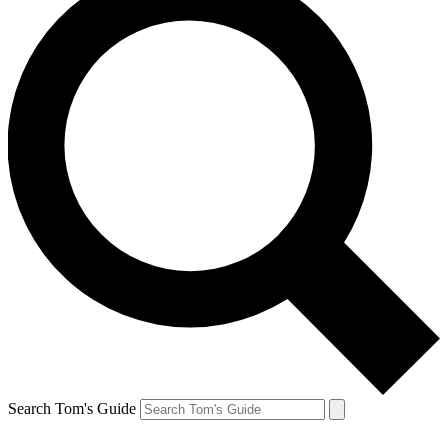
Search Tom's Guide