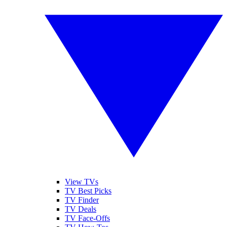
View TVs
TV Best Picks
TV Finder
TV Deals
TV Face-Offs