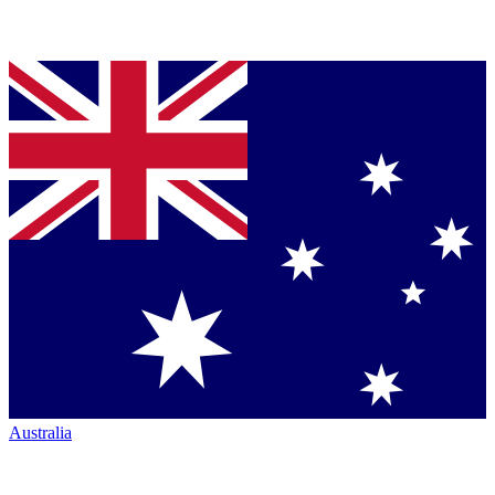
Australia