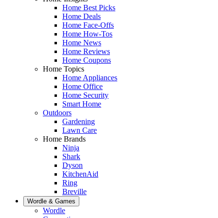
Home Best Picks
Home Deals
Home Face-Offs
Home How-Tos
Home News
Home Reviews
Home Coupons
Home Topics
Home Appliances
Home Office
Home Security
Smart Home
Outdoors
Gardening
Lawn Care
Home Brands
Ninja
Shark
Dyson
KitchenAid
Ring
Breville
Wordle & Games
Wordle