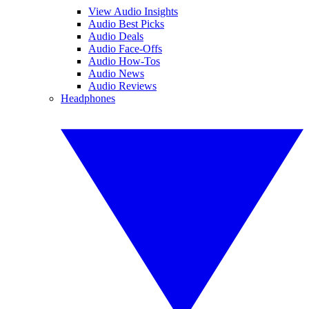
View Audio Insights
Audio Best Picks
Audio Deals
Audio Face-Offs
Audio How-Tos
Audio News
Audio Reviews
Headphones