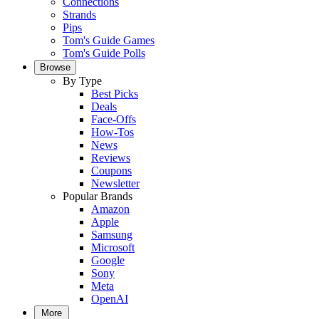
Connections
Strands
Pips
Tom's Guide Games
Tom's Guide Polls
Browse
By Type
Best Picks
Deals
Face-Offs
How-Tos
News
Reviews
Coupons
Newsletter
Popular Brands
Amazon
Apple
Samsung
Microsoft
Google
Sony
Meta
OpenAI
More