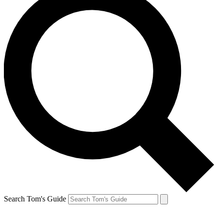
Search Tom's Guide