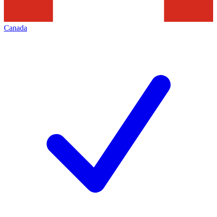
Canada