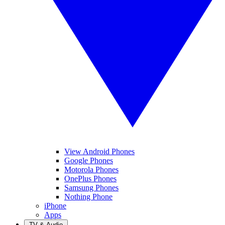
View Android Phones
Google Phones
Motorola Phones
OnePlus Phones
Samsung Phones
Nothing Phone
iPhone
Apps
TV & Audio