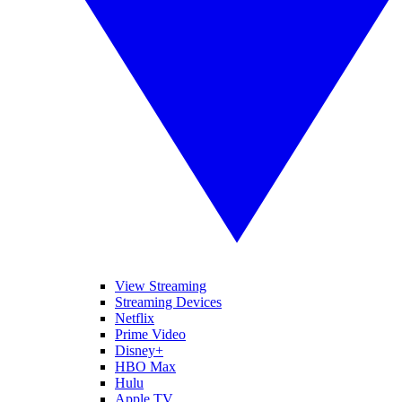
View Streaming
Streaming Devices
Netflix
Prime Video
Disney+
HBO Max
Hulu
Apple TV