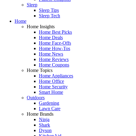
Sleep
Sleep Tips
Sleep Tech
Home
Home Insights
Home Best Picks
Home Deals
Home Face-Offs
Home How-Tos
Home News
Home Reviews
Home Coupons
Home Topics
Home Appliances
Home Office
Home Security
Smart Home
Outdoors
Gardening
Lawn Care
Home Brands
Ninja
Shark
Dyson
KitchenAid