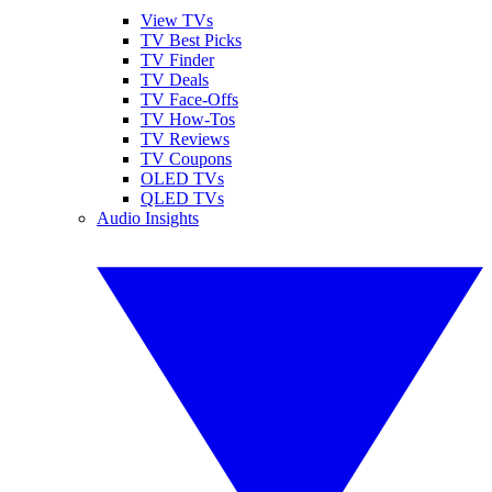
View TVs
TV Best Picks
TV Finder
TV Deals
TV Face-Offs
TV How-Tos
TV Reviews
TV Coupons
OLED TVs
QLED TVs
Audio Insights