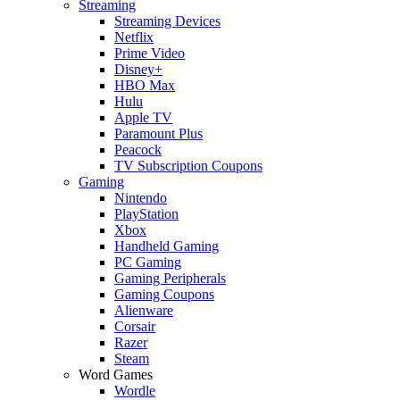
Streaming
Streaming Devices
Netflix
Prime Video
Disney+
HBO Max
Hulu
Apple TV
Paramount Plus
Peacock
TV Subscription Coupons
Gaming
Nintendo
PlayStation
Xbox
Handheld Gaming
PC Gaming
Gaming Peripherals
Gaming Coupons
Alienware
Corsair
Razer
Steam
Word Games
Wordle