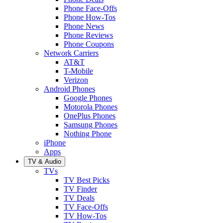
Phone Face-Offs
Phone How-Tos
Phone News
Phone Reviews
Phone Coupons
Network Carriers
AT&T
T-Mobile
Verizon
Android Phones
Google Phones
Motorola Phones
OnePlus Phones
Samsung Phones
Nothing Phone
iPhone
Apps
TV & Audio
TVs
TV Best Picks
TV Finder
TV Deals
TV Face-Offs
TV How-Tos