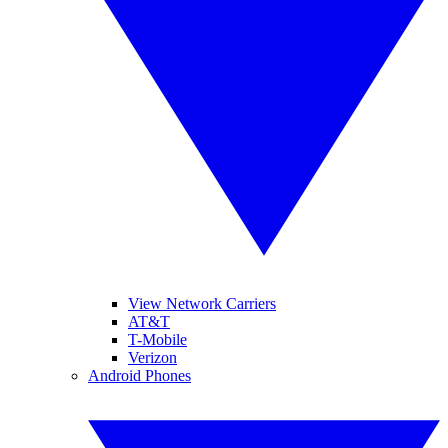
View Network Carriers
AT&T
T-Mobile
Verizon
Android Phones