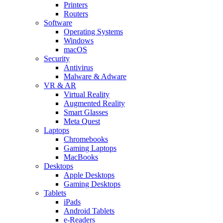
Printers
Routers
Software
Operating Systems
Windows
macOS
Security
Antivirus
Malware & Adware
VR & AR
Virtual Reality
Augmented Reality
Smart Glasses
Meta Quest
Laptops
Chromebooks
Gaming Laptops
MacBooks
Desktops
Apple Desktops
Gaming Desktops
Tablets
iPads
Android Tablets
e-Readers