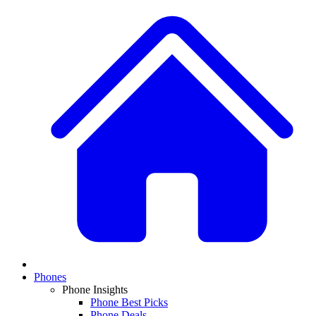
Phones
Phone Insights
Phone Best Picks
Phone Deals