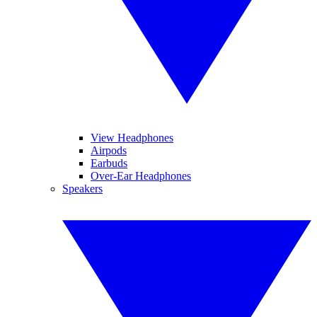
View Headphones
Airpods
Earbuds
Over-Ear Headphones
Speakers