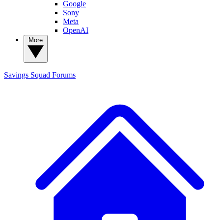
Google
Sony
Meta
OpenAI
More
Savings Squad
Forums