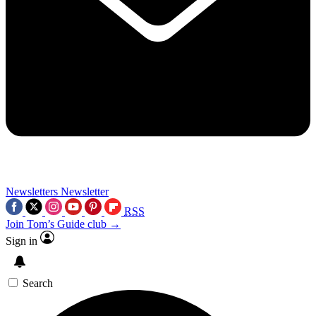
Newsletters
Newsletter
RSS
Join Tom’s Guide club →
Sign in
Search