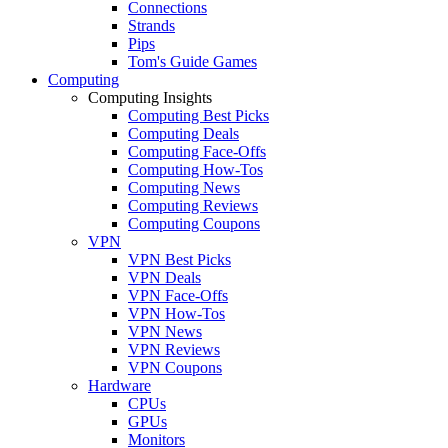
Connections
Strands
Pips
Tom's Guide Games
Computing
Computing Insights
Computing Best Picks
Computing Deals
Computing Face-Offs
Computing How-Tos
Computing News
Computing Reviews
Computing Coupons
VPN
VPN Best Picks
VPN Deals
VPN Face-Offs
VPN How-Tos
VPN News
VPN Reviews
VPN Coupons
Hardware
CPUs
GPUs
Monitors