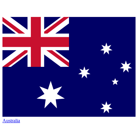
Australia