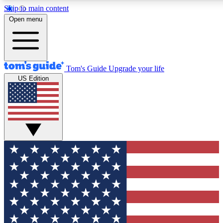
Skip to main content
12
24/7
30K+
Open menu
MEMBER FEATURES
ACCESS AVAILABLE
ACTIVE MEMBERS
Tom's Guide
Upgrade your life
US Edition
Exclusive Newsletters
Polls
Tech news direct to your inbox
Have your say in te
GET CLUB ACCESS QUICK
For the fastest way to join Tom's Guide Club enter your
email below. We'll send you a confirmation and sign you up
to our newsletter to keep you updated on all the latest news.