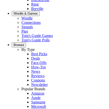
Ring
Breville
Wordle & Games
Wordle
Connections
Strands
Pips
Tom's Guide Games
Tom's Guide Polls
Browse
By Type
Best Picks
Deals
Face-Offs
How-Tos
News
Reviews
Coupons
Newsletter
Popular Brands
Amazon
Apple
Samsung
Microsoft