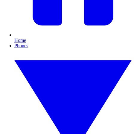
Home
Phones