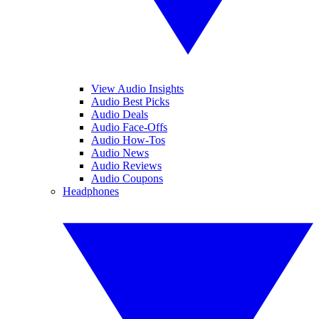
View Audio Insights
Audio Best Picks
Audio Deals
Audio Face-Offs
Audio How-Tos
Audio News
Audio Reviews
Audio Coupons
Headphones