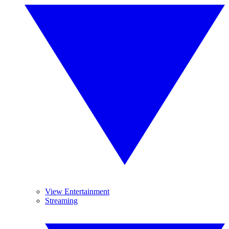
View Entertainment
Streaming