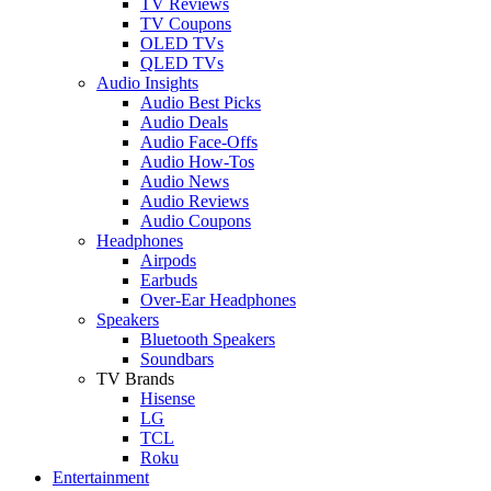
TV Reviews
TV Coupons
OLED TVs
QLED TVs
Audio Insights
Audio Best Picks
Audio Deals
Audio Face-Offs
Audio How-Tos
Audio News
Audio Reviews
Audio Coupons
Headphones
Airpods
Earbuds
Over-Ear Headphones
Speakers
Bluetooth Speakers
Soundbars
TV Brands
Hisense
LG
TCL
Roku
Entertainment