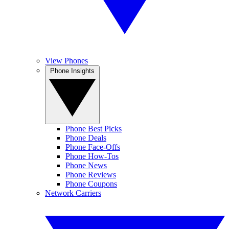
View Phones
Phone Insights
Phone Best Picks
Phone Deals
Phone Face-Offs
Phone How-Tos
Phone News
Phone Reviews
Phone Coupons
Network Carriers