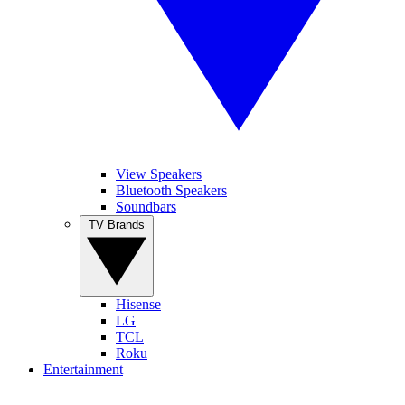
View Speakers
Bluetooth Speakers
Soundbars
TV Brands
Hisense
LG
TCL
Roku
Entertainment