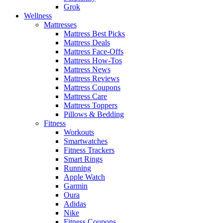
Grok
Wellness
Mattresses
Mattress Best Picks
Mattress Deals
Mattress Face-Offs
Mattress How-Tos
Mattress News
Mattress Reviews
Mattress Coupons
Mattress Care
Mattress Toppers
Pillows & Bedding
Fitness
Workouts
Smartwatches
Fitness Trackers
Smart Rings
Running
Apple Watch
Garmin
Oura
Adidas
Nike
Fitness Coupons