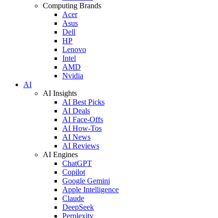
Computing Brands
Acer
Asus
Dell
HP
Lenovo
Intel
AMD
Nvidia
AI
AI Insights
AI Best Picks
AI Deals
AI Face-Offs
AI How-Tos
AI News
AI Reviews
AI Engines
ChatGPT
Copilot
Google Gemini
Apple Intelligence
Claude
DeepSeek
Perplexity