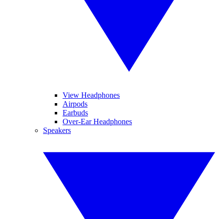
View Headphones
Airpods
Earbuds
Over-Ear Headphones
Speakers