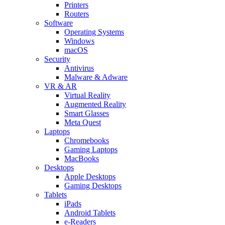
Printers
Routers
Software
Operating Systems
Windows
macOS
Security
Antivirus
Malware & Adware
VR & AR
Virtual Reality
Augmented Reality
Smart Glasses
Meta Quest
Laptops
Chromebooks
Gaming Laptops
MacBooks
Desktops
Apple Desktops
Gaming Desktops
Tablets
iPads
Android Tablets
e-Readers