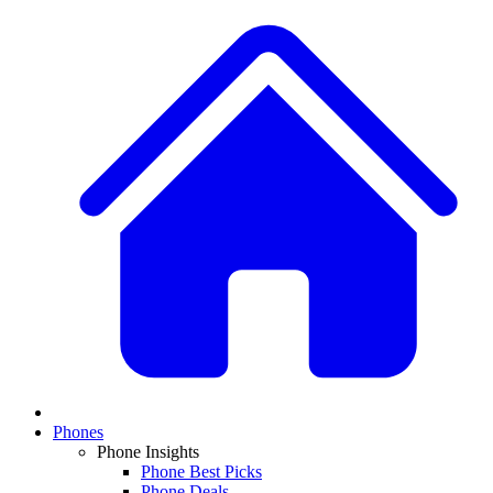
Phones
Phone Insights
Phone Best Picks
Phone Deals