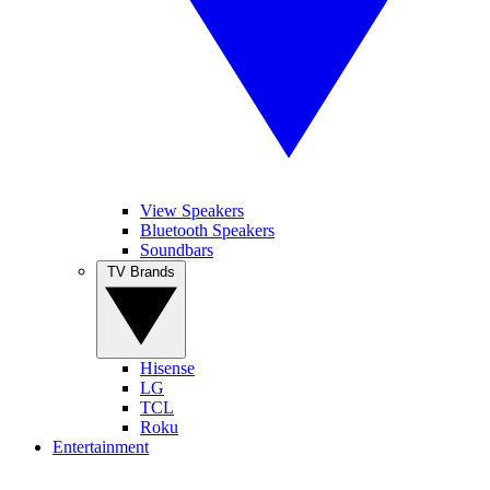
View Speakers
Bluetooth Speakers
Soundbars
TV Brands
Hisense
LG
TCL
Roku
Entertainment