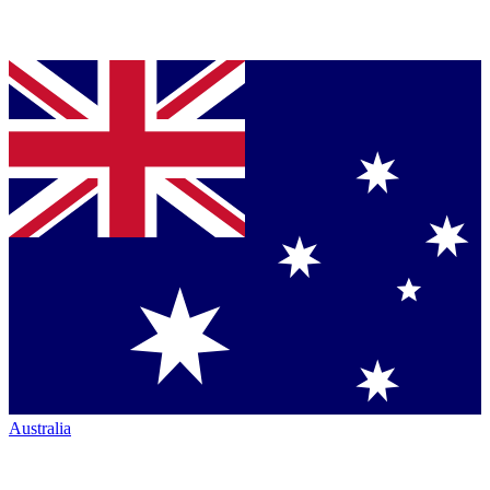
Australia