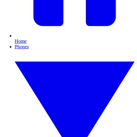
Home
Phones