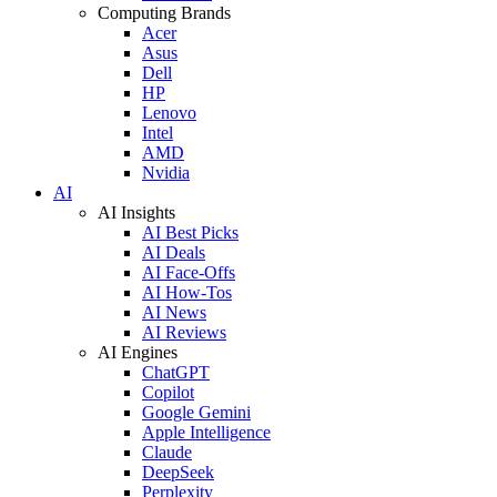
Computing Brands
Acer
Asus
Dell
HP
Lenovo
Intel
AMD
Nvidia
AI
AI Insights
AI Best Picks
AI Deals
AI Face-Offs
AI How-Tos
AI News
AI Reviews
AI Engines
ChatGPT
Copilot
Google Gemini
Apple Intelligence
Claude
DeepSeek
Perplexity