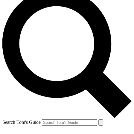
Search Tom's Guide