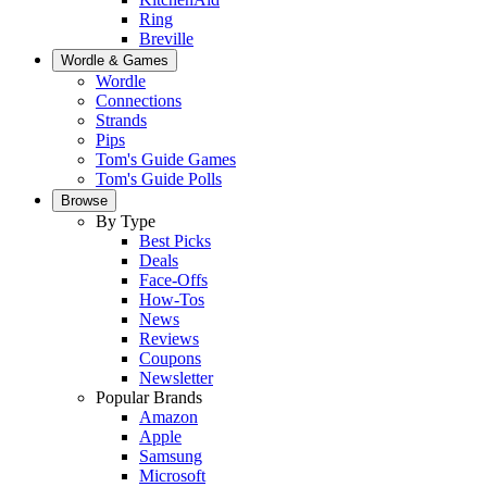
Ring
Breville
Wordle & Games
Wordle
Connections
Strands
Pips
Tom's Guide Games
Tom's Guide Polls
Browse
By Type
Best Picks
Deals
Face-Offs
How-Tos
News
Reviews
Coupons
Newsletter
Popular Brands
Amazon
Apple
Samsung
Microsoft