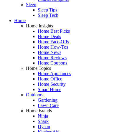
Sleep
Sleep Tips
Sleep Tech
Home
Home Insights
Home Best Picks
Home Deals
Home Face-Offs
Home How-Tos
Home News
Home Reviews
Home Coupons
Home Topics
Home Appliances
Home Office
Home Security
Smart Home
Outdoors
Gardening
Lawn Care
Home Brands
Ninja
Shark
Dyson
KitchenAid