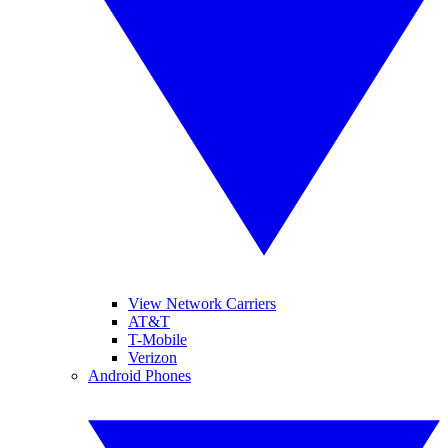
View Network Carriers
AT&T
T-Mobile
Verizon
Android Phones