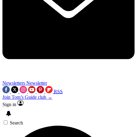
Newsletters
Newsletter
RSS
Join Tom’s Guide club →
Sign in
Search