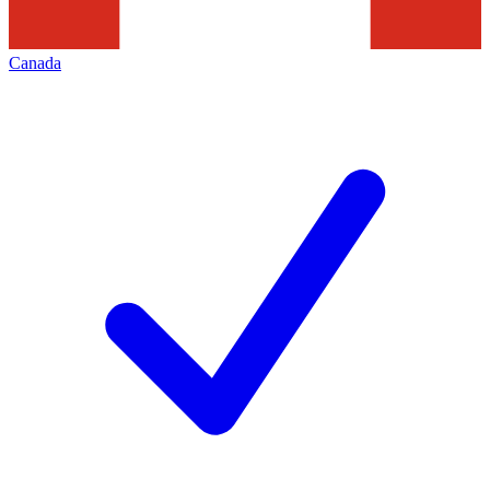
Canada