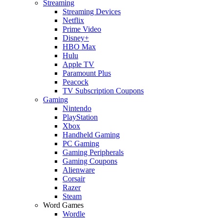
Streaming
Streaming Devices
Netflix
Prime Video
Disney+
HBO Max
Hulu
Apple TV
Paramount Plus
Peacock
TV Subscription Coupons
Gaming
Nintendo
PlayStation
Xbox
Handheld Gaming
PC Gaming
Gaming Peripherals
Gaming Coupons
Alienware
Corsair
Razer
Steam
Word Games
Wordle