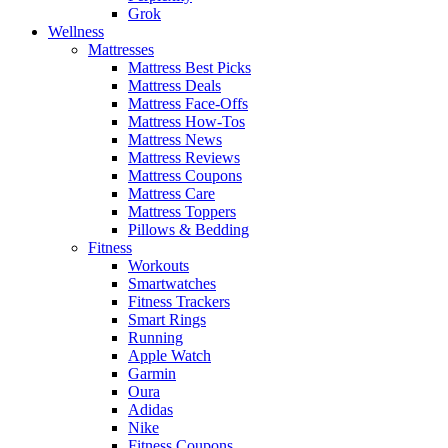
Grok
Wellness
Mattresses
Mattress Best Picks
Mattress Deals
Mattress Face-Offs
Mattress How-Tos
Mattress News
Mattress Reviews
Mattress Coupons
Mattress Care
Mattress Toppers
Pillows & Bedding
Fitness
Workouts
Smartwatches
Fitness Trackers
Smart Rings
Running
Apple Watch
Garmin
Oura
Adidas
Nike
Fitness Coupons