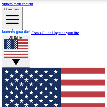
Skip to main content
12
24/7
30K+
Open menu
MEMBER FEATURES
ACCESS AVAILABLE
ACTIVE MEMBERS
Tom's Guide
Upgrade your life
US Edition
Exclusive Newsletters
Polls
Tech news direct to your inbox
Have your say in te
GET CLUB ACCESS QUICK
For the fastest way to join Tom's Guide Club enter your
email below. We'll send you a confirmation and sign you up
to our newsletter to keep you updated on all the latest news.