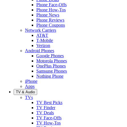
Phone Face-Offs
Phone How-Tos
Phone News
Phone Reviews
Phone Coupons
Network Carriers
AT&T
T-Mobile
Verizon
Android Phones
Google Phones
Motorola Phones
OnePlus Phones
Samsung Phones
Nothing Phone
iPhone
Apps
TV & Audio
TVs
TV Best Picks
TV Finder
TV Deals
TV Face-Offs
TV How-Tos