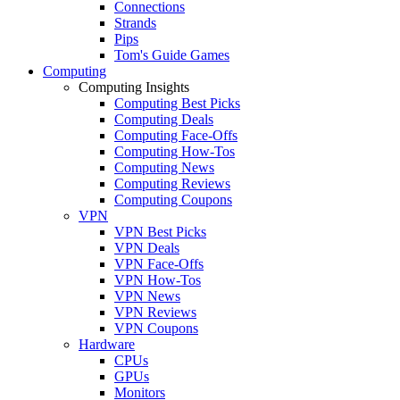
Connections
Strands
Pips
Tom's Guide Games
Computing
Computing Insights
Computing Best Picks
Computing Deals
Computing Face-Offs
Computing How-Tos
Computing News
Computing Reviews
Computing Coupons
VPN
VPN Best Picks
VPN Deals
VPN Face-Offs
VPN How-Tos
VPN News
VPN Reviews
VPN Coupons
Hardware
CPUs
GPUs
Monitors