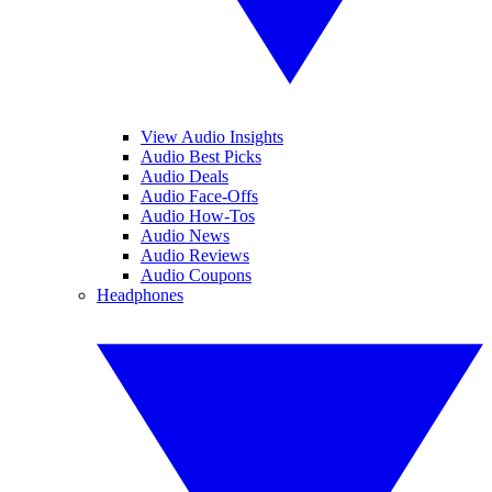
View Audio Insights
Audio Best Picks
Audio Deals
Audio Face-Offs
Audio How-Tos
Audio News
Audio Reviews
Audio Coupons
Headphones