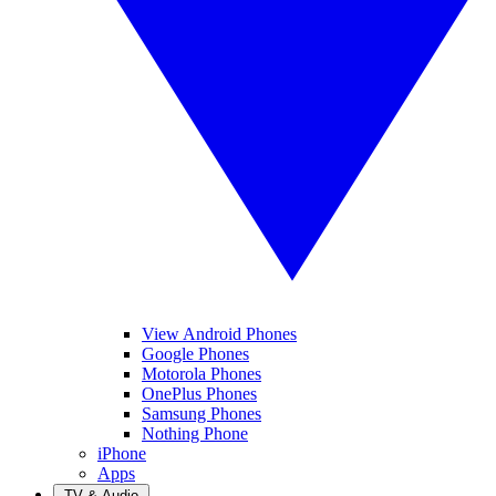
View Android Phones
Google Phones
Motorola Phones
OnePlus Phones
Samsung Phones
Nothing Phone
iPhone
Apps
TV & Audio