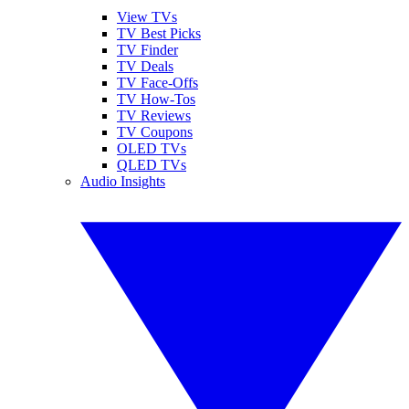
View TVs
TV Best Picks
TV Finder
TV Deals
TV Face-Offs
TV How-Tos
TV Reviews
TV Coupons
OLED TVs
QLED TVs
Audio Insights