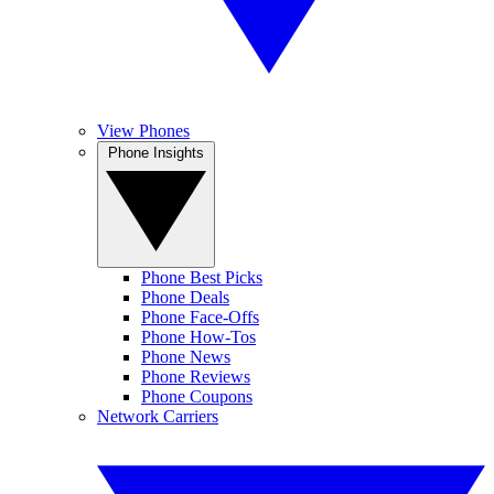
View Phones
Phone Insights
Phone Best Picks
Phone Deals
Phone Face-Offs
Phone How-Tos
Phone News
Phone Reviews
Phone Coupons
Network Carriers