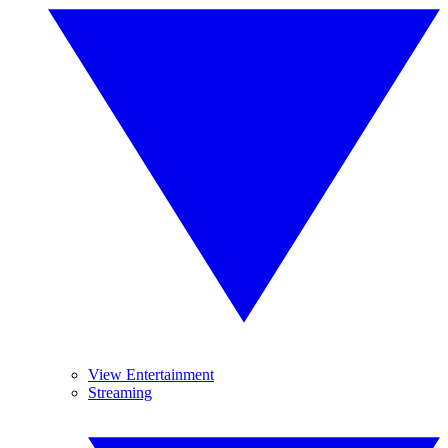
View Entertainment
Streaming