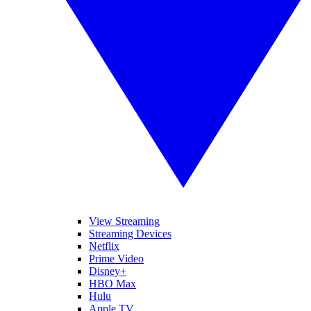
View Streaming
Streaming Devices
Netflix
Prime Video
Disney+
HBO Max
Hulu
Apple TV