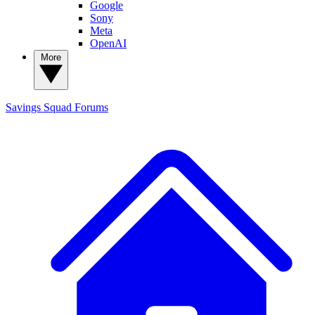
Google
Sony
Meta
OpenAI
More
Savings Squad
Forums