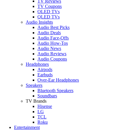
TV Reviews
TV Coupons
OLED TVs
QLED TVs
Audio Insights
Audio Best Picks
Audio Deals
Audio Face-Offs
Audio How-Tos
Audio News
Audio Reviews
Audio Coupons
Headphones
Airpods
Earbuds
Over-Ear Headphones
Speakers
Bluetooth Speakers
Soundbars
TV Brands
Hisense
LG
TCL
Roku
Entertainment