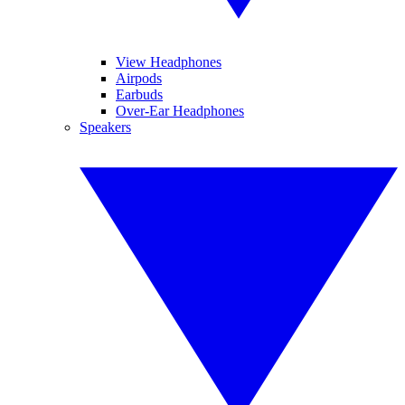
View Headphones
Airpods
Earbuds
Over-Ear Headphones
Speakers