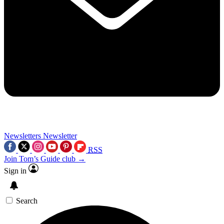
Newsletters
Newsletter
RSS
Join Tom’s Guide club →
Sign in
Search