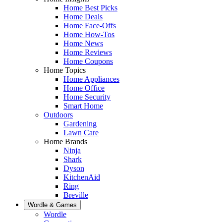
Home Best Picks
Home Deals
Home Face-Offs
Home How-Tos
Home News
Home Reviews
Home Coupons
Home Topics
Home Appliances
Home Office
Home Security
Smart Home
Outdoors
Gardening
Lawn Care
Home Brands
Ninja
Shark
Dyson
KitchenAid
Ring
Breville
Wordle & Games
Wordle