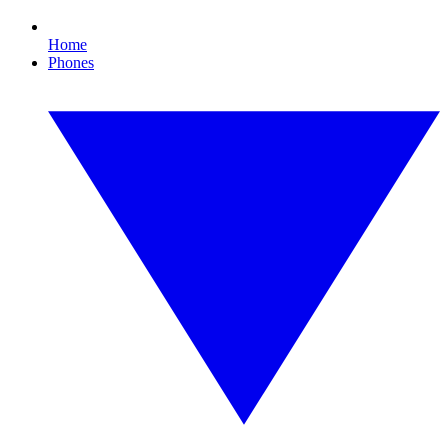
Home
Phones