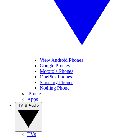
View Android Phones
Google Phones
Motorola Phones
OnePlus Phones
Samsung Phones
Nothing Phone
iPhone
Apps
TV & Audio
TVs