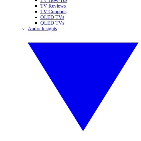
TV How-Tos
TV Reviews
TV Coupons
OLED TVs
QLED TVs
Audio Insights