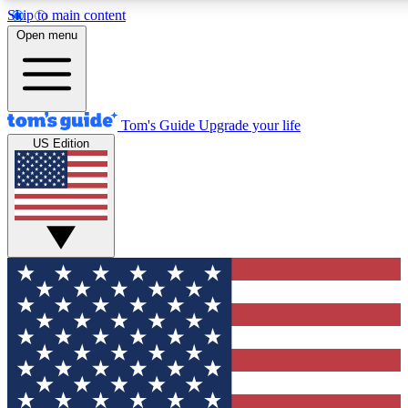
Skip to main content
12
24/7
30K+
Open menu
MEMBER FEATURES
ACCESS AVAILABLE
ACTIVE MEMBERS
Tom's Guide
Upgrade your life
US Edition
Exclusive Newsletters
Polls
Tech news direct to your inbox
Have your say in te
GET CLUB ACCESS QUICK
For the fastest way to join Tom's Guide Club enter your
email below. We'll send you a confirmation and sign you up
to our newsletter to keep you updated on all the latest news.