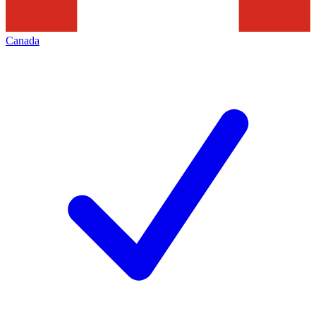
Canada