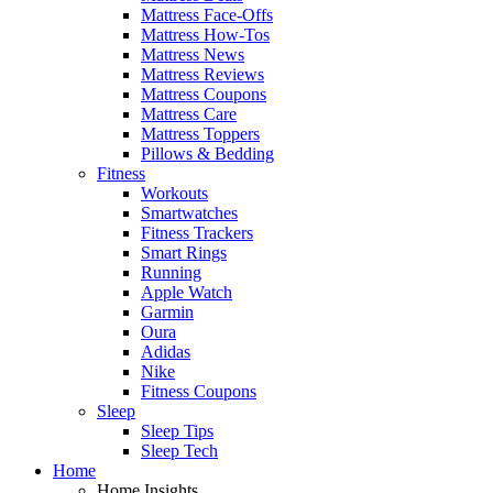
Mattress Face-Offs
Mattress How-Tos
Mattress News
Mattress Reviews
Mattress Coupons
Mattress Care
Mattress Toppers
Pillows & Bedding
Fitness
Workouts
Smartwatches
Fitness Trackers
Smart Rings
Running
Apple Watch
Garmin
Oura
Adidas
Nike
Fitness Coupons
Sleep
Sleep Tips
Sleep Tech
Home
Home Insights