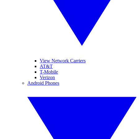
View Network Carriers
AT&T
T-Mobile
Verizon
Android Phones