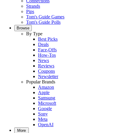
Connections
Strands
Pips
Tom's Guide Games
Tom's Guide Polls
Browse
By Type
Best Picks
Deals
Face-Offs
How-Tos
News
Reviews
Coupons
Newsletter
Popular Brands
Amazon
Apple
Samsung
Microsoft
Google
Sony
Meta
OpenAI
More