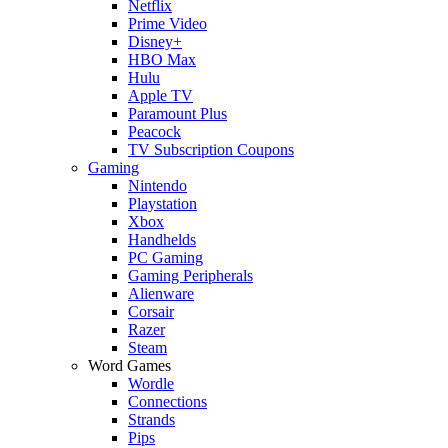
Netflix
Prime Video
Disney+
HBO Max
Hulu
Apple TV
Paramount Plus
Peacock
TV Subscription Coupons
Gaming
Nintendo
Playstation
Xbox
Handhelds
PC Gaming
Gaming Peripherals
Alienware
Corsair
Razer
Steam
Word Games
Wordle
Connections
Strands
Pips