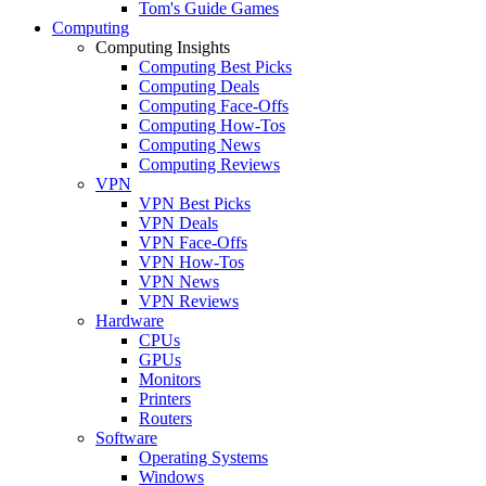
Tom's Guide Games
Computing
Computing Insights
Computing Best Picks
Computing Deals
Computing Face-Offs
Computing How-Tos
Computing News
Computing Reviews
VPN
VPN Best Picks
VPN Deals
VPN Face-Offs
VPN How-Tos
VPN News
VPN Reviews
Hardware
CPUs
GPUs
Monitors
Printers
Routers
Software
Operating Systems
Windows