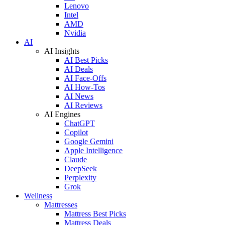
Lenovo
Intel
AMD
Nvidia
AI
AI Insights
AI Best Picks
AI Deals
AI Face-Offs
AI How-Tos
AI News
AI Reviews
AI Engines
ChatGPT
Copilot
Google Gemini
Apple Intelligence
Claude
DeepSeek
Perplexity
Grok
Wellness
Mattresses
Mattress Best Picks
Mattress Deals