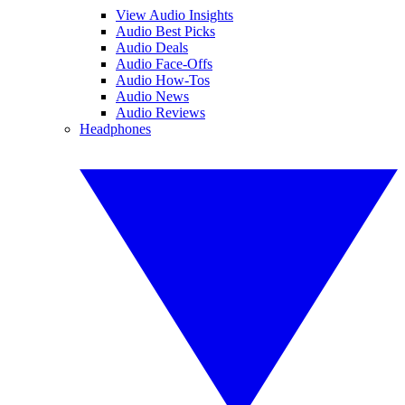
View Audio Insights
Audio Best Picks
Audio Deals
Audio Face-Offs
Audio How-Tos
Audio News
Audio Reviews
Headphones