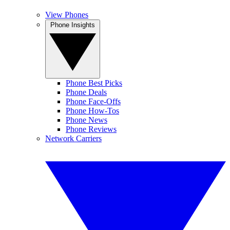
View Phones
Phone Insights
Phone Best Picks
Phone Deals
Phone Face-Offs
Phone How-Tos
Phone News
Phone Reviews
Network Carriers