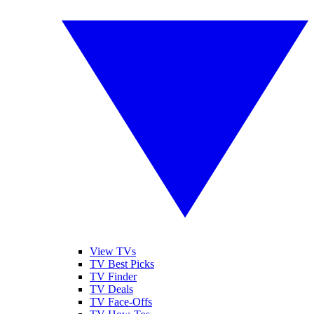
View TVs
TV Best Picks
TV Finder
TV Deals
TV Face-Offs