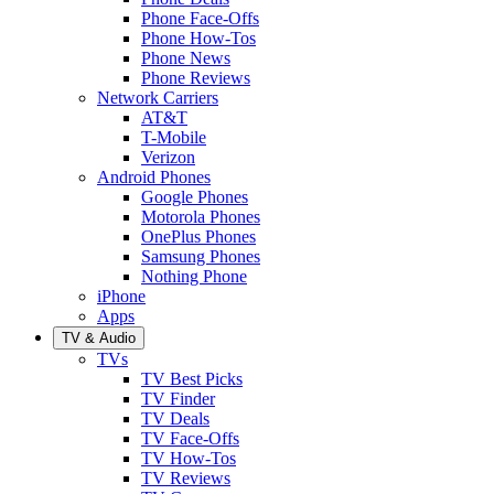
Phone Face-Offs
Phone How-Tos
Phone News
Phone Reviews
Network Carriers
AT&T
T-Mobile
Verizon
Android Phones
Google Phones
Motorola Phones
OnePlus Phones
Samsung Phones
Nothing Phone
iPhone
Apps
TV & Audio
TVs
TV Best Picks
TV Finder
TV Deals
TV Face-Offs
TV How-Tos
TV Reviews