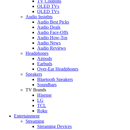
TV Coupons
OLED TVs
QLED TVs
Audio Insights
Audio Best Picks
Audio Deals
Audio Face-Offs
Audio How-Tos
Audio News
Audio Reviews
Headphones
Airpods
Earbuds
Over-Ear Headphones
Speakers
Bluetooth Speakers
Soundbars
TV Brands
Hisense
LG
TCL
Roku
Entertainment
Streaming
Streaming Devices