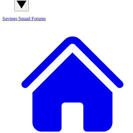
Savings Squad
Forums