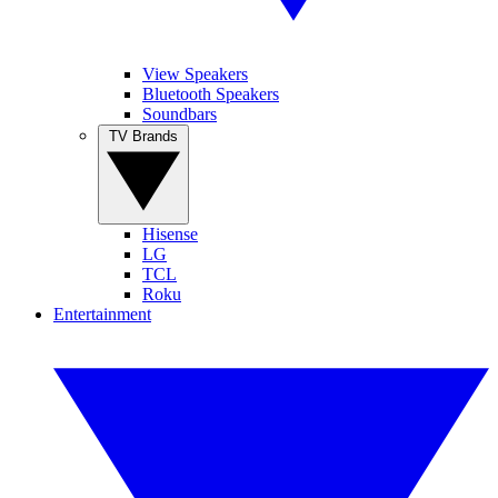
View Speakers
Bluetooth Speakers
Soundbars
TV Brands
Hisense
LG
TCL
Roku
Entertainment