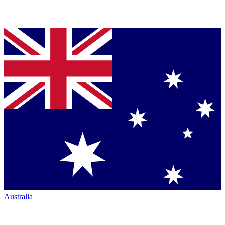
Australia