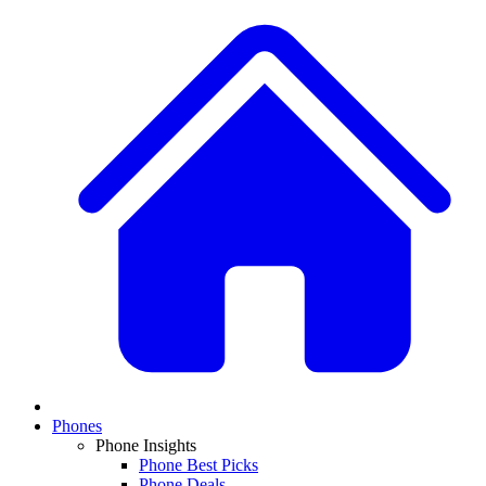
Phones
Phone Insights
Phone Best Picks
Phone Deals