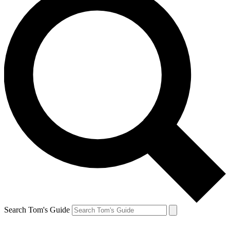
Search Tom's Guide