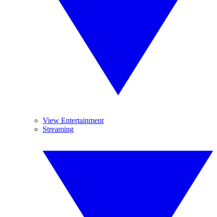
View Entertainment
Streaming