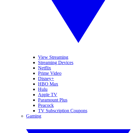
View Streaming
Streaming Devices
Netflix
Prime Video
Disney+
HBO Max
Hulu
Apple TV
Paramount Plus
Peacock
TV Subscription Coupons
Gaming