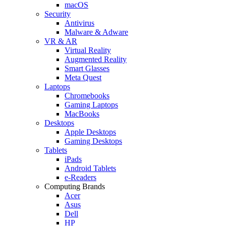
macOS
Security
Antivirus
Malware & Adware
VR & AR
Virtual Reality
Augmented Reality
Smart Glasses
Meta Quest
Laptops
Chromebooks
Gaming Laptops
MacBooks
Desktops
Apple Desktops
Gaming Desktops
Tablets
iPads
Android Tablets
e-Readers
Computing Brands
Acer
Asus
Dell
HP