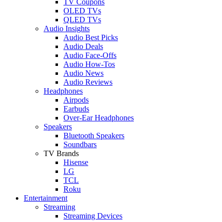
TV Coupons
OLED TVs
QLED TVs
Audio Insights
Audio Best Picks
Audio Deals
Audio Face-Offs
Audio How-Tos
Audio News
Audio Reviews
Headphones
Airpods
Earbuds
Over-Ear Headphones
Speakers
Bluetooth Speakers
Soundbars
TV Brands
Hisense
LG
TCL
Roku
Entertainment
Streaming
Streaming Devices