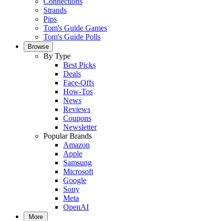
Connections
Strands
Pips
Tom's Guide Games
Tom's Guide Polls
Browse
By Type
Best Picks
Deals
Face-Offs
How-Tos
News
Reviews
Coupons
Newsletter
Popular Brands
Amazon
Apple
Samsung
Microsoft
Google
Sony
Meta
OpenAI
More