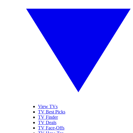
View TVs
TV Best Picks
TV Finder
TV Deals
TV Face-Offs