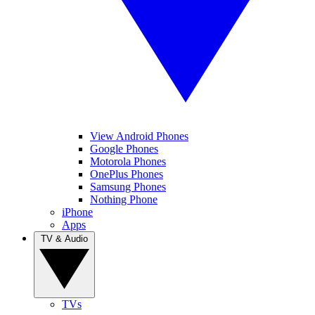
View Android Phones
Google Phones
Motorola Phones
OnePlus Phones
Samsung Phones
Nothing Phone
iPhone
Apps
TV & Audio
TVs