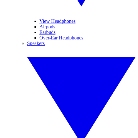
View Headphones
Airpods
Earbuds
Over-Ear Headphones
Speakers