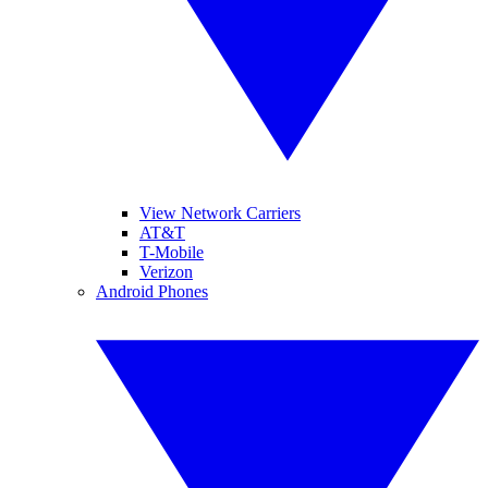
View Network Carriers
AT&T
T-Mobile
Verizon
Android Phones