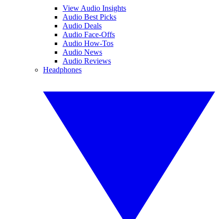
View Audio Insights
Audio Best Picks
Audio Deals
Audio Face-Offs
Audio How-Tos
Audio News
Audio Reviews
Headphones