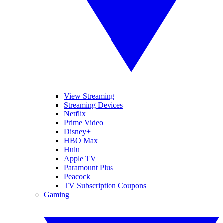
View Streaming
Streaming Devices
Netflix
Prime Video
Disney+
HBO Max
Hulu
Apple TV
Paramount Plus
Peacock
TV Subscription Coupons
Gaming