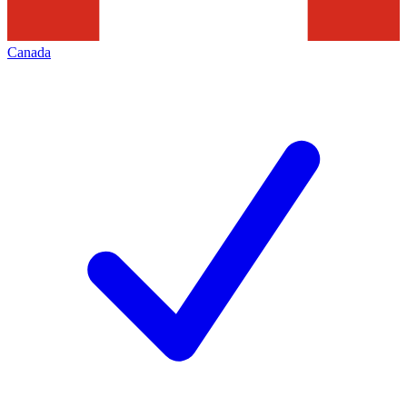
Canada