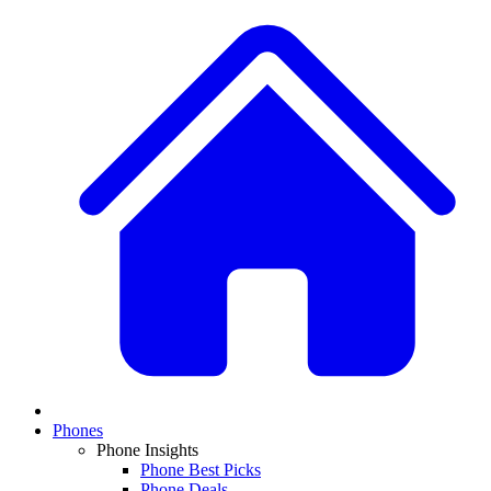
Phones
Phone Insights
Phone Best Picks
Phone Deals