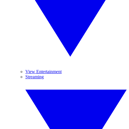
View Entertainment
Streaming