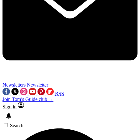
Newsletters
Newsletter
RSS
Join Tom’s Guide club →
Sign in
Search