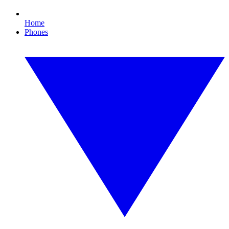
Home
Phones