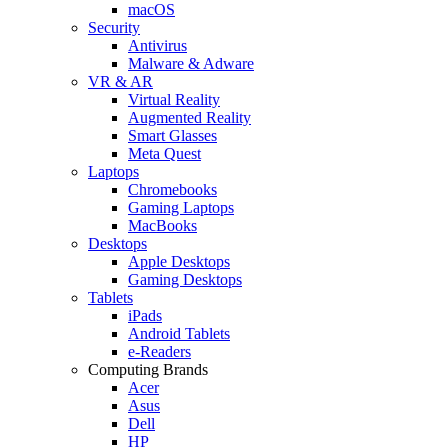
macOS
Security
Antivirus
Malware & Adware
VR & AR
Virtual Reality
Augmented Reality
Smart Glasses
Meta Quest
Laptops
Chromebooks
Gaming Laptops
MacBooks
Desktops
Apple Desktops
Gaming Desktops
Tablets
iPads
Android Tablets
e-Readers
Computing Brands
Acer
Asus
Dell
HP