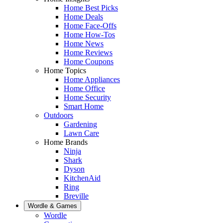
Home Best Picks
Home Deals
Home Face-Offs
Home How-Tos
Home News
Home Reviews
Home Coupons
Home Topics
Home Appliances
Home Office
Home Security
Smart Home
Outdoors
Gardening
Lawn Care
Home Brands
Ninja
Shark
Dyson
KitchenAid
Ring
Breville
Wordle & Games
Wordle