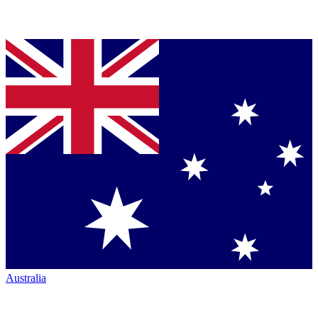
Australia