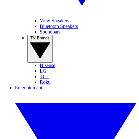
View Speakers
Bluetooth Speakers
Soundbars
TV Brands
Hisense
LG
TCL
Roku
Entertainment