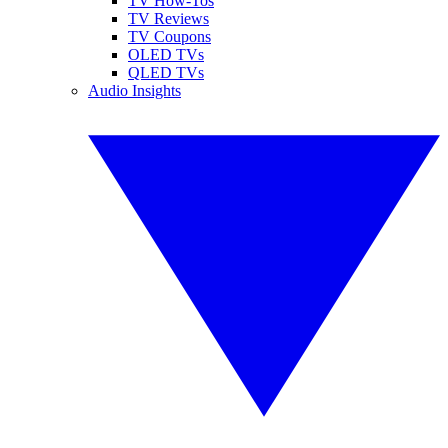
TV How-Tos
TV Reviews
TV Coupons
OLED TVs
QLED TVs
Audio Insights