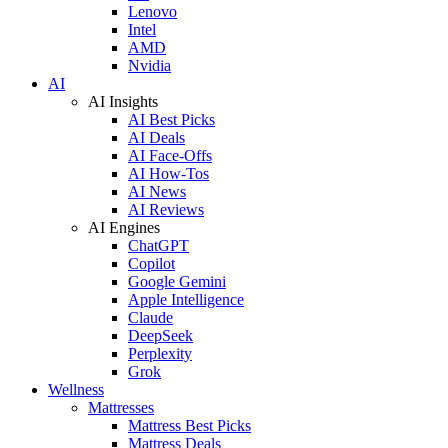
Lenovo
Intel
AMD
Nvidia
AI
AI Insights
AI Best Picks
AI Deals
AI Face-Offs
AI How-Tos
AI News
AI Reviews
AI Engines
ChatGPT
Copilot
Google Gemini
Apple Intelligence
Claude
DeepSeek
Perplexity
Grok
Wellness
Mattresses
Mattress Best Picks
Mattress Deals