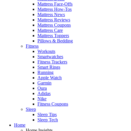
Mattress Face-Offs
Mattress How-Tos
Mattress News
Mattress Reviews
Mattress Coupons
Mattress Care
Mattress Toppers
Pillows & Bedding
Fitness
Workouts
Smartwatches
Fitness Trackers
Smart Rings
Running
Apple Watch
Garmin
Oura
Adidas
Nike
Fitness Coupons
Sleep
Sleep Tips
Sleep Tech
Home
Home Insights