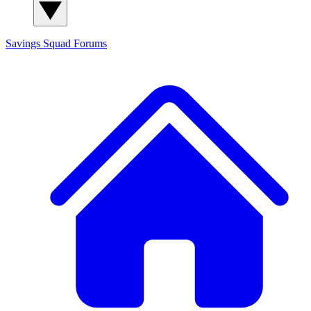
Savings Squad
Forums