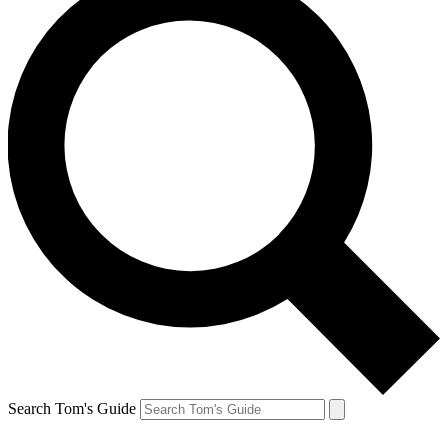
Search Tom's Guide