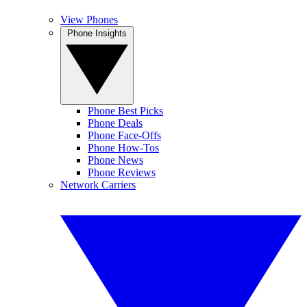
View Phones
Phone Insights
Phone Best Picks
Phone Deals
Phone Face-Offs
Phone How-Tos
Phone News
Phone Reviews
Network Carriers