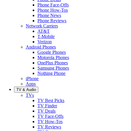
Phone Face-Offs
Phone How-Tos
Phone News
Phone Reviews
Network Carriers
AT&T
T-Mobile
Verizon
Android Phones
Google Phones
Motorola Phones
OnePlus Phones
Samsung Phones
Nothing Phone
iPhone
Apps
TV & Audio
TVs
TV Best Picks
TV Finder
TV Deals
TV Face-Offs
TV How-Tos
TV Reviews