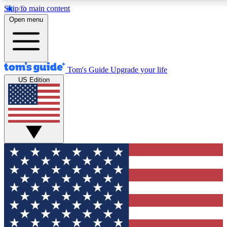
Skip to main content
12
24/7
30K+
Open menu
MEMBER FEATURES
ACCESS AVAILABLE
ACTIVE MEMBERS
Tom's Guide
Upgrade your life
US Edition
Exclusive Newsletters
Polls
Tech news direct to your inbox
Have your say in te
GET CLUB ACCESS QUICK
For the fastest way to join Tom's Guide Club enter your
email below. We'll send you a confirmation and sign you up
to our newsletter to keep you updated on all the latest news.