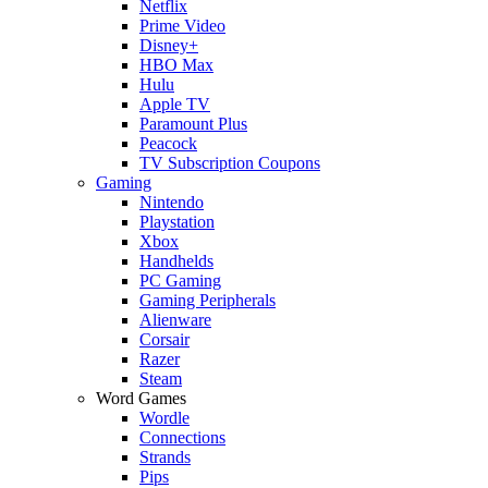
Netflix
Prime Video
Disney+
HBO Max
Hulu
Apple TV
Paramount Plus
Peacock
TV Subscription Coupons
Gaming
Nintendo
Playstation
Xbox
Handhelds
PC Gaming
Gaming Peripherals
Alienware
Corsair
Razer
Steam
Word Games
Wordle
Connections
Strands
Pips