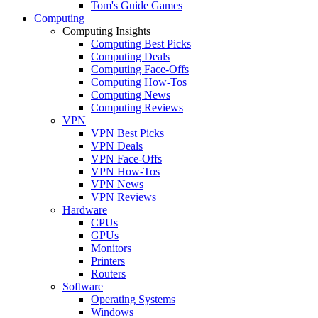
Tom's Guide Games
Computing
Computing Insights
Computing Best Picks
Computing Deals
Computing Face-Offs
Computing How-Tos
Computing News
Computing Reviews
VPN
VPN Best Picks
VPN Deals
VPN Face-Offs
VPN How-Tos
VPN News
VPN Reviews
Hardware
CPUs
GPUs
Monitors
Printers
Routers
Software
Operating Systems
Windows