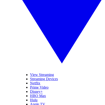
View Streaming
Streaming Devices
Netflix
Prime Video
Disney+
HBO Max
Hulu
Apple TV