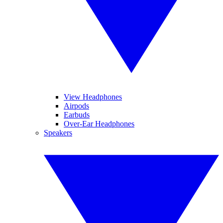
View Headphones
Airpods
Earbuds
Over-Ear Headphones
Speakers