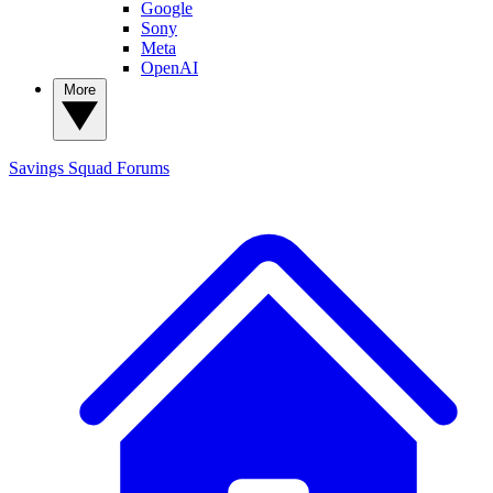
Google
Sony
Meta
OpenAI
More
Savings Squad
Forums