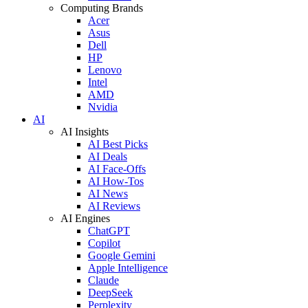
Computing Brands
Acer
Asus
Dell
HP
Lenovo
Intel
AMD
Nvidia
AI
AI Insights
AI Best Picks
AI Deals
AI Face-Offs
AI How-Tos
AI News
AI Reviews
AI Engines
ChatGPT
Copilot
Google Gemini
Apple Intelligence
Claude
DeepSeek
Perplexity