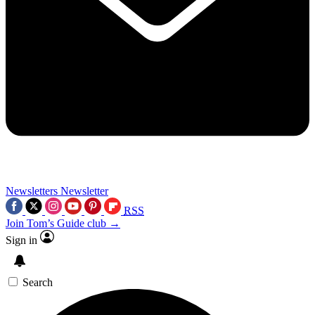
Newsletters
Newsletter
RSS
Join Tom’s Guide club →
Sign in
Search