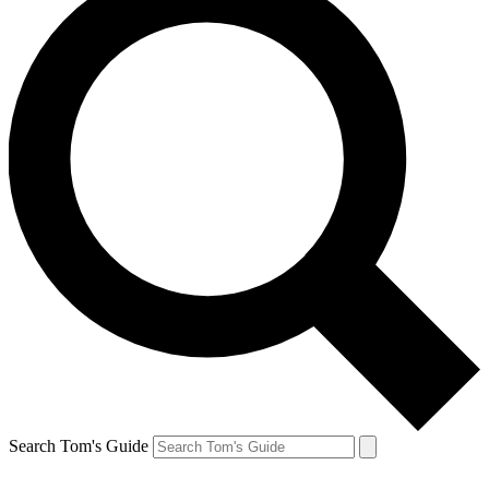
Search Tom's Guide