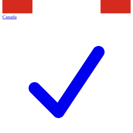
Canada