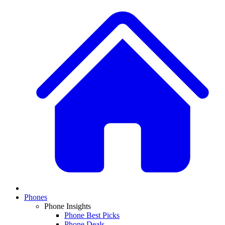
Phones
Phone Insights
Phone Best Picks
Phone Deals