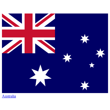
Australia