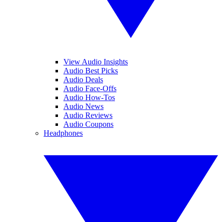
View Audio Insights
Audio Best Picks
Audio Deals
Audio Face-Offs
Audio How-Tos
Audio News
Audio Reviews
Audio Coupons
Headphones