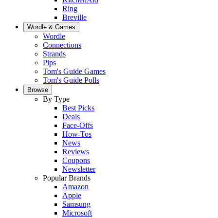
Ring
Breville
Wordle & Games
Wordle
Connections
Strands
Pips
Tom's Guide Games
Tom's Guide Polls
Browse
By Type
Best Picks
Deals
Face-Offs
How-Tos
News
Reviews
Coupons
Newsletter
Popular Brands
Amazon
Apple
Samsung
Microsoft