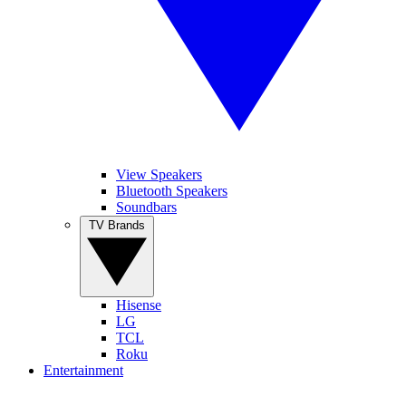
View Speakers
Bluetooth Speakers
Soundbars
TV Brands
Hisense
LG
TCL
Roku
Entertainment