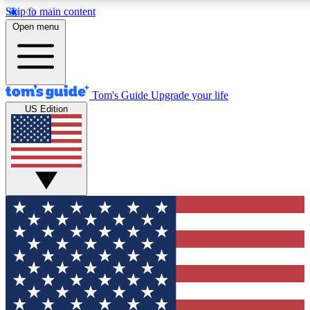
Skip to main content
12
24/7
30K+
Open menu
MEMBER FEATURES
ACCESS AVAILABLE
ACTIVE MEMBERS
Tom's Guide
Upgrade your life
US Edition
Exclusive Newsletters
Polls
Tech news direct to your inbox
Have your say in te
GET CLUB ACCESS QUICK
For the fastest way to join Tom's Guide Club enter your
email below. We'll send you a confirmation and sign you up
to our newsletter to keep you updated on all the latest news.