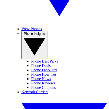
View Phones
Phone Insights
Phone Best Picks
Phone Deals
Phone Face-Offs
Phone How-Tos
Phone News
Phone Reviews
Phone Coupons
Network Carriers