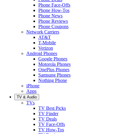
Phone Face-Offs
Phone How-Tos
Phone News
Phone Reviews
Phone Coupons
Network Carriers
AT&T
T-Mobile
Verizon
Android Phones
Google Phones
Motorola Phones
OnePlus Phones
Samsung Phones
Nothing Phone
iPhone
Apps
TV & Audio
TVs
TV Best Picks
TV Finder
TV Deals
TV Face-Offs
TV How-Tos