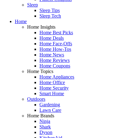
Sleep
Sleep Tips
Sleep Tech
Home
Home Insights
Home Best Picks
Home Deals
Home Face-Offs
Home How-Tos
Home News
Home Reviews
Home Coupons
Home Topics
Home Appliances
Home Office
Home Security
Smart Home
Outdoors
Gardening
Lawn Care
Home Brands
Ninja
Shark
Dyson
KitchenAid