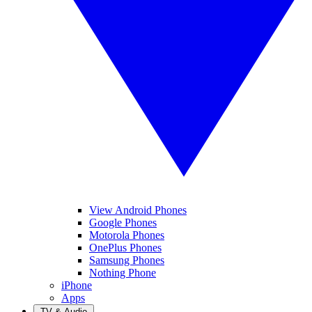
View Android Phones
Google Phones
Motorola Phones
OnePlus Phones
Samsung Phones
Nothing Phone
iPhone
Apps
TV & Audio