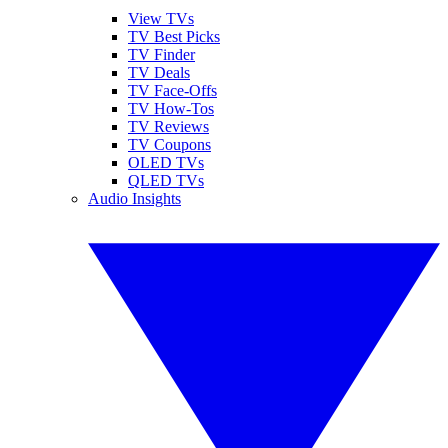
View TVs
TV Best Picks
TV Finder
TV Deals
TV Face-Offs
TV How-Tos
TV Reviews
TV Coupons
OLED TVs
QLED TVs
Audio Insights