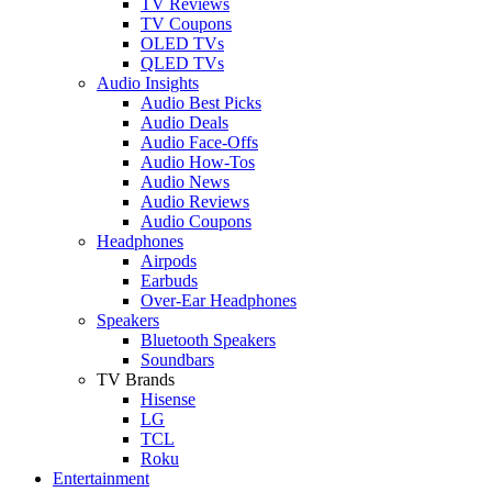
TV Reviews
TV Coupons
OLED TVs
QLED TVs
Audio Insights
Audio Best Picks
Audio Deals
Audio Face-Offs
Audio How-Tos
Audio News
Audio Reviews
Audio Coupons
Headphones
Airpods
Earbuds
Over-Ear Headphones
Speakers
Bluetooth Speakers
Soundbars
TV Brands
Hisense
LG
TCL
Roku
Entertainment