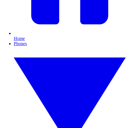
Home
Phones