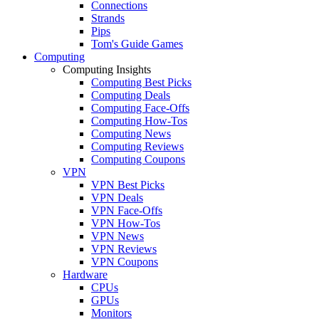
Connections
Strands
Pips
Tom's Guide Games
Computing
Computing Insights
Computing Best Picks
Computing Deals
Computing Face-Offs
Computing How-Tos
Computing News
Computing Reviews
Computing Coupons
VPN
VPN Best Picks
VPN Deals
VPN Face-Offs
VPN How-Tos
VPN News
VPN Reviews
VPN Coupons
Hardware
CPUs
GPUs
Monitors