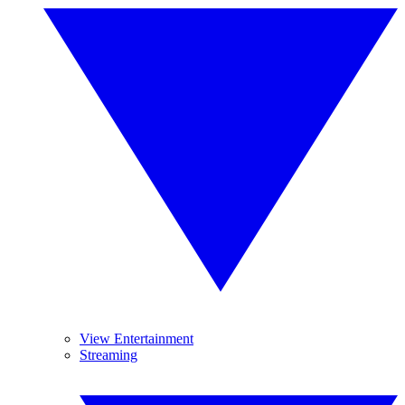
View Entertainment
Streaming