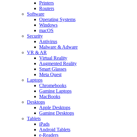
Printers
Routers
Software
Operating Systems
Windows
macOS
Security
Antivirus
Malware & Adware
VR & AR
Virtual Reality
Augmented Reality
Smart Glasses
Meta Quest
Laptops
Chromebooks
Gaming Laptops
MacBooks
Desktops
Apple Desktops
Gaming Desktops
Tablets
iPads
Android Tablets
e-Readers