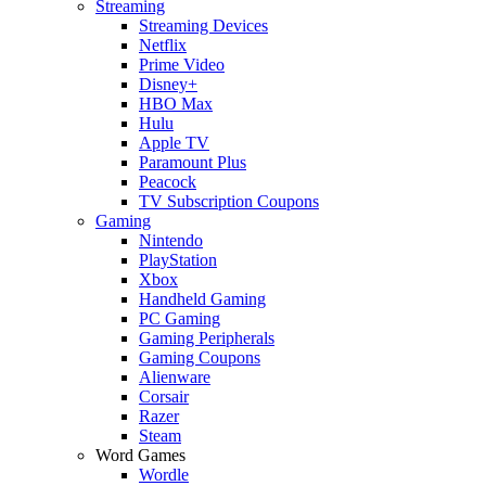
Streaming
Streaming Devices
Netflix
Prime Video
Disney+
HBO Max
Hulu
Apple TV
Paramount Plus
Peacock
TV Subscription Coupons
Gaming
Nintendo
PlayStation
Xbox
Handheld Gaming
PC Gaming
Gaming Peripherals
Gaming Coupons
Alienware
Corsair
Razer
Steam
Word Games
Wordle