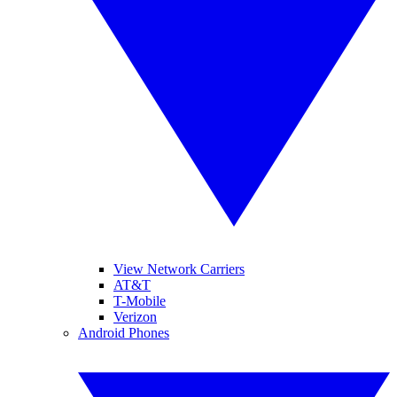
View Network Carriers
AT&T
T-Mobile
Verizon
Android Phones