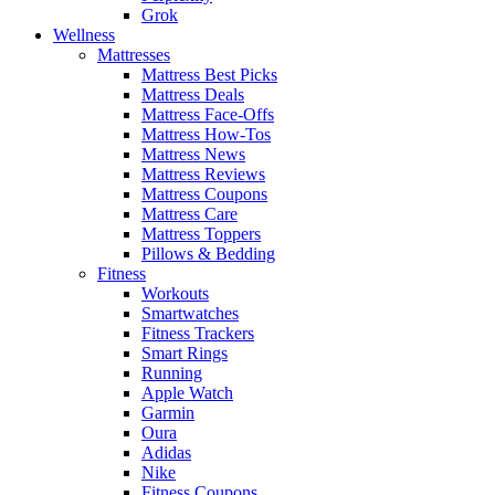
Grok
Wellness
Mattresses
Mattress Best Picks
Mattress Deals
Mattress Face-Offs
Mattress How-Tos
Mattress News
Mattress Reviews
Mattress Coupons
Mattress Care
Mattress Toppers
Pillows & Bedding
Fitness
Workouts
Smartwatches
Fitness Trackers
Smart Rings
Running
Apple Watch
Garmin
Oura
Adidas
Nike
Fitness Coupons