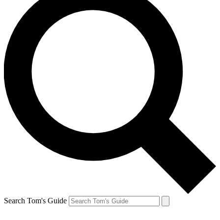
Search Tom's Guide