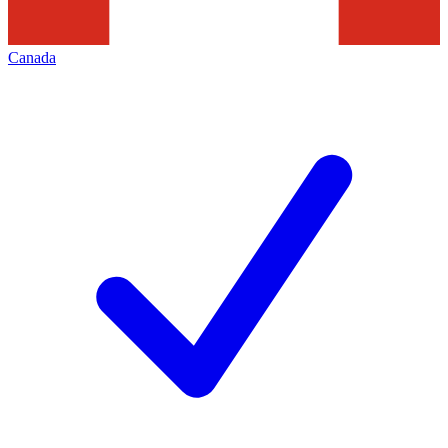
Canada