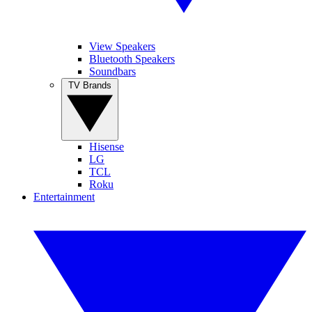
View Speakers
Bluetooth Speakers
Soundbars
TV Brands
Hisense
LG
TCL
Roku
Entertainment