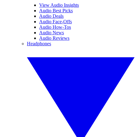
View Audio Insights
Audio Best Picks
Audio Deals
Audio Face-Offs
Audio How-Tos
Audio News
Audio Reviews
Headphones