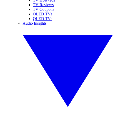
TV How-Tos
TV Reviews
TV Coupons
OLED TVs
QLED TVs
Audio Insights