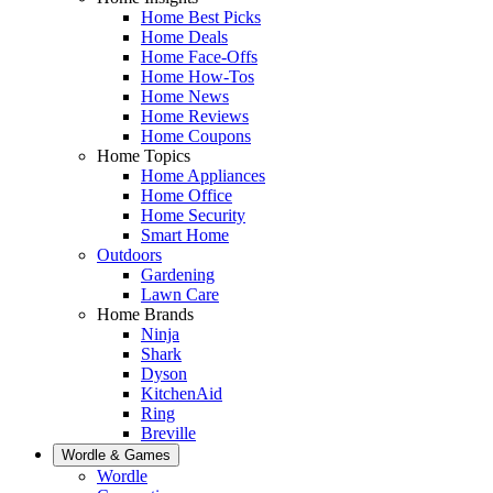
Home Best Picks
Home Deals
Home Face-Offs
Home How-Tos
Home News
Home Reviews
Home Coupons
Home Topics
Home Appliances
Home Office
Home Security
Smart Home
Outdoors
Gardening
Lawn Care
Home Brands
Ninja
Shark
Dyson
KitchenAid
Ring
Breville
Wordle & Games
Wordle