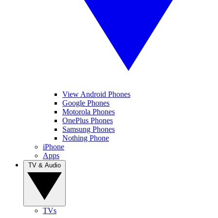
View Android Phones
Google Phones
Motorola Phones
OnePlus Phones
Samsung Phones
Nothing Phone
iPhone
Apps
TV & Audio
TVs