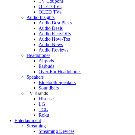
TV Coupons
OLED TVs
QLED TVs
Audio Insights
Audio Best Picks
Audio Deals
Audio Face-Offs
Audio How-Tos
Audio News
Audio Reviews
Headphones
Airpods
Earbuds
Over-Ear Headphones
Speakers
Bluetooth Speakers
Soundbars
TV Brands
Hisense
LG
TCL
Roku
Entertainment
Streaming
Streaming Devices