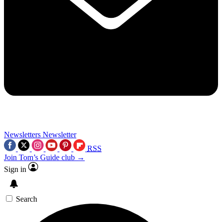
Newsletters
Newsletter
RSS
Join Tom’s Guide club →
Sign in
Search