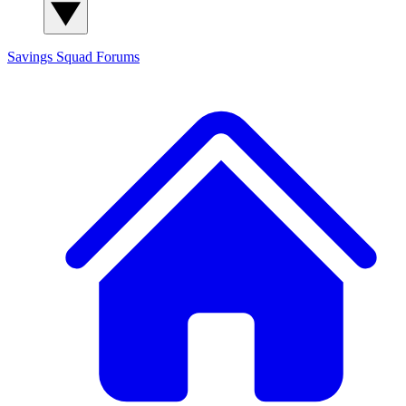
Savings Squad
Forums