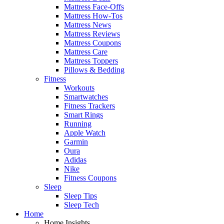
Mattress Face-Offs
Mattress How-Tos
Mattress News
Mattress Reviews
Mattress Coupons
Mattress Care
Mattress Toppers
Pillows & Bedding
Fitness
Workouts
Smartwatches
Fitness Trackers
Smart Rings
Running
Apple Watch
Garmin
Oura
Adidas
Nike
Fitness Coupons
Sleep
Sleep Tips
Sleep Tech
Home
Home Insights