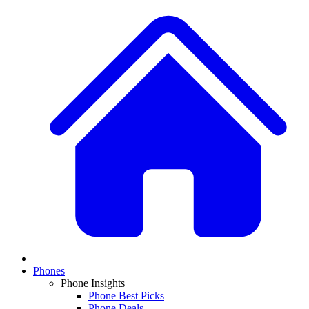
Phones
Phone Insights
Phone Best Picks
Phone Deals