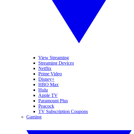
View Streaming
Streaming Devices
Netflix
Prime Video
Disney+
HBO Max
Hulu
Apple TV
Paramount Plus
Peacock
TV Subscription Coupons
Gaming