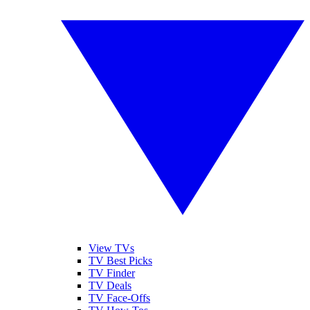
View TVs
TV Best Picks
TV Finder
TV Deals
TV Face-Offs