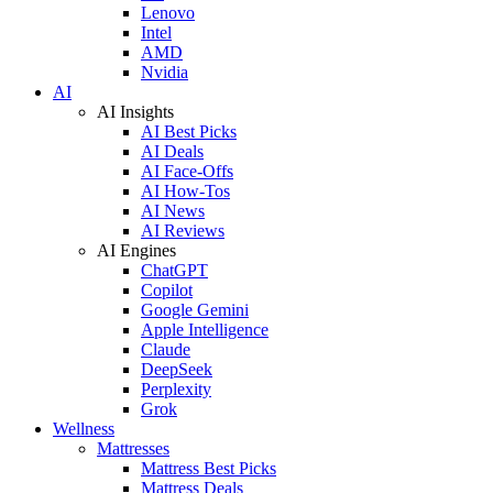
Lenovo
Intel
AMD
Nvidia
AI
AI Insights
AI Best Picks
AI Deals
AI Face-Offs
AI How-Tos
AI News
AI Reviews
AI Engines
ChatGPT
Copilot
Google Gemini
Apple Intelligence
Claude
DeepSeek
Perplexity
Grok
Wellness
Mattresses
Mattress Best Picks
Mattress Deals