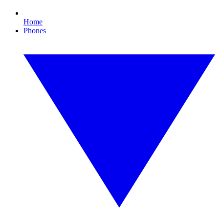
Home
Phones