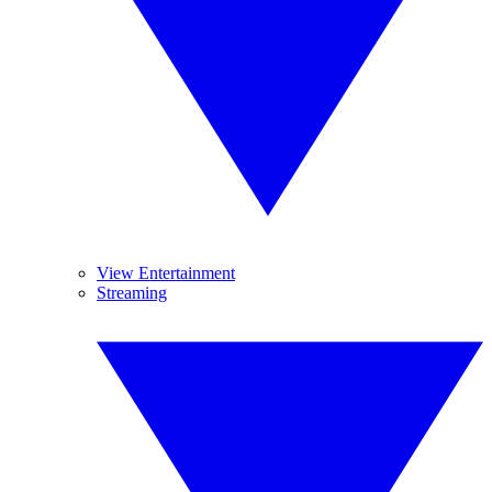
View Entertainment
Streaming