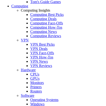
Tom's Guide Games
Computing
Computing Insights
Computing Best Picks
Computing Deals
Computing Face-Offs
Computing How-Tos
Computing News
Computing Reviews
VPN
VPN Best Picks
VPN Deals
VPN Face-Offs
VPN How-Tos
VPN News
VPN Reviews
Hardware
CPUs
GPUs
Monitors
Printers
Routers
Software
Operating Systems
Windows