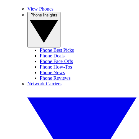
View Phones
Phone Insights
Phone Best Picks
Phone Deals
Phone Face-Offs
Phone How-Tos
Phone News
Phone Reviews
Network Carriers