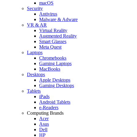
macOS
Security
Antivirus
Malware & Adware
VR & AR
Virtual Reality
Augmented Reality
Smart Glasses
Meta Quest
Laptops
Chromebooks
Gaming Laptops
MacBooks
Desktops
Apple Desktops
Gaming Desktops
Tablets
iPads
Android Tablets
e-Readers
Computing Brands
Acer
Asus
Dell
HP