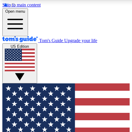
Skip to main content
12
24/7
30K+
Open menu
MEMBER FEATURES
ACCESS AVAILABLE
ACTIVE MEMBERS
Tom's Guide
Upgrade your life
US Edition
Exclusive Newsletters
Polls
Tech news direct to your inbox
Have your say in te
GET CLUB ACCESS QUICK
For the fastest way to join Tom's Guide Club enter your
email below. We'll send you a confirmation and sign you up
to our newsletter to keep you updated on all the latest news.