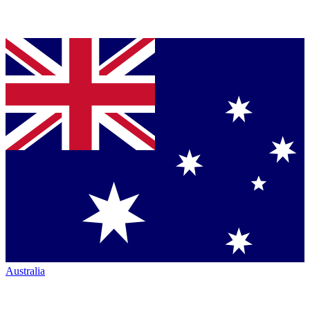
Australia