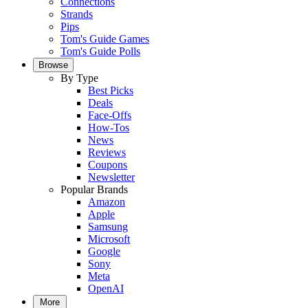
Connections
Strands
Pips
Tom's Guide Games
Tom's Guide Polls
Browse
By Type
Best Picks
Deals
Face-Offs
How-Tos
News
Reviews
Coupons
Newsletter
Popular Brands
Amazon
Apple
Samsung
Microsoft
Google
Sony
Meta
OpenAI
More