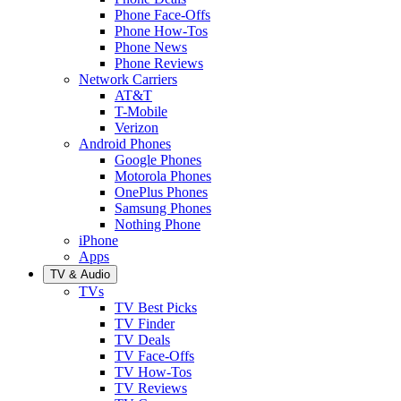
Phone Face-Offs
Phone How-Tos
Phone News
Phone Reviews
Network Carriers
AT&T
T-Mobile
Verizon
Android Phones
Google Phones
Motorola Phones
OnePlus Phones
Samsung Phones
Nothing Phone
iPhone
Apps
TV & Audio
TVs
TV Best Picks
TV Finder
TV Deals
TV Face-Offs
TV How-Tos
TV Reviews