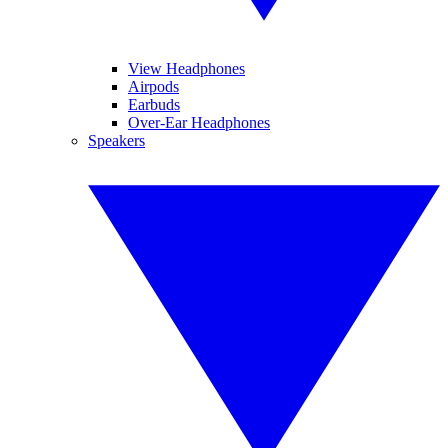
View Headphones
Airpods
Earbuds
Over-Ear Headphones
Speakers