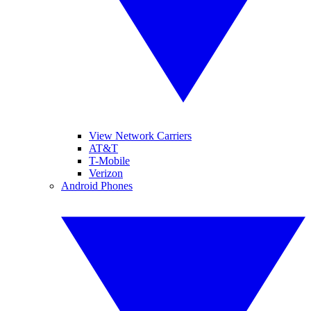
View Network Carriers
AT&T
T-Mobile
Verizon
Android Phones