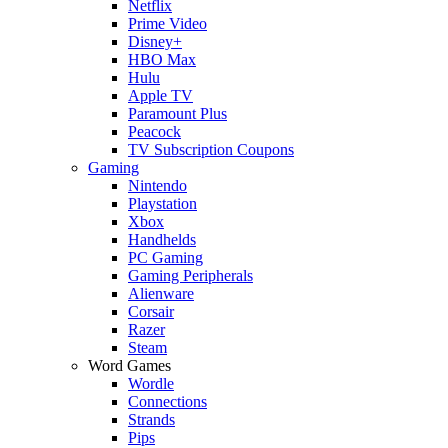
Netflix
Prime Video
Disney+
HBO Max
Hulu
Apple TV
Paramount Plus
Peacock
TV Subscription Coupons
Gaming
Nintendo
Playstation
Xbox
Handhelds
PC Gaming
Gaming Peripherals
Alienware
Corsair
Razer
Steam
Word Games
Wordle
Connections
Strands
Pips