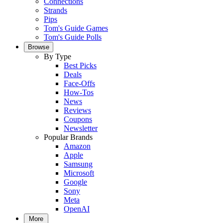
Connections
Strands
Pips
Tom's Guide Games
Tom's Guide Polls
Browse
By Type
Best Picks
Deals
Face-Offs
How-Tos
News
Reviews
Coupons
Newsletter
Popular Brands
Amazon
Apple
Samsung
Microsoft
Google
Sony
Meta
OpenAI
More