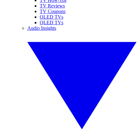
TV How-Tos
TV Reviews
TV Coupons
OLED TVs
QLED TVs
Audio Insights