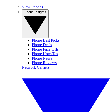
View Phones
Phone Insights
Phone Best Picks
Phone Deals
Phone Face-Offs
Phone How-Tos
Phone News
Phone Reviews
Network Carriers