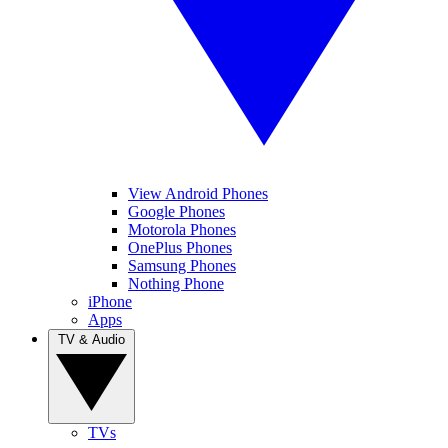
View Android Phones
Google Phones
Motorola Phones
OnePlus Phones
Samsung Phones
Nothing Phone
iPhone
Apps
TV & Audio
TVs