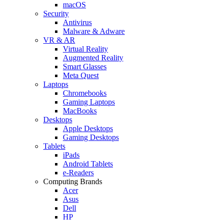
macOS
Security
Antivirus
Malware & Adware
VR & AR
Virtual Reality
Augmented Reality
Smart Glasses
Meta Quest
Laptops
Chromebooks
Gaming Laptops
MacBooks
Desktops
Apple Desktops
Gaming Desktops
Tablets
iPads
Android Tablets
e-Readers
Computing Brands
Acer
Asus
Dell
HP