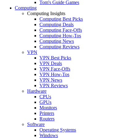
Tom's Guide Games
Computing
Computing Insights
Computing Best Picks
Computing Deals
Computing Face-Offs
Computing How-Tos
Computing News
Computing Reviews
VPN
VPN Best Picks
VPN Deals
VPN Face-Offs
VPN How-Tos
VPN News
VPN Reviews
Hardware
CPUs
GPUs
Monitors
Printers
Routers
Software
Operating Systems
Windows