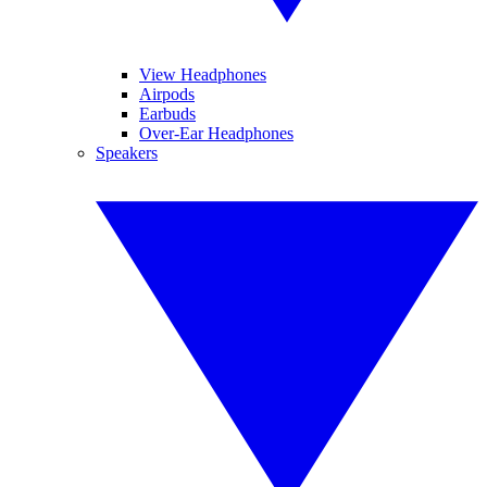
View Headphones
Airpods
Earbuds
Over-Ear Headphones
Speakers