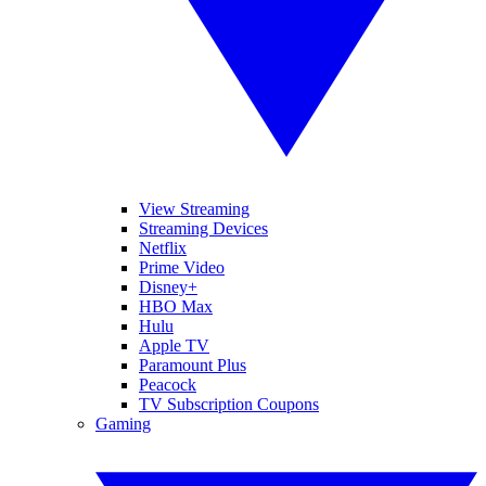
View Streaming
Streaming Devices
Netflix
Prime Video
Disney+
HBO Max
Hulu
Apple TV
Paramount Plus
Peacock
TV Subscription Coupons
Gaming