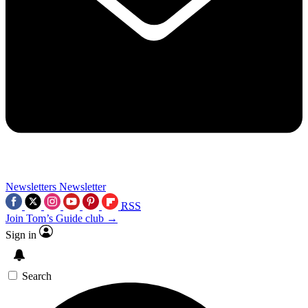
Newsletters
Newsletter
RSS
Join Tom’s Guide club →
Sign in
Search