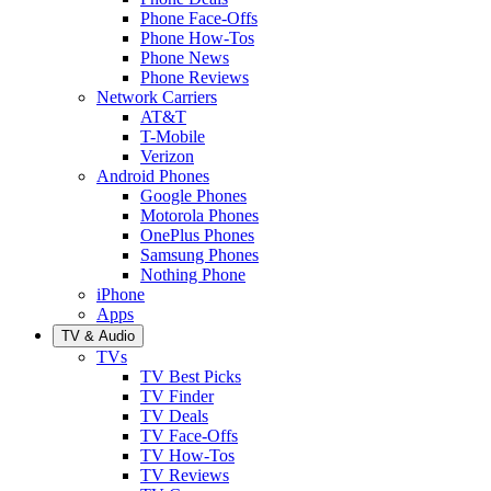
Phone Face-Offs
Phone How-Tos
Phone News
Phone Reviews
Network Carriers
AT&T
T-Mobile
Verizon
Android Phones
Google Phones
Motorola Phones
OnePlus Phones
Samsung Phones
Nothing Phone
iPhone
Apps
TV & Audio
TVs
TV Best Picks
TV Finder
TV Deals
TV Face-Offs
TV How-Tos
TV Reviews