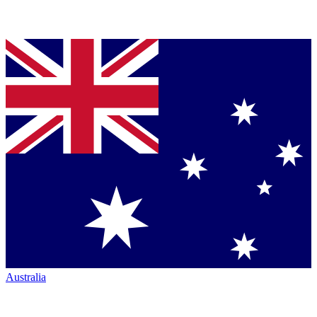
Australia