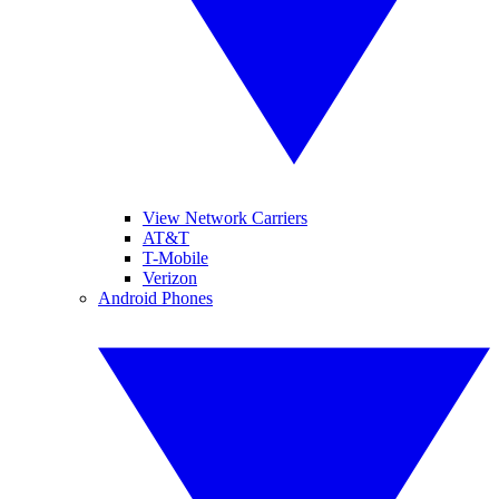
View Network Carriers
AT&T
T-Mobile
Verizon
Android Phones