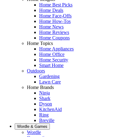
Home Best Picks
Home Deals
Home Face-Offs
Home How-Tos
Home News
Home Reviews
Home Coupons
Home Topics
Home Appliances
Home Office
Home Security
Smart Home
Outdoors
Gardening
Lawn Care
Home Brands
Ninja
Shark
Dyson
KitchenAid
Ring
Breville
Wordle & Games
Wordle