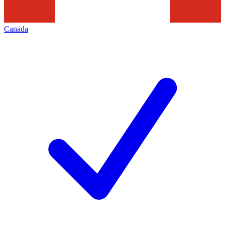
Canada