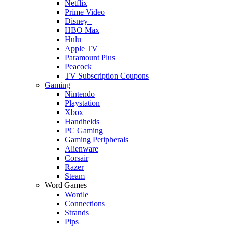
Netflix
Prime Video
Disney+
HBO Max
Hulu
Apple TV
Paramount Plus
Peacock
TV Subscription Coupons
Gaming
Nintendo
Playstation
Xbox
Handhelds
PC Gaming
Gaming Peripherals
Alienware
Corsair
Razer
Steam
Word Games
Wordle
Connections
Strands
Pips