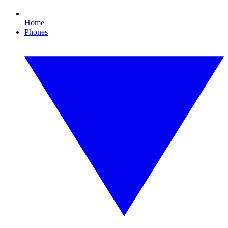
Home
Phones