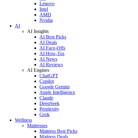
Lenovo
Intel
AMD
Nvidia
AI
AI Insights
AI Best Picks
AI Deals
AI Face-Offs
AI How-Tos
AI News
AI Reviews
AI Engines
ChatGPT
Copilot
Google Gemini
Apple Intelligence
Claude
DeepSeek
Perplexity
Grok
Wellness
Mattresses
Mattress Best Picks
Mattress Deals