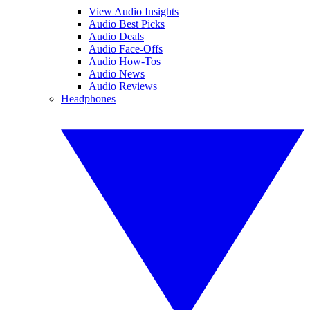
View Audio Insights
Audio Best Picks
Audio Deals
Audio Face-Offs
Audio How-Tos
Audio News
Audio Reviews
Headphones