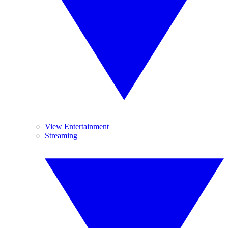
View Entertainment
Streaming