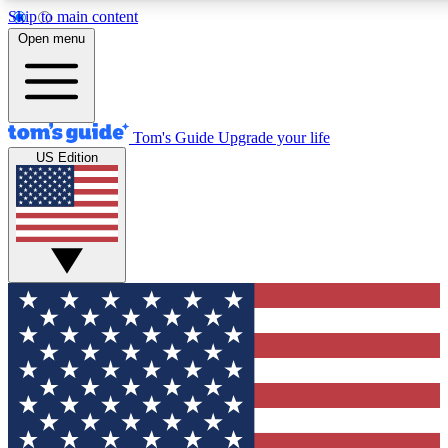
Skip to main content
12
24/7
30K+
Open menu
MEMBER FEATURES
ACCESS AVAILABLE
ACTIVE MEMBERS
Tom's Guide
Upgrade your life
US Edition
Exclusive Newsletters
Polls
Tech news direct to your inbox
Have your say in te
GET CLUB ACCESS QUICK
For the fastest way to join Tom's Guide Club enter your
email below. We'll send you a confirmation and sign you up
to our newsletter to keep you updated on all the latest news.