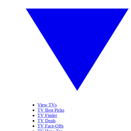
View TVs
TV Best Picks
TV Finder
TV Deals
TV Face-Offs