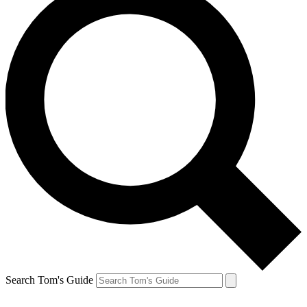
Search Tom's Guide