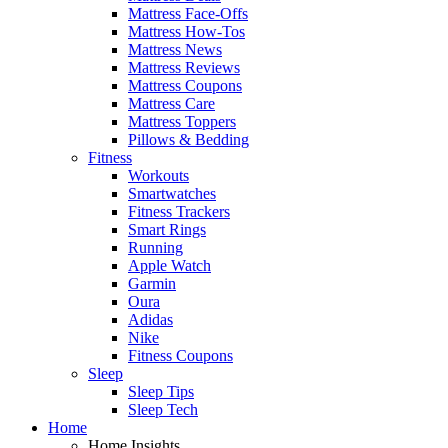
Mattress Face-Offs
Mattress How-Tos
Mattress News
Mattress Reviews
Mattress Coupons
Mattress Care
Mattress Toppers
Pillows & Bedding
Fitness
Workouts
Smartwatches
Fitness Trackers
Smart Rings
Running
Apple Watch
Garmin
Oura
Adidas
Nike
Fitness Coupons
Sleep
Sleep Tips
Sleep Tech
Home
Home Insights