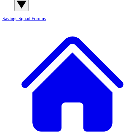
Savings Squad
Forums