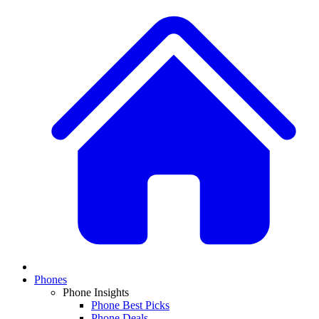
Phones
Phone Insights
Phone Best Picks
Phone Deals