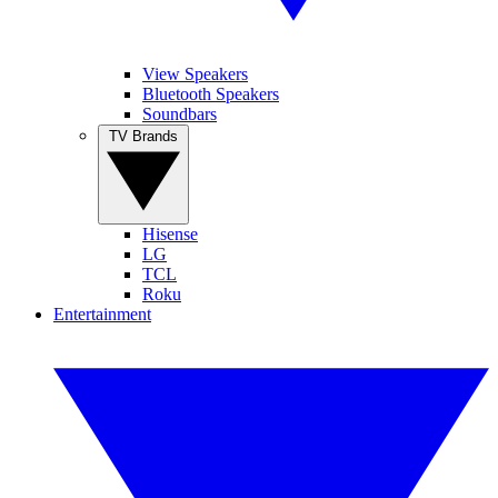
View Speakers
Bluetooth Speakers
Soundbars
TV Brands
Hisense
LG
TCL
Roku
Entertainment