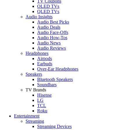
TV Coupons
OLED TVs
QLED TVs
Audio Insights
Audio Best Picks
Audio Deals
Audio Face-Offs
Audio How-Tos
Audio News
Audio Reviews
Headphones
Airpods
Earbuds
Over-Ear Headphones
Speakers
Bluetooth Speakers
Soundbars
TV Brands
Hisense
LG
TCL
Roku
Entertainment
Streaming
Streaming Devices