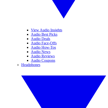
View Audio Insights
Audio Best Picks
Audio Deals
Audio Face-Offs
Audio How-Tos
Audio News
Audio Reviews
Audio Coupons
Headphones