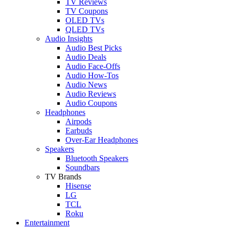
TV Reviews
TV Coupons
OLED TVs
QLED TVs
Audio Insights
Audio Best Picks
Audio Deals
Audio Face-Offs
Audio How-Tos
Audio News
Audio Reviews
Audio Coupons
Headphones
Airpods
Earbuds
Over-Ear Headphones
Speakers
Bluetooth Speakers
Soundbars
TV Brands
Hisense
LG
TCL
Roku
Entertainment