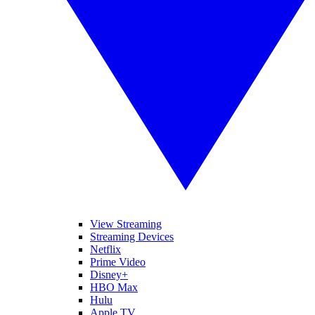
View Streaming
Streaming Devices
Netflix
Prime Video
Disney+
HBO Max
Hulu
Apple TV