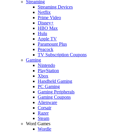
Streaming
Streaming Devices
Netflix
Prime Video
Disney+
HBO Max
Hulu
Apple TV
Paramount Plus
Peacock
TV Subscription Coupons
Gaming
Nintendo
PlayStation
Xbox
Handheld Gaming
PC Gaming
Gaming Peripherals
Gaming Coupons
Alienware
Corsair
Razer
Steam
Word Games
Wordle