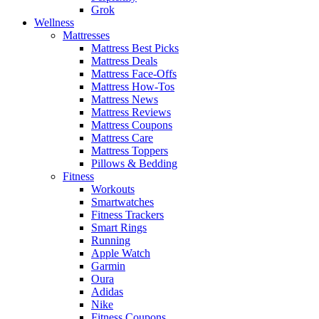
Grok
Wellness
Mattresses
Mattress Best Picks
Mattress Deals
Mattress Face-Offs
Mattress How-Tos
Mattress News
Mattress Reviews
Mattress Coupons
Mattress Care
Mattress Toppers
Pillows & Bedding
Fitness
Workouts
Smartwatches
Fitness Trackers
Smart Rings
Running
Apple Watch
Garmin
Oura
Adidas
Nike
Fitness Coupons