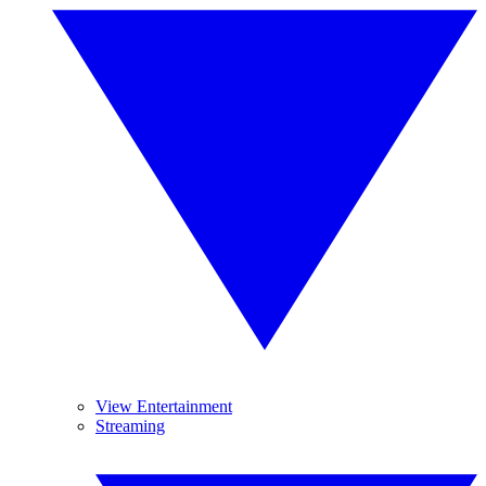
View Entertainment
Streaming