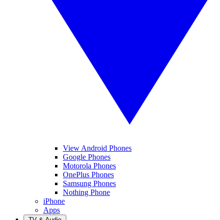
View Android Phones
Google Phones
Motorola Phones
OnePlus Phones
Samsung Phones
Nothing Phone
iPhone
Apps
TV & Audio