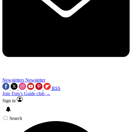
Newsletters
Newsletter
RSS
Join Tom’s Guide club →
Sign in
Search