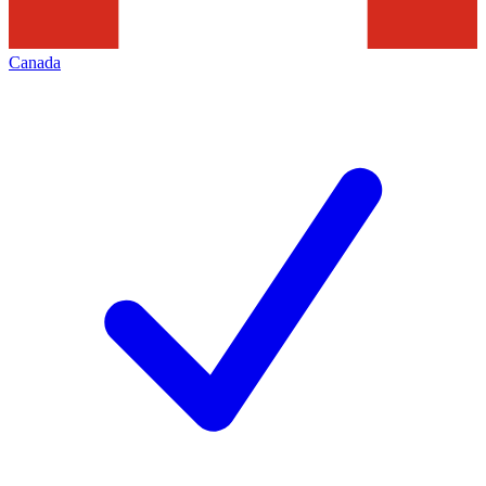
Canada