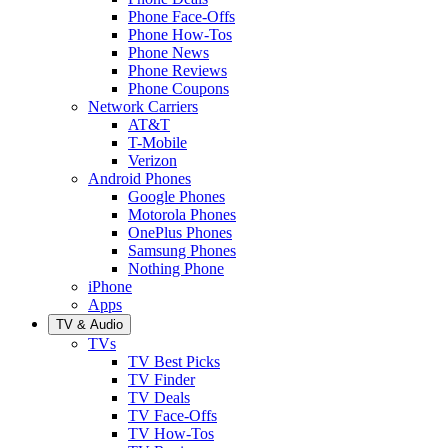
Phone Face-Offs
Phone How-Tos
Phone News
Phone Reviews
Phone Coupons
Network Carriers
AT&T
T-Mobile
Verizon
Android Phones
Google Phones
Motorola Phones
OnePlus Phones
Samsung Phones
Nothing Phone
iPhone
Apps
TV & Audio
TVs
TV Best Picks
TV Finder
TV Deals
TV Face-Offs
TV How-Tos