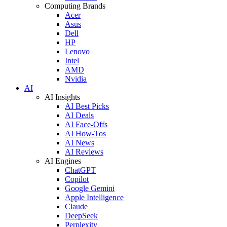
Computing Brands
Acer
Asus
Dell
HP
Lenovo
Intel
AMD
Nvidia
AI
AI Insights
AI Best Picks
AI Deals
AI Face-Offs
AI How-Tos
AI News
AI Reviews
AI Engines
ChatGPT
Copilot
Google Gemini
Apple Intelligence
Claude
DeepSeek
Perplexity