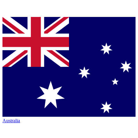
Australia