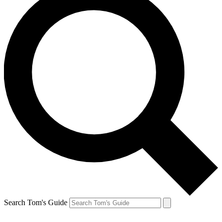
Search Tom's Guide