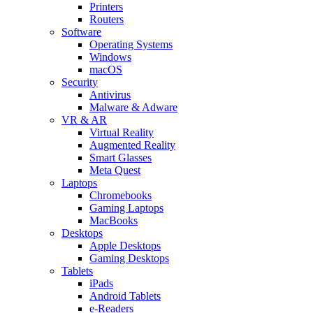
Printers
Routers
Software
Operating Systems
Windows
macOS
Security
Antivirus
Malware & Adware
VR & AR
Virtual Reality
Augmented Reality
Smart Glasses
Meta Quest
Laptops
Chromebooks
Gaming Laptops
MacBooks
Desktops
Apple Desktops
Gaming Desktops
Tablets
iPads
Android Tablets
e-Readers