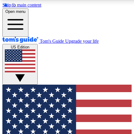
Skip to main content
12
24/7
30K+
Open menu
MEMBER FEATURES
ACCESS AVAILABLE
ACTIVE MEMBERS
Tom's Guide
Upgrade your life
US Edition
Exclusive Newsletters
Polls
Tech news direct to your inbox
Have your say in te
GET CLUB ACCESS QUICK
For the fastest way to join Tom's Guide Club enter your
email below. We'll send you a confirmation and sign you up
to our newsletter to keep you updated on all the latest news.