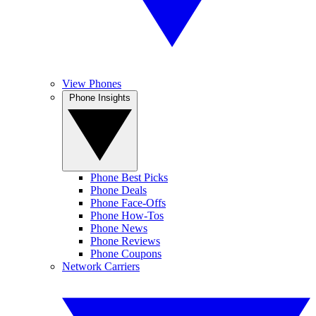
View Phones
Phone Insights
Phone Best Picks
Phone Deals
Phone Face-Offs
Phone How-Tos
Phone News
Phone Reviews
Phone Coupons
Network Carriers