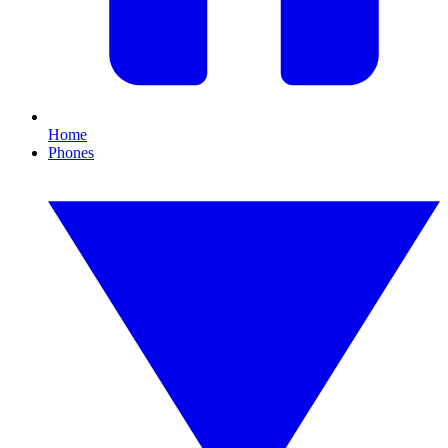
Home
Phones