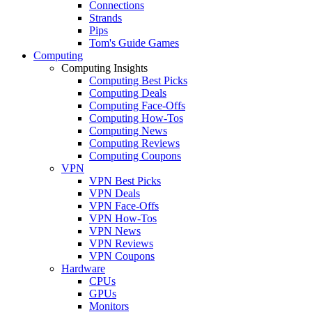
Connections
Strands
Pips
Tom's Guide Games
Computing
Computing Insights
Computing Best Picks
Computing Deals
Computing Face-Offs
Computing How-Tos
Computing News
Computing Reviews
Computing Coupons
VPN
VPN Best Picks
VPN Deals
VPN Face-Offs
VPN How-Tos
VPN News
VPN Reviews
VPN Coupons
Hardware
CPUs
GPUs
Monitors