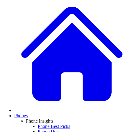
Phones
Phone Insights
Phone Best Picks
Phone Deals