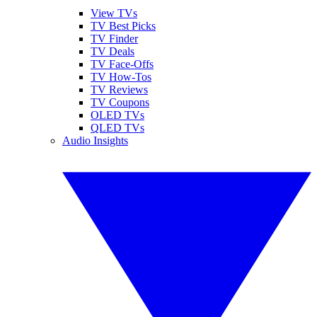
View TVs
TV Best Picks
TV Finder
TV Deals
TV Face-Offs
TV How-Tos
TV Reviews
TV Coupons
OLED TVs
QLED TVs
Audio Insights