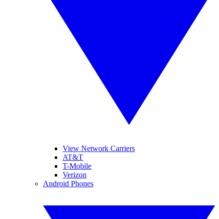
View Network Carriers
AT&T
T-Mobile
Verizon
Android Phones