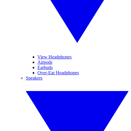
View Headphones
Airpods
Earbuds
Over-Ear Headphones
Speakers