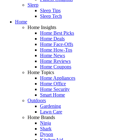
Sleep
Sleep Tips
Sleep Tech
Home
Home Insights
Home Best Picks
Home Deals
Home Face-Offs
Home How-Tos
Home News
Home Reviews
Home Coupons
Home Topics
Home Appliances
Home Office
Home Security
Smart Home
Outdoors
Gardening
Lawn Care
Home Brands
Ninja
Shark
Dyson
KitchenAid