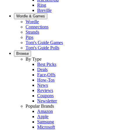
Ring
Breville
Wordle & Games
Wordle
Connections
Strands
Pips
Tom's Guide Games
Tom's Guide Polls
Browse
By Type
Best Picks
Deals
Face-Offs
How-Tos
News
Reviews
Coupons
Newsletter
Popular Brands
Amazon
Apple
Samsung
Microsoft