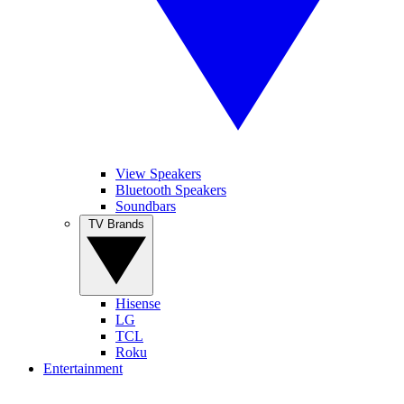
View Speakers
Bluetooth Speakers
Soundbars
TV Brands
Hisense
LG
TCL
Roku
Entertainment