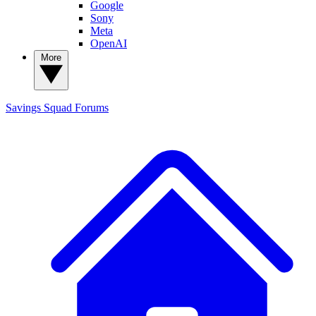
Google
Sony
Meta
OpenAI
More
Savings Squad
Forums