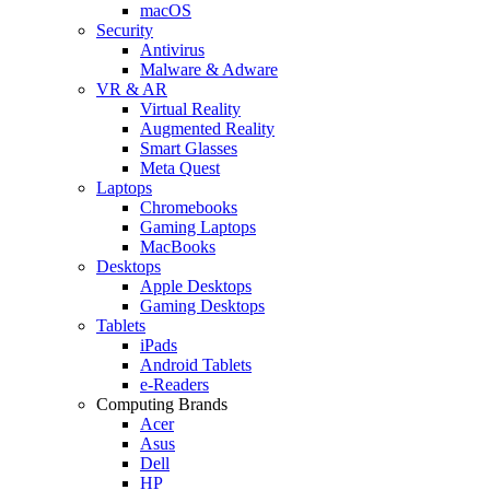
macOS
Security
Antivirus
Malware & Adware
VR & AR
Virtual Reality
Augmented Reality
Smart Glasses
Meta Quest
Laptops
Chromebooks
Gaming Laptops
MacBooks
Desktops
Apple Desktops
Gaming Desktops
Tablets
iPads
Android Tablets
e-Readers
Computing Brands
Acer
Asus
Dell
HP