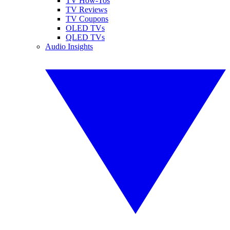
TV How-Tos
TV Reviews
TV Coupons
OLED TVs
QLED TVs
Audio Insights