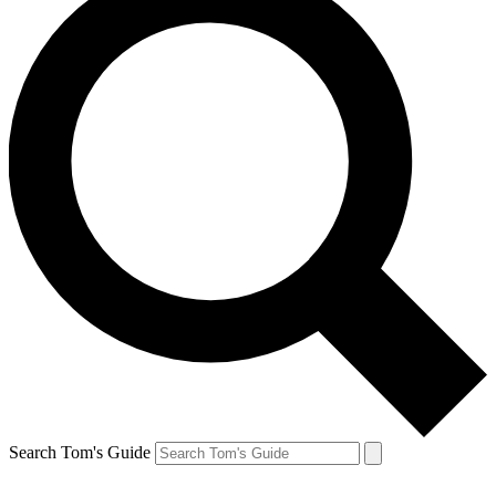
Search Tom's Guide