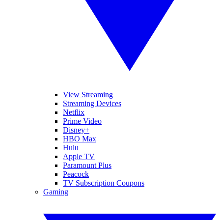
View Streaming
Streaming Devices
Netflix
Prime Video
Disney+
HBO Max
Hulu
Apple TV
Paramount Plus
Peacock
TV Subscription Coupons
Gaming