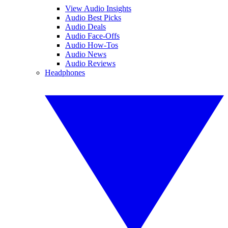
View Audio Insights
Audio Best Picks
Audio Deals
Audio Face-Offs
Audio How-Tos
Audio News
Audio Reviews
Headphones