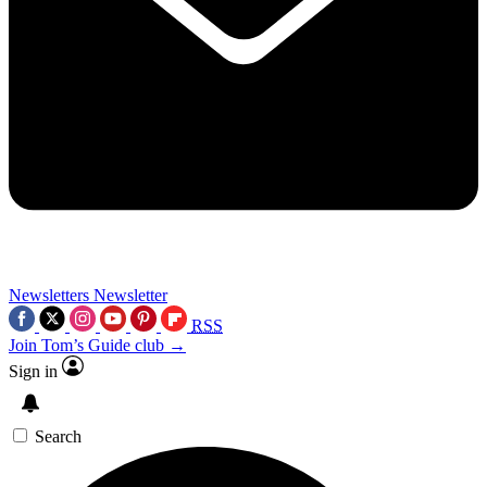
Newsletters
Newsletter
RSS
Join Tom’s Guide club →
Sign in
Search