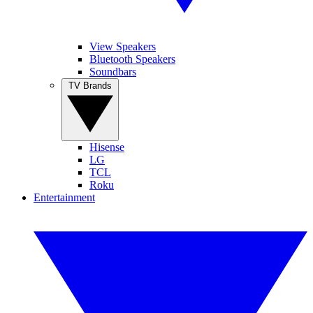
View Speakers
Bluetooth Speakers
Soundbars
TV Brands
Hisense
LG
TCL
Roku
Entertainment