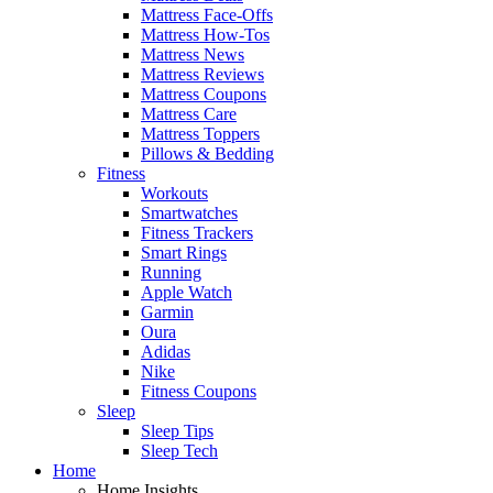
Mattress Face-Offs
Mattress How-Tos
Mattress News
Mattress Reviews
Mattress Coupons
Mattress Care
Mattress Toppers
Pillows & Bedding
Fitness
Workouts
Smartwatches
Fitness Trackers
Smart Rings
Running
Apple Watch
Garmin
Oura
Adidas
Nike
Fitness Coupons
Sleep
Sleep Tips
Sleep Tech
Home
Home Insights