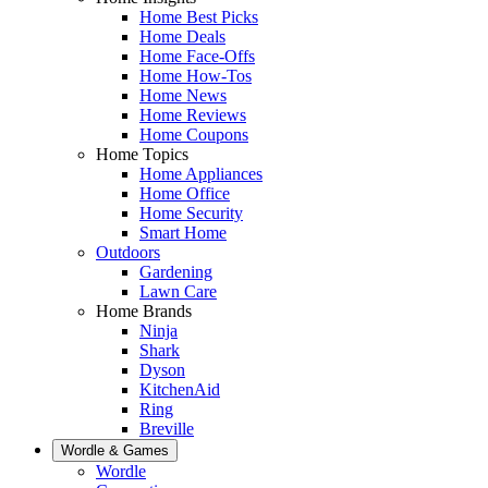
Home Best Picks
Home Deals
Home Face-Offs
Home How-Tos
Home News
Home Reviews
Home Coupons
Home Topics
Home Appliances
Home Office
Home Security
Smart Home
Outdoors
Gardening
Lawn Care
Home Brands
Ninja
Shark
Dyson
KitchenAid
Ring
Breville
Wordle & Games
Wordle