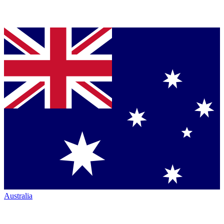
Australia