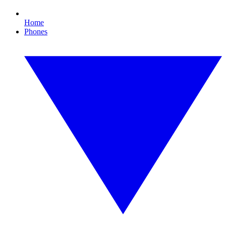
Home
Phones