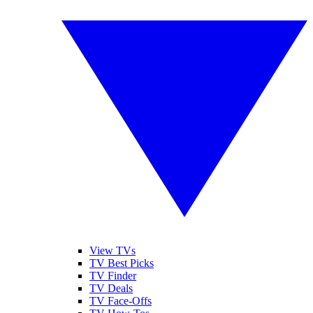
View TVs
TV Best Picks
TV Finder
TV Deals
TV Face-Offs