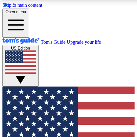
Skip to main content
12
24/7
30K+
Open menu
MEMBER FEATURES
ACCESS AVAILABLE
ACTIVE MEMBERS
Tom's Guide
Upgrade your life
US Edition
Exclusive Newsletters
Polls
Tech news direct to your inbox
Have your say in te
GET CLUB ACCESS QUICK
For the fastest way to join Tom's Guide Club enter your
email below. We'll send you a confirmation and sign you up
to our newsletter to keep you updated on all the latest news.