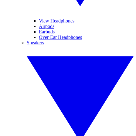
View Headphones
Airpods
Earbuds
Over-Ear Headphones
Speakers