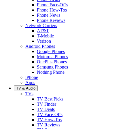
Phone Face-Offs
Phone How-Tos
Phone News
Phone Reviews
Network Carriers
AT&T
T-Mobile
Verizon
Android Phones
Google Phones
Motorola Phones
OnePlus Phones
Samsung Phones
Nothing Phone
iPhone
Apps
TV & Audio
TVs
TV Best Picks
TV Finder
TV Deals
TV Face-Offs
TV How-Tos
TV Reviews