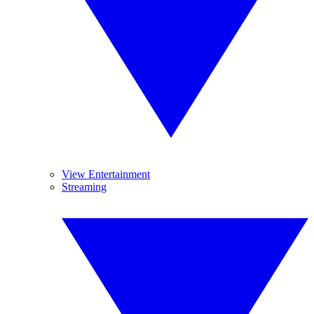
View Entertainment
Streaming