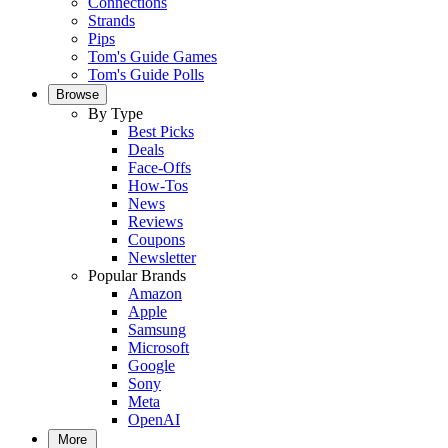
Connections
Strands
Pips
Tom's Guide Games
Tom's Guide Polls
Browse
By Type
Best Picks
Deals
Face-Offs
How-Tos
News
Reviews
Coupons
Newsletter
Popular Brands
Amazon
Apple
Samsung
Microsoft
Google
Sony
Meta
OpenAI
More