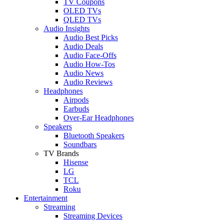
TV Coupons
OLED TVs
QLED TVs
Audio Insights
Audio Best Picks
Audio Deals
Audio Face-Offs
Audio How-Tos
Audio News
Audio Reviews
Headphones
Airpods
Earbuds
Over-Ear Headphones
Speakers
Bluetooth Speakers
Soundbars
TV Brands
Hisense
LG
TCL
Roku
Entertainment
Streaming
Streaming Devices