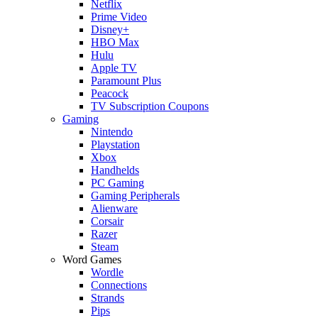
Netflix
Prime Video
Disney+
HBO Max
Hulu
Apple TV
Paramount Plus
Peacock
TV Subscription Coupons
Gaming
Nintendo
Playstation
Xbox
Handhelds
PC Gaming
Gaming Peripherals
Alienware
Corsair
Razer
Steam
Word Games
Wordle
Connections
Strands
Pips