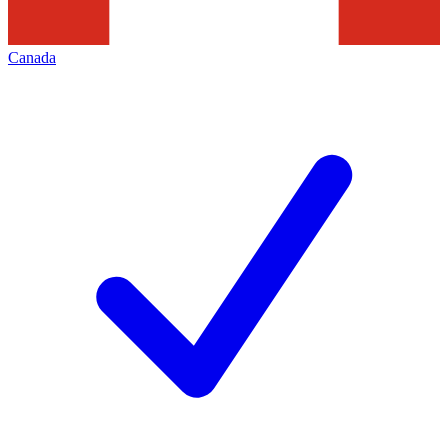
Canada