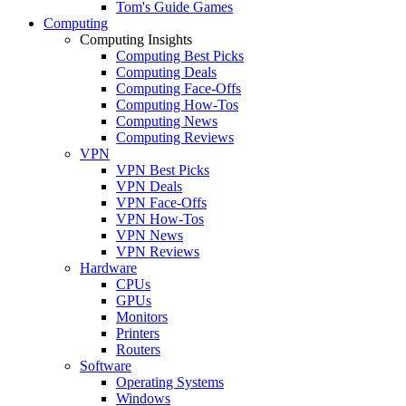
Tom's Guide Games
Computing
Computing Insights
Computing Best Picks
Computing Deals
Computing Face-Offs
Computing How-Tos
Computing News
Computing Reviews
VPN
VPN Best Picks
VPN Deals
VPN Face-Offs
VPN How-Tos
VPN News
VPN Reviews
Hardware
CPUs
GPUs
Monitors
Printers
Routers
Software
Operating Systems
Windows