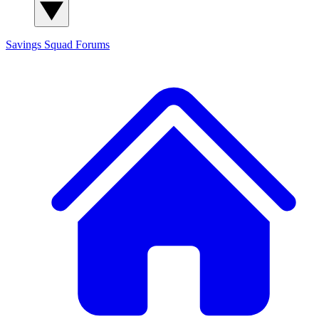
Savings Squad
Forums