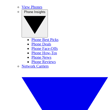
View Phones
Phone Insights
Phone Best Picks
Phone Deals
Phone Face-Offs
Phone How-Tos
Phone News
Phone Reviews
Network Carriers