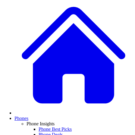
Phones
Phone Insights
Phone Best Picks
Phone Deals