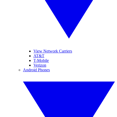
View Network Carriers
AT&T
T-Mobile
Verizon
Android Phones