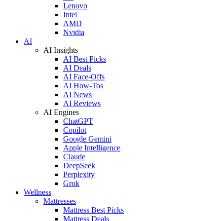
Lenovo
Intel
AMD
Nvidia
AI
AI Insights
AI Best Picks
AI Deals
AI Face-Offs
AI How-Tos
AI News
AI Reviews
AI Engines
ChatGPT
Copilot
Google Gemini
Apple Intelligence
Claude
DeepSeek
Perplexity
Grok
Wellness
Mattresses
Mattress Best Picks
Mattress Deals