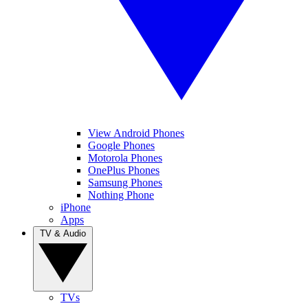
View Android Phones
Google Phones
Motorola Phones
OnePlus Phones
Samsung Phones
Nothing Phone
iPhone
Apps
TV & Audio
TVs