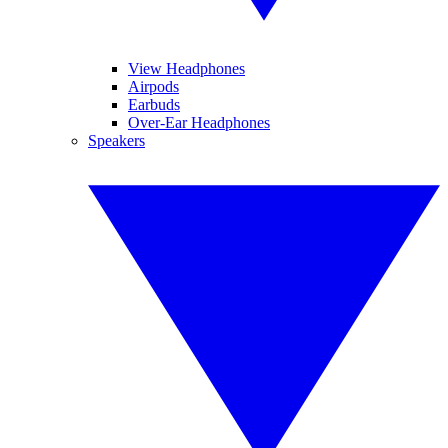
View Headphones
Airpods
Earbuds
Over-Ear Headphones
Speakers