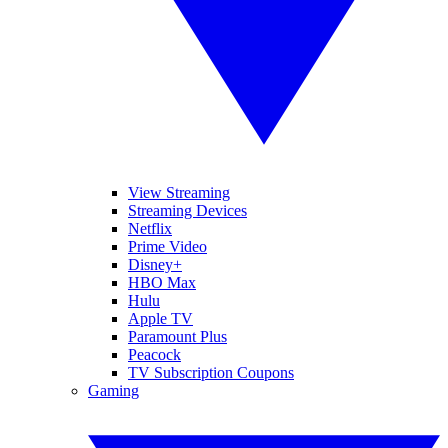
View Streaming
Streaming Devices
Netflix
Prime Video
Disney+
HBO Max
Hulu
Apple TV
Paramount Plus
Peacock
TV Subscription Coupons
Gaming