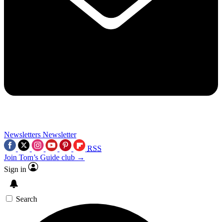
Newsletters
Newsletter
RSS
Join Tom’s Guide club →
Sign in
Search