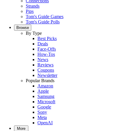
Connections
Strands
Pips
Tom's Guide Games
Tom's Guide Polls
Browse
By Type
Best Picks
Deals
Face-Offs
How-Tos
News
Reviews
Coupons
Newsletter
Popular Brands
Amazon
Apple
Samsung
Microsoft
Google
Sony
Meta
OpenAI
More