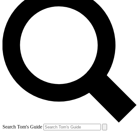
Search Tom's Guide