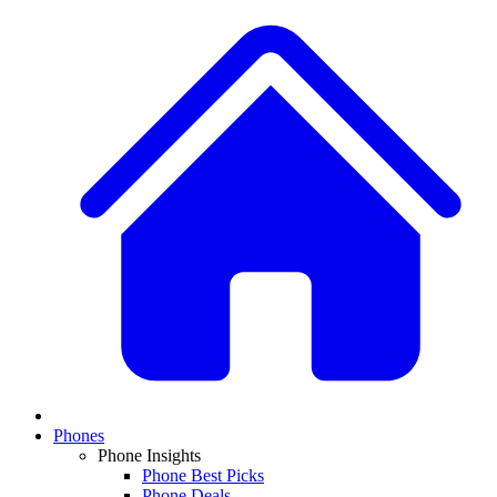
Phones
Phone Insights
Phone Best Picks
Phone Deals