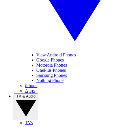
View Android Phones
Google Phones
Motorola Phones
OnePlus Phones
Samsung Phones
Nothing Phone
iPhone
Apps
TV & Audio
TVs