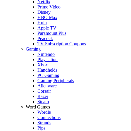
Netflix
Prime Video
Disney+
HBO Max
Hulu
Apple TV
Paramount Plus
Peacock
TV Subscription Coupons
Gaming
Nintendo
Playstation
Xbox
Handhelds
PC Gaming
Gaming Peripherals
Alienware
Corsair
Razer
Steam
Word Games
Wordle
Connections
Strands
Pips