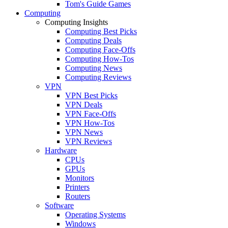
Tom's Guide Games
Computing
Computing Insights
Computing Best Picks
Computing Deals
Computing Face-Offs
Computing How-Tos
Computing News
Computing Reviews
VPN
VPN Best Picks
VPN Deals
VPN Face-Offs
VPN How-Tos
VPN News
VPN Reviews
Hardware
CPUs
GPUs
Monitors
Printers
Routers
Software
Operating Systems
Windows