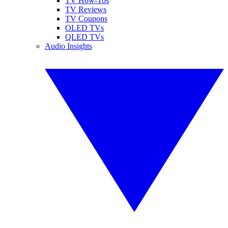
TV How-Tos
TV Reviews
TV Coupons
OLED TVs
QLED TVs
Audio Insights