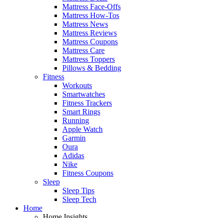
Mattress Face-Offs
Mattress How-Tos
Mattress News
Mattress Reviews
Mattress Coupons
Mattress Care
Mattress Toppers
Pillows & Bedding
Fitness
Workouts
Smartwatches
Fitness Trackers
Smart Rings
Running
Apple Watch
Garmin
Oura
Adidas
Nike
Fitness Coupons
Sleep
Sleep Tips
Sleep Tech
Home
Home Insights