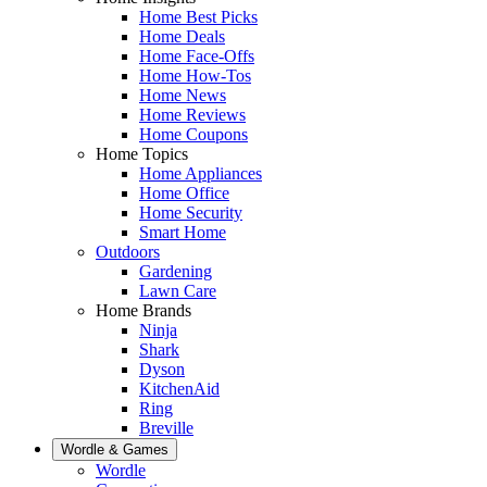
Home Best Picks
Home Deals
Home Face-Offs
Home How-Tos
Home News
Home Reviews
Home Coupons
Home Topics
Home Appliances
Home Office
Home Security
Smart Home
Outdoors
Gardening
Lawn Care
Home Brands
Ninja
Shark
Dyson
KitchenAid
Ring
Breville
Wordle & Games
Wordle