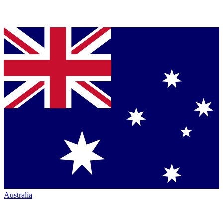
Australia