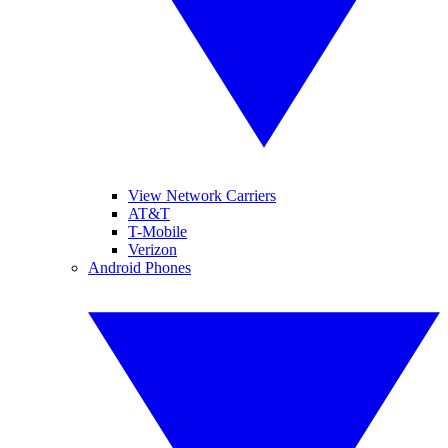
View Network Carriers
AT&T
T-Mobile
Verizon
Android Phones