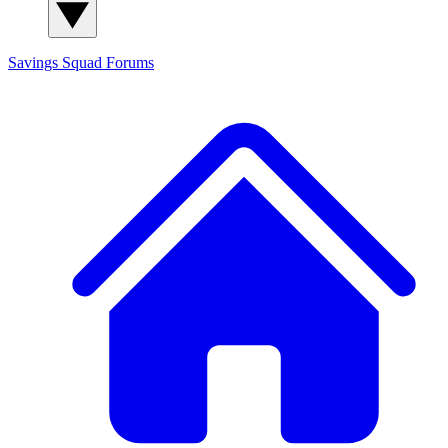
Savings Squad
Forums