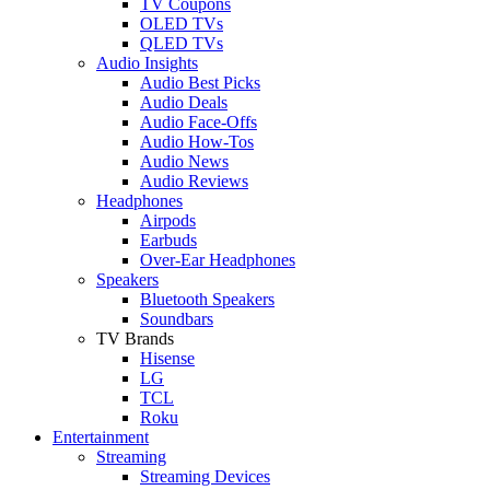
TV Coupons
OLED TVs
QLED TVs
Audio Insights
Audio Best Picks
Audio Deals
Audio Face-Offs
Audio How-Tos
Audio News
Audio Reviews
Headphones
Airpods
Earbuds
Over-Ear Headphones
Speakers
Bluetooth Speakers
Soundbars
TV Brands
Hisense
LG
TCL
Roku
Entertainment
Streaming
Streaming Devices