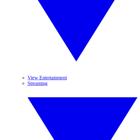
View Entertainment
Streaming