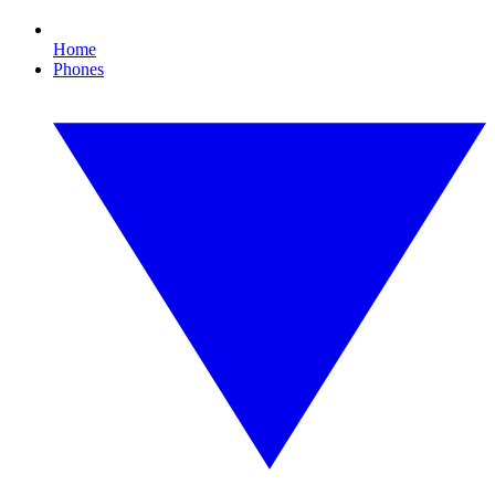
Home
Phones