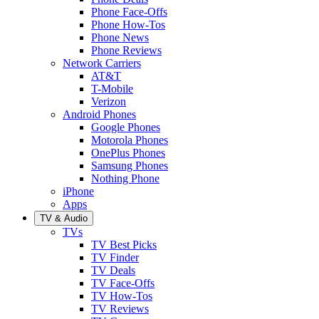
Phone Face-Offs
Phone How-Tos
Phone News
Phone Reviews
Network Carriers
AT&T
T-Mobile
Verizon
Android Phones
Google Phones
Motorola Phones
OnePlus Phones
Samsung Phones
Nothing Phone
iPhone
Apps
TV & Audio
TVs
TV Best Picks
TV Finder
TV Deals
TV Face-Offs
TV How-Tos
TV Reviews