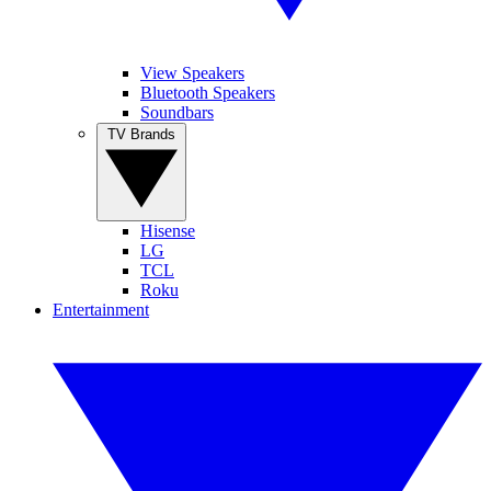
View Speakers
Bluetooth Speakers
Soundbars
TV Brands
Hisense
LG
TCL
Roku
Entertainment