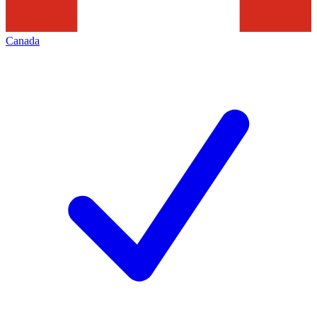
Canada