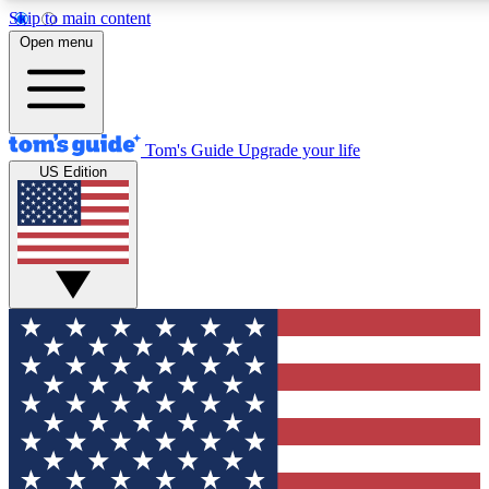
Skip to main content
12
24/7
30K+
Open menu
MEMBER FEATURES
ACCESS AVAILABLE
ACTIVE MEMBERS
Tom's Guide
Upgrade your life
US Edition
Exclusive Newsletters
Polls
Tech news direct to your inbox
Have your say in te
GET CLUB ACCESS QUICK
For the fastest way to join Tom's Guide Club enter your
email below. We'll send you a confirmation and sign you up
to our newsletter to keep you updated on all the latest news.