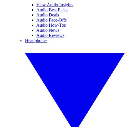
View Audio Insights
Audio Best Picks
Audio Deals
Audio Face-Offs
Audio How-Tos
Audio News
Audio Reviews
Headphones