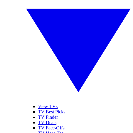
View TVs
TV Best Picks
TV Finder
TV Deals
TV Face-Offs