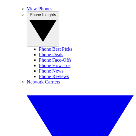
View Phones
Phone Insights
Phone Best Picks
Phone Deals
Phone Face-Offs
Phone How-Tos
Phone News
Phone Reviews
Network Carriers