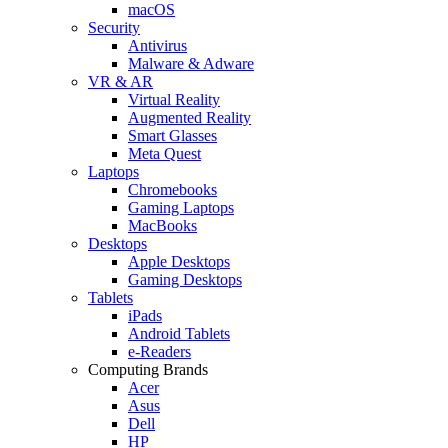
macOS
Security
Antivirus
Malware & Adware
VR & AR
Virtual Reality
Augmented Reality
Smart Glasses
Meta Quest
Laptops
Chromebooks
Gaming Laptops
MacBooks
Desktops
Apple Desktops
Gaming Desktops
Tablets
iPads
Android Tablets
e-Readers
Computing Brands
Acer
Asus
Dell
HP