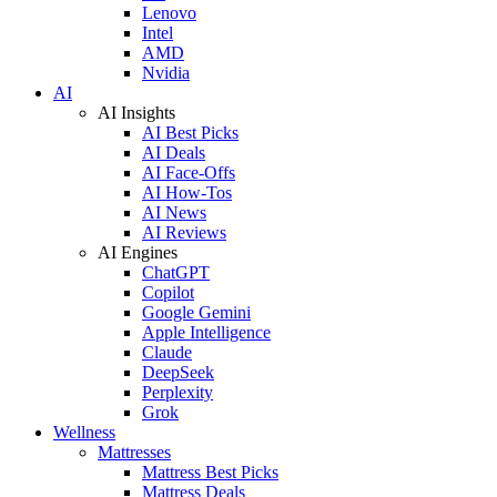
Lenovo
Intel
AMD
Nvidia
AI
AI Insights
AI Best Picks
AI Deals
AI Face-Offs
AI How-Tos
AI News
AI Reviews
AI Engines
ChatGPT
Copilot
Google Gemini
Apple Intelligence
Claude
DeepSeek
Perplexity
Grok
Wellness
Mattresses
Mattress Best Picks
Mattress Deals