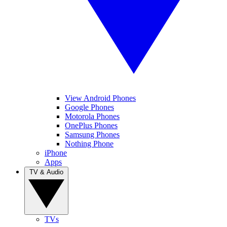
View Android Phones
Google Phones
Motorola Phones
OnePlus Phones
Samsung Phones
Nothing Phone
iPhone
Apps
TV & Audio
TVs