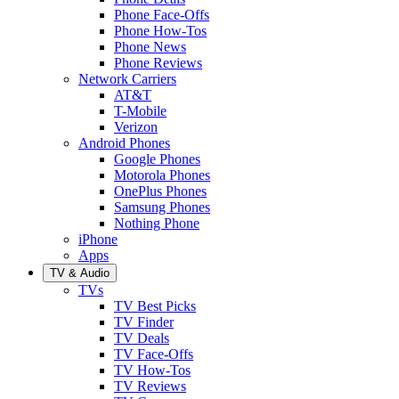
Phone Face-Offs
Phone How-Tos
Phone News
Phone Reviews
Network Carriers
AT&T
T-Mobile
Verizon
Android Phones
Google Phones
Motorola Phones
OnePlus Phones
Samsung Phones
Nothing Phone
iPhone
Apps
TV & Audio
TVs
TV Best Picks
TV Finder
TV Deals
TV Face-Offs
TV How-Tos
TV Reviews