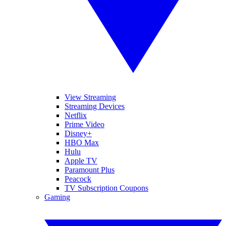
View Streaming
Streaming Devices
Netflix
Prime Video
Disney+
HBO Max
Hulu
Apple TV
Paramount Plus
Peacock
TV Subscription Coupons
Gaming