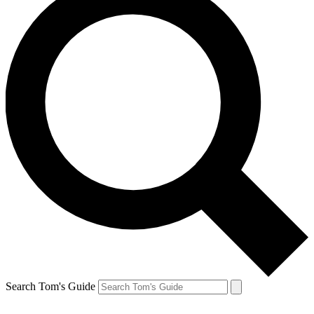
Search Tom's Guide