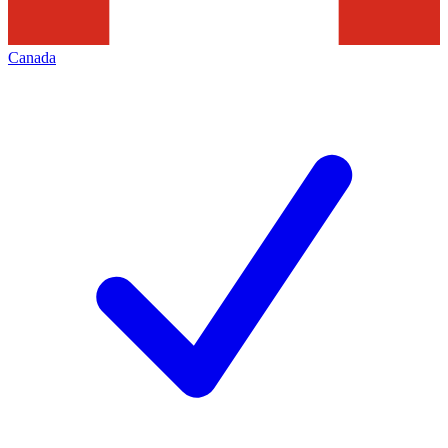
Canada