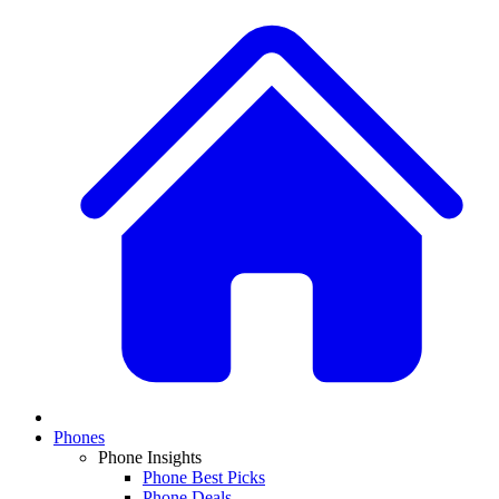
Phones
Phone Insights
Phone Best Picks
Phone Deals