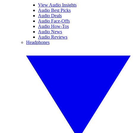
View Audio Insights
Audio Best Picks
Audio Deals
Audio Face-Offs
Audio How-Tos
Audio News
Audio Reviews
Headphones