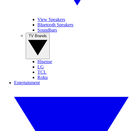
View Speakers
Bluetooth Speakers
Soundbars
TV Brands
Hisense
LG
TCL
Roku
Entertainment