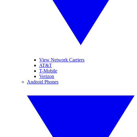
View Network Carriers
AT&T
T-Mobile
Verizon
Android Phones