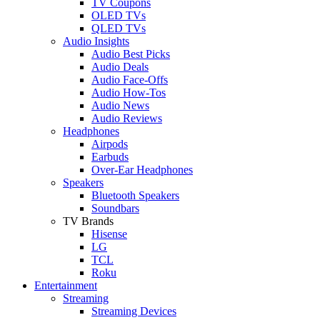
TV Coupons
OLED TVs
QLED TVs
Audio Insights
Audio Best Picks
Audio Deals
Audio Face-Offs
Audio How-Tos
Audio News
Audio Reviews
Headphones
Airpods
Earbuds
Over-Ear Headphones
Speakers
Bluetooth Speakers
Soundbars
TV Brands
Hisense
LG
TCL
Roku
Entertainment
Streaming
Streaming Devices