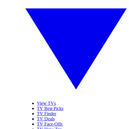
View TVs
TV Best Picks
TV Finder
TV Deals
TV Face-Offs