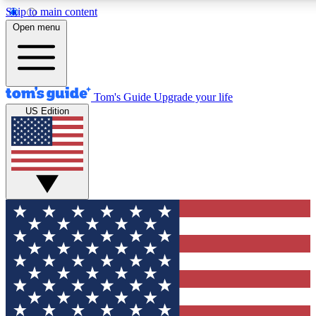
Skip to main content
12
24/7
30K+
Open menu
MEMBER FEATURES
ACCESS AVAILABLE
ACTIVE MEMBERS
Tom's Guide
Upgrade your life
US Edition
Exclusive Newsletters
Polls
Tech news direct to your inbox
Have your say in te
GET CLUB ACCESS QUICK
For the fastest way to join Tom's Guide Club enter your
email below. We'll send you a confirmation and sign you up
to our newsletter to keep you updated on all the latest news.