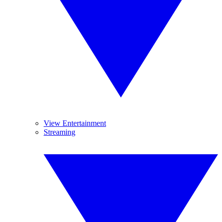
View Entertainment
Streaming