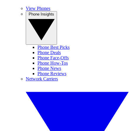
View Phones
Phone Insights
Phone Best Picks
Phone Deals
Phone Face-Offs
Phone How-Tos
Phone News
Phone Reviews
Network Carriers