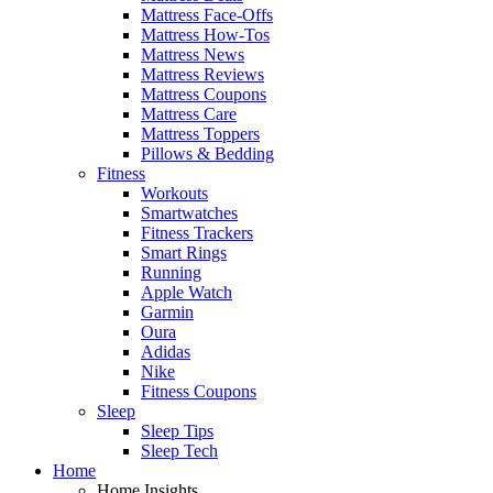
Mattress Face-Offs
Mattress How-Tos
Mattress News
Mattress Reviews
Mattress Coupons
Mattress Care
Mattress Toppers
Pillows & Bedding
Fitness
Workouts
Smartwatches
Fitness Trackers
Smart Rings
Running
Apple Watch
Garmin
Oura
Adidas
Nike
Fitness Coupons
Sleep
Sleep Tips
Sleep Tech
Home
Home Insights