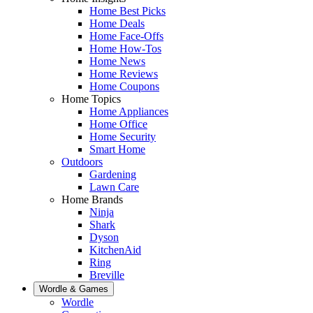
Home Best Picks
Home Deals
Home Face-Offs
Home How-Tos
Home News
Home Reviews
Home Coupons
Home Topics
Home Appliances
Home Office
Home Security
Smart Home
Outdoors
Gardening
Lawn Care
Home Brands
Ninja
Shark
Dyson
KitchenAid
Ring
Breville
Wordle & Games
Wordle