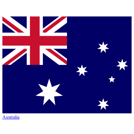
Australia