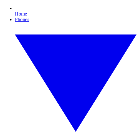
Home
Phones