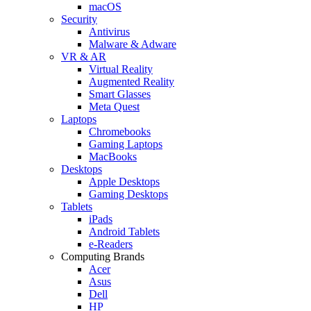
macOS
Security
Antivirus
Malware & Adware
VR & AR
Virtual Reality
Augmented Reality
Smart Glasses
Meta Quest
Laptops
Chromebooks
Gaming Laptops
MacBooks
Desktops
Apple Desktops
Gaming Desktops
Tablets
iPads
Android Tablets
e-Readers
Computing Brands
Acer
Asus
Dell
HP