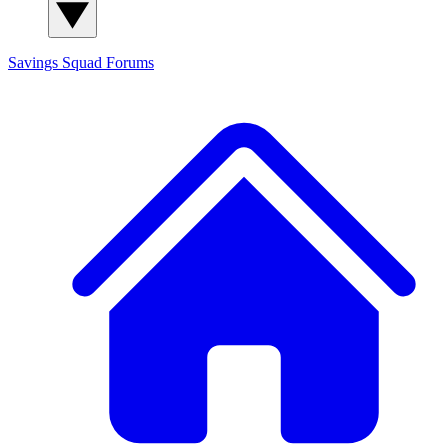
Savings Squad
Forums