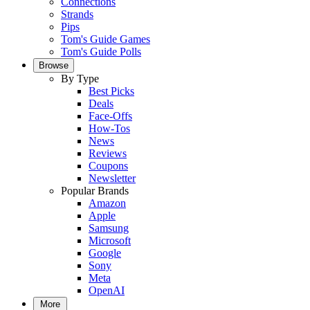
Connections
Strands
Pips
Tom's Guide Games
Tom's Guide Polls
Browse
By Type
Best Picks
Deals
Face-Offs
How-Tos
News
Reviews
Coupons
Newsletter
Popular Brands
Amazon
Apple
Samsung
Microsoft
Google
Sony
Meta
OpenAI
More