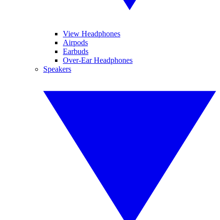
View Headphones
Airpods
Earbuds
Over-Ear Headphones
Speakers