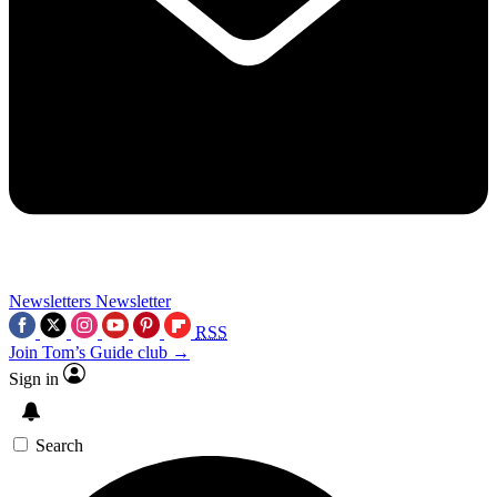
Newsletters
Newsletter
RSS
Join Tom’s Guide club →
Sign in
Search