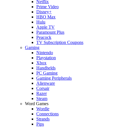
Netflix
Prime Video
Disney+
HBO Max
Hulu
Apple TV
Paramount Plus
Peacock
TV Subscription Coupons
Gaming
Nintendo
Playstation
Xbox
Handhelds
PC Gaming
Gaming Peripherals
Alienware
Corsair
Razer
Steam
Word Games
Wordle
Connections
Strands
Pips