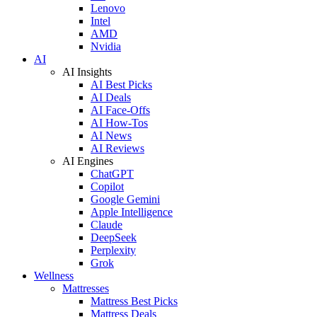
Lenovo
Intel
AMD
Nvidia
AI
AI Insights
AI Best Picks
AI Deals
AI Face-Offs
AI How-Tos
AI News
AI Reviews
AI Engines
ChatGPT
Copilot
Google Gemini
Apple Intelligence
Claude
DeepSeek
Perplexity
Grok
Wellness
Mattresses
Mattress Best Picks
Mattress Deals