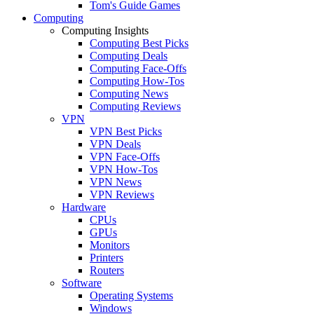
Tom's Guide Games
Computing
Computing Insights
Computing Best Picks
Computing Deals
Computing Face-Offs
Computing How-Tos
Computing News
Computing Reviews
VPN
VPN Best Picks
VPN Deals
VPN Face-Offs
VPN How-Tos
VPN News
VPN Reviews
Hardware
CPUs
GPUs
Monitors
Printers
Routers
Software
Operating Systems
Windows