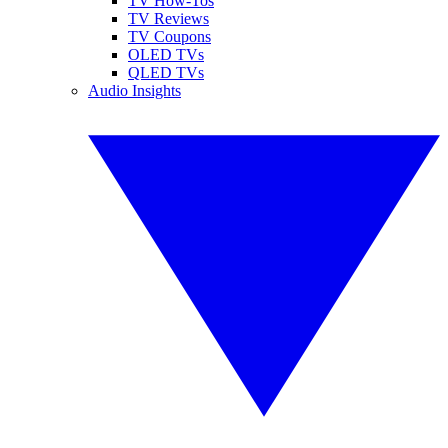
TV How-Tos
TV Reviews
TV Coupons
OLED TVs
QLED TVs
Audio Insights