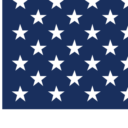
Test you
Member
Member-on
Commu
Connec