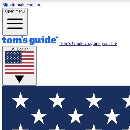
Skip to main content
Open menu
Tom's Guide
Upgrade your life
Exclusi
US Edition
Tech news 
Have your