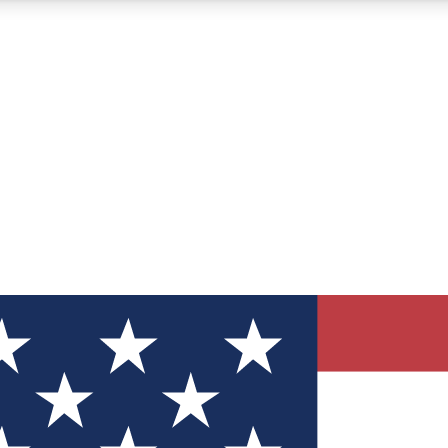
12
24/7
30K+
MEMBER FEATURES
ACCESS AVAILABLE
ACTIVE MEMBERS
ve Newsletters
direct to your inbox
Polls
 say in tech polls