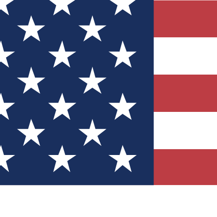
Quizzes
r tech knowledge
 Competitions
ly chances to win
nity Forums
t with members