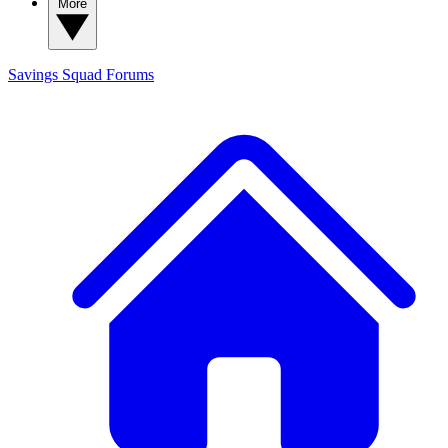
More
Savings Squad
Forums