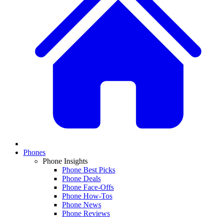
Phones
Phone Insights
Phone Best Picks
Phone Deals
Phone Face-Offs
Phone How-Tos
Phone News
Phone Reviews