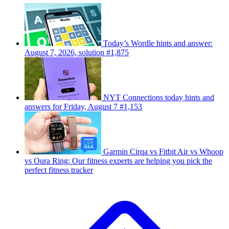
Today’s Wordle hints and answer:
August 7, 2026, solution #1,875
NYT Connections today hints and
answers for Friday, August 7 #1,153
Garmin Cirqa vs Fitbit Air vs Whoop
vs Oura Ring: Our fitness experts are helping you pick the
perfect fitness tracker