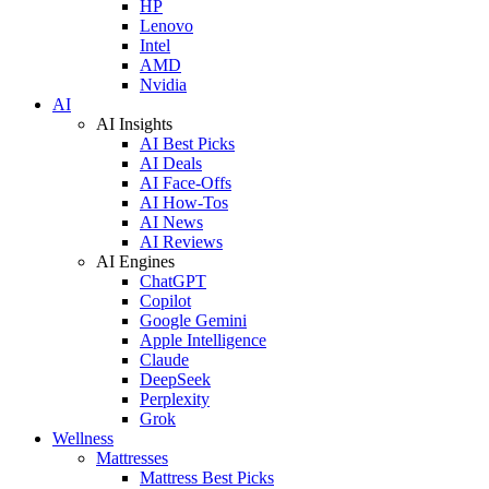
HP
Lenovo
Intel
AMD
Nvidia
AI
AI Insights
AI Best Picks
AI Deals
AI Face-Offs
AI How-Tos
AI News
AI Reviews
AI Engines
ChatGPT
Copilot
Google Gemini
Apple Intelligence
Claude
DeepSeek
Perplexity
Grok
Wellness
Mattresses
Mattress Best Picks