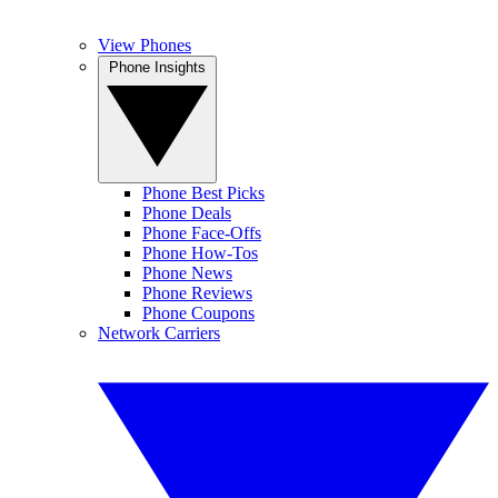
View Phones
Phone Insights
Phone Best Picks
Phone Deals
Phone Face-Offs
Phone How-Tos
Phone News
Phone Reviews
Phone Coupons
Network Carriers