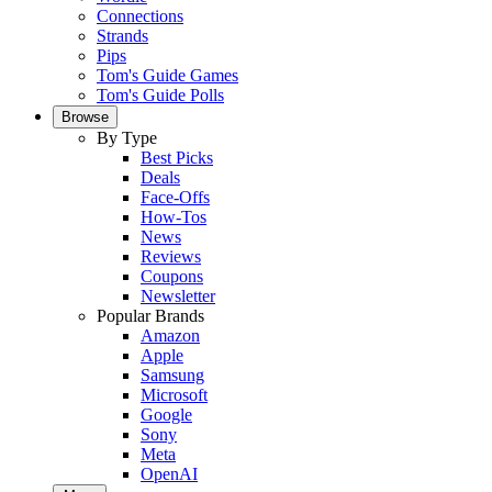
Connections
Strands
Pips
Tom's Guide Games
Tom's Guide Polls
Browse
By Type
Best Picks
Deals
Face-Offs
How-Tos
News
Reviews
Coupons
Newsletter
Popular Brands
Amazon
Apple
Samsung
Microsoft
Google
Sony
Meta
OpenAI