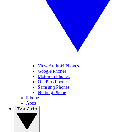
View Android Phones
Google Phones
Motorola Phones
OnePlus Phones
Samsung Phones
Nothing Phone
iPhone
Apps
TV & Audio