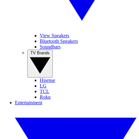
View Speakers
Bluetooth Speakers
Soundbars
TV Brands
Hisense
LG
TCL
Roku
Entertainment