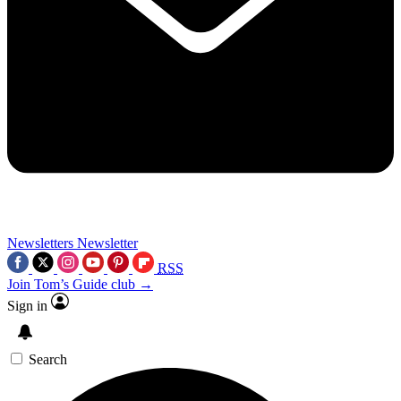
Newsletters
Newsletter
RSS
Join Tom’s Guide club →
Sign in
Search