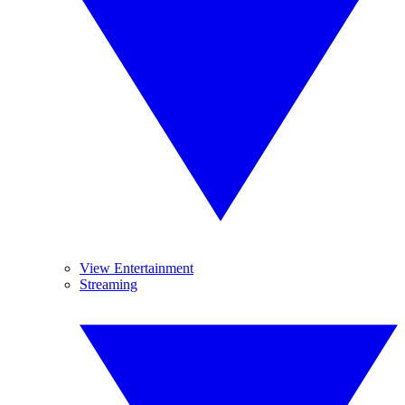
View Entertainment
Streaming