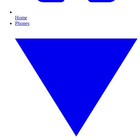
Home
Phones