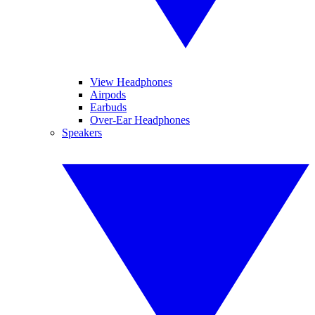
View Headphones
Airpods
Earbuds
Over-Ear Headphones
Speakers