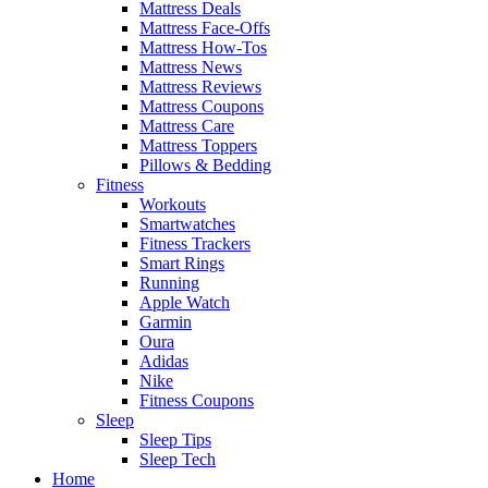
Mattress Deals
Mattress Face-Offs
Mattress How-Tos
Mattress News
Mattress Reviews
Mattress Coupons
Mattress Care
Mattress Toppers
Pillows & Bedding
Fitness
Workouts
Smartwatches
Fitness Trackers
Smart Rings
Running
Apple Watch
Garmin
Oura
Adidas
Nike
Fitness Coupons
Sleep
Sleep Tips
Sleep Tech
Home