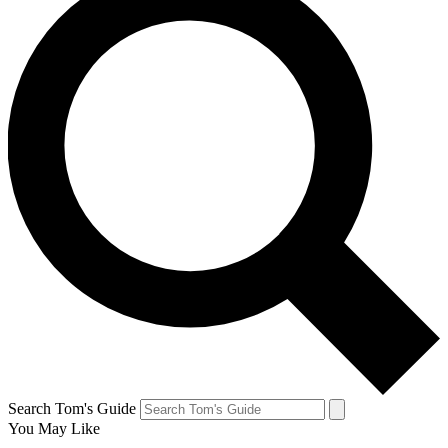
Search Tom's Guide
You May Like