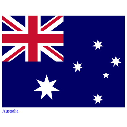
Australia