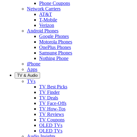
Phone Coupons
Network Carriers
AT&T
T-Mobile
Verizon
Android Phones
Google Phones
Motorola Phones
OnePlus Phones
Samsung Phones
Nothing Phone
iPhone
Apps
TV & Audio
TVs
TV Best Picks
TV Finder
TV Deals
TV Face-Offs
TV How-Tos
TV Reviews
TV Coupons
OLED TVs
QLED TVs
Audio Insights