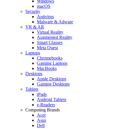
Windows
macOS
Security
Antivirus
Malware & Adware
VR & AR
Virtual Reality
Augmented Reality
Smart Glasses
Meta Quest
Laptops
Chromebooks
Gaming Laptops
MacBooks
Desktops
Apple Desktops
Gaming Desktops
Tablets
iPads
Android Tablets
e-Readers
Computing Brands
Acer
Asus
Dell