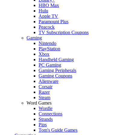
HBO Max
Hulu
Apple TV
Paramount Plus
Peacock
TV Subscription Coupons
Gaming
Nintendo
PlayStation
Xbox
Handheld Gaming
PC Gaming
Gaming Peripherals
Gaming Coupons
Alienware
Corsair
Razer
Steam
Word Games
Wordle
Connections
Strands
Pips
Tom's Guide Games