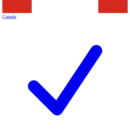
Canada