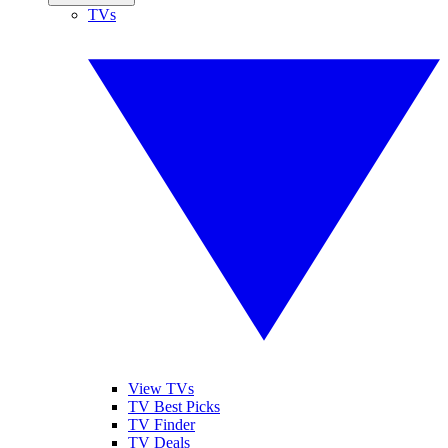
TVs
View TVs
TV Best Picks
TV Finder
TV Deals