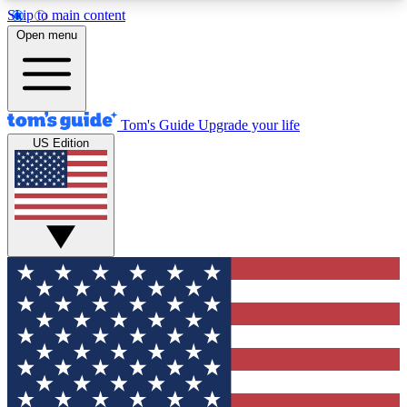
Skip to main content
12
24/7
30K+
Open menu
MEMBER FEATURES
ACCESS AVAILABLE
ACTIVE MEMBERS
Tom's Guide
Upgrade your life
US Edition
Exclusive Newsletters
Polls
Tech news direct to your inbox
Have your say in te
GET CLUB ACCESS QUICK
For the fastest way to join Tom's Guide Club enter
your email below. We'll send you a confirmation
and sign you up to our newsletter to keep you
updated on all the latest news.