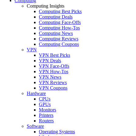
Computing
Computing Insights
Computing Best Picks
Computing Deals
Computing Face-Offs
Computing How-Tos
Computing News
Computing Reviews
Computing Coupons
VPN
VPN Best Picks
VPN Deals
VPN Face-Offs
VPN How-Tos
VPN News
VPN Reviews
VPN Coupons
Hardware
CPUs
GPUs
Monitors
Printers
Routers
Software
Operating Systems