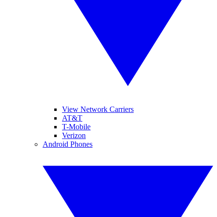
View Network Carriers
AT&T
T-Mobile
Verizon
Android Phones