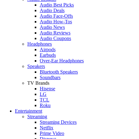
Audio Best Picks
Audio Deals
Audio Face-Offs
Audio How-Tos
Audio News
Audio Reviews
Audio Coupons
Headphones
Airpods
Earbuds
Over-Ear Headphones
Speakers
Bluetooth Speakers
Soundbars
TV Brands
Hisense
LG
TCL
Roku
Entertainment
Streaming
Streaming Devices
Netflix
Prime Video
Disney+