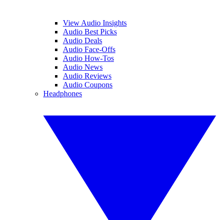
View Audio Insights
Audio Best Picks
Audio Deals
Audio Face-Offs
Audio How-Tos
Audio News
Audio Reviews
Audio Coupons
Headphones