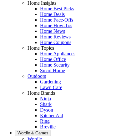
Home Insights
Home Best Picks
Home Deals
Home Face-Offs
Home How-Tos
Home News
Home Reviews
Home Coupons
Home Topics
Home Appliances
Home Office
Home Security
Smart Home
Outdoors
Gardening
Lawn Care
Home Brands
Ninja
Shark
Dyson
KitchenAid
Ring
Breville
Wordle & Games
Wordle