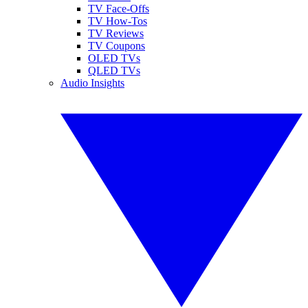
TV Face-Offs
TV How-Tos
TV Reviews
TV Coupons
OLED TVs
QLED TVs
Audio Insights