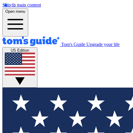
Skip to main content
Open menu
Tom's Guide
Upgrade your life
US Edition