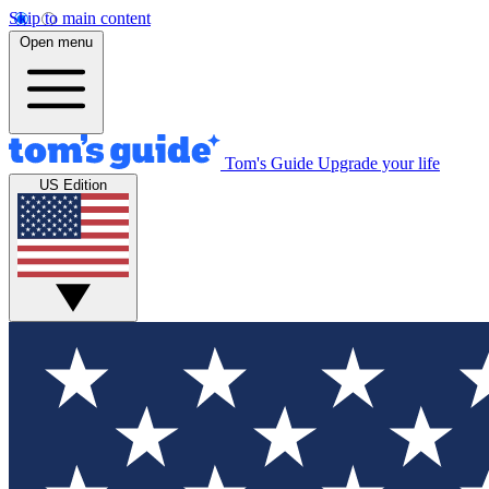
Skip to main content
Open menu
Tom's Guide
Upgrade your life
US Edition