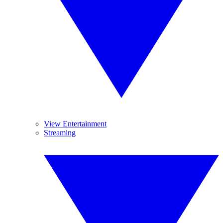
View Entertainment
Streaming