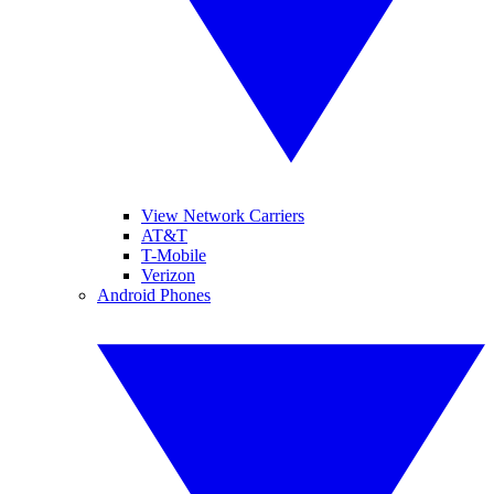
View Network Carriers
AT&T
T-Mobile
Verizon
Android Phones