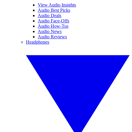
View Audio Insights
Audio Best Picks
Audio Deals
Audio Face-Offs
Audio How-Tos
Audio News
Audio Reviews
Headphones