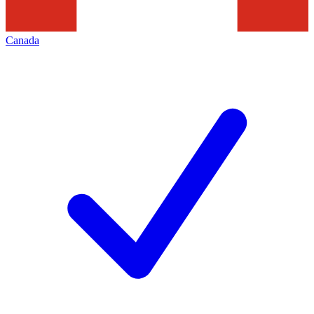
Canada