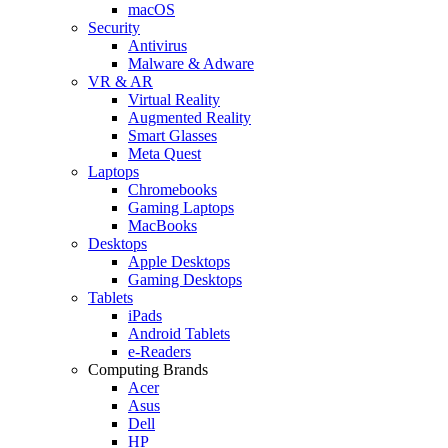
macOS
Security
Antivirus
Malware & Adware
VR & AR
Virtual Reality
Augmented Reality
Smart Glasses
Meta Quest
Laptops
Chromebooks
Gaming Laptops
MacBooks
Desktops
Apple Desktops
Gaming Desktops
Tablets
iPads
Android Tablets
e-Readers
Computing Brands
Acer
Asus
Dell
HP