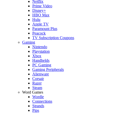
Netflix
Prime Video
Disney+
HBO Max
Hulu
Apple TV
Paramount Plus
Peacock
TV Subscription Coupons
Gaming
Nintendo
Playstation
Xbox
Handhelds
PC Gaming
Gaming Peripherals
Alienware
Corsair
Razer
Steam
Word Games
Wordle
Connections
Strands
Pips