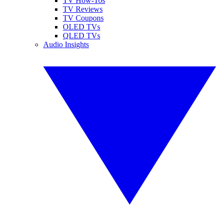
TV How-Tos
TV Reviews
TV Coupons
OLED TVs
QLED TVs
Audio Insights