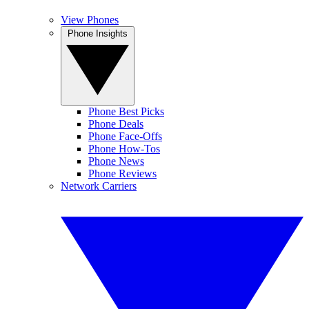
View Phones
Phone Insights
Phone Best Picks
Phone Deals
Phone Face-Offs
Phone How-Tos
Phone News
Phone Reviews
Network Carriers