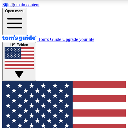
Skip to main content
12
24/7
30K+
Open menu
MEMBER FEATURES
ACCESS AVAILABLE
ACTIVE MEMBERS
Tom's Guide
Upgrade your life
US Edition
Exclusive Newsletters
Polls
Tech news direct to your inbox
Have your say in te
GET CLUB ACCESS QUICK
For the fastest way to join Tom's Guide Club enter your
email below. We'll send you a confirmation and sign you up
to our newsletter to keep you updated on all the latest news.