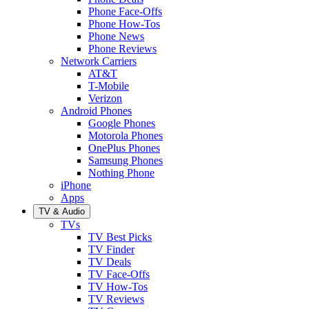
Phone Face-Offs
Phone How-Tos
Phone News
Phone Reviews
Network Carriers
AT&T
T-Mobile
Verizon
Android Phones
Google Phones
Motorola Phones
OnePlus Phones
Samsung Phones
Nothing Phone
iPhone
Apps
TV & Audio
TVs
TV Best Picks
TV Finder
TV Deals
TV Face-Offs
TV How-Tos
TV Reviews