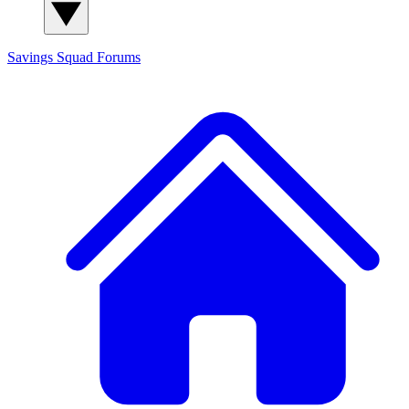
Savings Squad
Forums