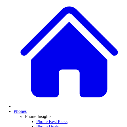
Phones
Phone Insights
Phone Best Picks
Phone Deals