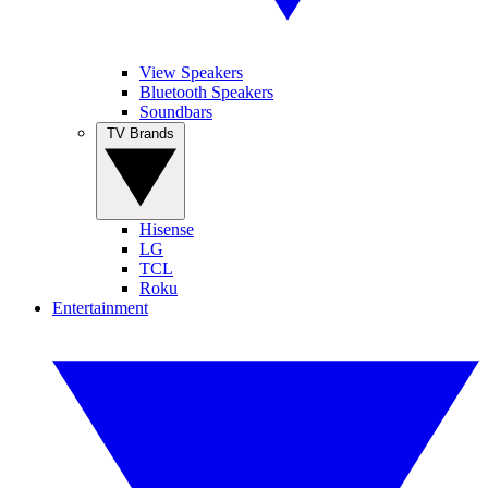
View Speakers
Bluetooth Speakers
Soundbars
TV Brands
Hisense
LG
TCL
Roku
Entertainment