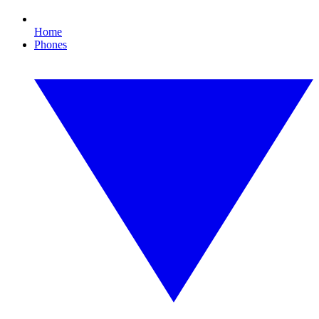
Home
Phones