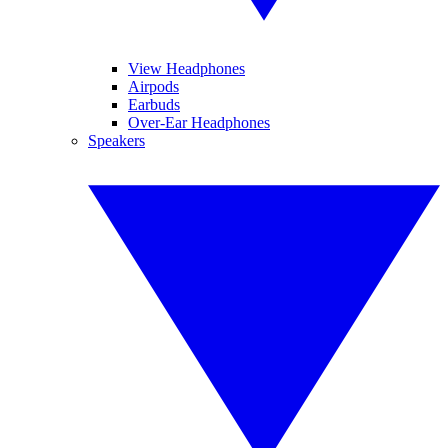
View Headphones
Airpods
Earbuds
Over-Ear Headphones
Speakers