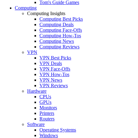
Tom's Guide Games
Computing
Computing Insights
Computing Best Picks
Computing Deals
Computing Face-Offs
Computing How-Tos
Computing News
Computing Reviews
VPN
VPN Best Picks
VPN Deals
VPN Face-Offs
VPN How-Tos
VPN News
VPN Reviews
Hardware
CPUs
GPUs
Monitors
Printers
Routers
Software
Operating Systems
Windows