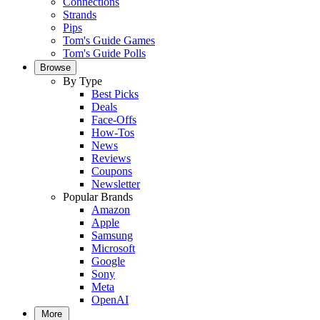
Connections
Strands
Pips
Tom's Guide Games
Tom's Guide Polls
Browse
By Type
Best Picks
Deals
Face-Offs
How-Tos
News
Reviews
Coupons
Newsletter
Popular Brands
Amazon
Apple
Samsung
Microsoft
Google
Sony
Meta
OpenAI
More