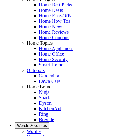
Home Best Picks
Home Deals
Home Face-Offs
Home How-Tos
Home News
Home Reviews
Home Coupons
Home Topics
Home Appliances
Home Office
Home Security
Smart Home
Outdoors
Gardening
Lawn Care
Home Brands
Ninja
Shark
Dyson
KitchenAid
Ring
Breville
Wordle & Games
Wordle