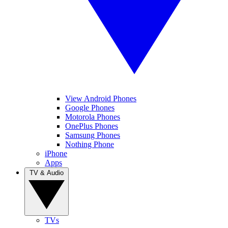
View Android Phones
Google Phones
Motorola Phones
OnePlus Phones
Samsung Phones
Nothing Phone
iPhone
Apps
TV & Audio
TVs