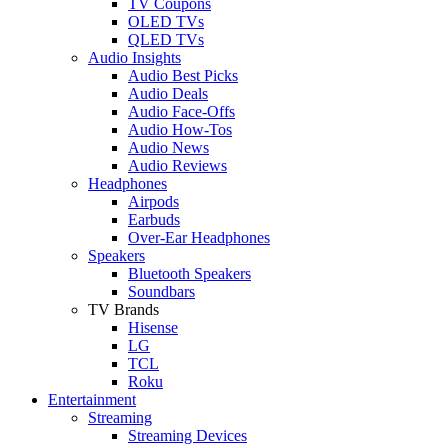
TV Coupons
OLED TVs
QLED TVs
Audio Insights
Audio Best Picks
Audio Deals
Audio Face-Offs
Audio How-Tos
Audio News
Audio Reviews
Headphones
Airpods
Earbuds
Over-Ear Headphones
Speakers
Bluetooth Speakers
Soundbars
TV Brands
Hisense
LG
TCL
Roku
Entertainment
Streaming
Streaming Devices