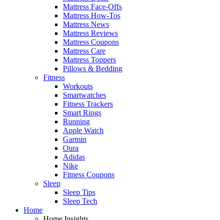
Mattress Face-Offs
Mattress How-Tos
Mattress News
Mattress Reviews
Mattress Coupons
Mattress Care
Mattress Toppers
Pillows & Bedding
Fitness
Workouts
Smartwatches
Fitness Trackers
Smart Rings
Running
Apple Watch
Garmin
Oura
Adidas
Nike
Fitness Coupons
Sleep
Sleep Tips
Sleep Tech
Home
Home Insights