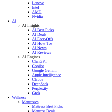
Lenovo
Intel
AMD
Nvidia
AI
AI Insights
AI Best Picks
AI Deals
AI Face-Offs
AI How-Tos
AI News
AI Reviews
AI Engines
ChatGPT
Copilot
Google Gemini
Apple Intelligence
Claude
DeepSeek
Perplexity
Grok
Wellness
Mattresses
Mattress Best Picks
Mattress Deals