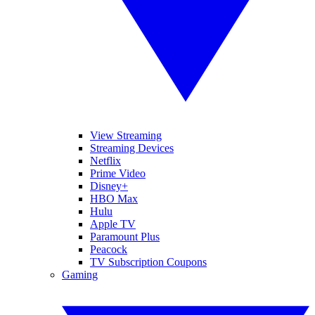
View Streaming
Streaming Devices
Netflix
Prime Video
Disney+
HBO Max
Hulu
Apple TV
Paramount Plus
Peacock
TV Subscription Coupons
Gaming