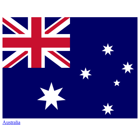
Australia