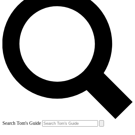
Search Tom's Guide