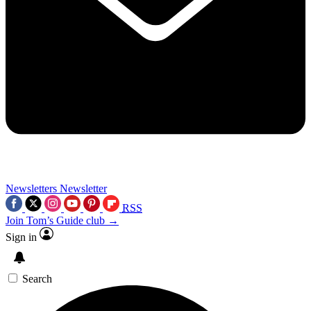
Newsletters
Newsletter
RSS
Join Tom’s Guide club →
Sign in
Search