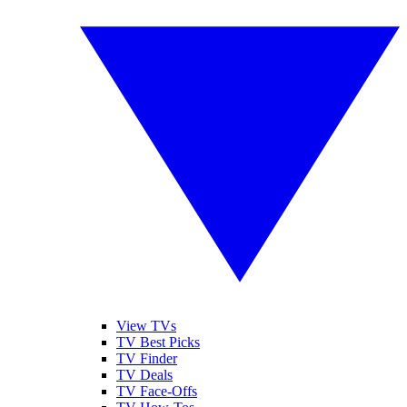
View TVs
TV Best Picks
TV Finder
TV Deals
TV Face-Offs