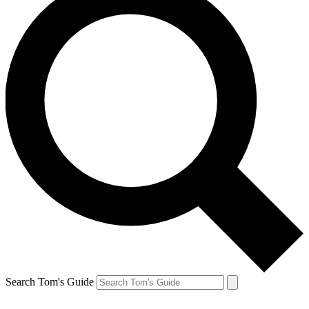
Search Tom's Guide