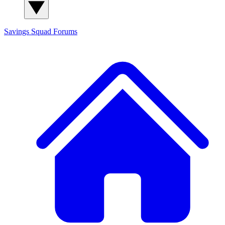
Savings Squad
Forums