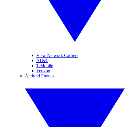
View Network Carriers
AT&T
T-Mobile
Verizon
Android Phones