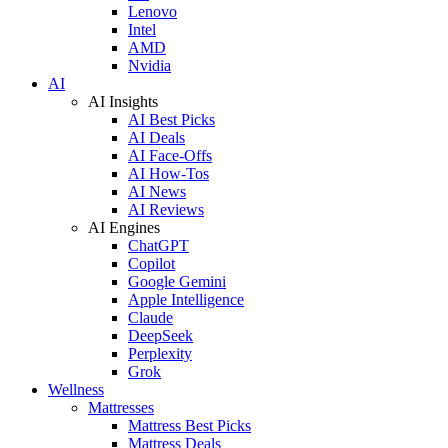
Lenovo
Intel
AMD
Nvidia
AI
AI Insights
AI Best Picks
AI Deals
AI Face-Offs
AI How-Tos
AI News
AI Reviews
AI Engines
ChatGPT
Copilot
Google Gemini
Apple Intelligence
Claude
DeepSeek
Perplexity
Grok
Wellness
Mattresses
Mattress Best Picks
Mattress Deals