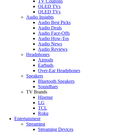
TV Coupons
OLED TVs
QLED TVs
Audio Insights
Audio Best Picks
Audio Deals
Audio Face-Offs
Audio How-Tos
Audio News
Audio Reviews
Headphones
Airpods
Earbuds
Over-Ear Headphones
Speakers
Bluetooth Speakers
Soundbars
TV Brands
Hisense
LG
TCL
Roku
Entertainment
Streaming
Streaming Devices