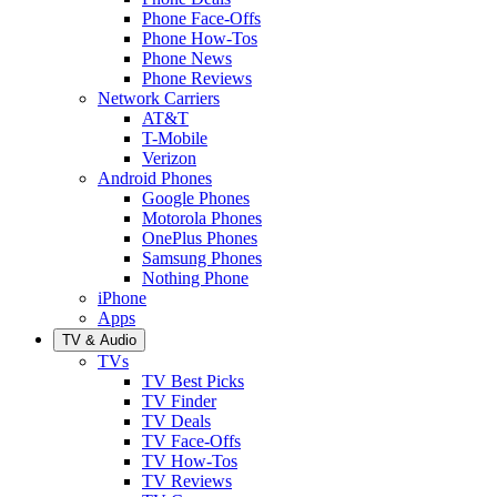
Phone Face-Offs
Phone How-Tos
Phone News
Phone Reviews
Network Carriers
AT&T
T-Mobile
Verizon
Android Phones
Google Phones
Motorola Phones
OnePlus Phones
Samsung Phones
Nothing Phone
iPhone
Apps
TV & Audio
TVs
TV Best Picks
TV Finder
TV Deals
TV Face-Offs
TV How-Tos
TV Reviews