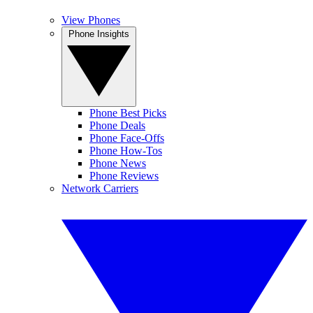
View Phones
Phone Insights
Phone Best Picks
Phone Deals
Phone Face-Offs
Phone How-Tos
Phone News
Phone Reviews
Network Carriers