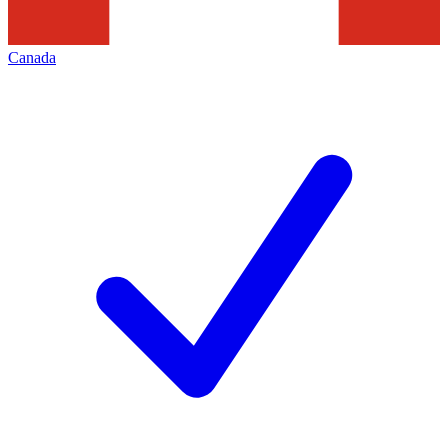
Canada