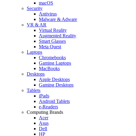
macOS
Security
Antivirus
Malware & Adware
VR & AR
Virtual Reality
Augmented Reality
Smart Glasses
Meta Quest
Laptops
Chromebooks
Gaming Laptops
MacBooks
Desktops
Apple Desktops
Gaming Desktops
Tablets
iPads
Android Tablets
e-Readers
Computing Brands
Acer
Asus
Dell
HP