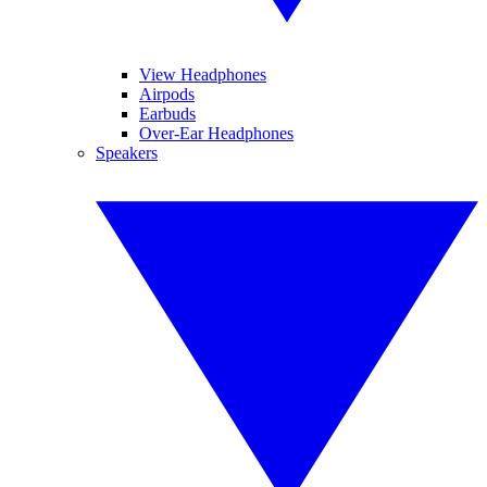
View Headphones
Airpods
Earbuds
Over-Ear Headphones
Speakers