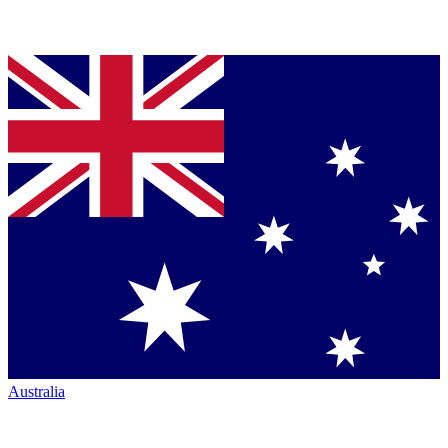
Australia