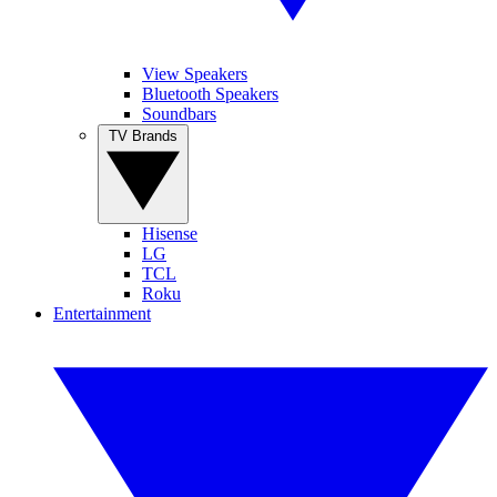
View Speakers
Bluetooth Speakers
Soundbars
TV Brands
Hisense
LG
TCL
Roku
Entertainment