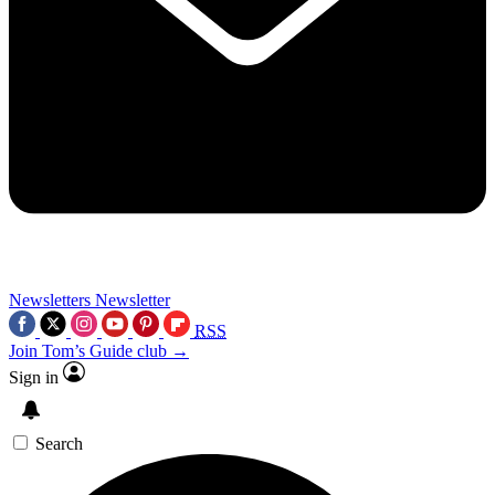
Newsletters
Newsletter
RSS
Join Tom’s Guide club →
Sign in
Search