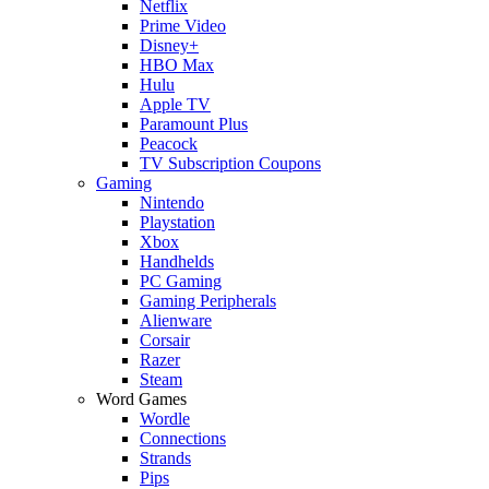
Netflix
Prime Video
Disney+
HBO Max
Hulu
Apple TV
Paramount Plus
Peacock
TV Subscription Coupons
Gaming
Nintendo
Playstation
Xbox
Handhelds
PC Gaming
Gaming Peripherals
Alienware
Corsair
Razer
Steam
Word Games
Wordle
Connections
Strands
Pips