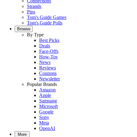
Connections
Strands
Pips
Tom's Guide Games
Tom's Guide Polls
Browse
By Type
Best Picks
Deals
Face-Offs
How-Tos
News
Reviews
Coupons
Newsletter
Popular Brands
Amazon
Apple
Samsung
Microsoft
Google
Sony
Meta
OpenAI
More