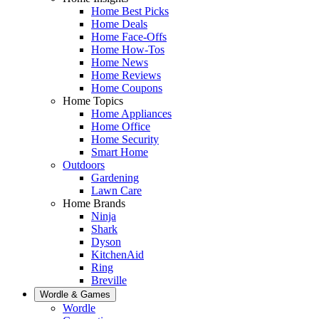
Home Best Picks
Home Deals
Home Face-Offs
Home How-Tos
Home News
Home Reviews
Home Coupons
Home Topics
Home Appliances
Home Office
Home Security
Smart Home
Outdoors
Gardening
Lawn Care
Home Brands
Ninja
Shark
Dyson
KitchenAid
Ring
Breville
Wordle & Games
Wordle