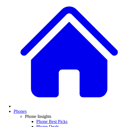
Phones
Phone Insights
Phone Best Picks
Phone Deals