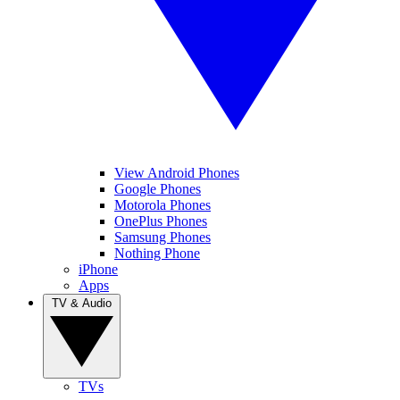
View Android Phones
Google Phones
Motorola Phones
OnePlus Phones
Samsung Phones
Nothing Phone
iPhone
Apps
TV & Audio
TVs