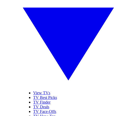
View TVs
TV Best Picks
TV Finder
TV Deals
TV Face-Offs