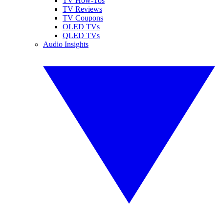
TV How-Tos
TV Reviews
TV Coupons
OLED TVs
QLED TVs
Audio Insights