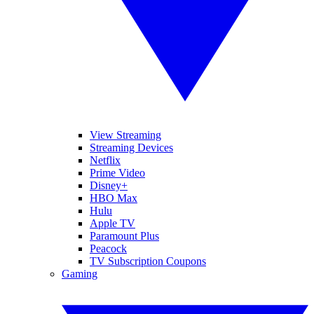
View Streaming
Streaming Devices
Netflix
Prime Video
Disney+
HBO Max
Hulu
Apple TV
Paramount Plus
Peacock
TV Subscription Coupons
Gaming