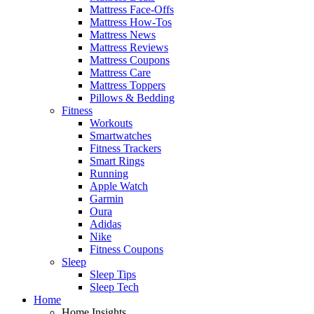
Mattress Face-Offs
Mattress How-Tos
Mattress News
Mattress Reviews
Mattress Coupons
Mattress Care
Mattress Toppers
Pillows & Bedding
Fitness
Workouts
Smartwatches
Fitness Trackers
Smart Rings
Running
Apple Watch
Garmin
Oura
Adidas
Nike
Fitness Coupons
Sleep
Sleep Tips
Sleep Tech
Home
Home Insights