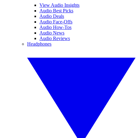
View Audio Insights
Audio Best Picks
Audio Deals
Audio Face-Offs
Audio How-Tos
Audio News
Audio Reviews
Headphones