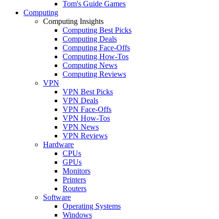
Tom's Guide Games
Computing
Computing Insights
Computing Best Picks
Computing Deals
Computing Face-Offs
Computing How-Tos
Computing News
Computing Reviews
VPN
VPN Best Picks
VPN Deals
VPN Face-Offs
VPN How-Tos
VPN News
VPN Reviews
Hardware
CPUs
GPUs
Monitors
Printers
Routers
Software
Operating Systems
Windows