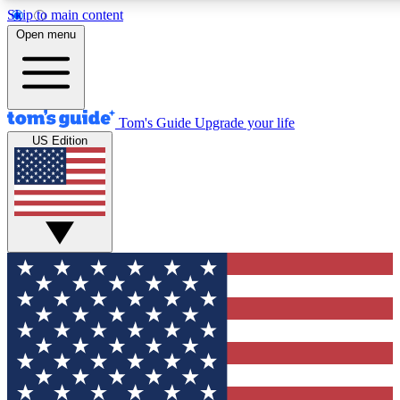
Skip to main content
12
24/7
30K+
Open menu
MEMBER FEATURES
ACCESS AVAILABLE
ACTIVE MEMBERS
Tom's Guide
Upgrade your life
US Edition
Exclusive Newsletters
Polls
Tech news direct to your inbox
Have your say in te
GET CLUB ACCESS QUICK
For the fastest way to join Tom's Guide Club enter your
email below. We'll send you a confirmation and sign you up
to our newsletter to keep you updated on all the latest news.