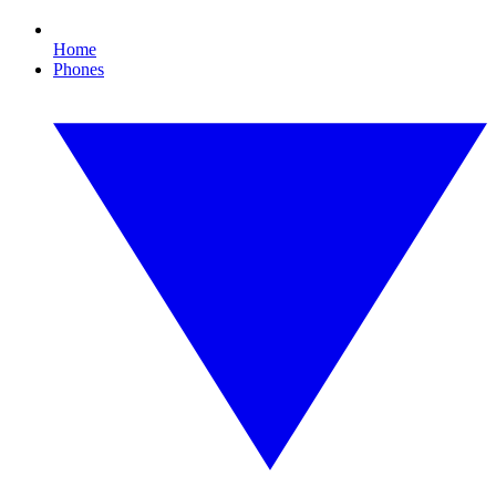
Home
Phones