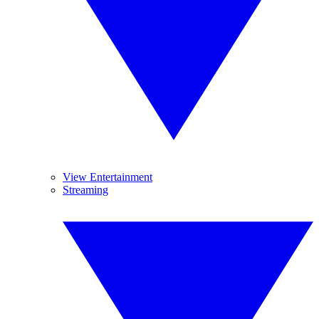
View Entertainment
Streaming