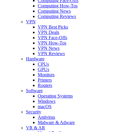
Computing Face-Offs
Computing How-Tos
Computing News
Computing Reviews
VPN
VPN Best Picks
VPN Deals
VPN Face-Offs
VPN How-Tos
VPN News
VPN Reviews
Hardware
CPUs
GPUs
Monitors
Printers
Routers
Software
Operating Systems
Windows
macOS
Security
Antivirus
Malware & Adware
VR & AR