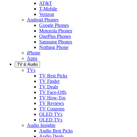
AT&T
T-Mobile
Verizon
Android Phones
Google Phones
Motorola Phones
OnePlus Phones
Samsung Phones
Nothing Phone
iPhone
Apps
TV & Audio
TVs
TV Best Picks
TV Finder
TV Deals
TV Face-Offs
TV How-Tos
TV Reviews
TV Coupons
OLED TVs
QLED TVs
Audio Insights
Audio Best Picks
Audio Deals