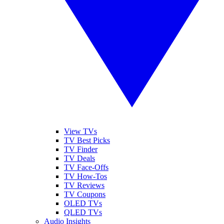
View TVs
TV Best Picks
TV Finder
TV Deals
TV Face-Offs
TV How-Tos
TV Reviews
TV Coupons
OLED TVs
QLED TVs
Audio Insights