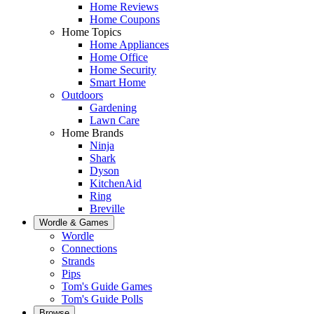
Home Reviews
Home Coupons
Home Topics
Home Appliances
Home Office
Home Security
Smart Home
Outdoors
Gardening
Lawn Care
Home Brands
Ninja
Shark
Dyson
KitchenAid
Ring
Breville
Wordle & Games
Wordle
Connections
Strands
Pips
Tom's Guide Games
Tom's Guide Polls
Browse