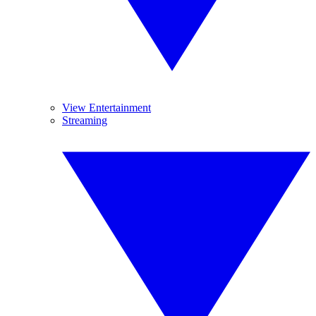
View Entertainment
Streaming