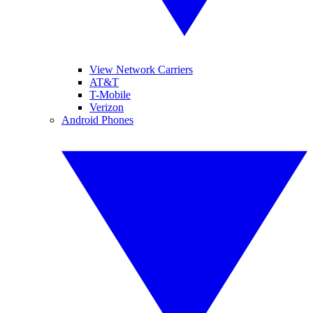
View Network Carriers
AT&T
T-Mobile
Verizon
Android Phones