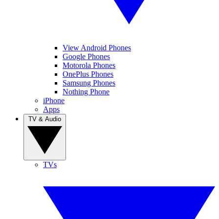
View Android Phones
Google Phones
Motorola Phones
OnePlus Phones
Samsung Phones
Nothing Phone
iPhone
Apps
TV & Audio
TVs