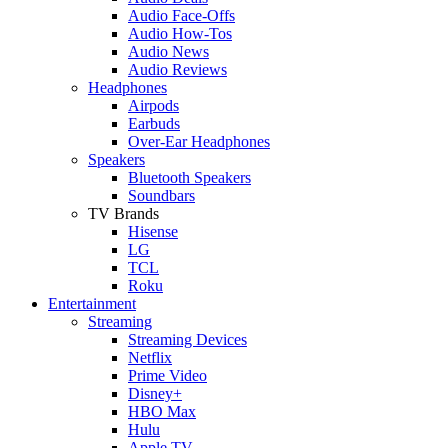
Audio Face-Offs
Audio How-Tos
Audio News
Audio Reviews
Headphones
Airpods
Earbuds
Over-Ear Headphones
Speakers
Bluetooth Speakers
Soundbars
TV Brands
Hisense
LG
TCL
Roku
Entertainment
Streaming
Streaming Devices
Netflix
Prime Video
Disney+
HBO Max
Hulu
Apple TV