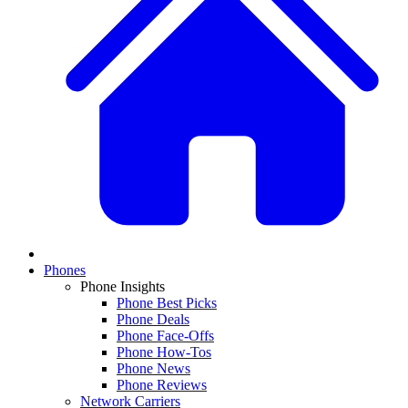
Phones
Phone Insights
Phone Best Picks
Phone Deals
Phone Face-Offs
Phone How-Tos
Phone News
Phone Reviews
Network Carriers