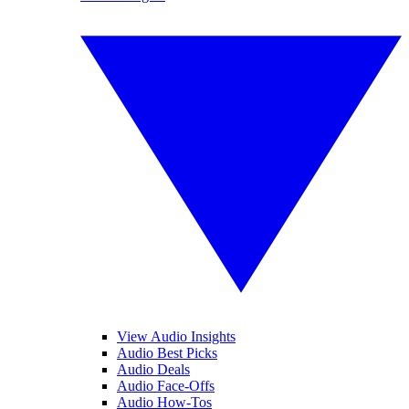
View Audio Insights
Audio Best Picks
Audio Deals
Audio Face-Offs
Audio How-Tos