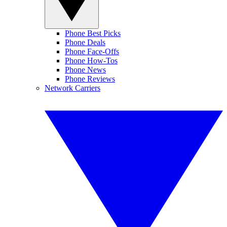
Phone Best Picks
Phone Deals
Phone Face-Offs
Phone How-Tos
Phone News
Phone Reviews
Network Carriers