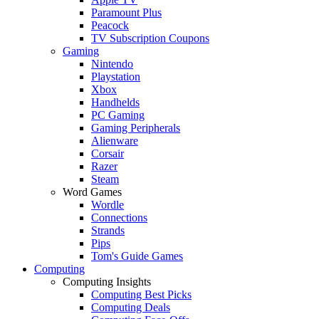
Paramount Plus
Peacock
TV Subscription Coupons
Gaming
Nintendo
Playstation
Xbox
Handhelds
PC Gaming
Gaming Peripherals
Alienware
Corsair
Razer
Steam
Word Games
Wordle
Connections
Strands
Pips
Tom's Guide Games
Computing
Computing Insights
Computing Best Picks
Computing Deals