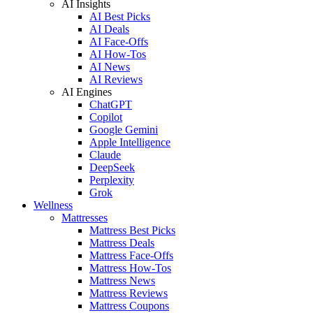
AI Insights
AI Best Picks
AI Deals
AI Face-Offs
AI How-Tos
AI News
AI Reviews
AI Engines
ChatGPT
Copilot
Google Gemini
Apple Intelligence
Claude
DeepSeek
Perplexity
Grok
Wellness
Mattresses
Mattress Best Picks
Mattress Deals
Mattress Face-Offs
Mattress How-Tos
Mattress News
Mattress Reviews
Mattress Coupons