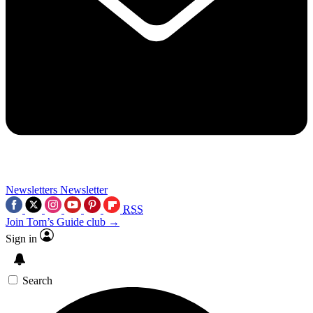
Newsletters
Newsletter
RSS
Join Tom’s Guide club →
Sign in
Search