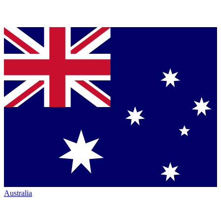
Australia