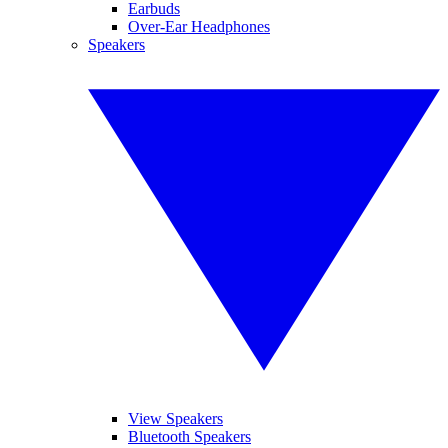
Earbuds
Over-Ear Headphones
Speakers
View Speakers
Bluetooth Speakers