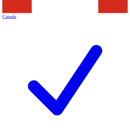
Canada