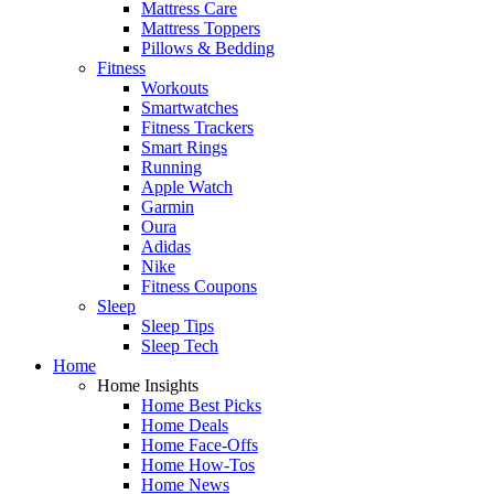
Mattress Care
Mattress Toppers
Pillows & Bedding
Fitness
Workouts
Smartwatches
Fitness Trackers
Smart Rings
Running
Apple Watch
Garmin
Oura
Adidas
Nike
Fitness Coupons
Sleep
Sleep Tips
Sleep Tech
Home
Home Insights
Home Best Picks
Home Deals
Home Face-Offs
Home How-Tos
Home News