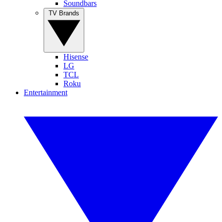
Soundbars
TV Brands
Hisense
LG
TCL
Roku
Entertainment