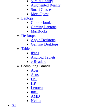
Virtual Reality
Augmented Reality
Smart Glasses
Meta Quest
Laptops
Chromebooks
Gaming Laptops
MacBooks
Desktops
Apple Desktops
Gaming Desktops
Tablets
iPads
Android Tablets
e-Readers
Computing Brands
Acer
Asus
Dell
HP
Lenovo
Intel
AMD
Nvidia
AI