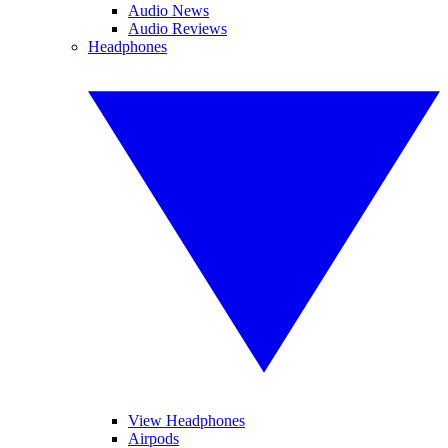
Audio News
Audio Reviews
Headphones
View Headphones
Airpods