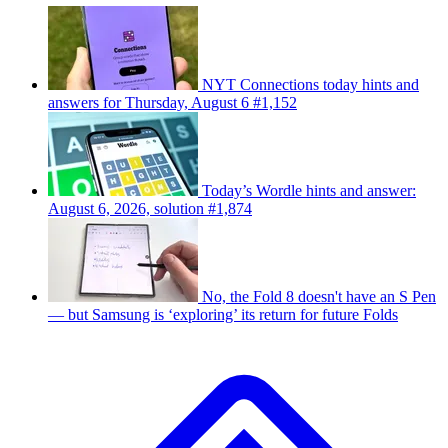
NYT Connections today hints and
answers for Thursday, August 6 #1,152
Today’s Wordle hints and answer:
August 6, 2026, solution #1,874
No, the Fold 8 doesn't have an S Pen
— but Samsung is ‘exploring’ its return for future Folds