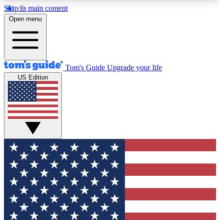
Skip to main content
12
24/7
30K+
Open menu
MEMBER FEATURES
ACCESS AVAILABLE
ACTIVE MEMBERS
Tom's Guide
Upgrade your life
US Edition
Exclusive Newsletters
Polls
Tech news direct to your inbox
Have your say in te
GET CLUB ACCESS QUICK
For the fastest way to join Tom's Guide Club enter
your email below. We'll send you a confirmation
and sign you up to our newsletter to keep you
updated on all the latest news.