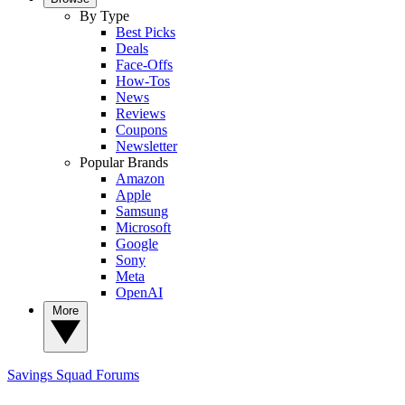
By Type
Best Picks
Deals
Face-Offs
How-Tos
News
Reviews
Coupons
Newsletter
Popular Brands
Amazon
Apple
Samsung
Microsoft
Google
Sony
Meta
OpenAI
More
Savings Squad
Forums