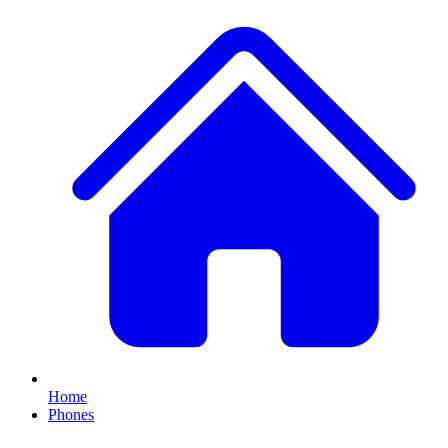
Home
Phones