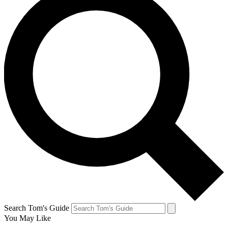
Search Tom's Guide
You May Like