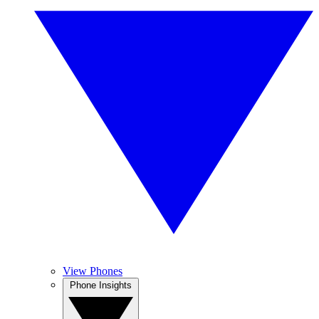
View Phones
Phone Insights