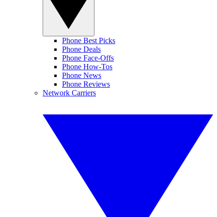
Phone Best Picks
Phone Deals
Phone Face-Offs
Phone How-Tos
Phone News
Phone Reviews
Network Carriers