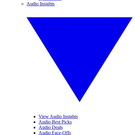
Audio Insights
View Audio Insights
Audio Best Picks
Audio Deals
Audio Face-Offs