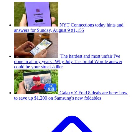
NYT Connections today hints and
answers for Sunday, August 9 #1,155
'The hardest and most unfair I've
done in all my years': Why July 15's brutal Wordle answer
could be your streak-killer
Galaxy Z Fold 8 deals are here: how
to save up $1,200 on Samsung's new foldables