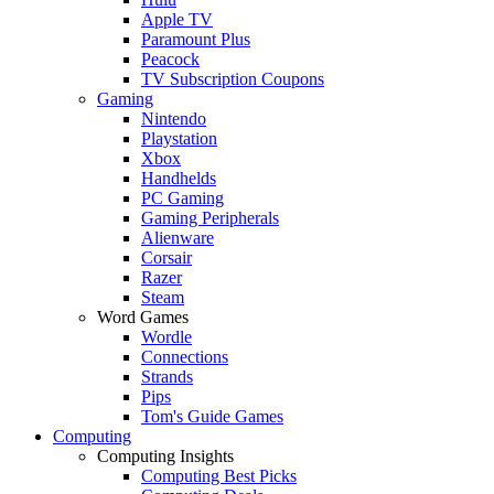
Apple TV
Paramount Plus
Peacock
TV Subscription Coupons
Gaming
Nintendo
Playstation
Xbox
Handhelds
PC Gaming
Gaming Peripherals
Alienware
Corsair
Razer
Steam
Word Games
Wordle
Connections
Strands
Pips
Tom's Guide Games
Computing
Computing Insights
Computing Best Picks