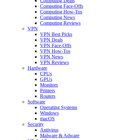
Computing Deals
Computing Face-Offs
Computing How-Tos
Computing News
Computing Reviews
VPN
VPN Best Picks
VPN Deals
VPN Face-Offs
VPN How-Tos
VPN News
VPN Reviews
Hardware
CPUs
GPUs
Monitors
Printers
Routers
Software
Operating Systems
Windows
macOS
Security
Antivirus
Malware & Adware