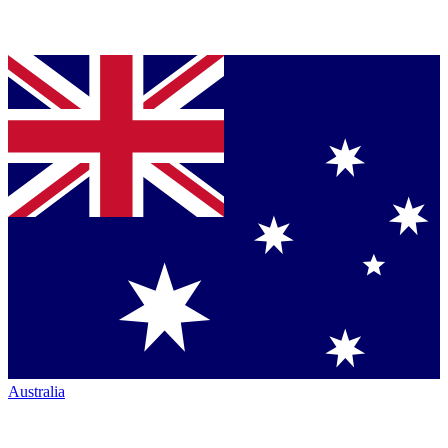
Australia