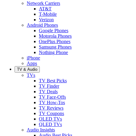
Network Carriers
AT&T
T-Mobile
Verizon
Android Phones
Google Phones
Motorola Phones
OnePlus Phones
Samsung Phones
Nothing Phone
iPhone
Apps
TV & Audio
TVs
TV Best Picks
TV Finder
TV Deals
TV Face-Offs
TV How-Tos
TV Reviews
TV Coupons
OLED TVs
QLED TVs
Audio Insights
Audio Best Picks