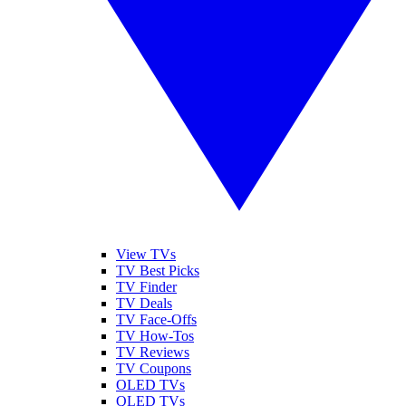
View TVs
TV Best Picks
TV Finder
TV Deals
TV Face-Offs
TV How-Tos
TV Reviews
TV Coupons
OLED TVs
QLED TVs