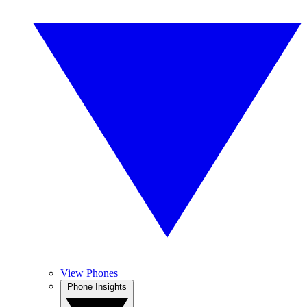
View Phones
Phone Insights