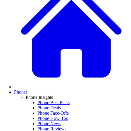
Phones
Phone Insights
Phone Best Picks
Phone Deals
Phone Face-Offs
Phone How-Tos
Phone News
Phone Reviews