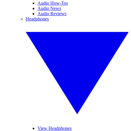
Audio How-Tos
Audio News
Audio Reviews
Headphones
View Headphones