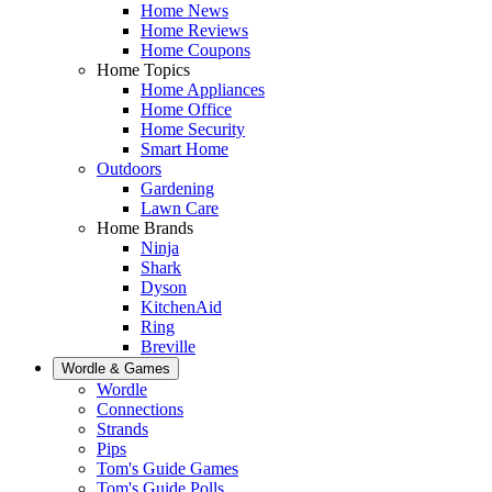
Home News
Home Reviews
Home Coupons
Home Topics
Home Appliances
Home Office
Home Security
Smart Home
Outdoors
Gardening
Lawn Care
Home Brands
Ninja
Shark
Dyson
KitchenAid
Ring
Breville
Wordle & Games
Wordle
Connections
Strands
Pips
Tom's Guide Games
Tom's Guide Polls