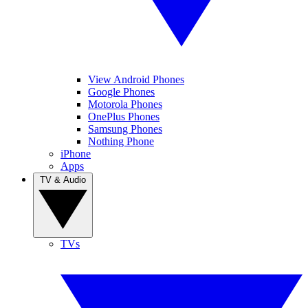
View Android Phones
Google Phones
Motorola Phones
OnePlus Phones
Samsung Phones
Nothing Phone
iPhone
Apps
TV & Audio
TVs