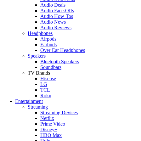
Audio Deals
Audio Face-Offs
Audio How-Tos
Audio News
Audio Reviews
Headphones
Airpods
Earbuds
Over-Ear Headphones
Speakers
Bluetooth Speakers
Soundbars
TV Brands
Hisense
LG
TCL
Roku
Entertainment
Streaming
Streaming Devices
Netflix
Prime Video
Disney+
HBO Max
Hulu