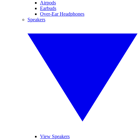
Airpods
Earbuds
Over-Ear Headphones
Speakers
View Speakers