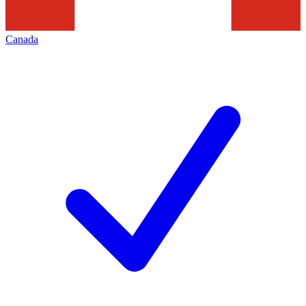
Canada