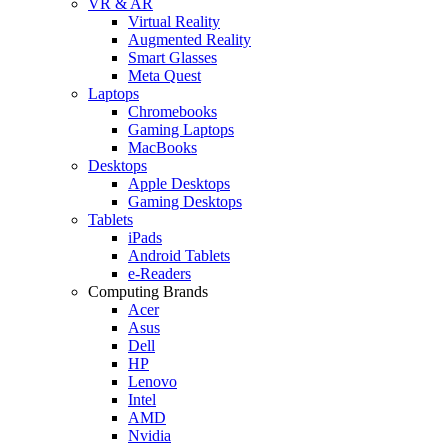
VR & AR
Virtual Reality
Augmented Reality
Smart Glasses
Meta Quest
Laptops
Chromebooks
Gaming Laptops
MacBooks
Desktops
Apple Desktops
Gaming Desktops
Tablets
iPads
Android Tablets
e-Readers
Computing Brands
Acer
Asus
Dell
HP
Lenovo
Intel
AMD
Nvidia