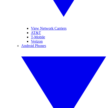
View Network Carriers
AT&T
T-Mobile
Verizon
Android Phones