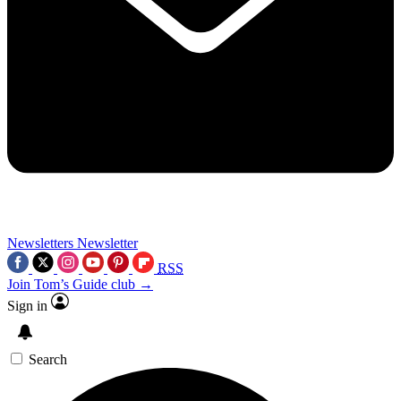
Newsletters
Newsletter
RSS
Join Tom’s Guide club →
Sign in
Search