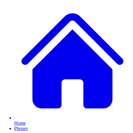
Home
Phones