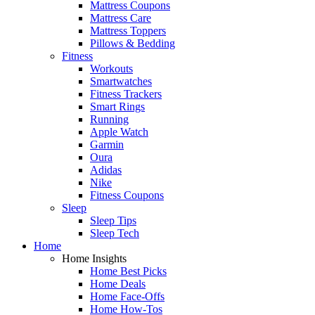
Mattress Coupons
Mattress Care
Mattress Toppers
Pillows & Bedding
Fitness
Workouts
Smartwatches
Fitness Trackers
Smart Rings
Running
Apple Watch
Garmin
Oura
Adidas
Nike
Fitness Coupons
Sleep
Sleep Tips
Sleep Tech
Home
Home Insights
Home Best Picks
Home Deals
Home Face-Offs
Home How-Tos