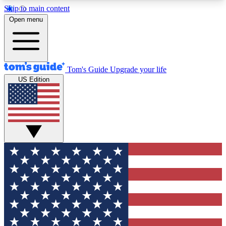
Skip to main content
12
24/7
30K+
Open menu
MEMBER FEATURES
ACCESS AVAILABLE
ACTIVE MEMBERS
Tom's Guide
Upgrade your life
US Edition
Exclusive Newsletters
Polls
Tech news direct to your inbox
Have your say in te
GET CLUB ACCESS QUICK
For the fastest way to join Tom's Guide Club enter
your email below. We'll send you a confirmation
and sign you up to our newsletter to keep you
updated on all the latest news.