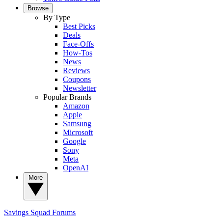
Browse
By Type
Best Picks
Deals
Face-Offs
How-Tos
News
Reviews
Coupons
Newsletter
Popular Brands
Amazon
Apple
Samsung
Microsoft
Google
Sony
Meta
OpenAI
More
Savings Squad
Forums