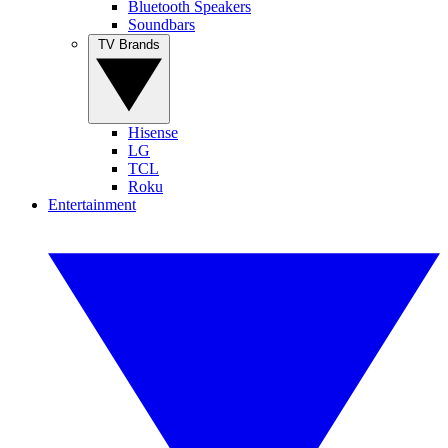
Bluetooth Speakers
Soundbars
TV Brands
Hisense
LG
TCL
Roku
Entertainment