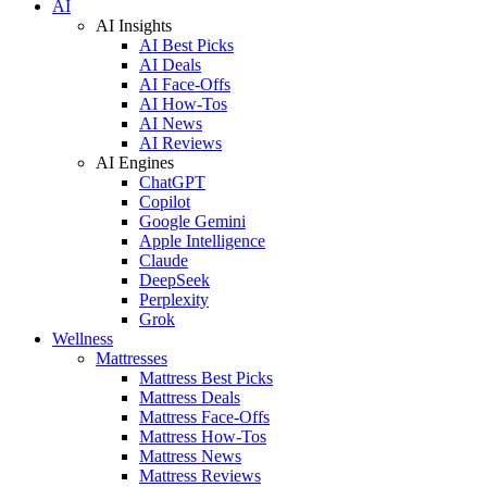
AI
AI Insights
AI Best Picks
AI Deals
AI Face-Offs
AI How-Tos
AI News
AI Reviews
AI Engines
ChatGPT
Copilot
Google Gemini
Apple Intelligence
Claude
DeepSeek
Perplexity
Grok
Wellness
Mattresses
Mattress Best Picks
Mattress Deals
Mattress Face-Offs
Mattress How-Tos
Mattress News
Mattress Reviews