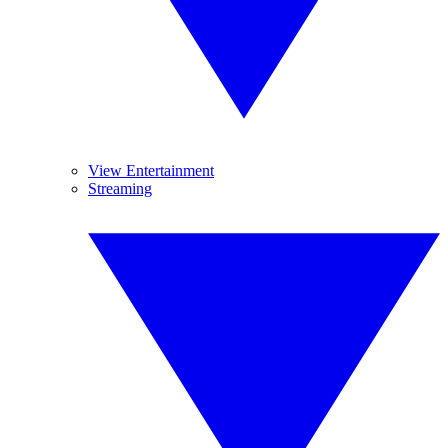
View Entertainment
Streaming