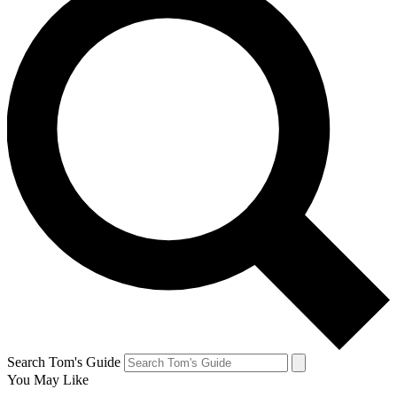
Search Tom's Guide
You May Like