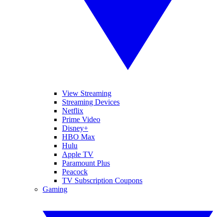
View Streaming
Streaming Devices
Netflix
Prime Video
Disney+
HBO Max
Hulu
Apple TV
Paramount Plus
Peacock
TV Subscription Coupons
Gaming