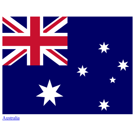
Australia