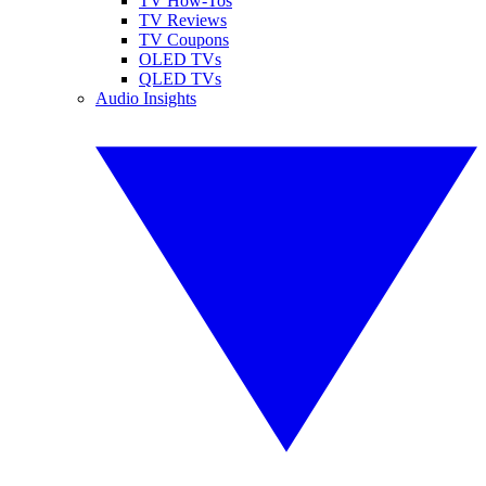
TV How-Tos
TV Reviews
TV Coupons
OLED TVs
QLED TVs
Audio Insights