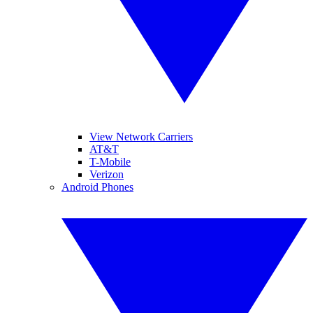
View Network Carriers
AT&T
T-Mobile
Verizon
Android Phones