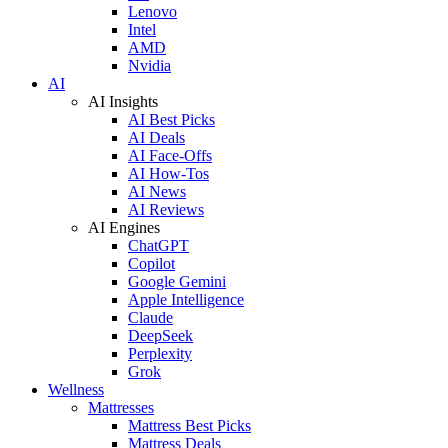
Lenovo
Intel
AMD
Nvidia
AI
AI Insights
AI Best Picks
AI Deals
AI Face-Offs
AI How-Tos
AI News
AI Reviews
AI Engines
ChatGPT
Copilot
Google Gemini
Apple Intelligence
Claude
DeepSeek
Perplexity
Grok
Wellness
Mattresses
Mattress Best Picks
Mattress Deals