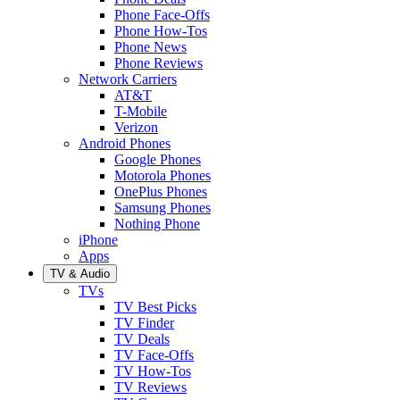
Phone Face-Offs
Phone How-Tos
Phone News
Phone Reviews
Network Carriers
AT&T
T-Mobile
Verizon
Android Phones
Google Phones
Motorola Phones
OnePlus Phones
Samsung Phones
Nothing Phone
iPhone
Apps
TV & Audio
TVs
TV Best Picks
TV Finder
TV Deals
TV Face-Offs
TV How-Tos
TV Reviews