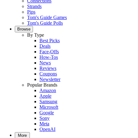
Connections
Strands
Pips
Tom's Guide Games
Tom's Guide Polls
Browse
By Type
Best Picks
Deals
Face-Offs
How-Tos
News
Reviews
Coupons
Newsletter
Popular Brands
Amazon
Apple
Samsung
Microsoft
Google
Sony
Meta
OpenAI
More