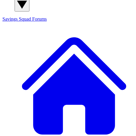
Savings Squad
Forums