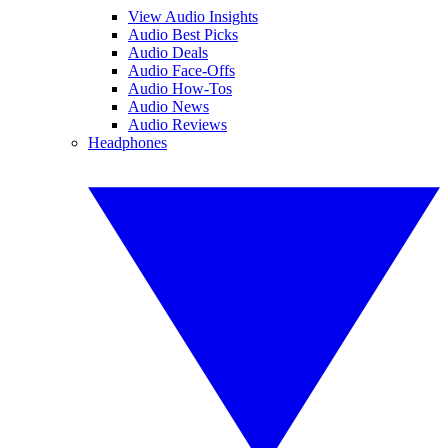
View Audio Insights
Audio Best Picks
Audio Deals
Audio Face-Offs
Audio How-Tos
Audio News
Audio Reviews
Headphones