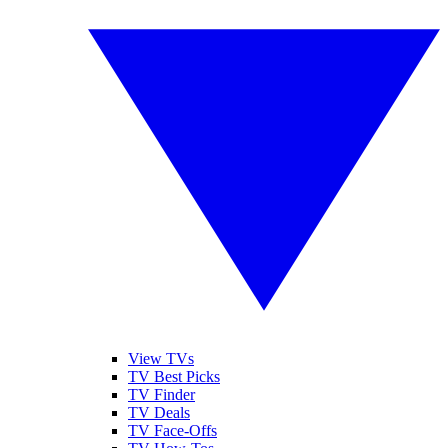
View TVs
TV Best Picks
TV Finder
TV Deals
TV Face-Offs