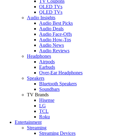
TV Coupons
OLED TVs
QLED TVs
Audio Insights
Audio Best Picks
Audio Deals
Audio Face-Offs
Audio How-Tos
Audio News
Audio Reviews
Headphones
Airpods
Earbuds
Over-Ear Headphones
Speakers
Bluetooth Speakers
Soundbars
TV Brands
Hisense
LG
TCL
Roku
Entertainment
Streaming
Streaming Devices