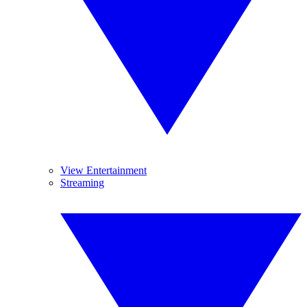
View Entertainment
Streaming