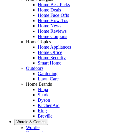
Home Best Picks
Home Deals
Home Face-Offs
Home How-Tos
Home News
Home Reviews
Home Coupons
Home Topics
Home Appliances
Home Office
Home Security
Smart Home
Outdoors
Gardening
Lawn Care
Home Brands
Ninja
Shark
Dyson
KitchenAid
Ring
Breville
Wordle & Games
Wordle