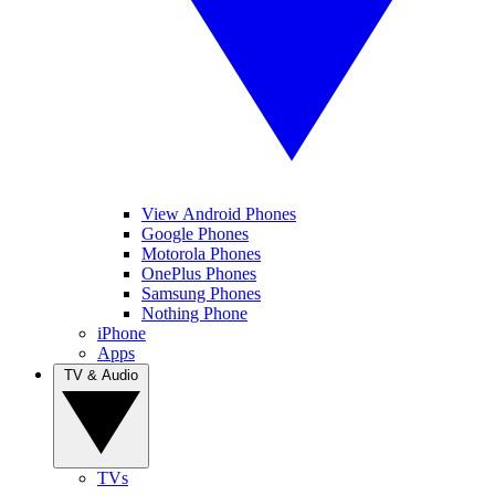
View Android Phones
Google Phones
Motorola Phones
OnePlus Phones
Samsung Phones
Nothing Phone
iPhone
Apps
TV & Audio
TVs