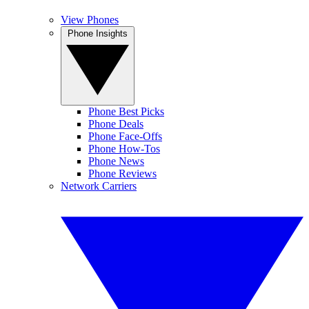
View Phones
Phone Insights
Phone Best Picks
Phone Deals
Phone Face-Offs
Phone How-Tos
Phone News
Phone Reviews
Network Carriers