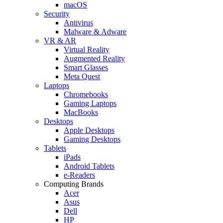
macOS
Security
Antivirus
Malware & Adware
VR & AR
Virtual Reality
Augmented Reality
Smart Glasses
Meta Quest
Laptops
Chromebooks
Gaming Laptops
MacBooks
Desktops
Apple Desktops
Gaming Desktops
Tablets
iPads
Android Tablets
e-Readers
Computing Brands
Acer
Asus
Dell
HP