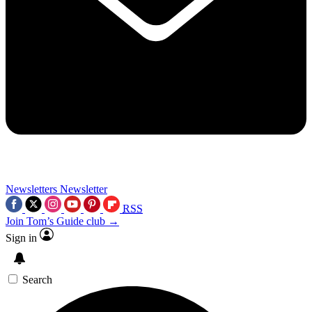
Newsletters
Newsletter
RSS
Join Tom’s Guide club →
Sign in
Search