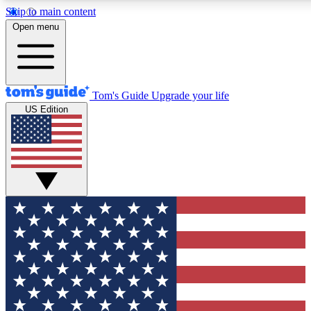
Skip to main content
12
24/7
30K+
Open menu
MEMBER FEATURES
ACCESS AVAILABLE
ACTIVE MEMBERS
Tom's Guide
Upgrade your life
US Edition
Exclusive Newsletters
Polls
Tech news direct to your inbox
Have your say in te
GET CLUB ACCESS QUICK
For the fastest way to join Tom's Guide Club enter your
email below. We'll send you a confirmation and sign you up
to our newsletter to keep you updated on all the latest news.