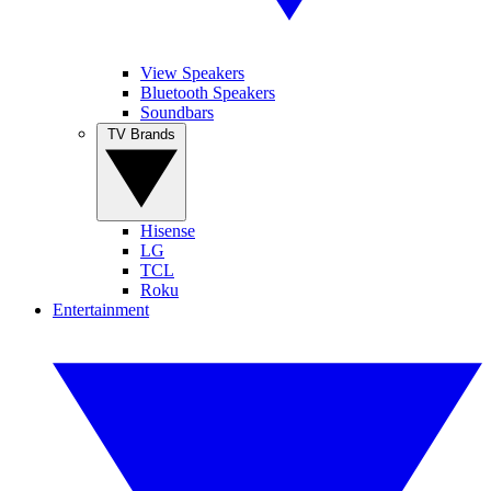
View Speakers
Bluetooth Speakers
Soundbars
TV Brands
Hisense
LG
TCL
Roku
Entertainment