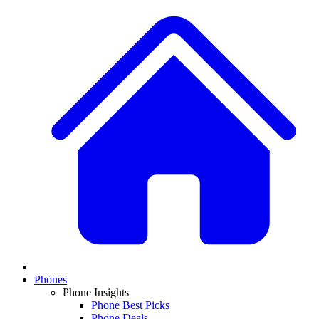
Phones
Phone Insights
Phone Best Picks
Phone Deals