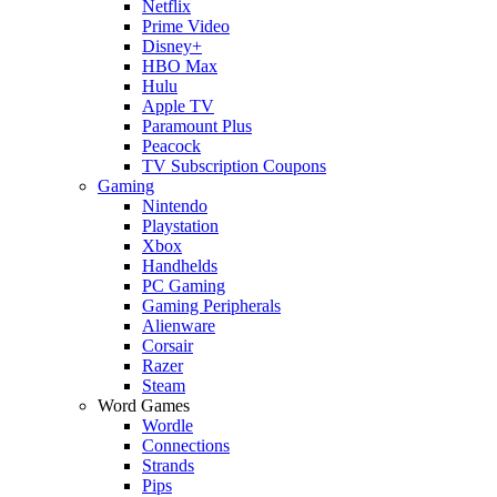
Netflix
Prime Video
Disney+
HBO Max
Hulu
Apple TV
Paramount Plus
Peacock
TV Subscription Coupons
Gaming
Nintendo
Playstation
Xbox
Handhelds
PC Gaming
Gaming Peripherals
Alienware
Corsair
Razer
Steam
Word Games
Wordle
Connections
Strands
Pips