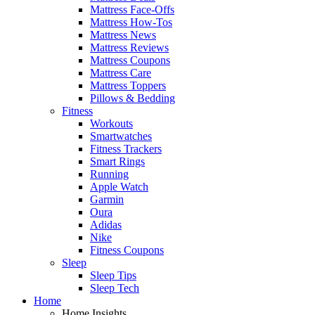
Mattress Face-Offs
Mattress How-Tos
Mattress News
Mattress Reviews
Mattress Coupons
Mattress Care
Mattress Toppers
Pillows & Bedding
Fitness
Workouts
Smartwatches
Fitness Trackers
Smart Rings
Running
Apple Watch
Garmin
Oura
Adidas
Nike
Fitness Coupons
Sleep
Sleep Tips
Sleep Tech
Home
Home Insights