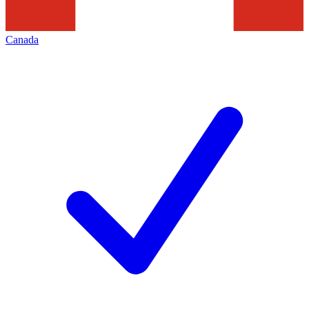
Canada