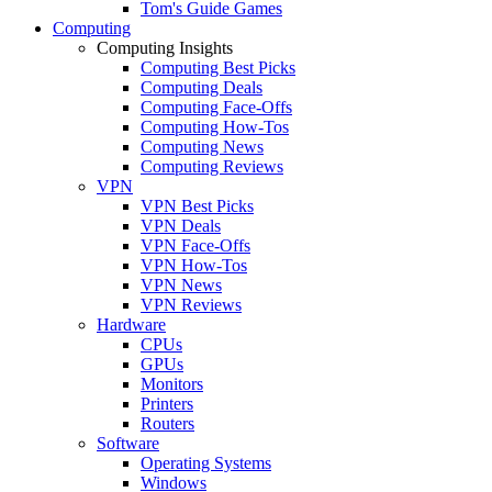
Tom's Guide Games
Computing
Computing Insights
Computing Best Picks
Computing Deals
Computing Face-Offs
Computing How-Tos
Computing News
Computing Reviews
VPN
VPN Best Picks
VPN Deals
VPN Face-Offs
VPN How-Tos
VPN News
VPN Reviews
Hardware
CPUs
GPUs
Monitors
Printers
Routers
Software
Operating Systems
Windows