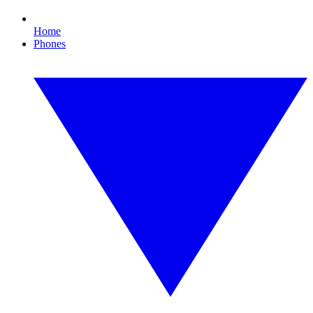
Home
Phones