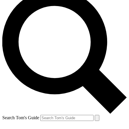
Search Tom's Guide