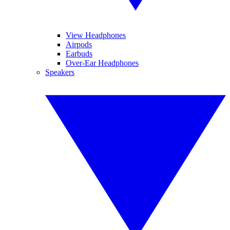
View Headphones
Airpods
Earbuds
Over-Ear Headphones
Speakers