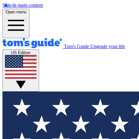
Skip to main content
Open menu
Tom's Guide
Upgrade your life
US Edition