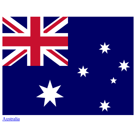
Australia