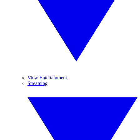
View Entertainment
Streaming