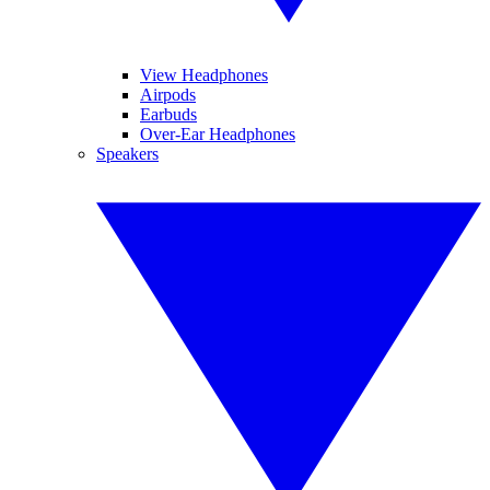
View Headphones
Airpods
Earbuds
Over-Ear Headphones
Speakers