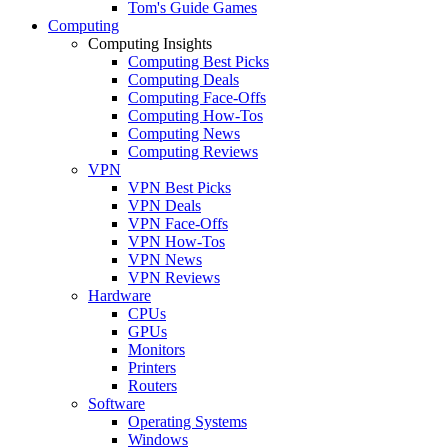
Tom's Guide Games
Computing
Computing Insights
Computing Best Picks
Computing Deals
Computing Face-Offs
Computing How-Tos
Computing News
Computing Reviews
VPN
VPN Best Picks
VPN Deals
VPN Face-Offs
VPN How-Tos
VPN News
VPN Reviews
Hardware
CPUs
GPUs
Monitors
Printers
Routers
Software
Operating Systems
Windows