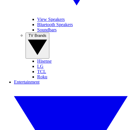
View Speakers
Bluetooth Speakers
Soundbars
TV Brands
Hisense
LG
TCL
Roku
Entertainment