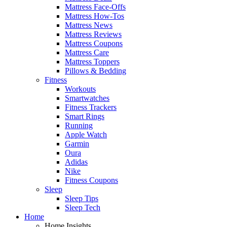
Mattress Face-Offs
Mattress How-Tos
Mattress News
Mattress Reviews
Mattress Coupons
Mattress Care
Mattress Toppers
Pillows & Bedding
Fitness
Workouts
Smartwatches
Fitness Trackers
Smart Rings
Running
Apple Watch
Garmin
Oura
Adidas
Nike
Fitness Coupons
Sleep
Sleep Tips
Sleep Tech
Home
Home Insights