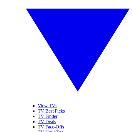
View TVs
TV Best Picks
TV Finder
TV Deals
TV Face-Offs