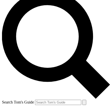
Search Tom's Guide