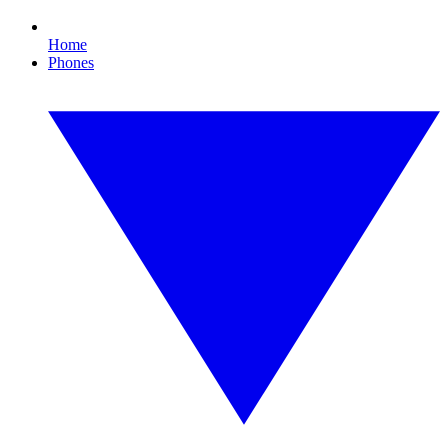
Home
Phones