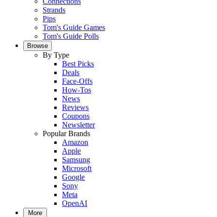
Connections
Strands
Pips
Tom's Guide Games
Tom's Guide Polls
Browse
By Type
Best Picks
Deals
Face-Offs
How-Tos
News
Reviews
Coupons
Newsletter
Popular Brands
Amazon
Apple
Samsung
Microsoft
Google
Sony
Meta
OpenAI
More