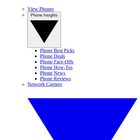
View Phones
Phone Insights
Phone Best Picks
Phone Deals
Phone Face-Offs
Phone How-Tos
Phone News
Phone Reviews
Network Carriers