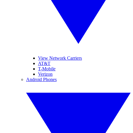
View Network Carriers
AT&T
T-Mobile
Verizon
Android Phones