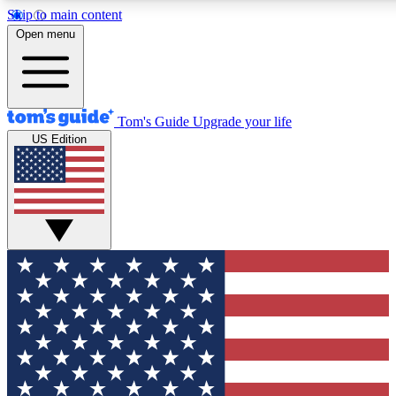
Skip to main content
12
24/7
30K+
Open menu
MEMBER FEATURES
ACCESS AVAILABLE
ACTIVE MEMBERS
Tom's Guide
Upgrade your life
US Edition
Exclusive Newsletters
Polls
Tech news direct to your inbox
Have your say in te
GET CLUB ACCESS QUICK
For the fastest way to join Tom's Guide Club enter your
email below. We'll send you a confirmation and sign you up
to our newsletter to keep you updated on all the latest news.