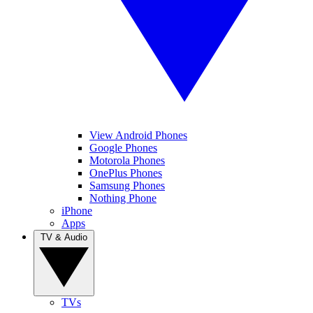
View Android Phones
Google Phones
Motorola Phones
OnePlus Phones
Samsung Phones
Nothing Phone
iPhone
Apps
TV & Audio
TVs