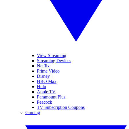
View Streaming
Streaming Devices
Netflix
Prime Video
Disney+
HBO Max
Hulu
Apple TV
Paramount Plus
Peacock
TV Subscription Coupons
Gaming