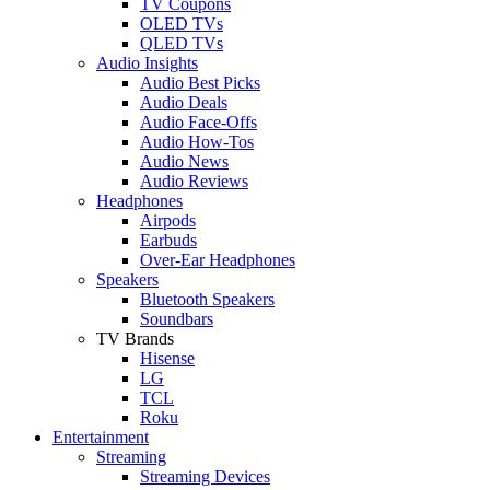
TV Coupons
OLED TVs
QLED TVs
Audio Insights
Audio Best Picks
Audio Deals
Audio Face-Offs
Audio How-Tos
Audio News
Audio Reviews
Headphones
Airpods
Earbuds
Over-Ear Headphones
Speakers
Bluetooth Speakers
Soundbars
TV Brands
Hisense
LG
TCL
Roku
Entertainment
Streaming
Streaming Devices