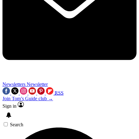
Newsletters
Newsletter
RSS
Join Tom’s Guide club →
Sign in
Search