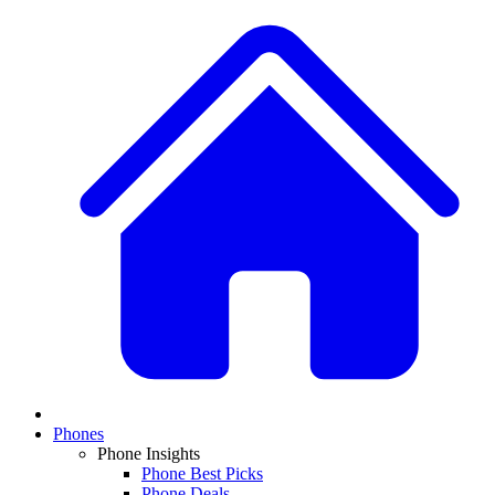
Phones
Phone Insights
Phone Best Picks
Phone Deals