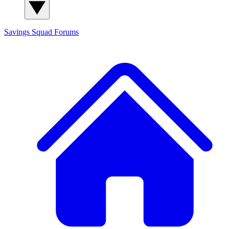
Savings Squad
Forums