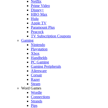
Netflix
Prime Video
Disney+
HBO Max
Hulu
Apple TV
Paramount Plus
Peacock
TV Subscription Coupons
Gaming
Nintendo
Playstation
Xbox
Handhelds
PC Gaming
Gaming Peripherals
Alienware
Corsair
Razer
Steam
Word Games
Wordle
Connections
Strands
Pips