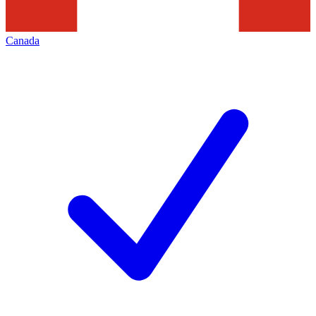
Canada