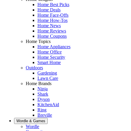
Home Best Picks
Home Deals
Home Face-Offs
Home How-Tos
Home News
Home Reviews
Home Coupons
Home Topics
Home Appliances
Home Office
Home Security
Smart Home
Outdoors
Gardening
Lawn Care
Home Brands
Ninja
Shark
Dyson
KitchenAid
Ring
Breville
Wordle & Games
Wordle