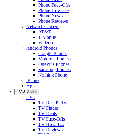
Phone Face-Offs
Phone How-Tos
Phone News
Phone Reviews
Network Carriers
AT&T
T-Mobile
Verizon
Android Phones
Google Phones
Motorola Phones
OnePlus Phones
Samsung Phones
Nothing Phone
iPhone
Apps
TV & Audio
TVs
TV Best Picks
TV Finder
TV Deals
TV Face-Offs
TV How-Tos
TV Reviews