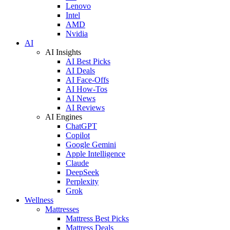
Lenovo
Intel
AMD
Nvidia
AI
AI Insights
AI Best Picks
AI Deals
AI Face-Offs
AI How-Tos
AI News
AI Reviews
AI Engines
ChatGPT
Copilot
Google Gemini
Apple Intelligence
Claude
DeepSeek
Perplexity
Grok
Wellness
Mattresses
Mattress Best Picks
Mattress Deals