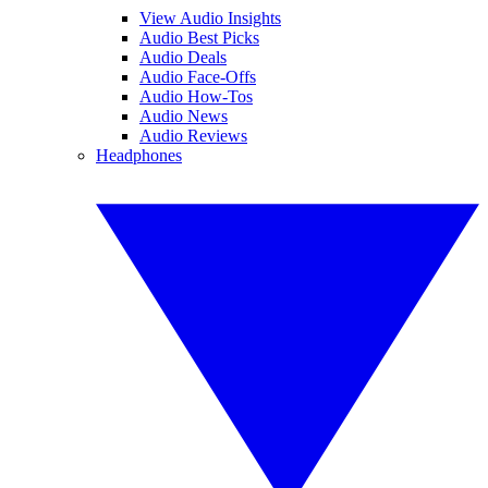
View Audio Insights
Audio Best Picks
Audio Deals
Audio Face-Offs
Audio How-Tos
Audio News
Audio Reviews
Headphones