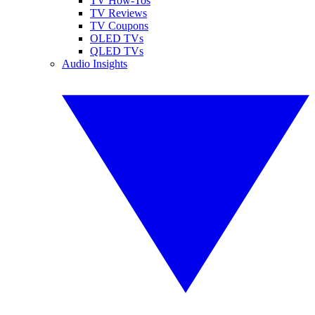
TV How-Tos
TV Reviews
TV Coupons
OLED TVs
QLED TVs
Audio Insights