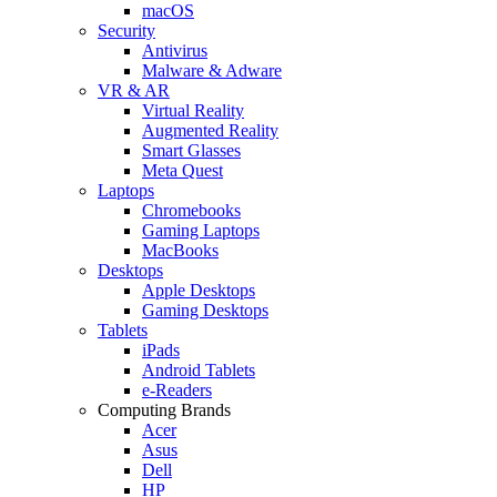
macOS
Security
Antivirus
Malware & Adware
VR & AR
Virtual Reality
Augmented Reality
Smart Glasses
Meta Quest
Laptops
Chromebooks
Gaming Laptops
MacBooks
Desktops
Apple Desktops
Gaming Desktops
Tablets
iPads
Android Tablets
e-Readers
Computing Brands
Acer
Asus
Dell
HP