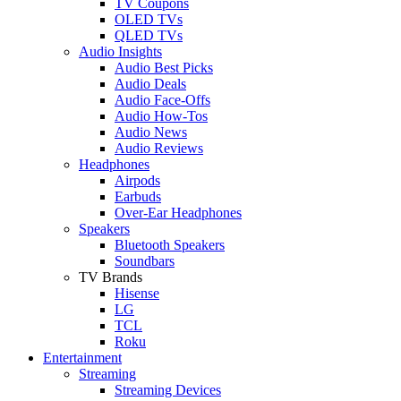
TV Coupons
OLED TVs
QLED TVs
Audio Insights
Audio Best Picks
Audio Deals
Audio Face-Offs
Audio How-Tos
Audio News
Audio Reviews
Headphones
Airpods
Earbuds
Over-Ear Headphones
Speakers
Bluetooth Speakers
Soundbars
TV Brands
Hisense
LG
TCL
Roku
Entertainment
Streaming
Streaming Devices