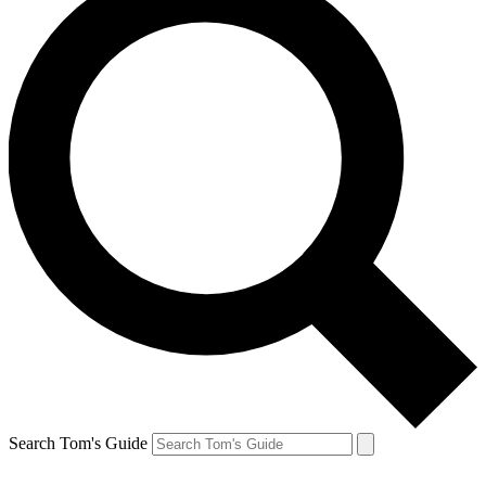
Search Tom's Guide