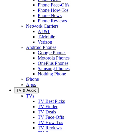
Phone Face-Offs
Phone How-Tos
Phone News
Phone Reviews
Network Carriers
AT&T
T-Mobile
Verizon
Android Phones
Google Phones
Motorola Phones
OnePlus Phones
Samsung Phones
Nothing Phone
iPhone
Apps
TV & Audio
TVs
TV Best Picks
TV Finder
TV Deals
TV Face-Offs
TV How-Tos
TV Reviews