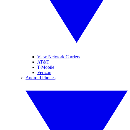
View Network Carriers
AT&T
T-Mobile
Verizon
Android Phones