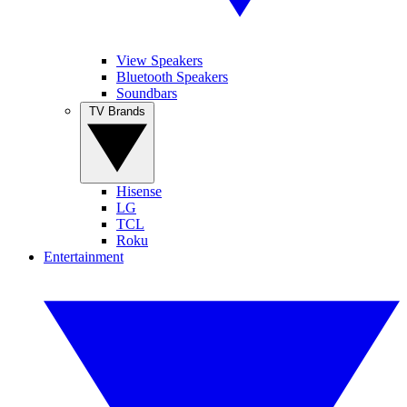
View Speakers
Bluetooth Speakers
Soundbars
TV Brands
Hisense
LG
TCL
Roku
Entertainment