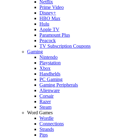
Netflix
Prime Video
Disney+
HBO Max
Hulu
Apple TV
Paramount Plus
Peacock
TV Subscription Coupons
Gaming
Nintendo
Playstation
Xbox
Handhelds
PC Gaming
Gaming Peripherals
Alienware
Corsair
Razer
Steam
Word Games
Wordle
Connections
Strands
Pips