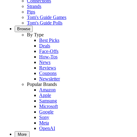
Connections
Strands
Pips
Tom's Guide Games
Tom's Guide Polls
Browse
By Type
Best Picks
Deals
Face-Offs
How-Tos
News
Reviews
Coupons
Newsletter
Popular Brands
Amazon
Apple
Samsung
Microsoft
Google
Sony
Meta
OpenAI
More