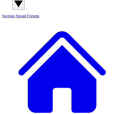
Savings Squad
Forums