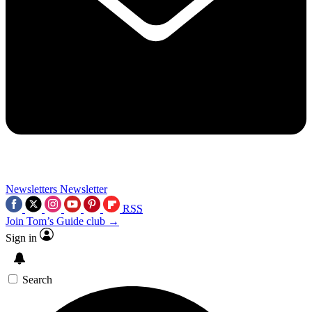
Newsletters
Newsletter
RSS
Join Tom’s Guide club →
Sign in
Search