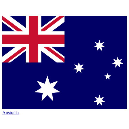
Australia