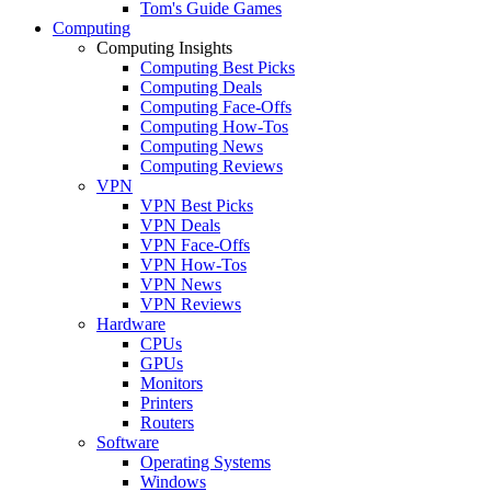
Tom's Guide Games
Computing
Computing Insights
Computing Best Picks
Computing Deals
Computing Face-Offs
Computing How-Tos
Computing News
Computing Reviews
VPN
VPN Best Picks
VPN Deals
VPN Face-Offs
VPN How-Tos
VPN News
VPN Reviews
Hardware
CPUs
GPUs
Monitors
Printers
Routers
Software
Operating Systems
Windows