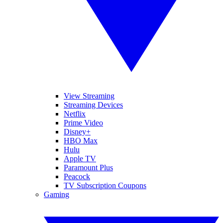
View Streaming
Streaming Devices
Netflix
Prime Video
Disney+
HBO Max
Hulu
Apple TV
Paramount Plus
Peacock
TV Subscription Coupons
Gaming