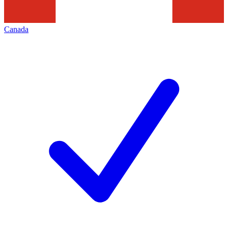
Canada