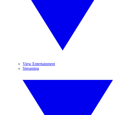
View Entertainment
Streaming