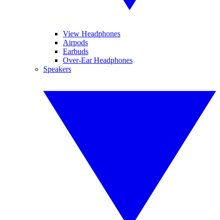
View Headphones
Airpods
Earbuds
Over-Ear Headphones
Speakers