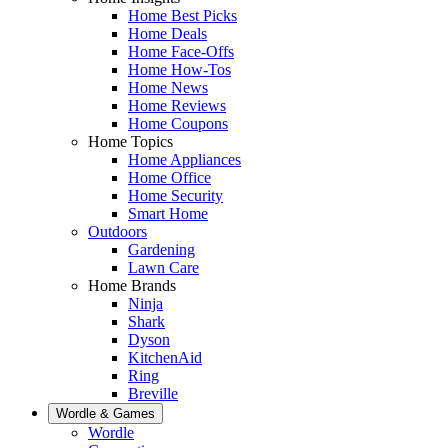
Home Best Picks
Home Deals
Home Face-Offs
Home How-Tos
Home News
Home Reviews
Home Coupons
Home Topics
Home Appliances
Home Office
Home Security
Smart Home
Outdoors
Gardening
Lawn Care
Home Brands
Ninja
Shark
Dyson
KitchenAid
Ring
Breville
Wordle & Games
Wordle