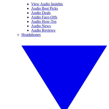
View Audio Insights
Audio Best Picks
Audio Deals
Audio Face-Offs
Audio How-Tos
Audio News
Audio Reviews
Headphones