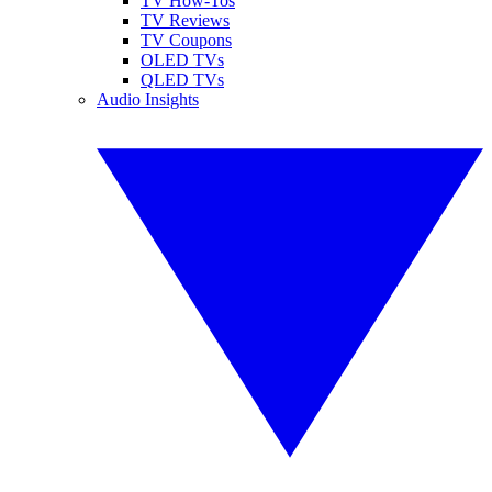
TV How-Tos
TV Reviews
TV Coupons
OLED TVs
QLED TVs
Audio Insights