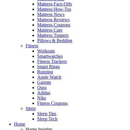
Mattress Face-Offs
Mattress How-Tos
Mattress News
Mattress Reviews
Mattress Coupons
Mattress Care
Mattress Toppers
Pillows & Bedding
Fitness
Workouts
Smartwatches
Fitness Trackers
Smart Rings
Running
Apple Watch
Garmin
Oura
Adidas
Nike
Fitness Coupons
Sleep
Sleep Tips
Sleep Tech
Home
Home Insights