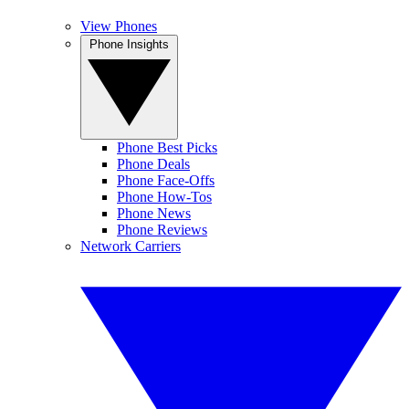
View Phones
Phone Insights
Phone Best Picks
Phone Deals
Phone Face-Offs
Phone How-Tos
Phone News
Phone Reviews
Network Carriers