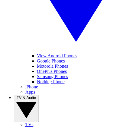
View Android Phones
Google Phones
Motorola Phones
OnePlus Phones
Samsung Phones
Nothing Phone
iPhone
Apps
TV & Audio
TVs