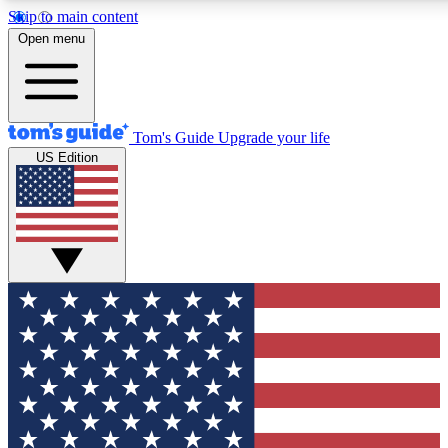
Skip to main content
12
24/7
30K+
Open menu
MEMBER FEATURES
ACCESS AVAILABLE
ACTIVE MEMBERS
Tom's Guide
Upgrade your life
US Edition
Exclusive Newsletters
Polls
Tech news direct to your inbox
Have your say in te
GET CLUB ACCESS QUICK
For the fastest way to join Tom's Guide Club enter your
email below. We'll send you a confirmation and sign you up
to our newsletter to keep you updated on all the latest news.