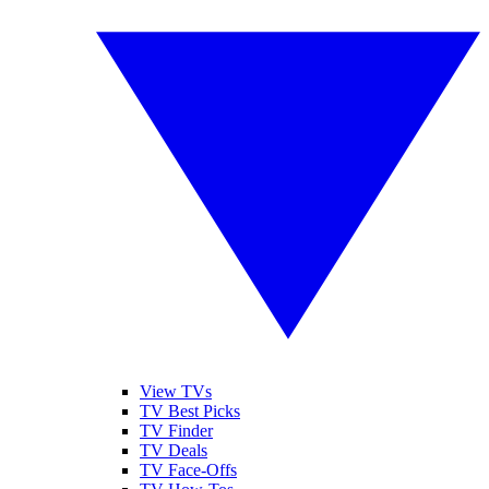
View TVs
TV Best Picks
TV Finder
TV Deals
TV Face-Offs