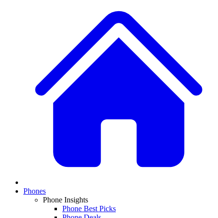
Phones
Phone Insights
Phone Best Picks
Phone Deals