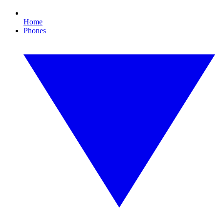
Home
Phones