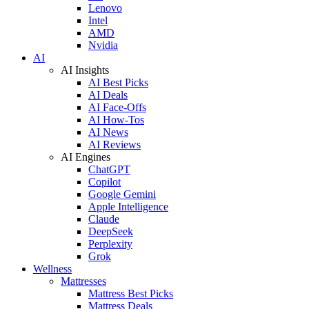
Lenovo
Intel
AMD
Nvidia
AI
AI Insights
AI Best Picks
AI Deals
AI Face-Offs
AI How-Tos
AI News
AI Reviews
AI Engines
ChatGPT
Copilot
Google Gemini
Apple Intelligence
Claude
DeepSeek
Perplexity
Grok
Wellness
Mattresses
Mattress Best Picks
Mattress Deals