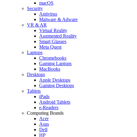
macOS
Security
Antivirus
Malware & Adware
VR & AR
Virtual Reality
Augmented Reality
Smart Glasses
Meta Quest
Laptops
Chromebooks
Gaming Laptops
MacBooks
Desktops
Apple Desktops
Gaming Desktops
Tablets
iPads
Android Tablets
e-Readers
Computing Brands
Acer
Asus
Dell
HP