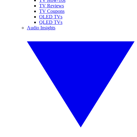
TV How-Tos
TV Reviews
TV Coupons
OLED TVs
QLED TVs
Audio Insights