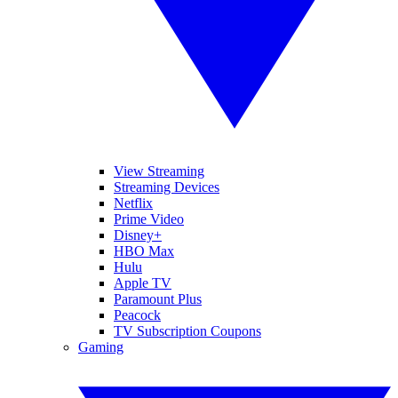
View Streaming
Streaming Devices
Netflix
Prime Video
Disney+
HBO Max
Hulu
Apple TV
Paramount Plus
Peacock
TV Subscription Coupons
Gaming