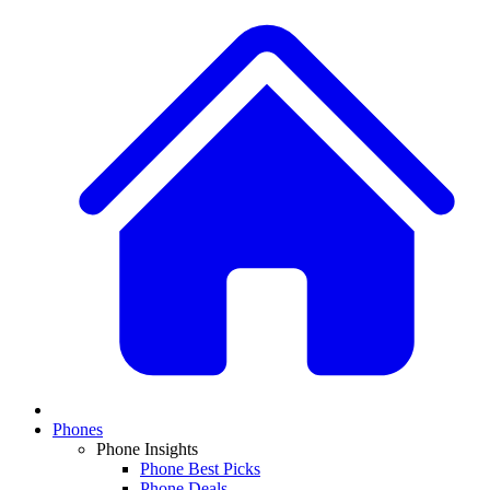
Phones
Phone Insights
Phone Best Picks
Phone Deals