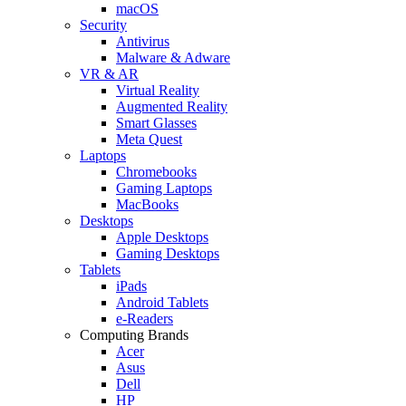
macOS
Security
Antivirus
Malware & Adware
VR & AR
Virtual Reality
Augmented Reality
Smart Glasses
Meta Quest
Laptops
Chromebooks
Gaming Laptops
MacBooks
Desktops
Apple Desktops
Gaming Desktops
Tablets
iPads
Android Tablets
e-Readers
Computing Brands
Acer
Asus
Dell
HP