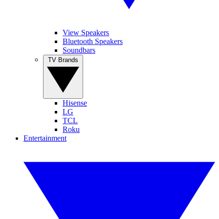
View Speakers
Bluetooth Speakers
Soundbars
TV Brands
Hisense
LG
TCL
Roku
Entertainment