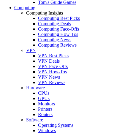
Tom's Guide Games
Computing
Computing Insights
Computing Best Picks
Computing Deals
Computing Face-Offs
Computing How-Tos
Computing News
Computing Reviews
VPN
VPN Best Picks
VPN Deals
VPN Face-Offs
VPN How-Tos
VPN News
VPN Reviews
Hardware
CPUs
GPUs
Monitors
Printers
Routers
Software
Operating Systems
Windows