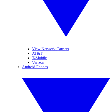
View Network Carriers
AT&T
T-Mobile
Verizon
Android Phones