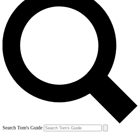
Search Tom's Guide