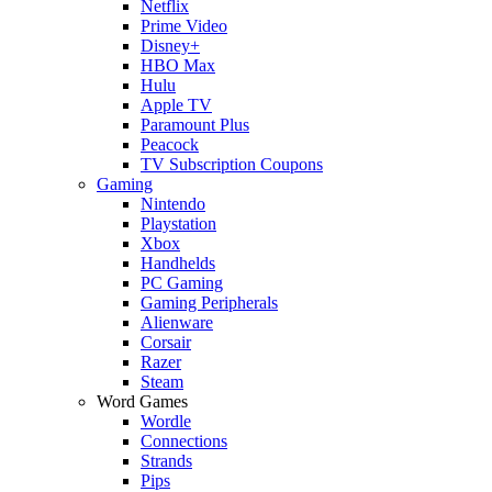
Netflix
Prime Video
Disney+
HBO Max
Hulu
Apple TV
Paramount Plus
Peacock
TV Subscription Coupons
Gaming
Nintendo
Playstation
Xbox
Handhelds
PC Gaming
Gaming Peripherals
Alienware
Corsair
Razer
Steam
Word Games
Wordle
Connections
Strands
Pips