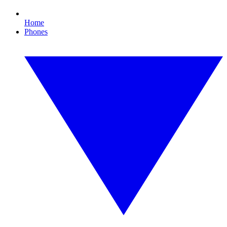
Home
Phones