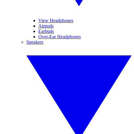
View Headphones
Airpods
Earbuds
Over-Ear Headphones
Speakers