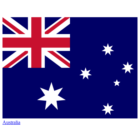
Australia