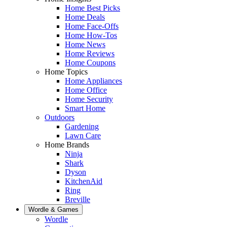
Home Best Picks
Home Deals
Home Face-Offs
Home How-Tos
Home News
Home Reviews
Home Coupons
Home Topics
Home Appliances
Home Office
Home Security
Smart Home
Outdoors
Gardening
Lawn Care
Home Brands
Ninja
Shark
Dyson
KitchenAid
Ring
Breville
Wordle & Games
Wordle