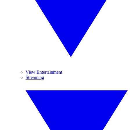
View Entertainment
Streaming