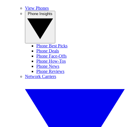
View Phones
Phone Insights
Phone Best Picks
Phone Deals
Phone Face-Offs
Phone How-Tos
Phone News
Phone Reviews
Network Carriers