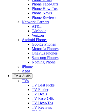
Phone Face-Offs
Phone How-Tos
Phone News
Phone Reviews
Network Carriers
AT&T
T-Mobile
Verizon
Android Phones
Google Phones
Motorola Phones
OnePlus Phones
Samsung Phones
Nothing Phone
iPhone
Apps
TV & Audio
TVs
TV Best Picks
TV Finder
TV Deals
TV Face-Offs
TV How-Tos
TV Reviews