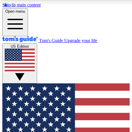
Skip to main content
12
24/7
30K+
Open menu
MEMBER FEATURES
ACCESS AVAILABLE
ACTIVE MEMBERS
Tom's Guide
Upgrade your life
US Edition
Exclusive Newsletters
Polls
Tech news direct to your inbox
Have your say in te
GET CLUB ACCESS QUICK
For the fastest way to join Tom's Guide Club enter your
email below. We'll send you a confirmation and sign you up
to our newsletter to keep you updated on all the latest news.