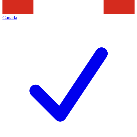
Canada