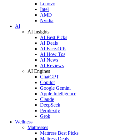
Lenovo
Intel
AMD
Nvidia
AI
AI Insights
AI Best Picks
AI Deals
AI Face-Offs
AI How-Tos
AI News
AI Reviews
AI Engines
ChatGPT
Copilot
Google Gemini
Apple Intelligence
Claude
DeepSeek
Perplexity
Grok
Wellness
Mattresses
Mattress Best Picks
Mattress Deals