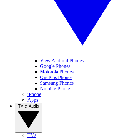
View Android Phones
Google Phones
Motorola Phones
OnePlus Phones
Samsung Phones
Nothing Phone
iPhone
Apps
TV & Audio
TVs