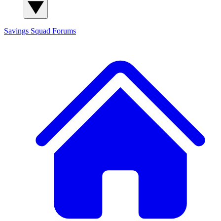
Savings Squad
Forums