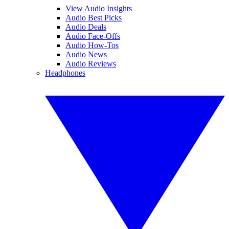
View Audio Insights
Audio Best Picks
Audio Deals
Audio Face-Offs
Audio How-Tos
Audio News
Audio Reviews
Headphones