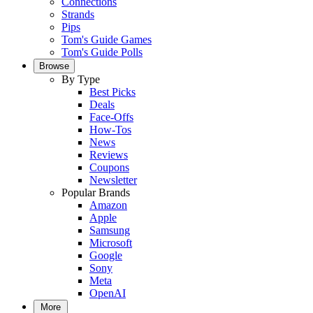
Connections
Strands
Pips
Tom's Guide Games
Tom's Guide Polls
Browse
By Type
Best Picks
Deals
Face-Offs
How-Tos
News
Reviews
Coupons
Newsletter
Popular Brands
Amazon
Apple
Samsung
Microsoft
Google
Sony
Meta
OpenAI
More