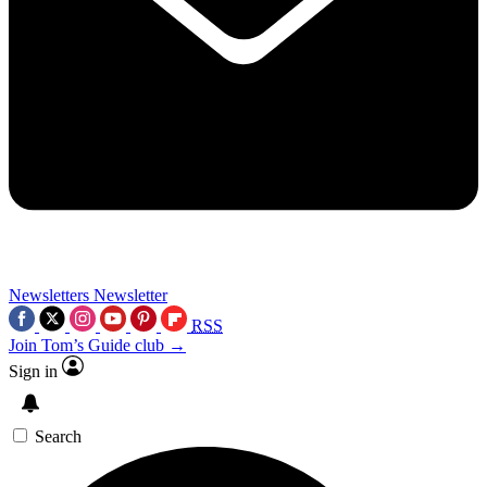
Newsletters
Newsletter
RSS
Join Tom’s Guide club →
Sign in
Search