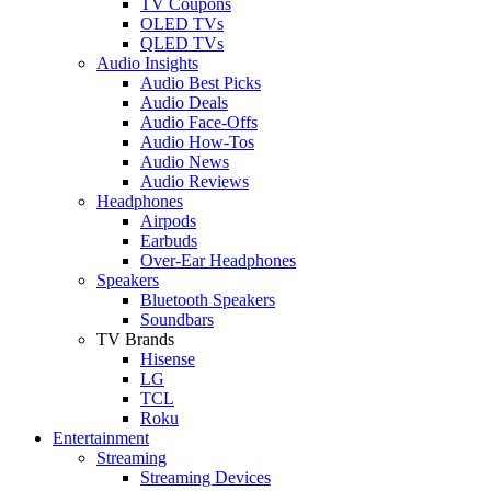
TV Coupons
OLED TVs
QLED TVs
Audio Insights
Audio Best Picks
Audio Deals
Audio Face-Offs
Audio How-Tos
Audio News
Audio Reviews
Headphones
Airpods
Earbuds
Over-Ear Headphones
Speakers
Bluetooth Speakers
Soundbars
TV Brands
Hisense
LG
TCL
Roku
Entertainment
Streaming
Streaming Devices