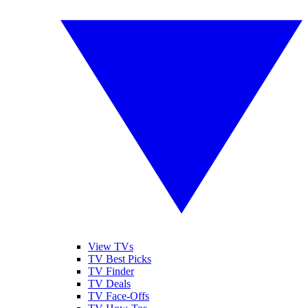
View TVs
TV Best Picks
TV Finder
TV Deals
TV Face-Offs