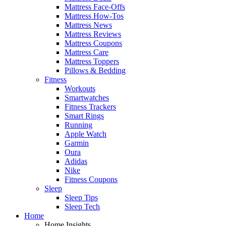
Mattress Face-Offs
Mattress How-Tos
Mattress News
Mattress Reviews
Mattress Coupons
Mattress Care
Mattress Toppers
Pillows & Bedding
Fitness
Workouts
Smartwatches
Fitness Trackers
Smart Rings
Running
Apple Watch
Garmin
Oura
Adidas
Nike
Fitness Coupons
Sleep
Sleep Tips
Sleep Tech
Home
Home Insights