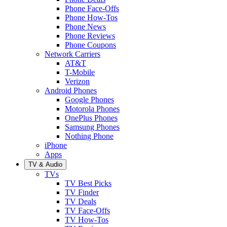
Phone Face-Offs
Phone How-Tos
Phone News
Phone Reviews
Phone Coupons
Network Carriers
AT&T
T-Mobile
Verizon
Android Phones
Google Phones
Motorola Phones
OnePlus Phones
Samsung Phones
Nothing Phone
iPhone
Apps
TV & Audio
TVs
TV Best Picks
TV Finder
TV Deals
TV Face-Offs
TV How-Tos