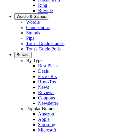
Ring
Breville
Wordle & Games
Wordle
Connections
Strands
Pips
Tom's Guide Games
Tom's Guide Polls
Browse
By Type
Best Picks
Deals
Face-Offs
How-Tos
News
Reviews
Coupons
Newsletter
Popular Brands
Amazon
Apple
Samsung
Microsoft