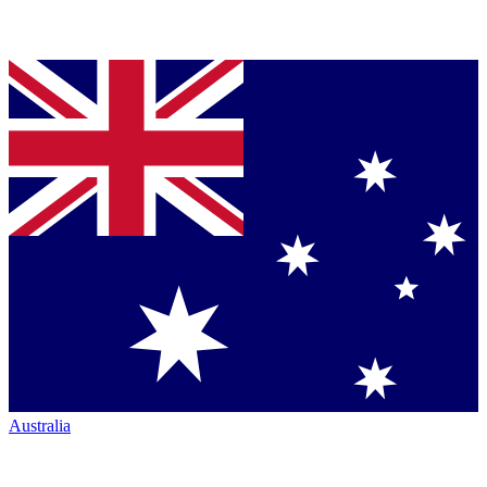
Australia