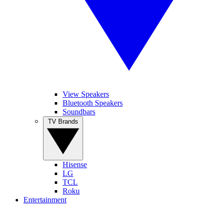
View Speakers
Bluetooth Speakers
Soundbars
TV Brands
Hisense
LG
TCL
Roku
Entertainment