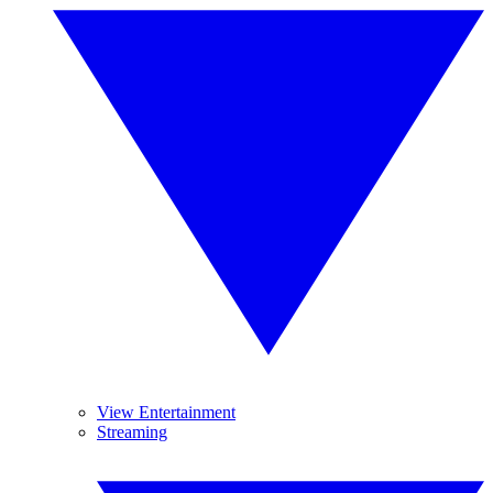
View Entertainment
Streaming