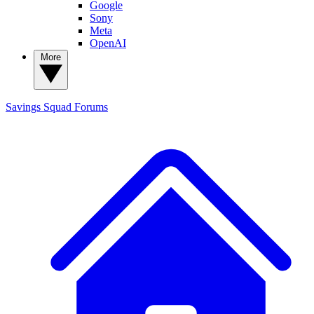
Google
Sony
Meta
OpenAI
More
Savings Squad
Forums