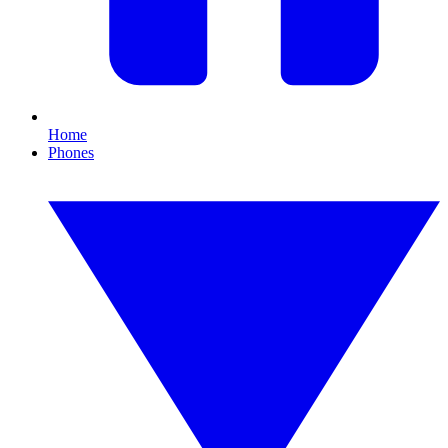
Home
Phones