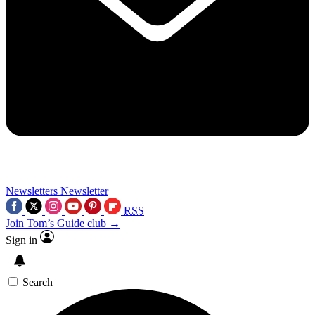
Newsletters
Newsletter
RSS
Join Tom’s Guide club →
Sign in
Search