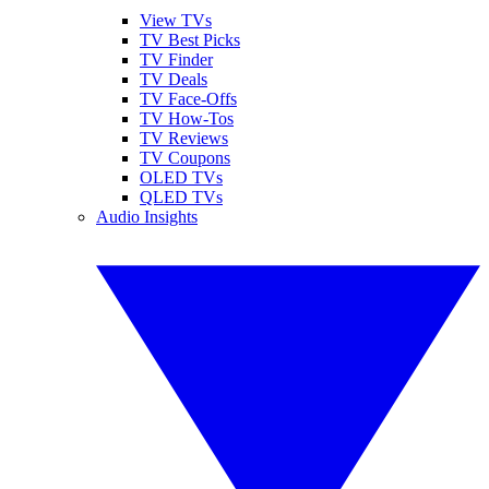
View TVs
TV Best Picks
TV Finder
TV Deals
TV Face-Offs
TV How-Tos
TV Reviews
TV Coupons
OLED TVs
QLED TVs
Audio Insights