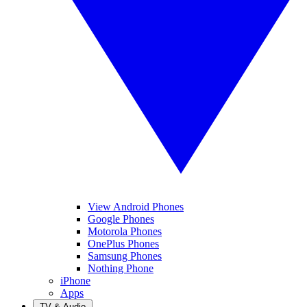
View Android Phones
Google Phones
Motorola Phones
OnePlus Phones
Samsung Phones
Nothing Phone
iPhone
Apps
TV & Audio