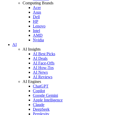
Computing Brands
Acer
Asus
Dell
HP
Lenovo
Intel
AMD
Nvidia
AI
AI Insights
AI Best Picks
AI Deals
AI Face-Offs
AI How-Tos
AI News
AI Reviews
AI Engines
ChatGPT
Copilot
Google Gemini
Apple Intelligence
Claude
DeepSeek
Perplexity