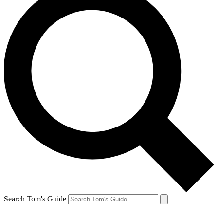
Search Tom's Guide