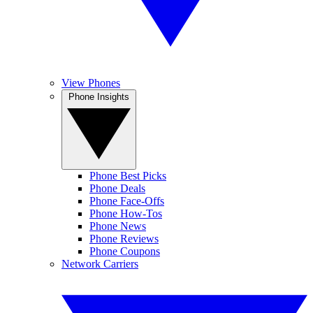
View Phones
Phone Insights
Phone Best Picks
Phone Deals
Phone Face-Offs
Phone How-Tos
Phone News
Phone Reviews
Phone Coupons
Network Carriers