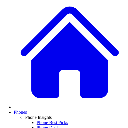
Phones
Phone Insights
Phone Best Picks
Phone Deals