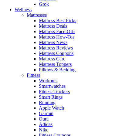
Grok
Wellness
Mattresses
Mattress Best Picks
Mattress Deals
Mattress Face-Offs
Mattress How-Tos
Mattress News
Mattress Reviews
Mattress Coupons
Mattress Care
Mattress Toppers
Pillows & Bedding
Fitness
Workouts
Smartwatches
Fitness Trackers
Smart Rings
Running
Apple Watch
Garmin
Oura
Adidas
Nike
Fitness Coupons