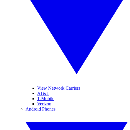
View Network Carriers
AT&T
T-Mobile
Verizon
Android Phones