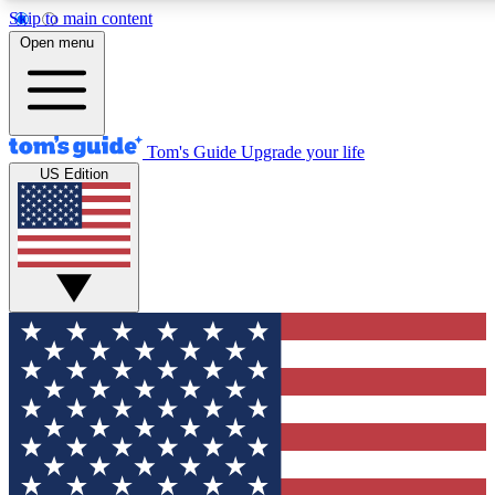
Skip to main content
12
24/7
30K+
Open menu
MEMBER FEATURES
ACCESS AVAILABLE
ACTIVE MEMBERS
Tom's Guide
Upgrade your life
US Edition
Exclusive Newsletters
Polls
Tech news direct to your inbox
Have your say in te
GET CLUB ACCESS QUICK
For the fastest way to join Tom's Guide Club enter your
email below. We'll send you a confirmation and sign you up
to our newsletter to keep you updated on all the latest news.