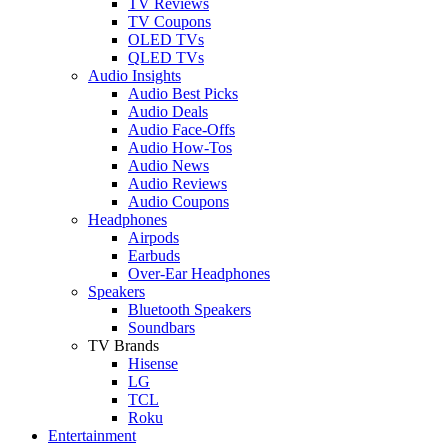
TV Reviews
TV Coupons
OLED TVs
QLED TVs
Audio Insights
Audio Best Picks
Audio Deals
Audio Face-Offs
Audio How-Tos
Audio News
Audio Reviews
Audio Coupons
Headphones
Airpods
Earbuds
Over-Ear Headphones
Speakers
Bluetooth Speakers
Soundbars
TV Brands
Hisense
LG
TCL
Roku
Entertainment