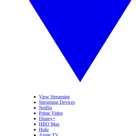
View Streaming
Streaming Devices
Netflix
Prime Video
Disney+
HBO Max
Hulu
Apple TV