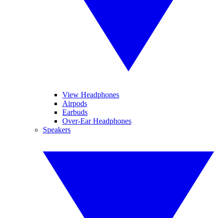
View Headphones
Airpods
Earbuds
Over-Ear Headphones
Speakers