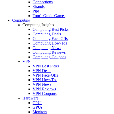
Connections
Strands
Pips
Tom's Guide Games
Computing
Computing Insights
Computing Best Picks
Computing Deals
Computing Face-Offs
Computing How-Tos
Computing News
Computing Reviews
Computing Coupons
VPN
VPN Best Picks
VPN Deals
VPN Face-Offs
VPN How-Tos
VPN News
VPN Reviews
VPN Coupons
Hardware
CPUs
GPUs
Monitors