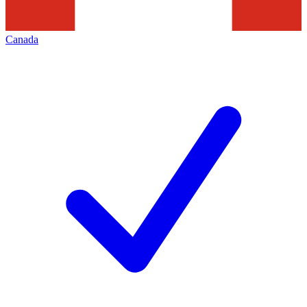
Canada