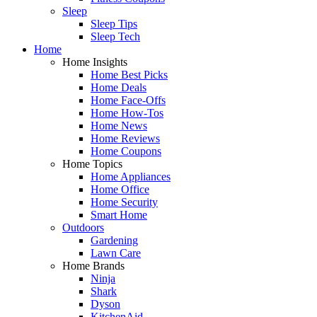
Sleep
Sleep Tips
Sleep Tech
Home
Home Insights
Home Best Picks
Home Deals
Home Face-Offs
Home How-Tos
Home News
Home Reviews
Home Coupons
Home Topics
Home Appliances
Home Office
Home Security
Smart Home
Outdoors
Gardening
Lawn Care
Home Brands
Ninja
Shark
Dyson
KitchenAid