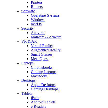
Printers
Routers
Software
Operating Systems
Windows
macOS
Security
Antivirus
Malware & Adware
VR & AR
Virtual Reality
Augmented Reality
Smart Glasses
Meta Quest
Laptops
Chromebooks
Gaming Laptops
MacBooks
Desktops
Apple Desktops
Gaming Desktops
Tablets
iPads
Android Tablets
e-Readers