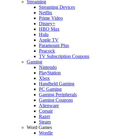
Streaming
Streaming Devices
Netflix
Prime Video
Disney+
HBO Max
Hulu
Apple TV
Paramount Plus
Peacock
TV Subscription Coupons
Gaming
Nintendo
PlayStation
Xbox
Handheld Gaming
PC Gaming
Gaming Peripherals
Gaming Coupons
Alienware
Corsair
Razer
Steam
Word Games
Wordle