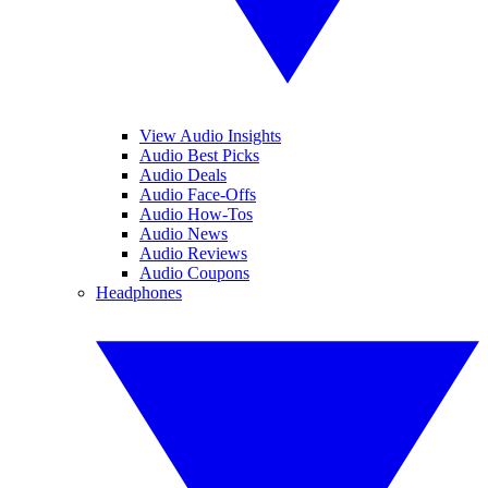
View Audio Insights
Audio Best Picks
Audio Deals
Audio Face-Offs
Audio How-Tos
Audio News
Audio Reviews
Audio Coupons
Headphones