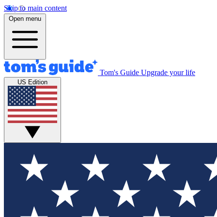
Skip to main content
Open menu
Tom's Guide
Upgrade your life
US Edition