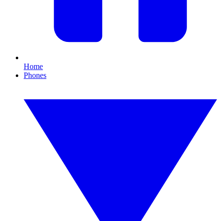
Home
Phones