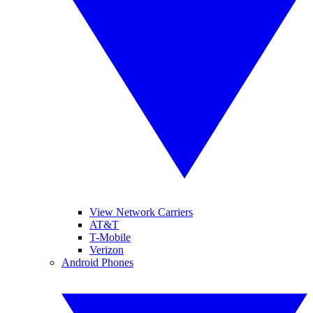
View Network Carriers
AT&T
T-Mobile
Verizon
Android Phones