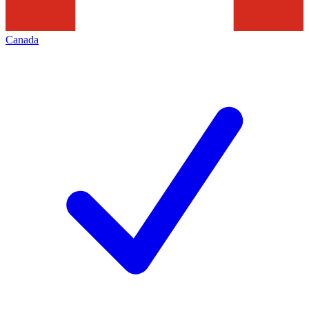
Canada