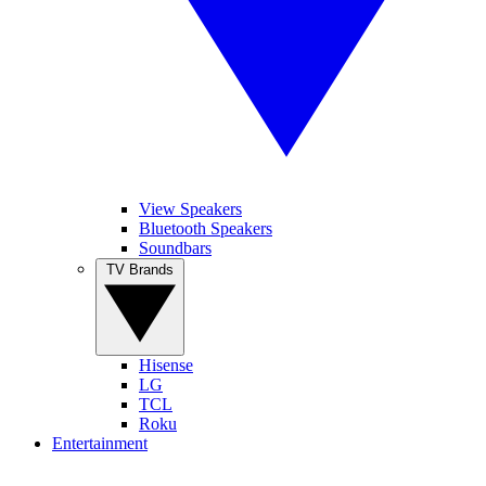
View Speakers
Bluetooth Speakers
Soundbars
TV Brands
Hisense
LG
TCL
Roku
Entertainment