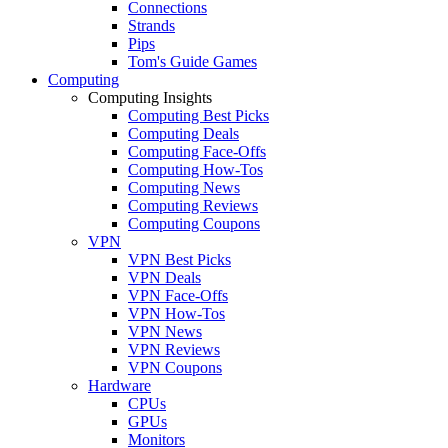
Connections
Strands
Pips
Tom's Guide Games
Computing
Computing Insights
Computing Best Picks
Computing Deals
Computing Face-Offs
Computing How-Tos
Computing News
Computing Reviews
Computing Coupons
VPN
VPN Best Picks
VPN Deals
VPN Face-Offs
VPN How-Tos
VPN News
VPN Reviews
VPN Coupons
Hardware
CPUs
GPUs
Monitors