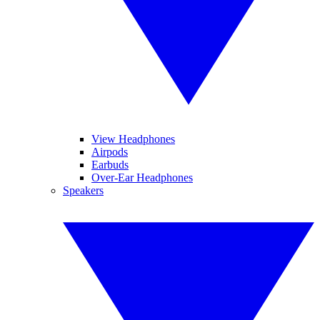
View Headphones
Airpods
Earbuds
Over-Ear Headphones
Speakers