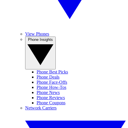
View Phones
Phone Insights
Phone Best Picks
Phone Deals
Phone Face-Offs
Phone How-Tos
Phone News
Phone Reviews
Phone Coupons
Network Carriers