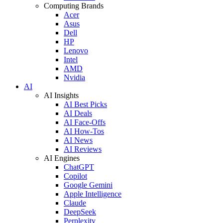
Computing Brands
Acer
Asus
Dell
HP
Lenovo
Intel
AMD
Nvidia
AI
AI Insights
AI Best Picks
AI Deals
AI Face-Offs
AI How-Tos
AI News
AI Reviews
AI Engines
ChatGPT
Copilot
Google Gemini
Apple Intelligence
Claude
DeepSeek
Perplexity