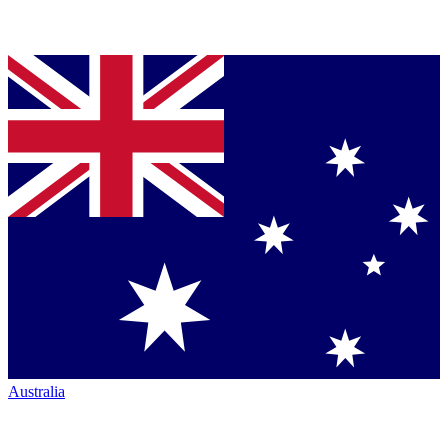
Australia