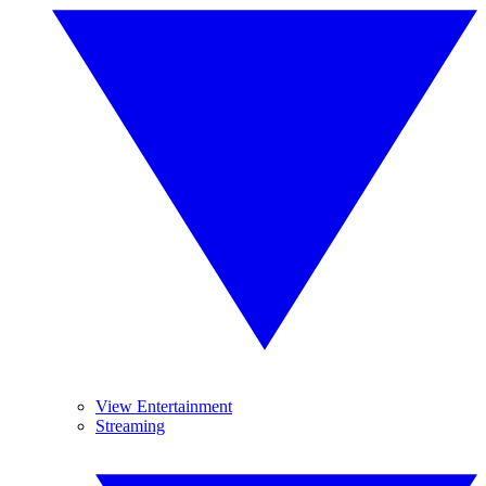
View Entertainment
Streaming