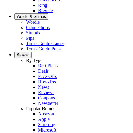
Ring
Breville
Wordle & Games
Wordle
Connections
Strands
Pips
Tom's Guide Games
Tom's Guide Polls
Browse
By Type
Best Picks
Deals
Face-Offs
How-Tos
News
Reviews
Coupons
Newsletter
Popular Brands
Amazon
Apple
Samsung
Microsoft