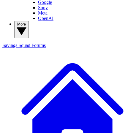
Google
Sony
Meta
OpenAI
More
Savings Squad
Forums