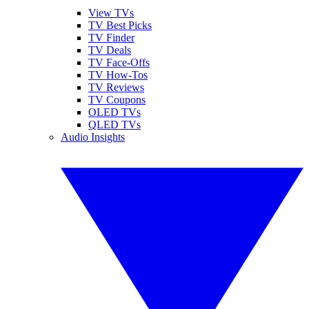
View TVs
TV Best Picks
TV Finder
TV Deals
TV Face-Offs
TV How-Tos
TV Reviews
TV Coupons
OLED TVs
QLED TVs
Audio Insights