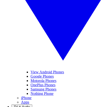
View Android Phones
Google Phones
Motorola Phones
OnePlus Phones
Samsung Phones
Nothing Phone
iPhone
Apps
TV & Audio