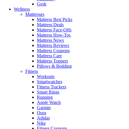
Grok
Wellness
Mattresses
Mattress Best Picks
Mattress Deals
Mattress Face-Offs
Mattress How-Tos
Mattress News
Mattress Reviews
Mattress Coupons
Mattress Care
Mattress Toppers
Pillows & Bedding
Fitness
Workouts
Smartwatches
Fitness Trackers
Smart Rings
Running
Apple Watch
Garmin
Oura
Adidas
Nike
Fitness Coupons