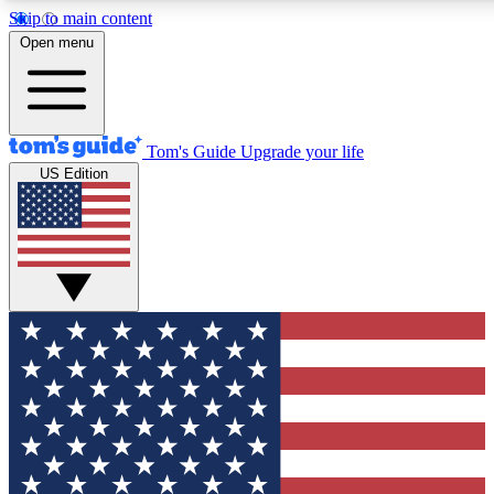
Skip to main content
12
24/7
30K+
Open menu
MEMBER FEATURES
ACCESS AVAILABLE
ACTIVE MEMBERS
Tom's Guide
Upgrade your life
US Edition
Exclusive Newsletters
Polls
Tech news direct to your inbox
Have your say in te
GET CLUB ACCESS QUICK
For the fastest way to join Tom's Guide Club enter your
email below. We'll send you a confirmation and sign you up
to our newsletter to keep you updated on all the latest news.