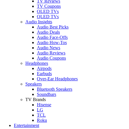
TV Reviews
TV Coupons
OLED TVs
QLED TVs
Audio Insights
Audio Best Picks
Audio Deals
Audio Face-Offs
Audio How-Tos
Audio News
Audio Reviews
Audio Coupons
Headphones
Airpods
Earbuds
Over-Ear Headphones
Speakers
Bluetooth Speakers
Soundbars
TV Brands
Hisense
LG
TCL
Roku
Entertainment