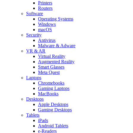
Printers
Routers
Software
Operating Systems
Windows
macOS
Security
Antivirus
Malware & Adware
VR & AR
Virtual Reality
Augmented Reality
Smart Glasses
Meta Quest
Laptops
Chromebooks
Gaming Laptops
MacBooks
Desktops
Apple Desktops
Gaming Desktops
Tablets
iPads
Android Tablets
e-Readers