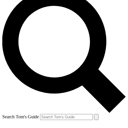
Search Tom's Guide