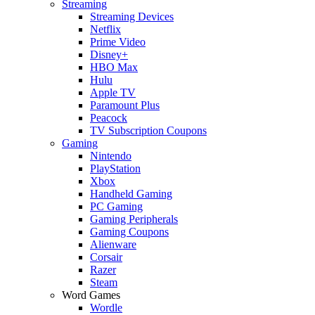
Streaming
Streaming Devices
Netflix
Prime Video
Disney+
HBO Max
Hulu
Apple TV
Paramount Plus
Peacock
TV Subscription Coupons
Gaming
Nintendo
PlayStation
Xbox
Handheld Gaming
PC Gaming
Gaming Peripherals
Gaming Coupons
Alienware
Corsair
Razer
Steam
Word Games
Wordle