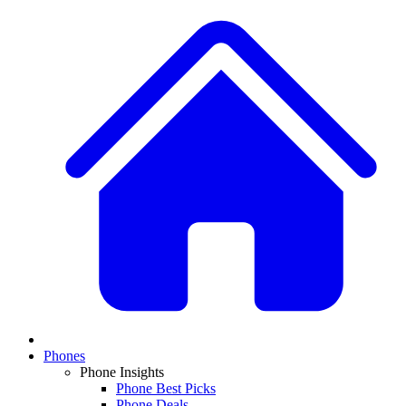
Phones
Phone Insights
Phone Best Picks
Phone Deals