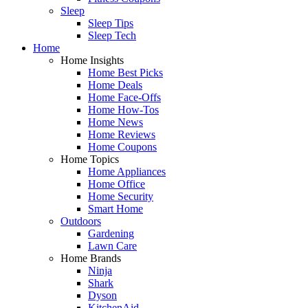
Sleep
Sleep Tips
Sleep Tech
Home
Home Insights
Home Best Picks
Home Deals
Home Face-Offs
Home How-Tos
Home News
Home Reviews
Home Coupons
Home Topics
Home Appliances
Home Office
Home Security
Smart Home
Outdoors
Gardening
Lawn Care
Home Brands
Ninja
Shark
Dyson
KitchenAid