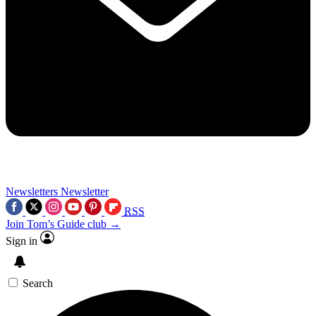
Newsletters
Newsletter
RSS
Join Tom’s Guide club →
Sign in
Search