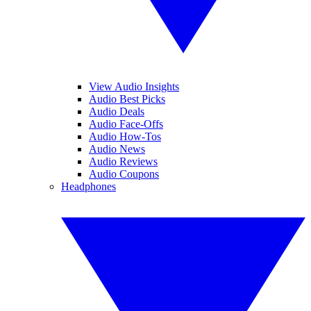
View Audio Insights
Audio Best Picks
Audio Deals
Audio Face-Offs
Audio How-Tos
Audio News
Audio Reviews
Audio Coupons
Headphones