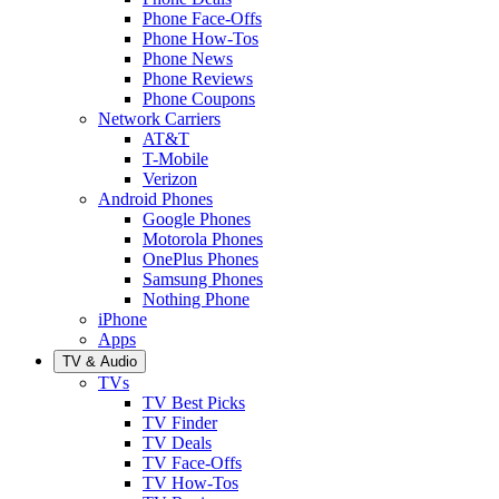
Phone Face-Offs
Phone How-Tos
Phone News
Phone Reviews
Phone Coupons
Network Carriers
AT&T
T-Mobile
Verizon
Android Phones
Google Phones
Motorola Phones
OnePlus Phones
Samsung Phones
Nothing Phone
iPhone
Apps
TV & Audio
TVs
TV Best Picks
TV Finder
TV Deals
TV Face-Offs
TV How-Tos