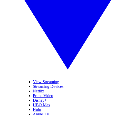
View Streaming
Streaming Devices
Netflix
Prime Video
Disney+
HBO Max
Hulu
Apple TV