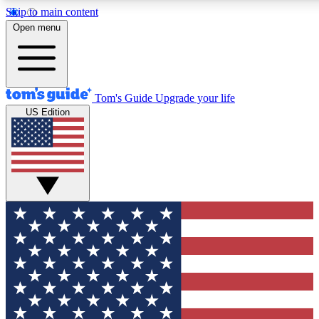
Skip to main content
12
24/7
30K+
Open menu
MEMBER FEATURES
ACCESS AVAILABLE
ACTIVE MEMBERS
Tom's Guide
Upgrade your life
US Edition
Exclusive Newsletters
Polls
Tech news direct to your inbox
Have your say in te
GET CLUB ACCESS QUICK
For the fastest way to join Tom's Guide Club enter your
email below. We'll send you a confirmation and sign you up
to our newsletter to keep you updated on all the latest news.