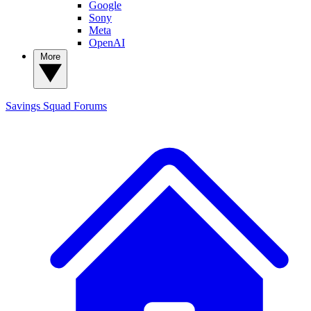
Google
Sony
Meta
OpenAI
More
Savings Squad
Forums