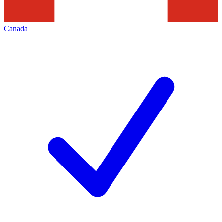
Canada