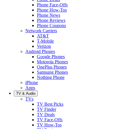
Phone Face-Offs
Phone How-Tos
Phone News
Phone Reviews
Phone Coupons
Network Carriers
AT&T
T-Mobile
Verizon
Android Phones
Google Phones
Motorola Phones
OnePlus Phones
Samsung Phones
Nothing Phone
iPhone
Apps
TV & Audio
TVs
TV Best Picks
TV Finder
TV Deals
TV Face-Offs
TV How-Tos