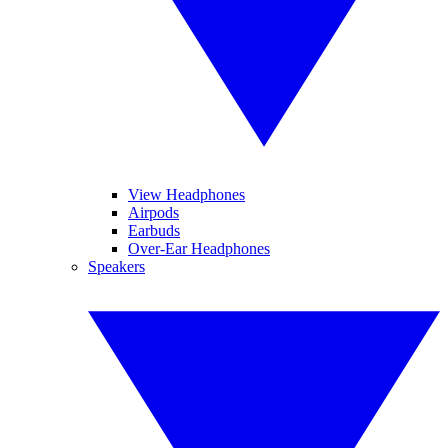
View Headphones
Airpods
Earbuds
Over-Ear Headphones
Speakers