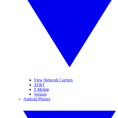
View Network Carriers
AT&T
T-Mobile
Verizon
Android Phones