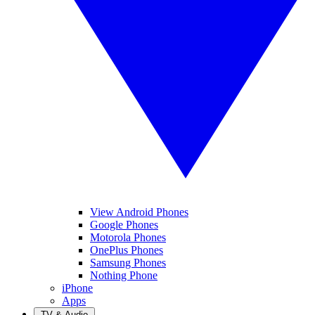
View Android Phones
Google Phones
Motorola Phones
OnePlus Phones
Samsung Phones
Nothing Phone
iPhone
Apps
TV & Audio