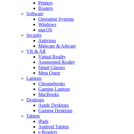
Printers
Routers
Software
Operating Systems
Windows
macOS
Security
Antivirus
Malware & Adware
VR & AR
Virtual Reality
Augmented Reality
Smart Glasses
Meta Quest
Laptops
Chromebooks
Gaming Laptops
MacBooks
Desktops
Apple Desktops
Gaming Desktops
Tablets
iPads
Android Tablets
e-Readers