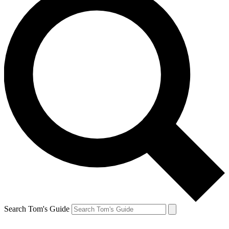
Search Tom's Guide