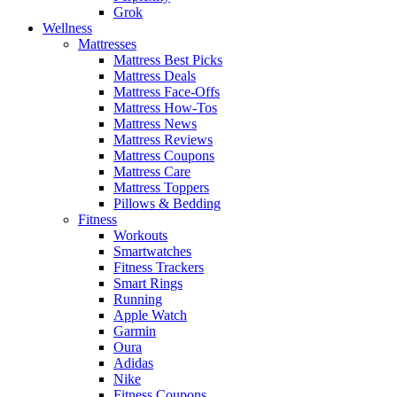
Grok
Wellness
Mattresses
Mattress Best Picks
Mattress Deals
Mattress Face-Offs
Mattress How-Tos
Mattress News
Mattress Reviews
Mattress Coupons
Mattress Care
Mattress Toppers
Pillows & Bedding
Fitness
Workouts
Smartwatches
Fitness Trackers
Smart Rings
Running
Apple Watch
Garmin
Oura
Adidas
Nike
Fitness Coupons