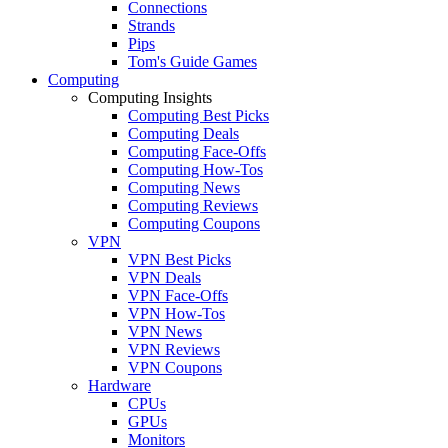
Connections
Strands
Pips
Tom's Guide Games
Computing
Computing Insights
Computing Best Picks
Computing Deals
Computing Face-Offs
Computing How-Tos
Computing News
Computing Reviews
Computing Coupons
VPN
VPN Best Picks
VPN Deals
VPN Face-Offs
VPN How-Tos
VPN News
VPN Reviews
VPN Coupons
Hardware
CPUs
GPUs
Monitors