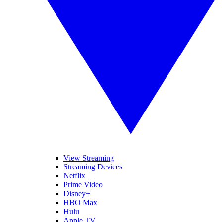
View Streaming
Streaming Devices
Netflix
Prime Video
Disney+
HBO Max
Hulu
Apple TV