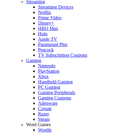
Streaming
Streaming Devices
Netflix
Prime Video
Disney+
HBO Max
Hulu
Apple TV
Paramount Plus
Peacock
TV Subscription Coupons
Gaming
Nintendo
PlayStation
Xbox
Handheld Gaming
PC Gaming
Gaming Peripherals
Gaming Coupons
Alienware
Corsair
Razer
Steam
Word Games
Wordle