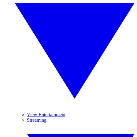
View Entertainment
Streaming