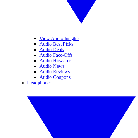
View Audio Insights
Audio Best Picks
Audio Deals
Audio Face-Offs
Audio How-Tos
Audio News
Audio Reviews
Audio Coupons
Headphones