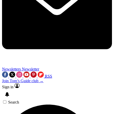
Newsletters
Newsletter
RSS
Join Tom’s Guide club →
Sign in
Search