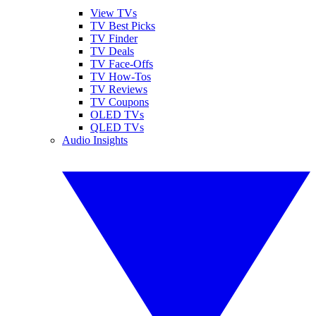
View TVs
TV Best Picks
TV Finder
TV Deals
TV Face-Offs
TV How-Tos
TV Reviews
TV Coupons
OLED TVs
QLED TVs
Audio Insights