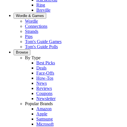
Ring
Breville
Wordle & Games
Wordle
Connections
Strands
Pips
Tom's Guide Games
Tom's Guide Polls
Browse
By Type
Best Picks
Deals
Face-Offs
How-Tos
News
Reviews
Coupons
Newsletter
Popular Brands
Amazon
Apple
Samsung
Microsoft