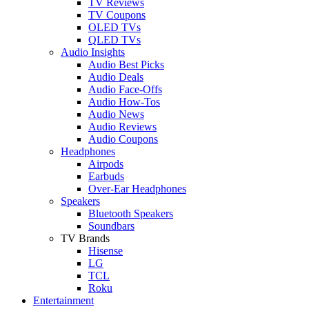
TV Reviews
TV Coupons
OLED TVs
QLED TVs
Audio Insights
Audio Best Picks
Audio Deals
Audio Face-Offs
Audio How-Tos
Audio News
Audio Reviews
Audio Coupons
Headphones
Airpods
Earbuds
Over-Ear Headphones
Speakers
Bluetooth Speakers
Soundbars
TV Brands
Hisense
LG
TCL
Roku
Entertainment