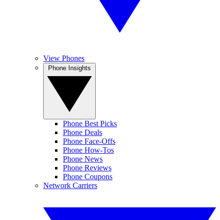
View Phones
Phone Insights
Phone Best Picks
Phone Deals
Phone Face-Offs
Phone How-Tos
Phone News
Phone Reviews
Phone Coupons
Network Carriers