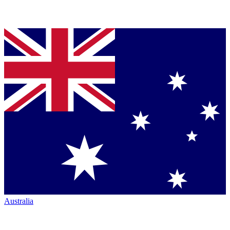
Australia