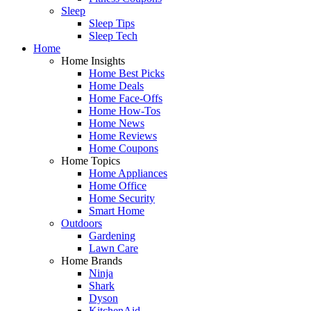
Sleep
Sleep Tips
Sleep Tech
Home
Home Insights
Home Best Picks
Home Deals
Home Face-Offs
Home How-Tos
Home News
Home Reviews
Home Coupons
Home Topics
Home Appliances
Home Office
Home Security
Smart Home
Outdoors
Gardening
Lawn Care
Home Brands
Ninja
Shark
Dyson
KitchenAid