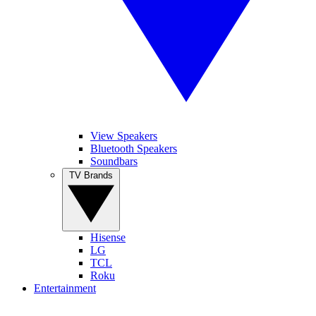
View Speakers
Bluetooth Speakers
Soundbars
TV Brands
Hisense
LG
TCL
Roku
Entertainment