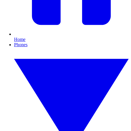
Home
Phones