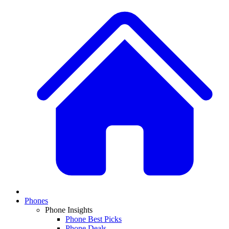
Phones
Phone Insights
Phone Best Picks
Phone Deals