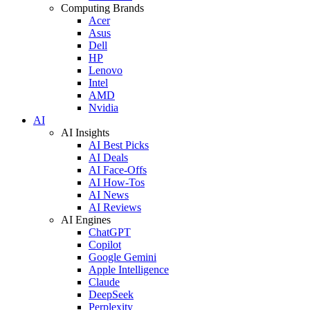
Computing Brands
Acer
Asus
Dell
HP
Lenovo
Intel
AMD
Nvidia
AI
AI Insights
AI Best Picks
AI Deals
AI Face-Offs
AI How-Tos
AI News
AI Reviews
AI Engines
ChatGPT
Copilot
Google Gemini
Apple Intelligence
Claude
DeepSeek
Perplexity