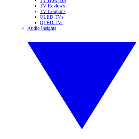
TV How-Tos
TV Reviews
TV Coupons
OLED TVs
QLED TVs
Audio Insights