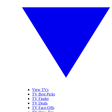
View TVs
TV Best Picks
TV Finder
TV Deals
TV Face-Offs