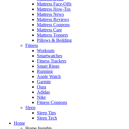
Mattress Face-Offs
Mattress How-Tos
Mattress News
Mattress Reviews
Mattress Coupons
Mattress Care
Mattress Toppers
Pillows & Bedding
Fitness
Workouts
Smartwatches
Fitness Trackers
Smart Rings
Running
Apple Watch
Garmin
Oura
Adidas
Nike
Fitness Coupons
Sleep
Sleep Tips
Sleep Tech
Home
Home Insights