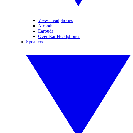
View Headphones
Airpods
Earbuds
Over-Ear Headphones
Speakers