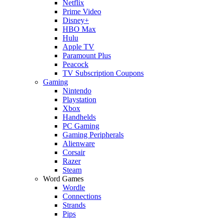
Netflix
Prime Video
Disney+
HBO Max
Hulu
Apple TV
Paramount Plus
Peacock
TV Subscription Coupons
Gaming
Nintendo
Playstation
Xbox
Handhelds
PC Gaming
Gaming Peripherals
Alienware
Corsair
Razer
Steam
Word Games
Wordle
Connections
Strands
Pips