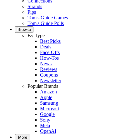
Connections
Strands
Pips
Tom's Guide Games
Tom's Guide Polls
Browse
By Type
Best Picks
Deals
Face-Offs
How-Tos
News
Reviews
Coupons
Newsletter
Popular Brands
Amazon
Apple
Samsung
Microsoft
Google
Sony
Meta
OpenAI
More