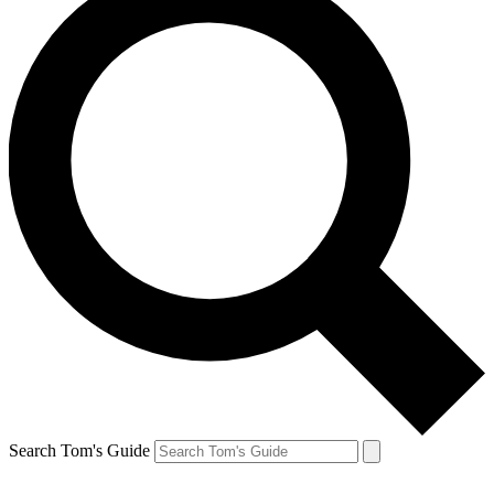
Search Tom's Guide