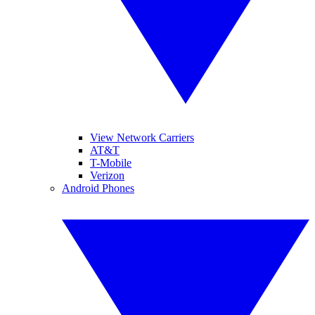
View Network Carriers
AT&T
T-Mobile
Verizon
Android Phones