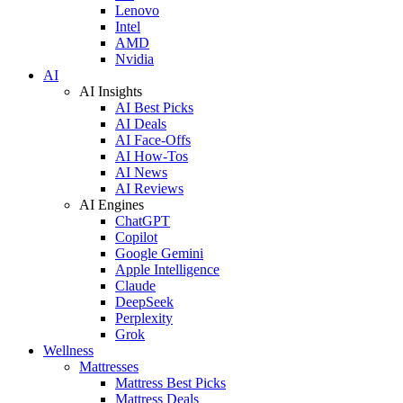
Lenovo
Intel
AMD
Nvidia
AI
AI Insights
AI Best Picks
AI Deals
AI Face-Offs
AI How-Tos
AI News
AI Reviews
AI Engines
ChatGPT
Copilot
Google Gemini
Apple Intelligence
Claude
DeepSeek
Perplexity
Grok
Wellness
Mattresses
Mattress Best Picks
Mattress Deals