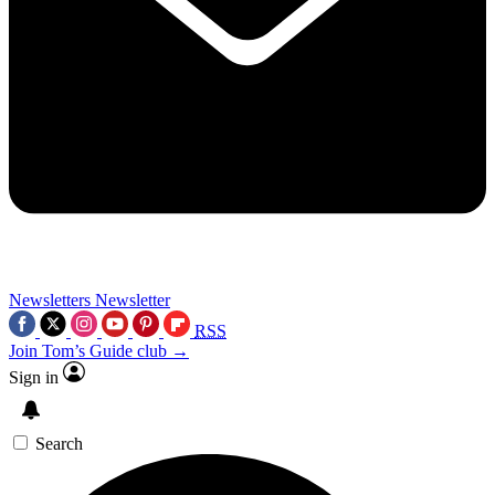
Newsletters
Newsletter
RSS
Join Tom’s Guide club →
Sign in
Search