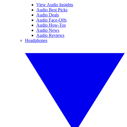
View Audio Insights
Audio Best Picks
Audio Deals
Audio Face-Offs
Audio How-Tos
Audio News
Audio Reviews
Headphones