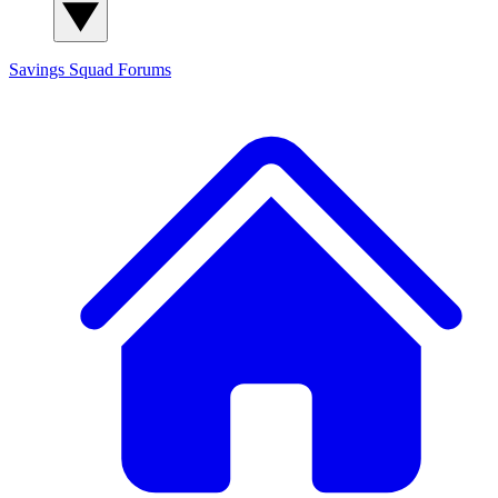
Savings Squad
Forums