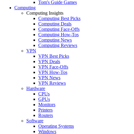
Tom's Guide Games
Computing
Computing Insights
Computing Best Picks
Computing Deals
Computing Face-Offs
Computing How-Tos
Computing News
Computing Reviews
VPN
VPN Best Picks
VPN Deals
VPN Face-Offs
VPN How-Tos
VPN News
VPN Reviews
Hardware
CPUs
GPUs
Monitors
Printers
Routers
Software
Operating Systems
Windows