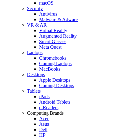
macOS
Security
Antivirus
Malware & Adware
VR & AR
Virtual Reality
Augmented Reality
Smart Glasses
Meta Quest
Laptops
Chromebooks
Gaming Laptops
MacBooks
Desktops
Apple Desktops
Gaming Desktops
Tablets
iPads
Android Tablets
e-Readers
Computing Brands
Acer
Asus
Dell
HP