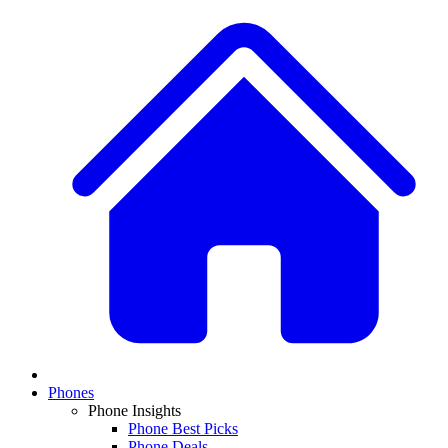
Phones
Phone Insights
Phone Best Picks
Phone Deals