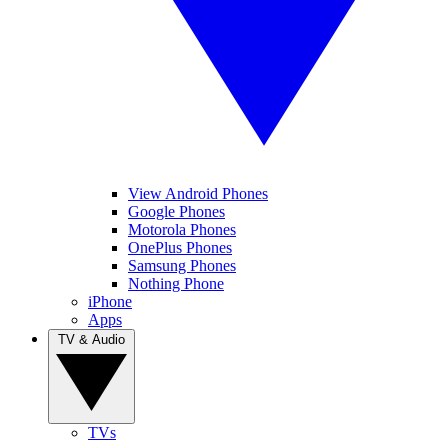
View Android Phones
Google Phones
Motorola Phones
OnePlus Phones
Samsung Phones
Nothing Phone
iPhone
Apps
TV & Audio
TVs