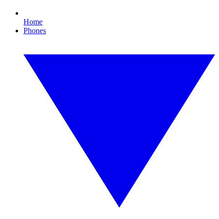
Home
Phones