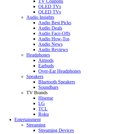
TV Coupons
OLED TVs
QLED TVs
Audio Insights
Audio Best Picks
Audio Deals
Audio Face-Offs
Audio How-Tos
Audio News
Audio Reviews
Headphones
Airpods
Earbuds
Over-Ear Headphones
Speakers
Bluetooth Speakers
Soundbars
TV Brands
Hisense
LG
TCL
Roku
Entertainment
Streaming
Streaming Devices