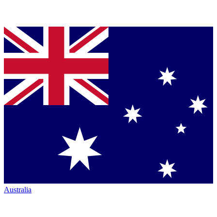
Australia