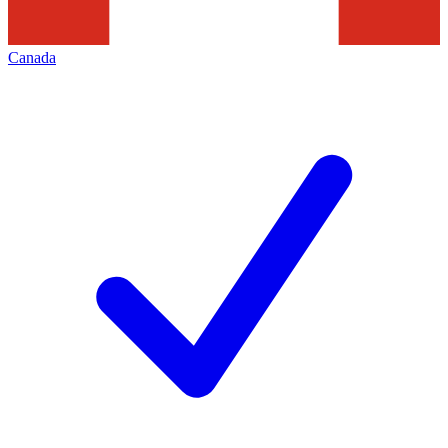
Canada