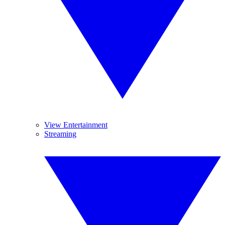
View Entertainment
Streaming