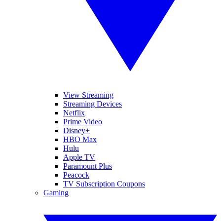
View Streaming
Streaming Devices
Netflix
Prime Video
Disney+
HBO Max
Hulu
Apple TV
Paramount Plus
Peacock
TV Subscription Coupons
Gaming