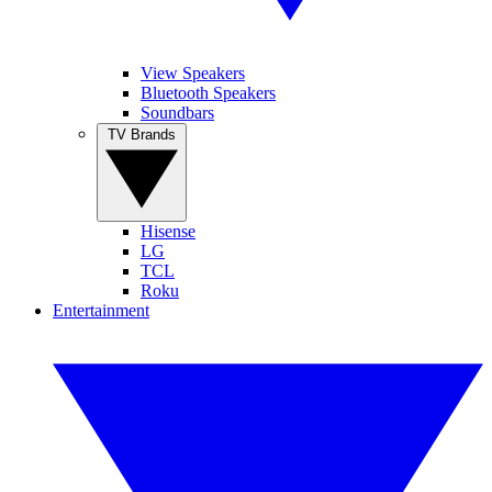
View Speakers
Bluetooth Speakers
Soundbars
TV Brands
Hisense
LG
TCL
Roku
Entertainment