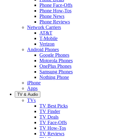
Phone Face-Offs
Phone How-Tos
Phone News
Phone Reviews
Network Carriers
AT&T
T-Mobile
Verizon
Android Phones
Google Phones
Motorola Phones
OnePlus Phones
Samsung Phones
Nothing Phone
iPhone
Apps
TV & Audio
TVs
TV Best Picks
TV Finder
TV Deals
TV Face-Offs
TV How-Tos
TV Reviews