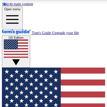
Skip to main content
12
24/7
30K+
Open menu
MEMBER FEATURES
ACCESS AVAILABLE
ACTIVE MEMBERS
Tom's Guide
Upgrade your life
US Edition
Exclusive Newsletters
Polls
Tech news direct to your inbox
Have your say in te
GET CLUB ACCESS QUICK
For the fastest way to join Tom's Guide Club enter your
email below. We'll send you a confirmation and sign you up
to our newsletter to keep you updated on all the latest news.