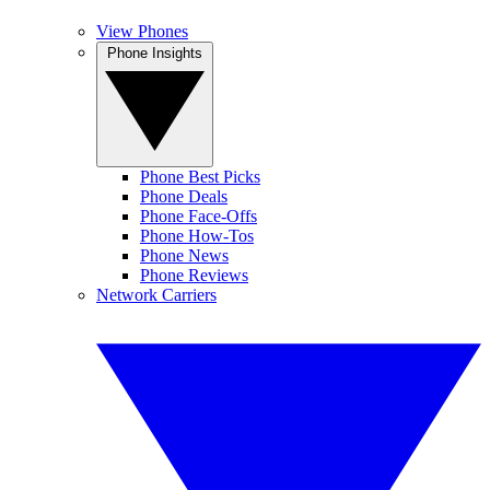
View Phones
Phone Insights
Phone Best Picks
Phone Deals
Phone Face-Offs
Phone How-Tos
Phone News
Phone Reviews
Network Carriers