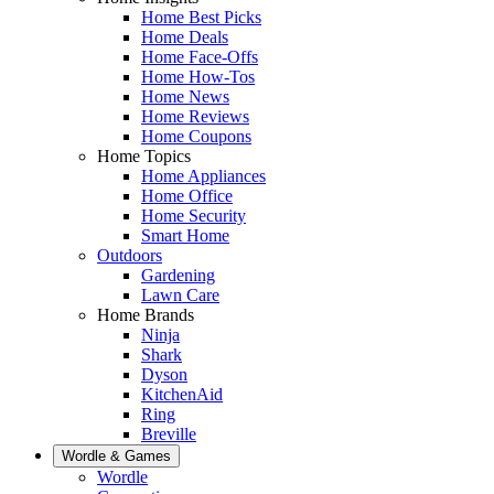
Home Best Picks
Home Deals
Home Face-Offs
Home How-Tos
Home News
Home Reviews
Home Coupons
Home Topics
Home Appliances
Home Office
Home Security
Smart Home
Outdoors
Gardening
Lawn Care
Home Brands
Ninja
Shark
Dyson
KitchenAid
Ring
Breville
Wordle & Games
Wordle