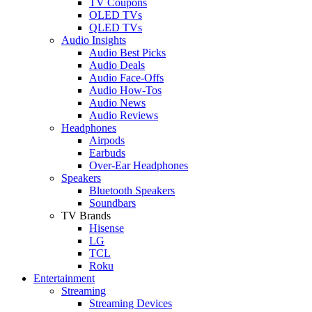
TV Coupons
OLED TVs
QLED TVs
Audio Insights
Audio Best Picks
Audio Deals
Audio Face-Offs
Audio How-Tos
Audio News
Audio Reviews
Headphones
Airpods
Earbuds
Over-Ear Headphones
Speakers
Bluetooth Speakers
Soundbars
TV Brands
Hisense
LG
TCL
Roku
Entertainment
Streaming
Streaming Devices