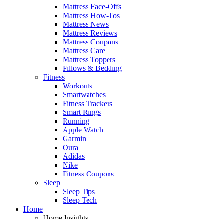
Mattress Face-Offs
Mattress How-Tos
Mattress News
Mattress Reviews
Mattress Coupons
Mattress Care
Mattress Toppers
Pillows & Bedding
Fitness
Workouts
Smartwatches
Fitness Trackers
Smart Rings
Running
Apple Watch
Garmin
Oura
Adidas
Nike
Fitness Coupons
Sleep
Sleep Tips
Sleep Tech
Home
Home Insights