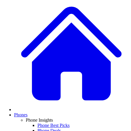
Phones
Phone Insights
Phone Best Picks
Phone Deals