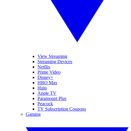
View Streaming
Streaming Devices
Netflix
Prime Video
Disney+
HBO Max
Hulu
Apple TV
Paramount Plus
Peacock
TV Subscription Coupons
Gaming