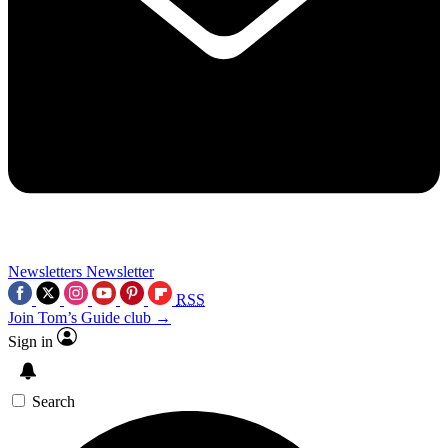
Newsletters
Newsletter
RSS
Join Tom’s Guide club →
Sign in
Search