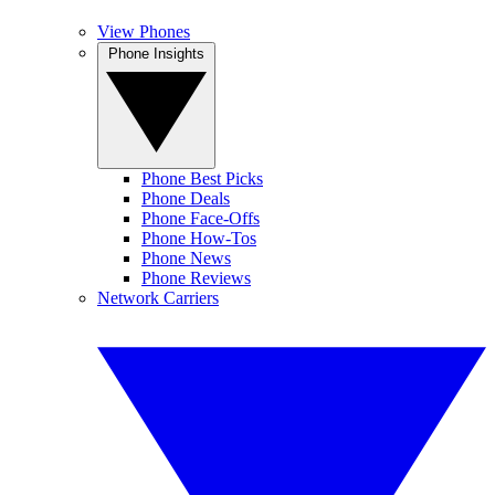
View Phones
Phone Insights
Phone Best Picks
Phone Deals
Phone Face-Offs
Phone How-Tos
Phone News
Phone Reviews
Network Carriers