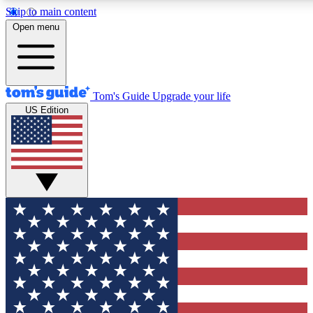
Skip to main content
12
24/7
30K+
Open menu
MEMBER FEATURES
ACCESS AVAILABLE
ACTIVE MEMBERS
Tom's Guide
Upgrade your life
US Edition
Exclusive Newsletters
Polls
Tech news direct to your inbox
Have your say in te
GET CLUB ACCESS QUICK
For the fastest way to join Tom's Guide Club enter your
email below. We'll send you a confirmation and sign you up
to our newsletter to keep you updated on all the latest news.