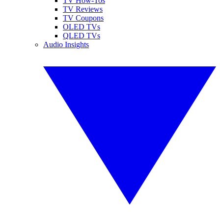
TV How-Tos
TV Reviews
TV Coupons
OLED TVs
QLED TVs
Audio Insights