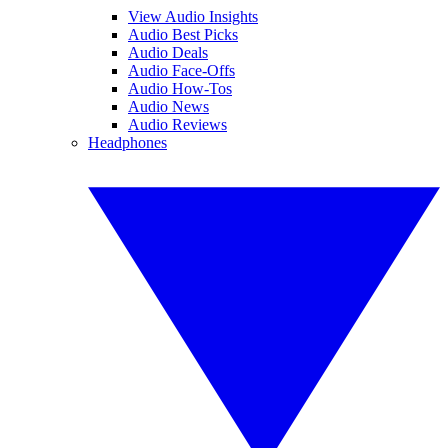
View Audio Insights
Audio Best Picks
Audio Deals
Audio Face-Offs
Audio How-Tos
Audio News
Audio Reviews
Headphones