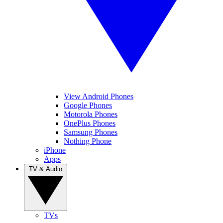
View Android Phones
Google Phones
Motorola Phones
OnePlus Phones
Samsung Phones
Nothing Phone
iPhone
Apps
TV & Audio
TVs