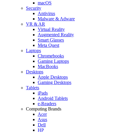
macOS
Security
Antivirus
Malware & Adware
VR & AR
Virtual Reality
Augmented Reality
Smart Glasses
Meta Quest
Laptops
Chromebooks
Gaming Laptops
MacBooks
Desktops
Apple Desktops
Gaming Desktops
Tablets
iPads
Android Tablets
e-Readers
Computing Brands
Acer
Asus
Dell
HP