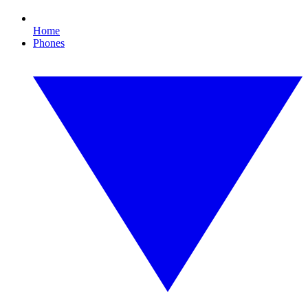
Home
Phones