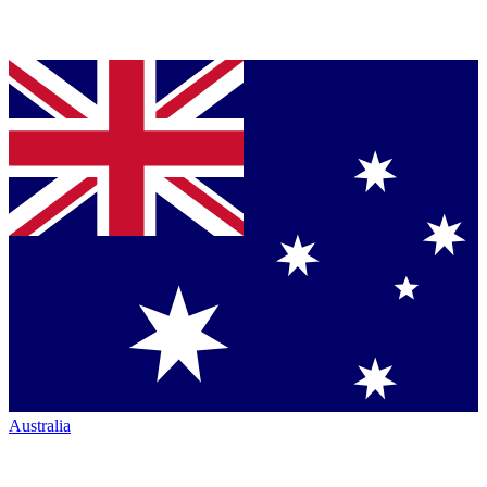
Australia