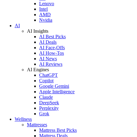
Lenovo
Intel
AMD
Nvidia
AI
AI Insights
AI Best Picks
AI Deals
AI Face-Offs
AI How-Tos
AI News
AI Reviews
AI Engines
ChatGPT
Copilot
Google Gemini
Apple Intelligence
Claude
DeepSeek
Perplexity
Grok
Wellness
Mattresses
Mattress Best Picks
Mattress Deals