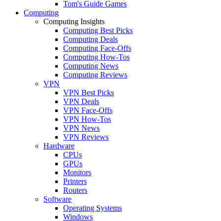
Tom's Guide Games
Computing
Computing Insights
Computing Best Picks
Computing Deals
Computing Face-Offs
Computing How-Tos
Computing News
Computing Reviews
VPN
VPN Best Picks
VPN Deals
VPN Face-Offs
VPN How-Tos
VPN News
VPN Reviews
Hardware
CPUs
GPUs
Monitors
Printers
Routers
Software
Operating Systems
Windows