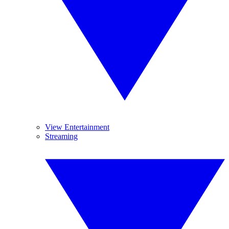
View Entertainment
Streaming