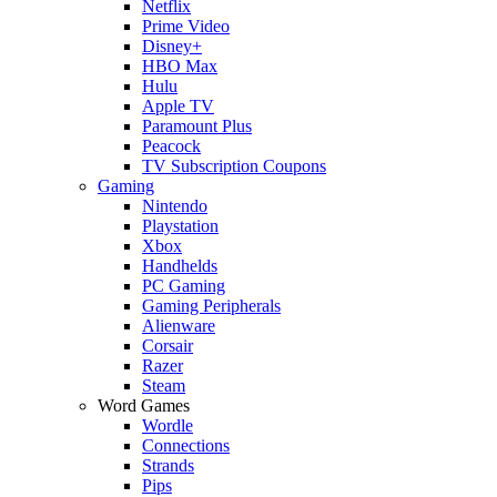
Netflix
Prime Video
Disney+
HBO Max
Hulu
Apple TV
Paramount Plus
Peacock
TV Subscription Coupons
Gaming
Nintendo
Playstation
Xbox
Handhelds
PC Gaming
Gaming Peripherals
Alienware
Corsair
Razer
Steam
Word Games
Wordle
Connections
Strands
Pips