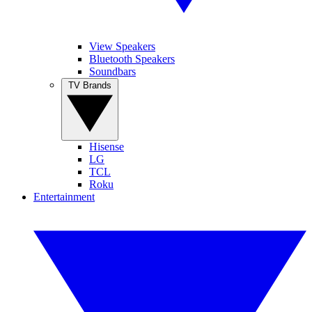
View Speakers
Bluetooth Speakers
Soundbars
TV Brands
Hisense
LG
TCL
Roku
Entertainment