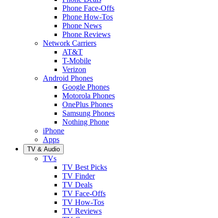
Phone Face-Offs
Phone How-Tos
Phone News
Phone Reviews
Network Carriers
AT&T
T-Mobile
Verizon
Android Phones
Google Phones
Motorola Phones
OnePlus Phones
Samsung Phones
Nothing Phone
iPhone
Apps
TV & Audio
TVs
TV Best Picks
TV Finder
TV Deals
TV Face-Offs
TV How-Tos
TV Reviews