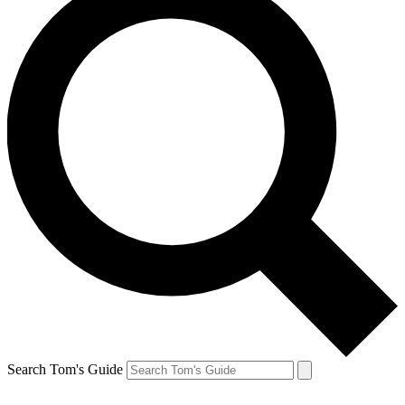
Search Tom's Guide