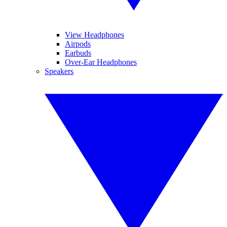
View Headphones
Airpods
Earbuds
Over-Ear Headphones
Speakers