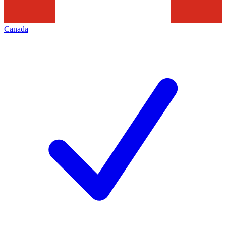
Canada