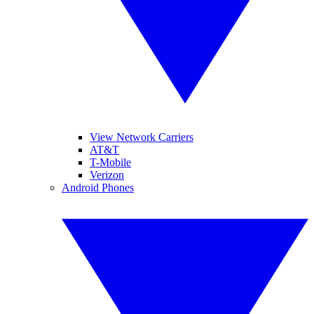
View Network Carriers
AT&T
T-Mobile
Verizon
Android Phones