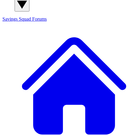
Savings Squad
Forums