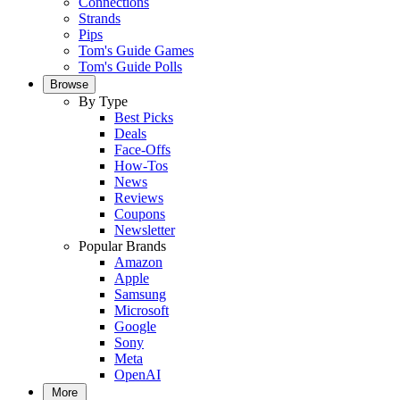
Connections
Strands
Pips
Tom's Guide Games
Tom's Guide Polls
Browse
By Type
Best Picks
Deals
Face-Offs
How-Tos
News
Reviews
Coupons
Newsletter
Popular Brands
Amazon
Apple
Samsung
Microsoft
Google
Sony
Meta
OpenAI
More