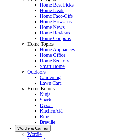
Home Best Picks
Home Deals
Home Face-Offs
Home How-Tos
Home News
Home Reviews
Home Coupons
Home Topics
Home Appliances
Home Office
Home Security
Smart Home
Outdoors
Gardening
Lawn Care
Home Brands
Ninja
Shark
Dyson
KitchenAid
Ring
Breville
Wordle & Games
Wordle