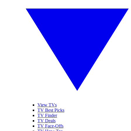
View TVs
TV Best Picks
TV Finder
TV Deals
TV Face-Offs