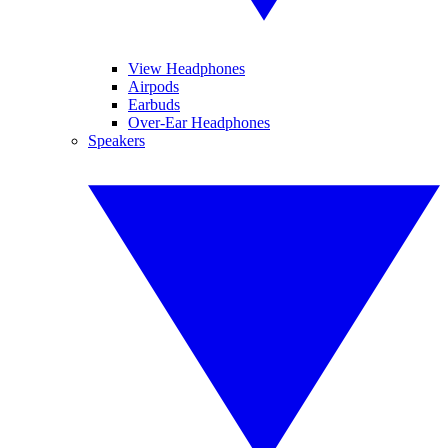
View Headphones
Airpods
Earbuds
Over-Ear Headphones
Speakers