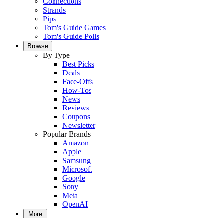
Connections
Strands
Pips
Tom's Guide Games
Tom's Guide Polls
Browse
By Type
Best Picks
Deals
Face-Offs
How-Tos
News
Reviews
Coupons
Newsletter
Popular Brands
Amazon
Apple
Samsung
Microsoft
Google
Sony
Meta
OpenAI
More