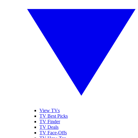
View TVs
TV Best Picks
TV Finder
TV Deals
TV Face-Offs