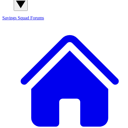
Savings Squad
Forums