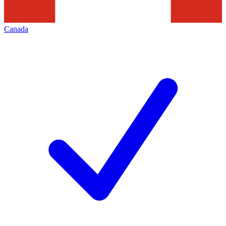
Canada