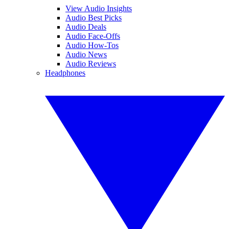
View Audio Insights
Audio Best Picks
Audio Deals
Audio Face-Offs
Audio How-Tos
Audio News
Audio Reviews
Headphones