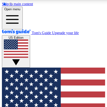
Skip to main content
12
24/7
30K+
Open menu
MEMBER FEATURES
ACCESS AVAILABLE
ACTIVE MEMBERS
Tom's Guide
Upgrade your life
US Edition
Exclusive Newsletters
Polls
Tech news direct to your inbox
Have your say in te
GET CLUB ACCESS QUICK
For the fastest way to join Tom's Guide Club enter your
email below. We'll send you a confirmation and sign you up
to our newsletter to keep you updated on all the latest news.