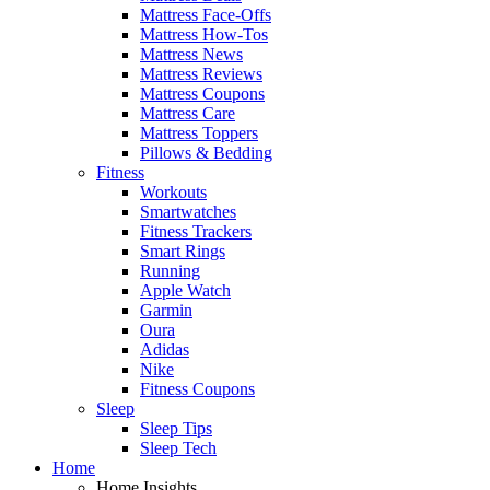
Mattress Face-Offs
Mattress How-Tos
Mattress News
Mattress Reviews
Mattress Coupons
Mattress Care
Mattress Toppers
Pillows & Bedding
Fitness
Workouts
Smartwatches
Fitness Trackers
Smart Rings
Running
Apple Watch
Garmin
Oura
Adidas
Nike
Fitness Coupons
Sleep
Sleep Tips
Sleep Tech
Home
Home Insights