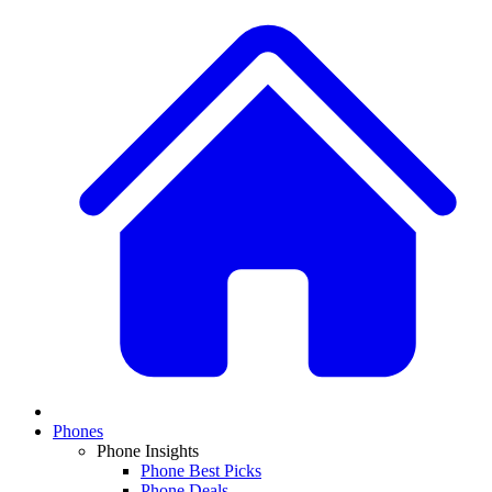
Phones
Phone Insights
Phone Best Picks
Phone Deals