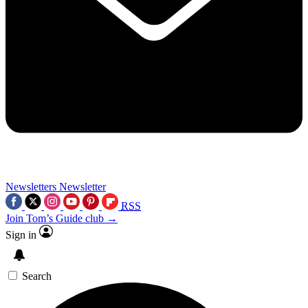
Newsletters
Newsletter
RSS
Join Tom’s Guide club →
Sign in
Search