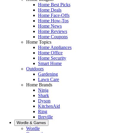
Home Best Picks
Home Deals
Home Face-Offs
Home How-Tos
Home News
Home Reviews
Home Coupons
Home Topics
Home Appliances
Home Office
Home Security
Smart Home
Outdoors
Gardening
Lawn Care
Home Brands
Ninja
Shark
Dyson
KitchenAid
Ring
Breville
Wordle & Games
Wordle