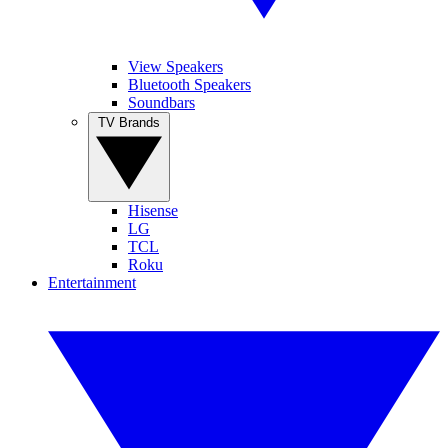
View Speakers
Bluetooth Speakers
Soundbars
TV Brands
Hisense
LG
TCL
Roku
Entertainment