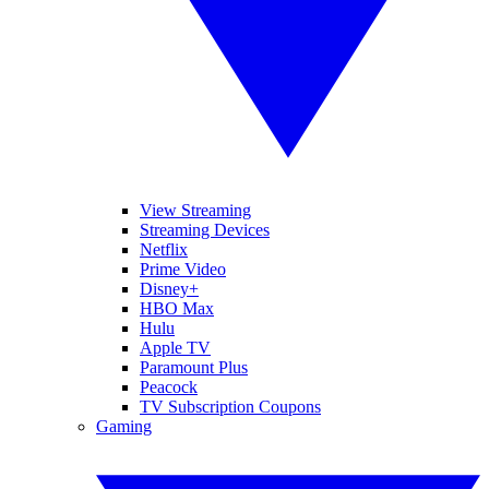
View Streaming
Streaming Devices
Netflix
Prime Video
Disney+
HBO Max
Hulu
Apple TV
Paramount Plus
Peacock
TV Subscription Coupons
Gaming