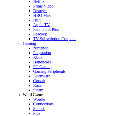
Netflix
Prime Video
Disney+
HBO Max
Hulu
Apple TV
Paramount Plus
Peacock
TV Subscription Coupons
Gaming
Nintendo
Playstation
Xbox
Handhelds
PC Gaming
Gaming Peripherals
Alienware
Corsair
Razer
Steam
Word Games
Wordle
Connections
Strands
Pips