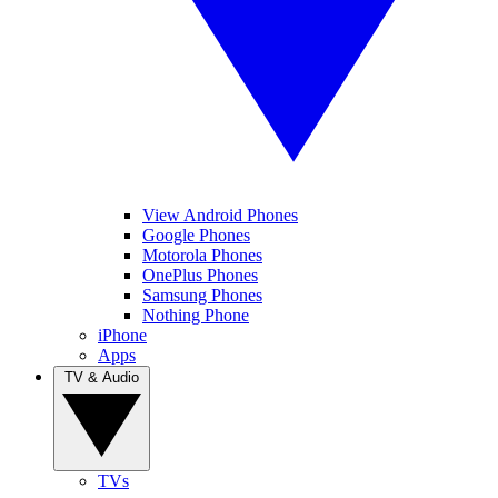
View Android Phones
Google Phones
Motorola Phones
OnePlus Phones
Samsung Phones
Nothing Phone
iPhone
Apps
TV & Audio
TVs