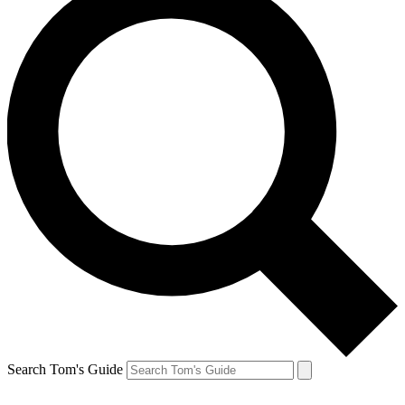
Search Tom's Guide