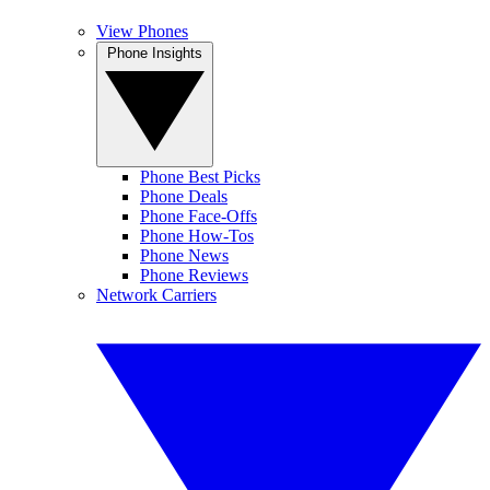
View Phones
Phone Insights
Phone Best Picks
Phone Deals
Phone Face-Offs
Phone How-Tos
Phone News
Phone Reviews
Network Carriers