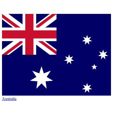
Australia