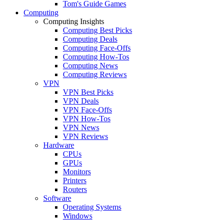
Tom's Guide Games
Computing
Computing Insights
Computing Best Picks
Computing Deals
Computing Face-Offs
Computing How-Tos
Computing News
Computing Reviews
VPN
VPN Best Picks
VPN Deals
VPN Face-Offs
VPN How-Tos
VPN News
VPN Reviews
Hardware
CPUs
GPUs
Monitors
Printers
Routers
Software
Operating Systems
Windows