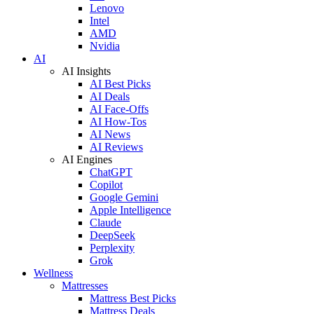
Lenovo
Intel
AMD
Nvidia
AI
AI Insights
AI Best Picks
AI Deals
AI Face-Offs
AI How-Tos
AI News
AI Reviews
AI Engines
ChatGPT
Copilot
Google Gemini
Apple Intelligence
Claude
DeepSeek
Perplexity
Grok
Wellness
Mattresses
Mattress Best Picks
Mattress Deals