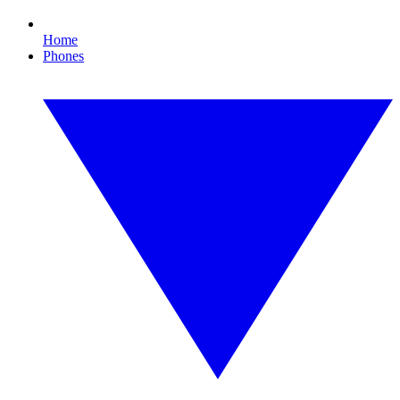
Home
Phones