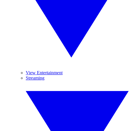
View Entertainment
Streaming