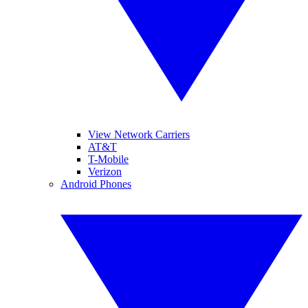
View Network Carriers
AT&T
T-Mobile
Verizon
Android Phones