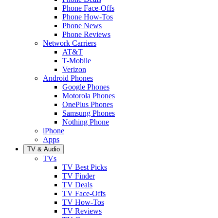
Phone Face-Offs
Phone How-Tos
Phone News
Phone Reviews
Network Carriers
AT&T
T-Mobile
Verizon
Android Phones
Google Phones
Motorola Phones
OnePlus Phones
Samsung Phones
Nothing Phone
iPhone
Apps
TV & Audio
TVs
TV Best Picks
TV Finder
TV Deals
TV Face-Offs
TV How-Tos
TV Reviews