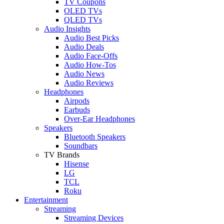
TV Coupons
OLED TVs
QLED TVs
Audio Insights
Audio Best Picks
Audio Deals
Audio Face-Offs
Audio How-Tos
Audio News
Audio Reviews
Headphones
Airpods
Earbuds
Over-Ear Headphones
Speakers
Bluetooth Speakers
Soundbars
TV Brands
Hisense
LG
TCL
Roku
Entertainment
Streaming
Streaming Devices