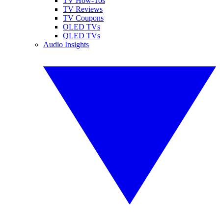
TV How-Tos
TV Reviews
TV Coupons
OLED TVs
QLED TVs
Audio Insights