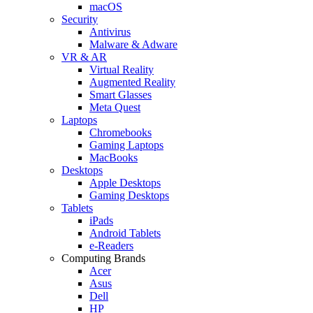
macOS
Security
Antivirus
Malware & Adware
VR & AR
Virtual Reality
Augmented Reality
Smart Glasses
Meta Quest
Laptops
Chromebooks
Gaming Laptops
MacBooks
Desktops
Apple Desktops
Gaming Desktops
Tablets
iPads
Android Tablets
e-Readers
Computing Brands
Acer
Asus
Dell
HP